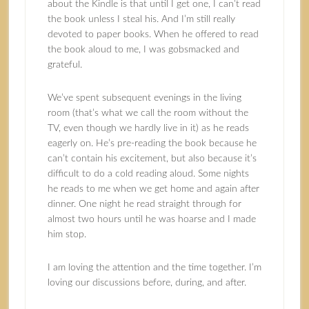
about the Kindle is that until I get one, I can’t read
the book unless I steal his. And I’m still really
devoted to paper books. When he offered to read
the book aloud to me, I was gobsmacked and
grateful.
We’ve spent subsequent evenings in the living
room (that’s what we call the room without the
TV, even though we hardly live in it) as he reads
eagerly on. He’s pre-reading the book because he
can’t contain his excitement, but also because it’s
difficult to do a cold reading aloud. Some nights
he reads to me when we get home and again after
dinner. One night he read straight through for
almost two hours until he was hoarse and I made
him stop.
I am loving the attention and the time together. I’m
loving our discussions before, during, and after.