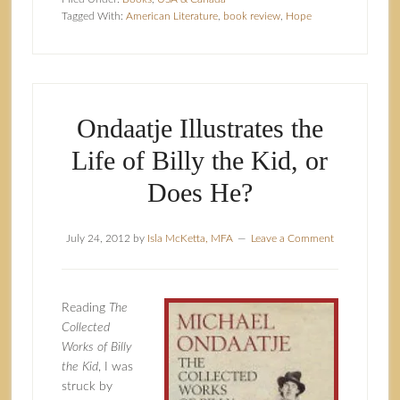
Tagged With:
American Literature
,
book review
,
Hope
Ondaatje Illustrates the
Life of Billy the Kid, or
Does He?
July 24, 2012
by
Isla McKetta, MFA
Leave a Comment
Reading
The
Collected
Works of Billy
the Kid
, I was
struck by