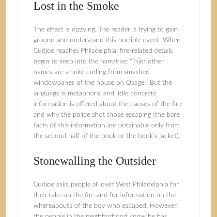
Lost in the Smoke
The effect is dizzying. The reader is trying to gain
ground and understand this horrible event. When
Cudjoe reaches Philadelphia, fire-related details
begin to seep into the narrative: “[h]er other
names are smoke curling from smashed
windowpanes of the house on Osage.” But the
language is metaphoric and little concrete
information is offered about the causes of the fire
and why the police shot those escaping (the bare
facts of this information are obtainable only from
the second half of the book or the book’s jacket).
Stonewalling the Outsider
Cudjoe asks people all over West Philadelphia for
their take on the fire and for information on the
whereabouts of the boy who escaped. However,
the people in the neighborhood know he has