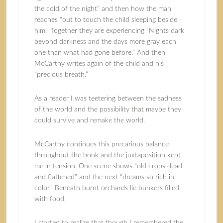
the cold of the night” and then how the man
reaches “out to touch the child sleeping beside
him.” Together they are experiencing “Nights dark
beyond darkness and the days more gray each
one than what had gone before.” And then
McCarthy writes again of the child and his
“precious breath.”
As a reader I was teetering between the sadness
of the world and the possibility that maybe they
could survive and remake the world.
McCarthy continues this precarious balance
throughout the book and the juxtaposition kept
me in tension. One scene shows “old crops dead
and flattened” and the next “dreams so rich in
color.” Beneath burnt orchards lie bunkers filled
with food.