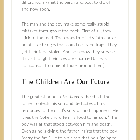
difference is what the parents expect to die of
and how soon.
The man and the boy make some really stupid
mistakes throughout the book. First of all, they
stick to the road. Then wander blindly into choke
points like bridges that could easily be traps. They
get their food stolen. And somehow they survive.
It’s as though their lives are charmed (at least in
comparison to some of those around them).
The Children Are Our Future
The greatest hope in
The Road
is the child. The
father protects his son and dedicates all his
resources to the child’s survival and happiness. He
gives the Coke and often his food to his son. “The
boy was all that stood between him and death.”
Even as he is dying, the father insists that the boy
“carry the fire.” He tells his son that he’s “going to