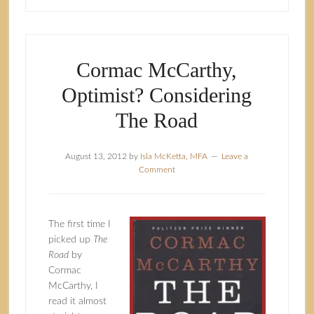
Cormac McCarthy,
Optimist? Considering
The Road
August 13, 2012
by
Isla McKetta, MFA
Leave a
Comment
The first time I
picked up
The
Road
by
Cormac
McCarthy, I
read it almost