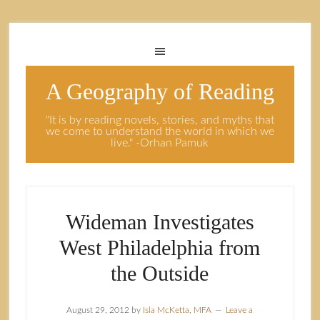
A Geography of Reading
"It is by reading novels, stories, and myths that
we come to understand the world in which we
live." -Orhan Pamuk
Wideman Investigates
West Philadelphia from
the Outside
August 29, 2012
by
Isla McKetta, MFA
Leave a