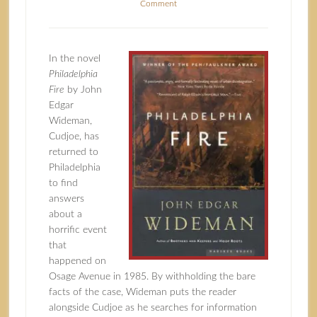
Comment
In the novel
Philadelphia
Fire
by John
Edgar
Wideman,
Cudjoe, has
returned to
Philadelphia
to find
answers
about a
horrific event
that
happened on
Osage Avenue in 1985. By withholding the bare
facts of the case, Wideman puts the reader
alongside Cudjoe as he searches for information