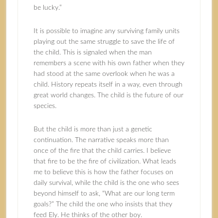
be lucky.”
It is possible to imagine any surviving family units
playing out the same struggle to save the life of
the child. This is signaled when the man
remembers a scene with his own father when they
had stood at the same overlook when he was a
child. History repeats itself in a way, even through
great world changes. The child is the future of our
species.
But the child is more than just a genetic
continuation. The narrative speaks more than
once of the fire that the child carries. I believe
that fire to be the fire of civilization. What leads
me to believe this is how the father focuses on
daily survival, while the child is the one who sees
beyond himself to ask, “What are our long term
goals?” The child the one who insists that they
feed Ely. He thinks of the other boy.