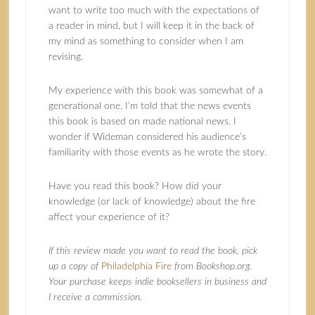
want to write too much with the expectations of
a reader in mind, but I will keep it in the back of
my mind as something to consider when I am
revising.
My experience with this book was somewhat of a
generational one. I’m told that the news events
this book is based on made national news. I
wonder if Wideman considered his audience’s
familiarity with those events as he wrote the story.
Have you read this book? How did your
knowledge (or lack of knowledge) about the fire
affect your experience of it?
If this review made you want to read the book, pick
up a copy of
Philadelphia Fire
from Bookshop.org.
Your purchase keeps indie booksellers in business and
I receive a commission.