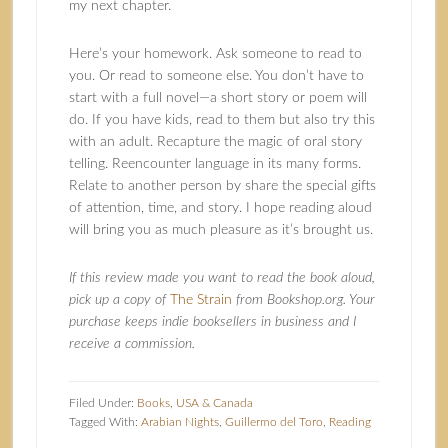
my next chapter.
Here’s your homework. Ask someone to read to
you. Or read to someone else. You don’t have to
start with a full novel—a short story or poem will
do. If you have kids, read to them but also try this
with an adult. Recapture the magic of oral story
telling. Reencounter language in its many forms.
Relate to another person by share the special gifts
of attention, time, and story. I hope reading aloud
will bring you as much pleasure as it’s brought us.
If this review made you want to read the book aloud,
pick up a copy of
The Strain
from Bookshop.org. Your
purchase keeps indie booksellers in business and I
receive a commission.
Filed Under:
Books
,
USA & Canada
Tagged With:
Arabian Nights
,
Guillermo del Toro
,
Reading