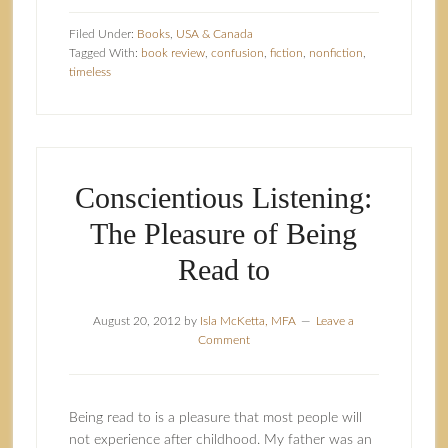
Filed Under:
Books
,
USA & Canada
Tagged With:
book review
,
confusion
,
fiction
,
nonfiction
,
timeless
Conscientious Listening:
The Pleasure of Being
Read to
August 20, 2012
by
Isla McKetta, MFA
Leave a
Comment
Being read to is a pleasure that most people will
not experience after childhood. My father was an