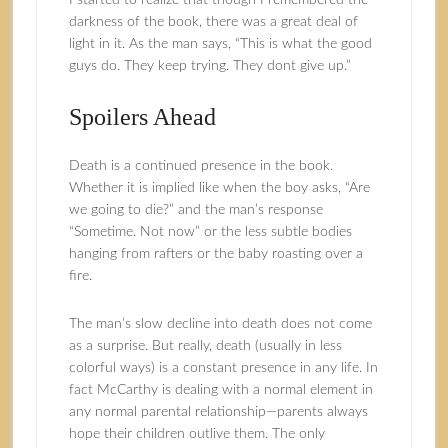
I started to realize that though I remembered the
darkness of the book, there was a great deal of
light in it. As the man says, “This is what the good
guys do. They keep trying. They dont give up.”
Spoilers Ahead
Death is a continued presence in the book.
Whether it is implied like when the boy asks, “Are
we going to die?” and the man’s response
“Sometime. Not now” or the less subtle bodies
hanging from rafters or the baby roasting over a
fire.
The man’s slow decline into death does not come
as a surprise. But really, death (usually in less
colorful ways) is a constant presence in any life. In
fact McCarthy is dealing with a normal element in
any normal parental relationship—parents always
hope their children outlive them. The only