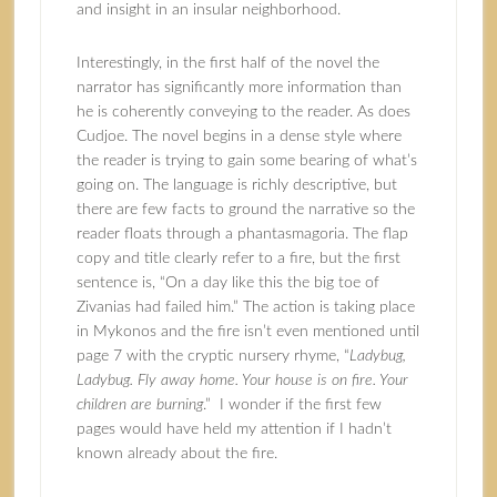
and insight in an insular neighborhood.
Interestingly, in the first half of the novel the
narrator has significantly more information than
he is coherently conveying to the reader. As does
Cudjoe. The novel begins in a dense style where
the reader is trying to gain some bearing of what’s
going on. The language is richly descriptive, but
there are few facts to ground the narrative so the
reader floats through a phantasmagoria. The flap
copy and title clearly refer to a fire, but the first
sentence is, “On a day like this the big toe of
Zivanias had failed him.” The action is taking place
in Mykonos and the fire isn’t even mentioned until
page 7 with the cryptic nursery rhyme, “
Ladybug,
Ladybug. Fly away home. Your house is on fire. Your
children are burning
.” I wonder if the first few
pages would have held my attention if I hadn’t
known already about the fire.