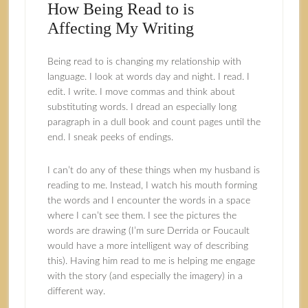
How Being Read to is
Affecting My Writing
Being read to is changing my relationship with
language. I look at words day and night. I read. I
edit. I write. I move commas and think about
substituting words. I dread an especially long
paragraph in a dull book and count pages until the
end. I sneak peeks of endings.
I can’t do any of these things when my husband is
reading to me. Instead, I watch his mouth forming
the words and I encounter the words in a space
where I can’t see them. I see the pictures the
words are drawing (I’m sure Derrida or Foucault
would have a more intelligent way of describing
this). Having him read to me is helping me engage
with the story (and especially the imagery) in a
different way.