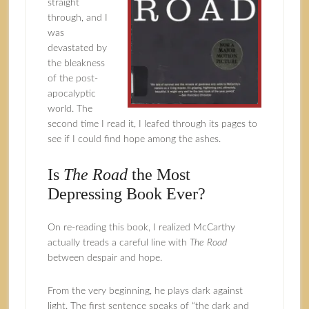
straight
through, and I
was
devastated by
the bleakness
of the post-
apocalyptic
world. The
second time I read it, I leafed through its pages to
see if I could find hope among the ashes.
Is
The Road
the Most
Depressing Book Ever?
On re-reading this book, I realized McCarthy
actually treads a careful line with
The Road
between despair and hope.
From the very beginning, he plays dark against
light. The first sentence speaks of “the dark and