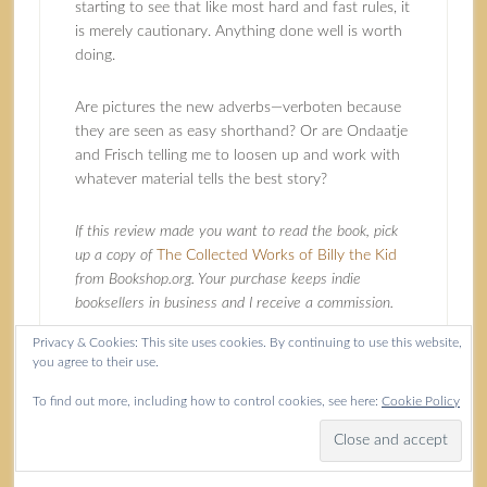
starting to see that like most hard and fast rules, it
is merely cautionary. Anything done well is worth
doing.
Are pictures the new adverbs—verboten because
they are seen as easy shorthand? Or are Ondaatje
and Frisch telling me to loosen up and work with
whatever material tells the best story?
If this review made you want to read the book, pick
up a copy of
The Collected Works of Billy the Kid
from Bookshop.org. Your purchase keeps indie
booksellers in business and I receive a commission.
Privacy & Cookies: This site uses cookies. By continuing to use this website,
you agree to their use.
Filed Under:
Books
,
USA & Canada
Tagged With:
authenticity
,
book review
,
Images
,
Murmurs
To find out more, including how to control cookies, see here:
Cookie Policy
of the River
,
Poetry