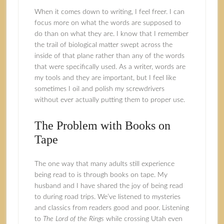
When it comes down to writing, I feel freer. I can
focus more on what the words are supposed to
do than on what they are. I know that I remember
the trail of biological matter swept across the
inside of that plane rather than any of the words
that were specifically used. As a writer, words are
my tools and they are important, but I feel like
sometimes I oil and polish my screwdrivers
without ever actually putting them to proper use.
The Problem with Books on
Tape
The one way that many adults still experience
being read to is through books on tape. My
husband and I have shared the joy of being read
to during road trips. We’ve listened to mysteries
and classics from readers good and poor. Listening
to
The
Lord of the Rings
while crossing Utah even