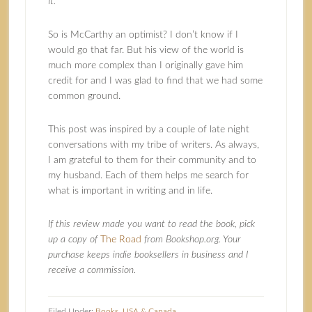
It.
So is McCarthy an optimist? I don’t know if I
would go that far. But his view of the world is
much more complex than I originally gave him
credit for and I was glad to find that we had some
common ground.
This post was inspired by a couple of late night
conversations with my tribe of writers. As always,
I am grateful to them for their community and to
my husband. Each of them helps me search for
what is important in writing and in life.
If this review made you want to read the book, pick
up a copy of
The Road
from Bookshop.org. Your
purchase keeps indie booksellers in business and I
receive a commission.
Filed Under:
Books
,
USA & Canada