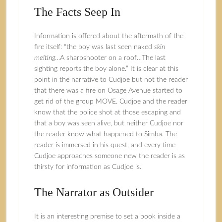
The Facts Seep In
Information is offered about the aftermath of the
fire itself: “the boy was last seen naked
skin
melting
…A sharpshooter on a roof…The last
sighting reports the boy alone.” It is clear at this
point in the narrative to Cudjoe but not the reader
that there was a fire on Osage Avenue started to
get rid of the group MOVE. Cudjoe and the reader
know that the police shot at those escaping and
that a boy was seen alive, but neither Cudjoe nor
the reader know what happened to Simba. The
reader is immersed in his quest, and every time
Cudjoe approaches someone new the reader is as
thirsty for information as Cudjoe is.
The Narrator as Outsider
It is an interesting premise to set a book inside a