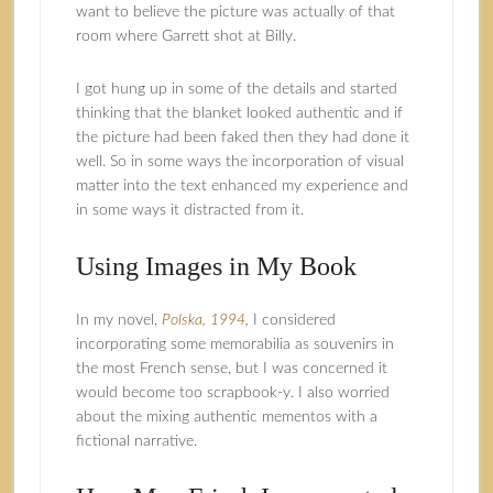
want to believe the picture was actually of that
room where Garrett shot at Billy.
I got hung up in some of the details and started
thinking that the blanket looked authentic and if
the picture had been faked then they had done it
well. So in some ways the incorporation of visual
matter into the text enhanced my experience and
in some ways it distracted from it.
Using Images in My Book
In my novel,
Polska, 1994
,
I considered
incorporating some memorabilia as souvenirs in
the most French sense, but I was concerned it
would become too scrapbook‑y. I also worried
about the mixing authentic mementos with a
fictional narrative.