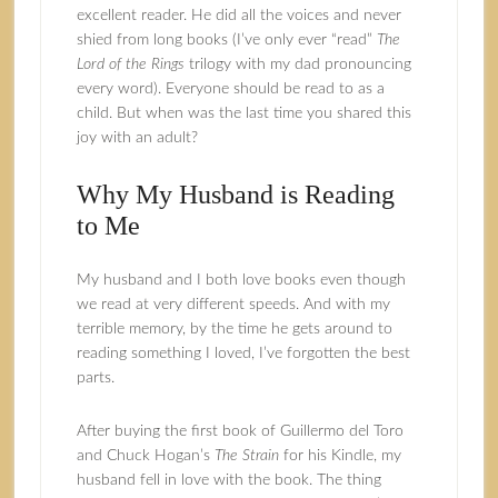
excellent reader. He did all the voices and never
shied from long books (I’ve only ever “read”
The
Lord of the Rings
trilogy with my dad pronouncing
every word). Everyone should be read to as a
child. But when was the last time you shared this
joy with an adult?
Why My Husband is Reading
to Me
My husband and I both love books even though
we read at very different speeds. And with my
terrible memory, by the time he gets around to
reading something I loved, I’ve forgotten the best
parts.
After buying the first book of Guillermo del Toro
and Chuck Hogan’s
The Strain
for his Kindle, my
husband fell in love with the book. The thing