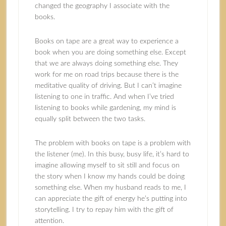
changed the geography I associate with the
books.
Books on tape are a great way to experience a
book when you are doing something else. Except
that we are always doing something else. They
work for me on road trips because there is the
meditative quality of driving. But I can’t imagine
listening to one in traffic. And when I’ve tried
listening to books while gardening, my mind is
equally split between the two tasks.
The problem with books on tape is a problem with
the listener (me). In this busy, busy life, it’s hard to
imagine allowing myself to sit still and focus on
the story when I know my hands could be doing
something else. When my husband reads to me, I
can appreciate the gift of energy he’s putting into
storytelling. I try to repay him with the gift of
attention.