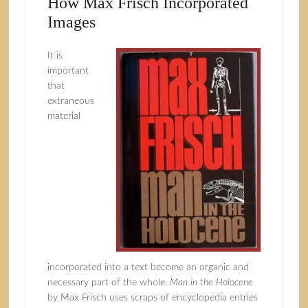
How Max Frisch Incorporated
Images
It is
important
that
extraneous
material
incorporated into a text become an organic and
necessary part of the whole.
Man in the Holocene
by Max Frisch uses scraps of encyclopedia entries