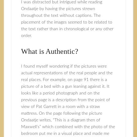
I was distracted but intrigued while reading
Ondaatje by having the pictures strewn
throughout the text without captions. The
placement of the images seemed to be related to
the text rather than in chronological or any other
order.
What is Authentic?
I found myself wondering if the pictures were
actual representations of the real people and the
real places. For example, on page 91 there is a
picture of a bed with a gun leaning against it. It
looks like a period photograph and on the
previous page is a description from the point of
view of Pat Garrett in a room with a straw
mattress. On the page following the picture
Ondaatje writes, “This is a diagram then of
Maxwell’s” which combined with the photo of the
bedroom put me in a visual place and made me