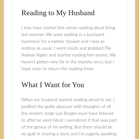
Reading to My Husband
I may have started this whole reading aloud thing
last summer. We were waiting in a backyard
hammock for a meteor shower and I was as
restless as usual. I went inside and grabbed
The
Arabian Nights
and started reading him stories. We
haven’t gotten very far in the months since, but I
hope soon to return the reading favor.
What I Want for You
When my husband started reading aloud to me, I
justified the guilty pleasure with thoughts of all
the readers Jorge Luis Borges must have listened
to after he went blind. I wondered if that was part
of the genius of his writing. But there should be
no guilt in sharing a story and I’m eagerly awaiting