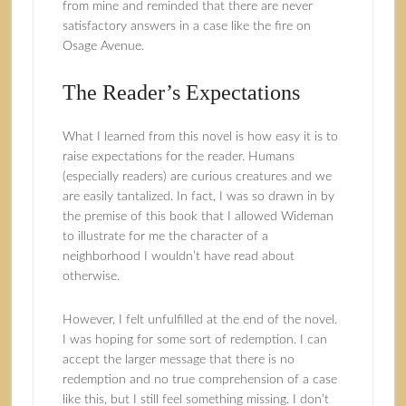
from mine and reminded that there are never
satisfactory answers in a case like the fire on
Osage Avenue.
The Reader’s Expectations
What I learned from this novel is how easy it is to
raise expectations for the reader. Humans
(especially readers) are curious creatures and we
are easily tantalized. In fact, I was so drawn in by
the premise of this book that I allowed Wideman
to illustrate for me the character of a
neighborhood I wouldn’t have read about
otherwise.
However, I felt unfulfilled at the end of the novel.
I was hoping for some sort of redemption. I can
accept the larger message that there is no
redemption and no true comprehension of a case
like this, but I still feel something missing. I don’t