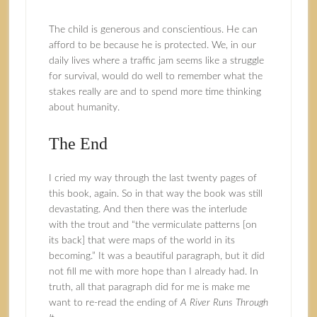
The child is generous and conscientious. He can
afford to be because he is protected. We, in our
daily lives where a traffic jam seems like a struggle
for survival, would do well to remember what the
stakes really are and to spend more time thinking
about humanity.
The End
I cried my way through the last twenty pages of
this book, again. So in that way the book was still
devastating. And then there was the interlude
with the trout and “the vermiculate patterns [on
its back] that were maps of the world in its
becoming.” It was a beautiful paragraph, but it did
not fill me with more hope than I already had. In
truth, all that paragraph did for me is make me
want to re-read the ending of
A River Runs Through