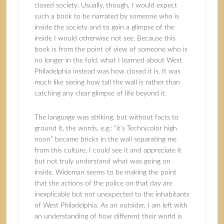
closed society. Usually, though, I would expect
such a book to be narrated by someone who is
inside the society and to gain a glimpse of the
inside I would otherwise not see. Because this
book is from the point of view of someone who is
no longer in the fold, what I learned about West
Philadelphia instead was how closed it is. It was
much like seeing how tall the wall is rather than
catching any clear glimpse of life beyond it.
The language was striking, but without facts to
ground it, the words, e.g.: “it’s Technicolor high
noon” became bricks in the wall separating me
from this culture. I could see it and appreciate it
but not truly understand what was going on
inside. Wideman seems to be making the point
that the actions of the police on that day are
inexplicable but not unexpected to the inhabitants
of West Philadelphia. As an outsider, I am left with
an understanding of how different their world is