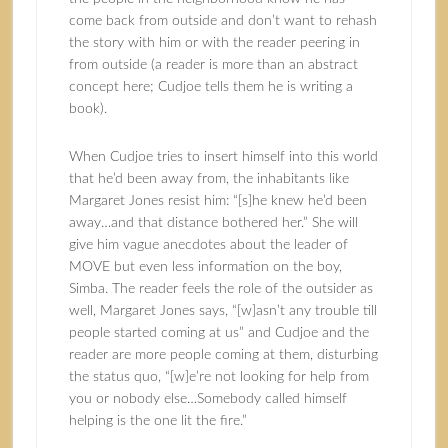
come back from outside and don’t want to rehash
the story with him or with the reader peering in
from outside (a reader is more than an abstract
concept here; Cudjoe tells them he is writing a
book).
When Cudjoe tries to insert himself into this world
that he’d been away from, the inhabitants like
Margaret Jones resist him: “[s]he knew he’d been
away…and that distance bothered her.” She will
give him vague anecdotes about the leader of
MOVE but even less information on the boy,
Simba. The reader feels the role of the outsider as
well, Margaret Jones says, “[w]asn’t any trouble till
people started coming at us” and Cudjoe and the
reader are more people coming at them, disturbing
the status quo, “[w]e’re not looking for help from
you or nobody else…Somebody called himself
helping is the one lit the fire.”