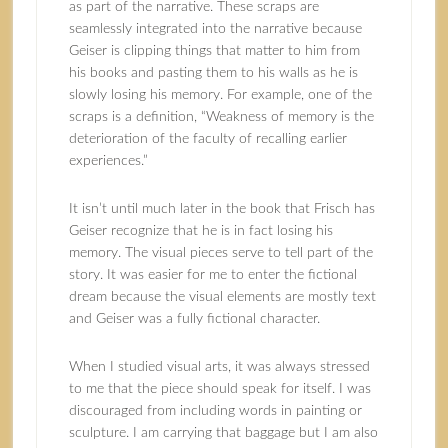
as part of the narrative. These scraps are
seamlessly integrated into the narrative because
Geiser is clipping things that matter to him from
his books and pasting them to his walls as he is
slowly losing his memory. For example, one of the
scraps is a definition, “Weakness of memory is the
deterioration of the faculty of recalling earlier
experiences.”
It isn’t until much later in the book that Frisch has
Geiser recognize that he is in fact losing his
memory. The visual pieces serve to tell part of the
story. It was easier for me to enter the fictional
dream because the visual elements are mostly text
and Geiser was a fully fictional character.
When I studied visual arts, it was always stressed
to me that the piece should speak for itself. I was
discouraged from including words in painting or
sculpture. I am carrying that baggage but I am also