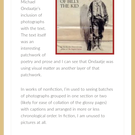
Michael
Ondaatje’s
inclusion of
photographs
with the text.
The text itself
was an
interesting
patchwork of
poetry and prose and I can see that Ondaatje was
using visual matter as another layer of that
patchwork.
In works of nonfiction, I’m used to seeing batches
of photographs grouped in one section or two
(likely for ease of collation of the glossy pages)
with captions and arranged in more or less
chronological order. In fiction, I am unused to
pictures at all.