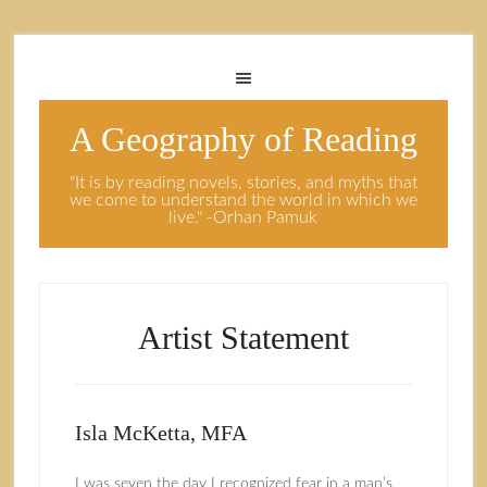
A Geography of Reading
"It is by reading novels, stories, and myths that
we come to understand the world in which we
live." -Orhan Pamuk
Artist Statement
Isla McKetta, MFA
I was seven the day I recognized fear in a man’s