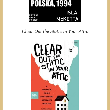
Clear Out the Static in Your Attic