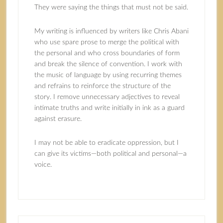
They were saying the things that must not be said.
My writing is influenced by writers like Chris Abani
who use spare prose to merge the political with
the personal and who cross boundaries of form
and break the silence of convention. I work with
the music of language by using recurring themes
and refrains to reinforce the structure of the
story. I remove unnecessary adjectives to reveal
intimate truths and write initially in ink as a guard
against erasure.
I may not be able to eradicate oppression, but I
can give its victims—both political and personal—a
voice.