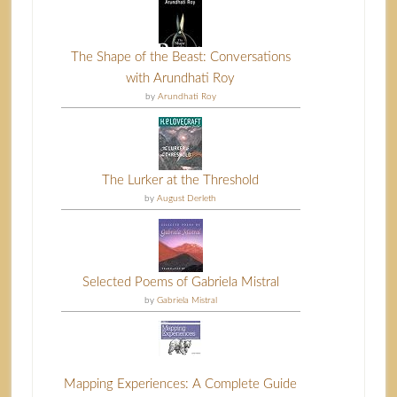
The Shape of the Beast: Conversations
with Arundhati Roy
by
Arundhati Roy
The Lurker at the Threshold
by
August Derleth
Selected Poems of Gabriela Mistral
by
Gabriela Mistral
Mapping Experiences: A Complete Guide