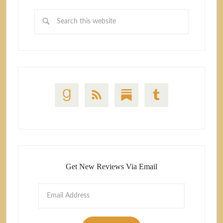
Get New Reviews Via Email
Email
Address