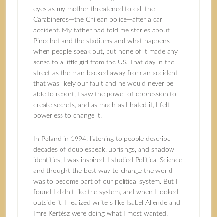
eyes as my mother threatened to call the
Carabineros—the Chilean police—after a car
accident. My father had told me stories about
Pinochet and the stadiums and what happens
when people speak out, but none of it made any
sense to a little girl from the US. That day in the
street as the man backed away from an accident
that was likely our fault and he would never be
able to report, I saw the power of oppression to
create secrets, and as much as I hated it, I felt
powerless to change it.
In Poland in 1994, listening to people describe
decades of doublespeak, uprisings, and shadow
identities, I was inspired. I studied Political Science
and thought the best way to change the world
was to become part of our political system. But I
found I didn’t like the system, and when I looked
outside it, I realized writers like Isabel Allende and
Imre Kertész were doing what I most wanted.