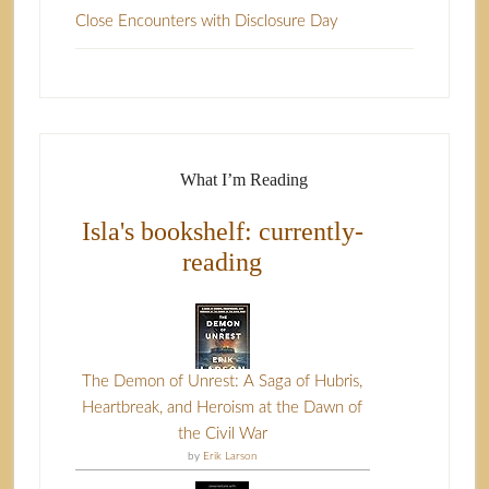
Close Encounters with Disclosure Day
What I’m Reading
Isla's bookshelf: currently-
reading
The Demon of Unrest: A Saga of Hubris,
Heartbreak, and Heroism at the Dawn of
the Civil War
by
Erik Larson