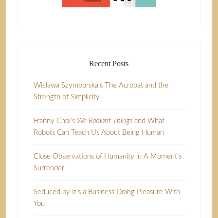
Recent Posts
Wisława Szymborska’s The Acrobat and the
Strength of Simplicity
Franny Choi’s
We Radiant Things
and What
Robots Can Teach Us About Being Human
Close Observations of Humanity in A Moment’s
Surrender
Seduced by It’s a Business Doing Pleasure With
You