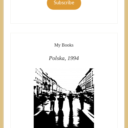
Subscribe
My Books
Polska, 1994