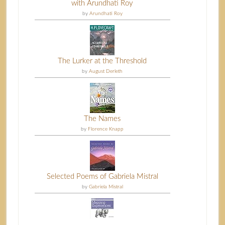
with Arundhati Roy
by
Arundhati Roy
The Lurker at the Threshold
by
August Derleth
The Names
by
Florence Knapp
Selected Poems of Gabriela Mistral
by
Gabriela Mistral