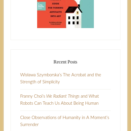
Recent Posts
Wisława Szymborska’s The Acrobat and the
Strength of Simplicity
Franny Choi’s
We Radiant Things
and What
Robots Can Teach Us About Being Human
Close Observations of Humanity in A Moment’s
Surrender