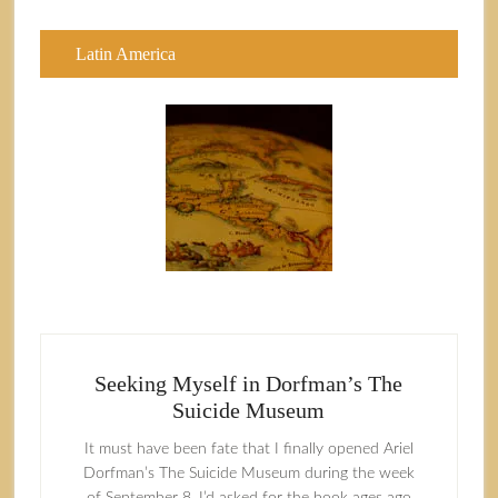
Latin America
Seeking Myself in Dorfman’s The
Suicide Museum
It must have been fate that I finally opened Ariel
Dorfman’s The Suicide Museum during the week