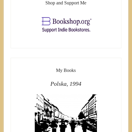
Shop and Support Me
My Books
Polska, 1994