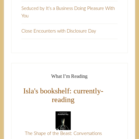
Seduced by It’s a Business Doing Pleasure With
You
Close Encounters with Disclosure Day
What I’m Reading
Isla's bookshelf: currently-
reading
The Shape of the Beast: Conversations