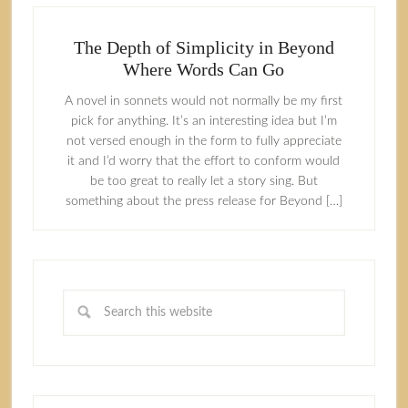
The Depth of Simplicity in Beyond
Where Words Can Go
A novel in sonnets would not normally be my first
pick for anything. It’s an interesting idea but I’m
not versed enough in the form to fully appreciate
it and I’d worry that the effort to conform would
be too great to really let a story sing. But
something about the press release for Beyond […]