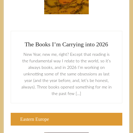
The Books I’m Carrying into 2026
New Year, new me, right? Except that reading is
the fundamental way I relate to the world, so it’s
always books, and in 2026 I’m working on
unknotting some of the same obsessions as last
year (and the year before, and, let’s be honest,
always). Three books opened something for me in
the past few […]
Eastern Europe