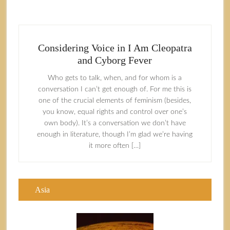
Considering Voice in I Am Cleopatra
and Cyborg Fever
Who gets to talk, when, and for whom is a
conversation I can’t get enough of. For me this is
one of the crucial elements of feminism (besides,
you know, equal rights and control over one’s
own body). It’s a conversation we don’t have
enough in literature, though I’m glad we’re having
it more often […]
Asia