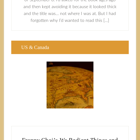
of September 8. I’d asked for the book ages ago
and then kept avoiding it because it looked thick
and the title was… not where I was at. But I had
forgotten why I’d wanted to read this […]
US & Canada