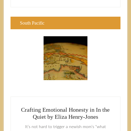
South Pacific
Crafting Emotional Honesty in In the
Quiet by Eliza Henry-Jones
It’s not hard to trigger a newish mom’s “what