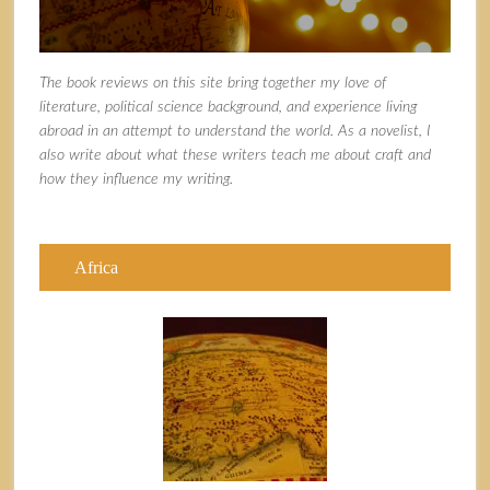
The book reviews on this site bring together my love of
literature, political science background, and experience living
abroad in an attempt to understand the world. As a novelist, I
also write about what these writers teach me about craft and
how they influence my writing.
Africa