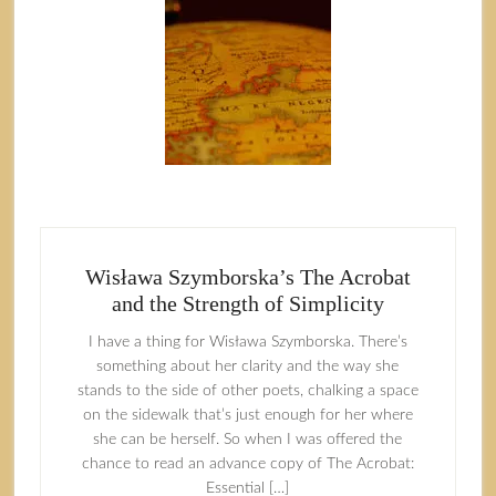
Wisława Szymborska’s The Acrobat
and the Strength of Simplicity
I have a thing for Wisława Szymborska. There’s
something about her clarity and the way she
stands to the side of other poets, chalking a space
on the sidewalk that’s just enough for her where
she can be herself. So when I was offered the
chance to read an advance copy of The Acrobat:
Essential […]