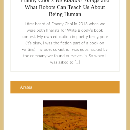
Franny Choi’s
We Radiant Things
and
What Robots Can Teach Us About
Being Human
I first heard of Franny Choi in 2013 when we
were both finalists for Write Bloody’s book
contest. My own education in poetry being poor
(it’s okay, I was the fiction part of a book on
writing), my poet co-author was gobsmacked by
the company we found ourselves in. So when I
was asked to […]
Arabia