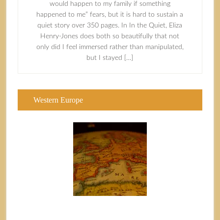
would happen to my family if something
happened to me” fears, but it is hard to sustain a
quiet story over 350 pages. In In the Quiet, Eliza
Henry-Jones does both so beautifully that not
only did I feel immersed rather than manipulated,
but I stayed […]
Western Europe