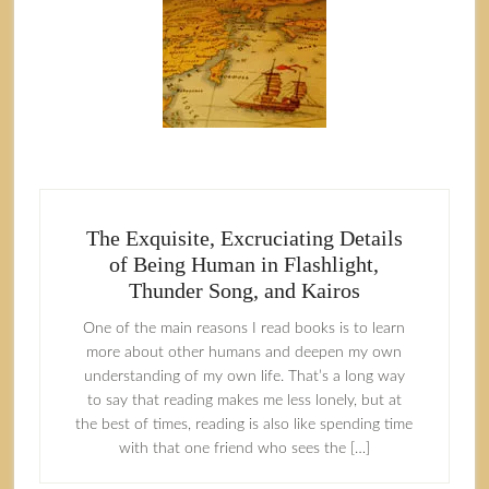
The Exquisite, Excruciating Details
of Being Human in Flashlight,
Thunder Song, and Kairos
One of the main reasons I read books is to learn
more about other humans and deepen my own
understanding of my own life. That’s a long way
to say that reading makes me less lonely, but at
the best of times, reading is also like spending time
with that one friend who sees the […]