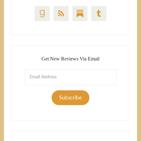
Get New Reviews Via Email
Email
Address
Subscribe