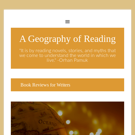
A Geography of Reading
"It is by reading novels, stories, and myths that
we come to understand the world in which we
live." -Orhan Pamuk
Book Reviews for Writers