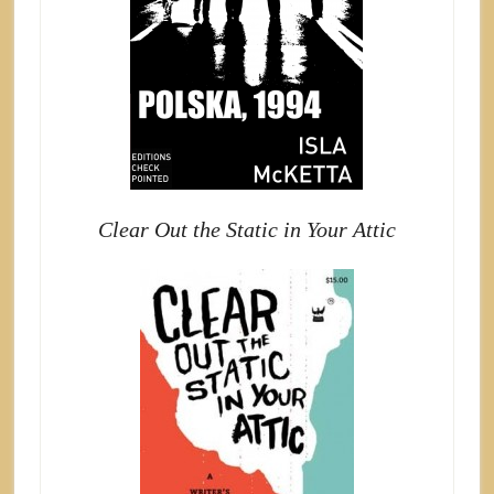
Clear Out the Static in Your Attic