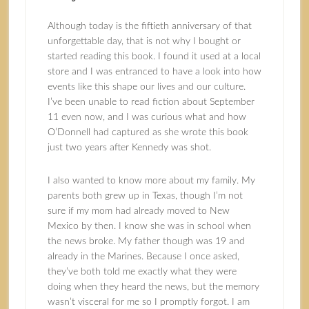
Although today is the fiftieth anniversary of that
unforgettable day, that is not why I bought or
started reading this book. I found it used at a local
store and I was entranced to have a look into how
events like this shape our lives and our culture.
I’ve been unable to read fiction about September
11 even now, and I was curious what and how
O’Donnell had captured as she wrote this book
just two years after Kennedy was shot.
I also wanted to know more about my family. My
parents both grew up in Texas, though I’m not
sure if my mom had already moved to New
Mexico by then. I know she was in school when
the news broke. My father though was 19 and
already in the Marines. Because I once asked,
they’ve both told me exactly what they were
doing when they heard the news, but the memory
wasn’t visceral for me so I promptly forgot. I am