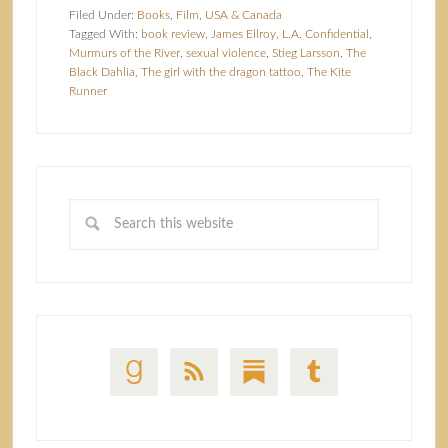
Filed Under:
Books
,
Film
,
USA & Canada
Tagged With:
book review
,
James Ellroy
,
L.A. Confidential
,
Murmurs of the River
,
sexual violence
,
Stieg Larsson
,
The
Black Dahlia
,
The girl with the dragon tattoo
,
The Kite
Runner