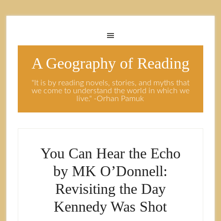
A Geography of Reading
"It is by reading novels, stories, and myths that
we come to understand the world in which we
live." -Orhan Pamuk
You Can Hear the Echo
by MK O’Donnell:
Revisiting the Day
Kennedy Was Shot