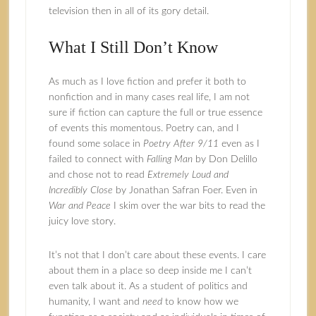
television then in all of its gory detail.
What I Still Don’t Know
As much as I love fiction and prefer it both to
nonfiction and in many cases real life, I am not
sure if fiction can capture the full or true essence
of events this momentous. Poetry can, and I
found some solace in
Poetry After 9/11
even as I
failed to connect with
Falling Man
by Don Delillo
and chose not to read
Extremely Loud and
Incredibly Close
by Jonathan Safran Foer. Even in
War and Peace
I skim over the war bits to read the
juicy love story.
It’s not that I don’t care about these events. I care
about them in a place so deep inside me I can’t
even talk about it. As a student of politics and
humanity, I want and
need
to know how we