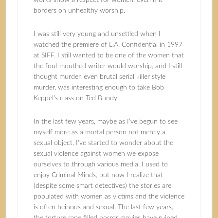
works show a respect for women, even if it
borders on unhealthy worship.
I was still very young and unsettled when I
watched the premiere of L.A. Confidential in 1997
at SIFF. I still wanted to be one of the women that
the foul-mouthed writer would worship, and I still
thought murder, even brutal serial killer style
murder, was interesting enough to take Bob
Keppel’s class on Ted Bundy.
In the last few years, maybe as I’ve begun to see
myself more as a mortal person not merely a
sexual object, I’ve started to wonder about the
sexual violence against women we expose
ourselves to through various media. I used to
enjoy Criminal Minds, but now I realize that
(despite some smart detectives) the stories are
populated with women as victims and the violence
is often heinous and sexual. The last few years,