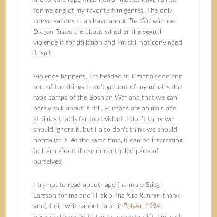
the torture rape filled horror movies have ruined
for me one of my favorite film genres. The only
conversations I can have about
The Girl with the
Dragon Tattoo
are about whether the sexual
violence is for titillation and I’m still not convinced
it isn’t.
Violence happens. I’m headed to Croatia soon and
one of the things I can’t get out of my mind is the
rape camps of the Bosnian War and that we can
barely talk about it still. Humans are animals and
at times that is far too evident. I don’t think we
should ignore it, but I also don’t think we should
normalize it. At the same time, it can be interesting
to learn about those uncontrolled parts of
ourselves.
I try not to read about rape (no more Stieg
Larsson for me and I’ll skip
The Kite Runner
, thank
you). I did write about rape in
Polska, 1994