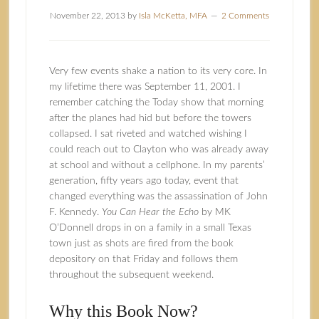
November 22, 2013
by
Isla McKetta, MFA
2 Comments
Very few events shake a nation to its very core. In
my lifetime there was September 11, 2001. I
remember catching the Today show that morning
after the planes had hid but before the towers
collapsed. I sat riveted and watched wishing I
could reach out to Clayton who was already away
at school and without a cellphone. In my parents’
generation, fifty years ago today, event that
changed everything was the assassination of John
F. Kennedy.
You Can Hear the Echo
by
MK
O’Donnell
drops in on a family in a small Texas
town just as shots are fired from the book
depository on that Friday and follows them
throughout the subsequent weekend.
Why this Book Now?