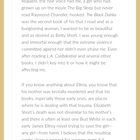
Requiem
, the noir voice had me, a girl who had
grown up on the movie The Big Sleep but never
read Raymond Chandler, hooked.
The Black Dahlia
was the second book of his that I read and as a
burgeoning woman, I wanted to be as beautiful
and as desired as Betty Short. I was young enough
and immortal enough that the extreme violence
committed against her didn’t even phase me. Even
after reading
L.A. Confidential
and several other
books, I didn’t key into it or how it might be
affecting me.
If you know anything about Ellroy, you know that
his mother was brutally murdered and that his
books, especially those early ones, are places
where he is dealing with that trauma. Elizabeth
Short’s death was not dissimilar to his mother’s
and there is often at least one Bud White in each
early James Ellroy novel trying to save the girl—
any girl—from harm. I believe that the resulting