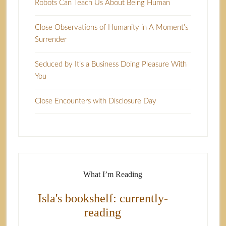
Robots Can Teach Us About Being Human
Close Observations of Humanity in A Moment’s
Surrender
Seduced by It’s a Business Doing Pleasure With
You
Close Encounters with Disclosure Day
What I’m Reading
Isla's bookshelf: currently-
reading