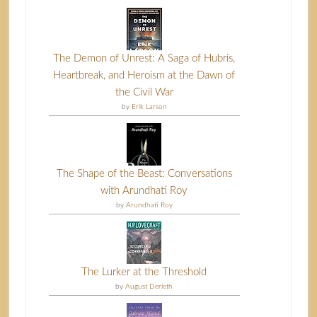
The Demon of Unrest: A Saga of Hubris,
Heartbreak, and Heroism at the Dawn of
the Civil War
by
Erik Larson
The Shape of the Beast: Conversations
with Arundhati Roy
by
Arundhati Roy
The Lurker at the Threshold
by
August Derleth