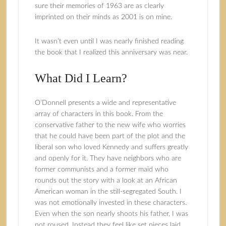
sure their memories of 1963 are as clearly
imprinted on their minds as 2001 is on mine.
It wasn’t even until I was nearly finished reading
the book that I realized this anniversary was near.
What Did I Learn?
O’Donnell presents a wide and representative
array of characters in this book. From the
conservative father to the new wife who worries
that he could have been part of the plot and the
liberal son who loved Kennedy and suffers greatly
and openly for it. They have neighbors who are
former communists and a former maid who
rounds out the story with a look at an African
American woman in the still-segregated South. I
was not emotionally invested in these characters.
Even when the son nearly shoots his father, I was
not roused. Instead they feel like set pieces laid