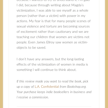
because I wanted to try to understand it. I’m glad
I did, because through writing about Magda’s
victimization, I was able to see myself as a whole
person (rather than a victim) with power in my
actions. My fear is that for many people scenes of
sexual violence and torture are becoming sources
of excitement rather than cautionary and we are
teaching our children that women are victims not
people. Even James Ellroy saw women as victim-
objects to be saved.
I don’t have any answers, but the long-lasting
effects of the victimization of women in media is
something I will continue to think about.
If this review made you want to read the book, pick
up a copy of
L.A. Confidential
from Bookshop.org.
Your purchase keeps indie booksellers in business and
I receive a commission.