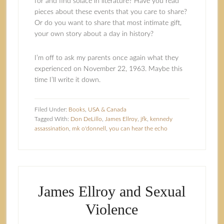
for and find solace in literature? Have you read
pieces about these events that you care to share?
Or do you want to share that most intimate gift,
your own story about a day in history?
I’m off to ask my parents once again what they
experienced on November 22, 1963. Maybe this
time I’ll write it down.
Filed Under:
Books
,
USA & Canada
Tagged With:
Don DeLillo
,
James Ellroy
,
jfk
,
kennedy
assassination
,
mk o'donnell
,
you can hear the echo
James Ellroy and Sexual
Violence