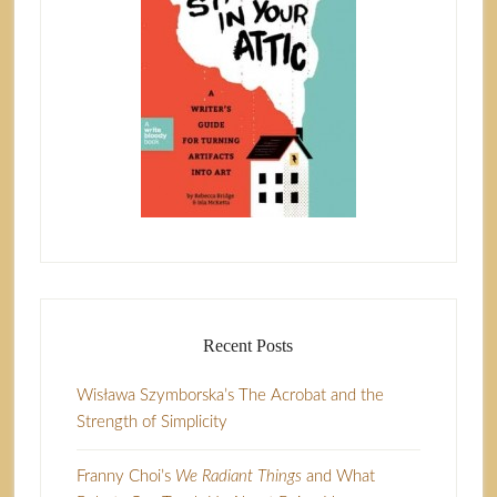
Recent Posts
Wisława Szymborska’s The Acrobat and the
Strength of Simplicity
Franny Choi’s
We Radiant Things
and What