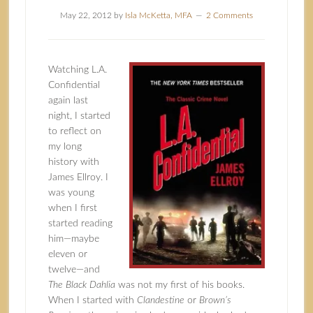
May 22, 2012
by
Isla McKetta, MFA
2 Comments
Watching L.A.
Confidential
again last
night, I started
to reflect on
my long
history with
James Ellroy. I
was young
when I first
started reading
him—maybe
eleven or
twelve—and
The Black Dahlia
was not my first of his books.
When I started with
Clandestine
or
Brown’s