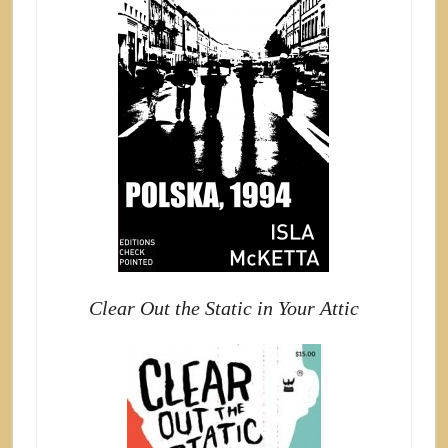
Clear Out the Static in Your Attic