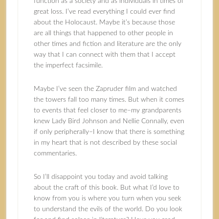
function as a society and as individuals in times of
great loss. I’ve read everything I could ever find
about the Holocaust. Maybe it’s because those
are all things that happened to other people in
other times and fiction and literature are the only
way that I can connect with them that I accept
the imperfect facsimile.
Maybe I’ve seen the Zapruder film and watched
the towers fall too many times. But when it comes
to events that feel closer to me–my grandparents
knew Lady Bird Johnson and Nellie Connally, even
if only peripherally–I know that there is something
in my heart that is not described by these social
commentaries.
So I’ll disappoint you today and avoid talking
about the craft of this book. But what I’d love to
know from you is where you turn when you seek
to understand the evils of the world. Do you look