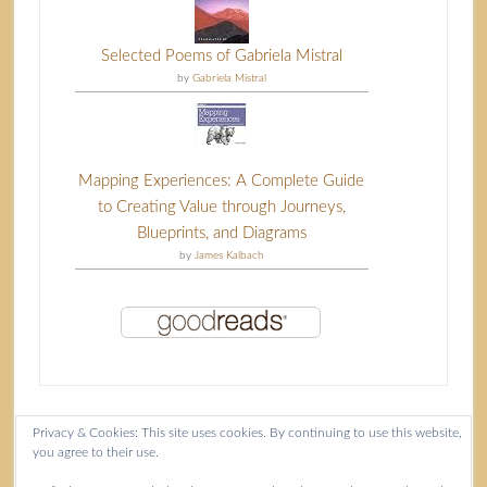
Selected Poems of Gabriela Mistral
by
Gabriela Mistral
Mapping Experiences: A Complete Guide
to Creating Value through Journeys,
Blueprints, and Diagrams
by
James Kalbach
Privacy & Cookies: This site uses cookies. By continuing to use this website,
you agree to their use.