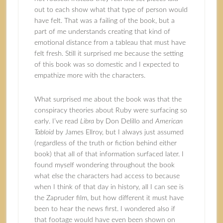
out to each show what that type of person would
have felt. That was a failing of the book, but a
part of me understands creating that kind of
emotional distance from a tableau that must have
felt fresh. Still it surprised me because the setting
of this book was so domestic and I expected to
empathize more with the characters.
What surprised me about the book was that the
conspiracy theories about Ruby were surfacing so
early. I’ve read
Libra
by Don Delillo and
American
Tabloid
by James Ellroy, but I always just assumed
(regardless of the truth or fiction behind either
book) that all of that information surfaced later. I
found myself wondering throughout the book
what else the characters had access to because
when I think of that day in history, all I can see is
the Zapruder film, but how different it must have
been to hear the news first. I wondered also if
that footage would have even been shown on