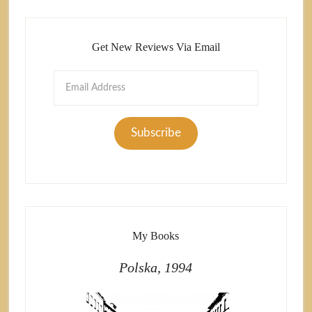
Get New Reviews Via Email
Email
Address
Subscribe
My Books
Polska, 1994