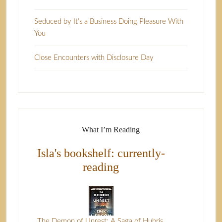
Seduced by It’s a Business Doing Pleasure With
You
Close Encounters with Disclosure Day
What I’m Reading
Isla's bookshelf: currently-
reading
The Demon of Unrest: A Saga of Hubris,