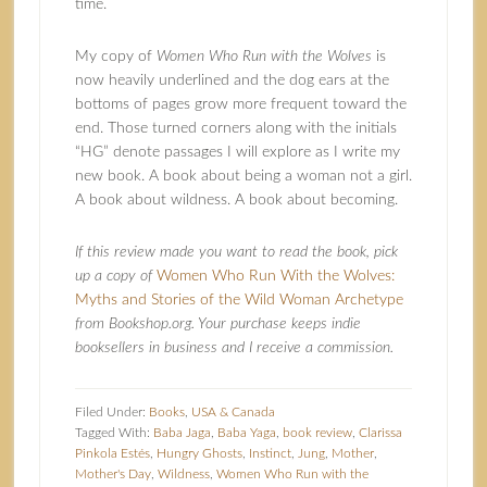
time.
My copy of
Women Who Run with the Wolves
is
now heavily underlined and the dog ears at the
bottoms of pages grow more frequent toward the
end. Those turned corners along with the initials
“HG” denote passages I will explore as I write my
new book. A book about being a woman not a girl.
A book about wildness. A book about becoming.
If this review made you want to read the book, pick
up a copy of
Women Who Run With the Wolves:
Myths and Stories of the Wild Woman Archetype
from Bookshop.org. Your purchase keeps indie
booksellers in business and I receive a commission.
Filed Under:
Books
,
USA & Canada
Tagged With:
Baba Jaga
,
Baba Yaga
,
book review
,
Clarissa
Pinkola Estés
,
Hungry Ghosts
,
Instinct
,
Jung
,
Mother
,
Mother's Day
,
Wildness
,
Women Who Run with the