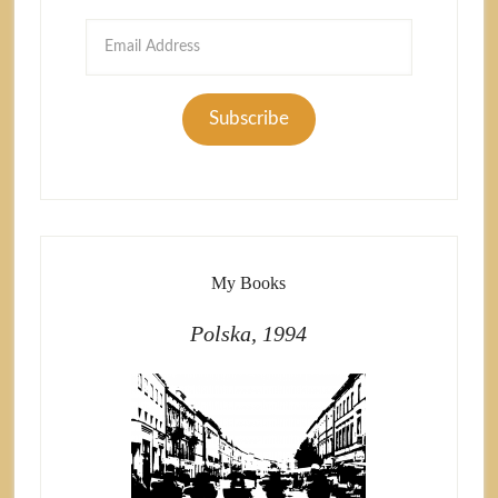
Email
Address
Subscribe
My Books
Polska, 1994