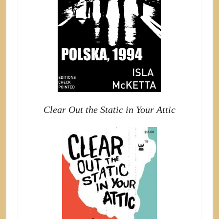
Clear Out the Static in Your Attic