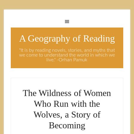
A Geography of Reading
"It is by reading novels, stories, and myths that
we come to understand the world in which we
live." -Orhan Pamuk
The Wildness of Women
Who Run with the
Wolves, a Story of
Becoming