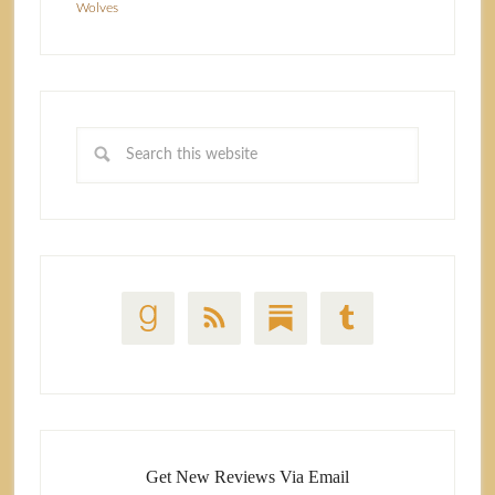
Wolves
Get New Reviews Via Email