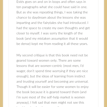
Estés goes on and on in loops and often says in
ten paragraphs what she could have said in one.
But as she was repeating things, I was taking the
chance to daydream about the lessons she was
imparting and the fairytales she had introduced. I
had the space to create my own thoughts and get
closer to myself. I was sorry the length of the
book (and my mistaken assumption that it would
be dense) kept me from reading it all these years.
My second critique is that this book need not be
geared toward women only. There are some
lessons that are women-centric (most men, I’d
wager, don’t spend time worrying if they are nice
enough), but the ideas of learning from instinct
and trusting yourself and becoming are universal.
Though it will be easier for some women to enjoy
the book because it is geared toward them (and
I’m sure most of the self-help market is women
anyway), I felt sad that men might not see this