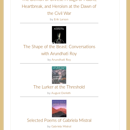
Heartbreak, and Heroism at the Dawn of
the Civil War
by
Erik Larson
The Shape of the Beast: Conversations
with Arundhati Roy
by
Arundhati Roy
The Lurker at the Threshold
by
August Derleth
Selected Poems of Gabriela Mistral
by
Gabriela Mistral