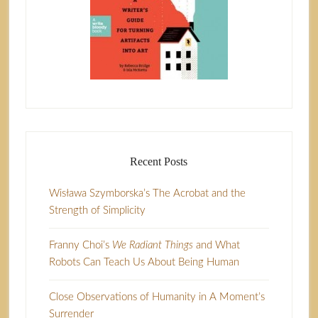
Recent Posts
Wisława Szymborska’s The Acrobat and the
Strength of Simplicity
Franny Choi’s
We Radiant Things
and What
Robots Can Teach Us About Being Human
Close Observations of Humanity in A Moment’s
Surrender