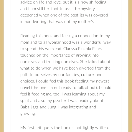
advice on life and love, but it is a newish feeling
and I am still hesitant to ask. The mystery
deepened when one of the post-its was covered
in handwriting that was not my mother’s.
Reading this book and feeling a connection to my
mom and to all womanhood was a wonderful way
to spend this weekend. Clarissa Pinkola Estés
touched on the importance of growing into
ourselves and trusting ourselves. She talked about
what to do when we have been diverted from the
path to ourselves by our families, culture, and
choices. I could feel this book feeding my newest
novel (the one I’m not ready to talk about). I could
feel it feeding me, too. I was learning about my
spirit and also my psyche. I was reading about
Baba Jaga and Jung. I was integrating and
growing.
My first critique is the book is not tightly written.