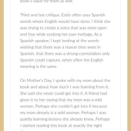
book’s value for them as well.
Third and last critique. Estés often uses Spanish
words where English would have done. I think she
was trying to create a voice that was more open
and free while evoking her own heritage. As a
Spanish speaker, I kept looking at the words
wishing that there was a reason they were in
Spanish, that there was a strong connotation only
Spanish could capture, when often the English
meaning is the same.
On Mother’s Day, I spoke with my mom about the
book and about how much I was learning from it.
She said she never could get into it. A friend had
given it to her saying that my mom was a wild
woman. Perhaps she couldn’t get into it because
my mom already is a wild woman. Perhaps I was
quietly learning lessons she already knew. Perhaps
I started reading this book at exactly the right