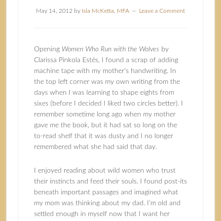
May 14, 2012
by
Isla McKetta, MFA
Leave a Comment
Opening
Women Who Run with the Wolves
by
Clarissa Pinkola Estés
, I found a scrap of adding
machine tape with my mother’s handwriting. In
the top left corner was my own writing from the
days when I was learning to shape eights from
sixes (before I decided I liked two circles better). I
remember sometime long ago when my mother
gave me the book, but it had sat so long on the
to-read shelf that it was dusty and I no longer
remembered what she had said that day.
I enjoyed reading about wild women who trust
their instincts and feed their souls. I found post-its
beneath important passages and imagined what
my mom was thinking about my dad. I’m old and
settled enough in myself now that I want her