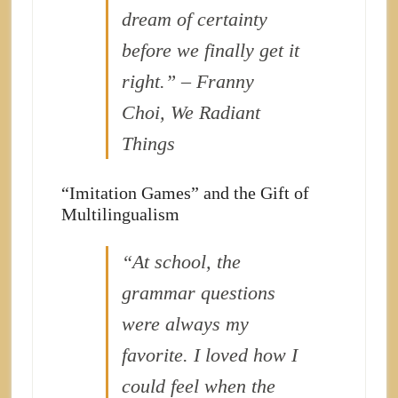
dream of certainty
before we finally get it
right.” – Franny
Choi, We Radiant
Things
“Imitation Games” and the Gift of
Multilingualism
“At school, the
grammar questions
were always my
favorite. I loved how I
could
feel
when the