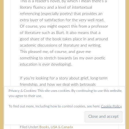
This is a reader’s novel, by which I mean there’s a
literary fluency and a level of intertextual
referencing (especially poetry) that provides an
extra layer of satisfaction for the very well read.
Of course, you might expect this from a professor
of literature such as Burt. It also means that a
good share of the book takes place in and around
academic discussions of literature and writing.
This pleased me, of course, and gave me
something to stretch towards (as my own poetic
education is ever developing).
If you’re looking for a story about grief, long-term
friendship, and how we deal with betrayals
Privacy & Cookies: This site uses cookies. By continuing to use this website,
enacted and received,
A Moment’s Surrender
will
you agree to their use.
take you deeply and engagingly into the humanity
of it all. If you pick up your copy from
To find out more, including how to control cookies, see here:
Cookie Policy
Bookshop.org
, I will receive a commission.
Filed Under:
Books
,
USA & Canada