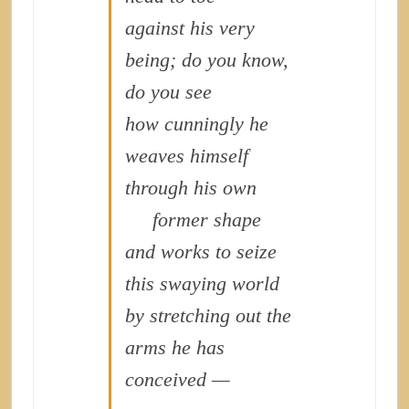
against his very
being; do you know,
do you see
how cunningly he
weaves himself
through his own
former shape
and works to seize
this swaying world
by stretching out the
arms he has
conceived —