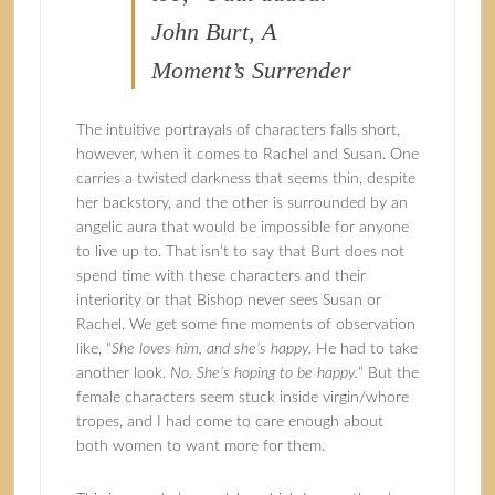
John Burt, A
Moment’s Surrender
The intuitive portrayals of characters falls short,
however, when it comes to Rachel and Susan. One
carries a twisted darkness that seems thin, despite
her backstory, and the other is surrounded by an
angelic aura that would be impossible for anyone
to live up to. That isn’t to say that Burt does not
spend time with these characters and their
interiority or that Bishop never sees Susan or
Rachel. We get some fine moments of observation
like, “
She loves him, and she’s happy.
He had to take
another look.
No. She’s hoping to be happy.
” But the
female characters seem stuck inside virgin/whore
tropes, and I had come to care enough about
both women to want more for them.