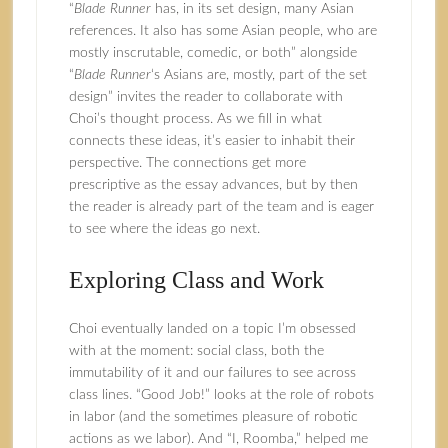
“
Blade Runner
has, in its set design, many Asian
references. It also has some Asian people, who are
mostly inscrutable, comedic, or both” alongside
“
Blade Runner
‘s Asians are, mostly, part of the set
design” invites the reader to collaborate with
Choi’s thought process. As we fill in what
connects these ideas, it’s easier to inhabit their
perspective. The connections get more
prescriptive as the essay advances, but by then
the reader is already part of the team and is eager
to see where the ideas go next.
Exploring Class and Work
Choi eventually landed on a topic I’m obsessed
with at the moment: social class, both the
immutability of it and our failures to see across
class lines. “Good Job!” looks at the role of robots
in labor (and the sometimes pleasure of robotic
actions as we labor). And “I, Roomba,” helped me