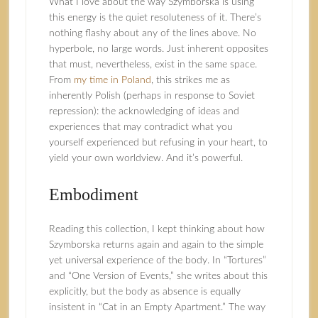
What I love about the way Szymborska is using
this energy is the quiet resoluteness of it. There’s
nothing flashy about any of the lines above. No
hyperbole, no large words. Just inherent opposites
that must, nevertheless, exist in the same space.
From
my time in Poland
, this strikes me as
inherently Polish (perhaps in response to Soviet
repression): the acknowledging of ideas and
experiences that may contradict what you
yourself experienced but refusing in your heart, to
yield your own worldview. And it’s powerful.
Embodiment
Reading this collection, I kept thinking about how
Szymborska returns again and again to the simple
yet universal experience of the body. In “Tortures”
and “One Version of Events,” she writes about this
explicitly, but the body as absence is equally
insistent in “Cat in an Empty Apartment.” The way