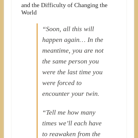
and the Difficulty of Changing the
World
“Soon, all this will
happen again… In the
meantime, you are not
the same person you
were the last time you
were forced to
encounter your twin.
“Tell me how many
times we’ll each have
to reawaken from the