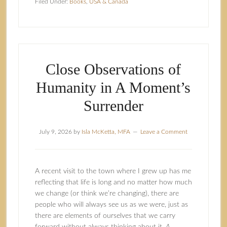
Filed Under:
Books
,
USA & Canada
Close Observations of
Humanity in A Moment’s
Surrender
July 9, 2026
by
Isla McKetta, MFA
Leave a Comment
A recent visit to the town where I grew up has me
reflecting that life is long and no matter how much
we change (or think we’re changing), there are
people who will always see us as we were, just as
there are elements of ourselves that we carry