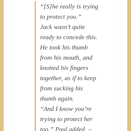
“[S]he really is trying
to protect you.”
Jack wasn’t quite
ready to concede this.
He took his thumb
from his mouth, and
knotted his fingers
together, as if to keep
from sucking his
thumb again.
“And I know you’re
trying to protect her
too,” Paul added. –