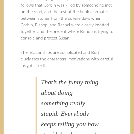
follows that Corbin was killed by someone he met
on the road, and the rest of the book alternates
between stories from the college days when
Corbin, Bishop, and Rachel were closely knotted
together and the present where Bishop is trying to
console and protect Susan.
The relationships are complicated and Burt
elucidates the characters’ motivations with careful
insights like this:
That’s the funny thing
about doing
something really
stupid. Everybody
keeps telling you how