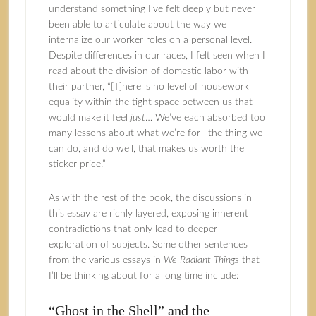
understand something I’ve felt deeply but never
been able to articulate about the way we
internalize our worker roles on a personal level.
Despite differences in our races, I felt seen when I
read about the division of domestic labor with
their partner, “[T]here is no level of housework
equality within the tight space between us that
would make it feel
just
… We’ve each absorbed too
many lessons about what we’re for—the thing we
can do, and do well, that makes us worth the
sticker price.”
As with the rest of the book, the discussions in
this essay are richly layered, exposing inherent
contradictions that only lead to deeper
exploration of subjects. Some other sentences
from the various essays in
We Radiant Things
that
I’ll be thinking about for a long time include:
“Ghost in the Shell” and the