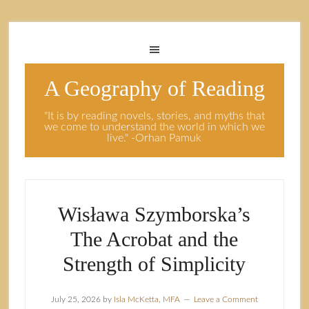
A Geography of Reading
"It is by reading novels, stories, and myths that
we come to understand the world in which we
live." -Orhan Pamuk
Wisława Szymborska’s
The Acrobat and the
Strength of Simplicity
July 25, 2026
by
Isla McKetta, MFA
Leave a Comment