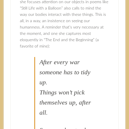
she focuses attention on our objects in poems like
“Still Life with a Balloon” also calls to mind the
way our bodies interact with these things. This is
all, in a way, an insistence on seeing our
humanness. A reminder that’s very necessary at
the moment, and one she captures most
eloquently in “The End and the Beginning” (a
favorite of mine):
After every war
someone has to tidy
up.
Things won’t pick
themselves up, after
all.