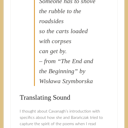
Someone has to shove
the rubble to the
roadsides
so the carts loaded
with corpses
can get by.
– from “The End and
the Beginning” by
Wisława Szymborska
Translating Sound
I thought about Cavanagh’s introduction with
specifics about how she and Barańczak tried to
capture the spirit of the poems when I read