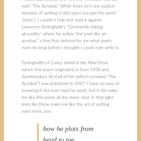
with “The Acrobat.” While there isn’t any explicit
mention of writing in this piece (except the word
“plots”), I couldn’t help but read it against
Lawrence Ferlinghetti’s “Constantly risking
absurdity,” where he writes “the poet like an
acrobat,” a line that defined for me what poets
even do long before I thought I could ever write it.
Ferlinghetti’s
A Coney Island of the Mind
(from
which this poem originates) is from 1958 and
Szymborska’s
No End of Fun
(which contains “The
Acrobat”) was published in 1967. I have no way of
knowing if she ever read his work, but it did make
me like this poem all the more. And, in that light,
lines like these make me like the art of writing
even more, too:
how he plots from
head to toe