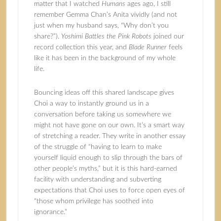
matter that I watched
Humans
ages ago, I still
remember Gemma Chan’s Anita vividly (and not
just when my husband says, “Why don’t you
share?”).
Yoshimi Battles the Pink Robots
joined our
record collection this year, and
Blade Runner
feels
like it has been in the background of my whole
life.
Bouncing ideas off this shared landscape gives
Choi a way to instantly ground us in a
conversation before taking us somewhere we
might not have gone on our own. It’s a smart way
of stretching a reader. They write in another essay
of the struggle of “having to learn to make
yourself liquid enough to slip through the bars of
other people’s myths,” but it is this hard-earned
facility with understanding and subverting
expectations that Choi uses to force open eyes of
“those whom privilege has soothed into
ignorance.”