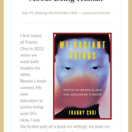
July 15, 2026
by
Isla McKetta, MFA
Leave a Comment
I first heard
of Franny
Choi in 2013
when we
were both
finalists for
Write
Bloody’s book
contest. My
own
education in
poetry being
poor (it’s
okay, I was
the fiction part of a
book on writing
), my poet co-