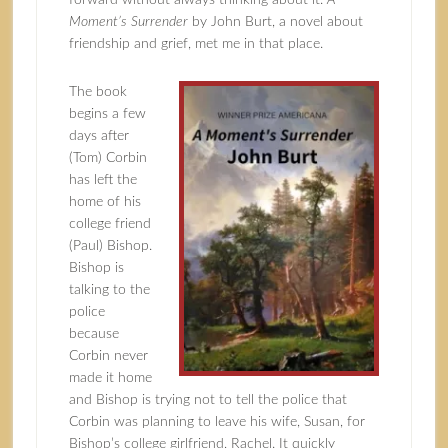
forward without always thinking about it.
A
Moment’s Surrender
by John Burt, a novel about
friendship and grief, met me in that place.
The book
begins a few
days after
(Tom) Corbin
has left the
home of his
college friend
(Paul) Bishop.
Bishop is
talking to the
police
because
Corbin never
made it home
and Bishop is trying not to tell the police that
Corbin was planning to leave his wife, Susan, for
Bishop’s college girlfriend, Rachel. It quickly