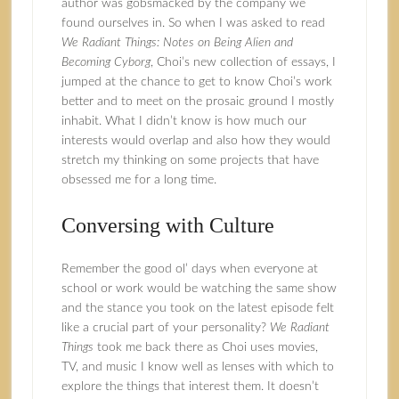
author was gobsmacked by the company we
found ourselves in. So when I was asked to read
We Radiant Things: Notes on Being Alien and
Becoming Cyborg
, Choi’s new collection of essays, I
jumped at the chance to get to know Choi’s work
better and to meet on the prosaic ground I mostly
inhabit. What I didn’t know is how much our
interests would overlap and also how they would
stretch my thinking on some projects that have
obsessed me for a long time.
Conversing with Culture
Remember the good ol’ days when everyone at
school or work would be watching the same show
and the stance you took on the latest episode felt
like a crucial part of your personality?
We Radiant
Things
took me back there as Choi uses movies,
TV, and music I know well as lenses with which to
explore the things that interest them. It doesn’t