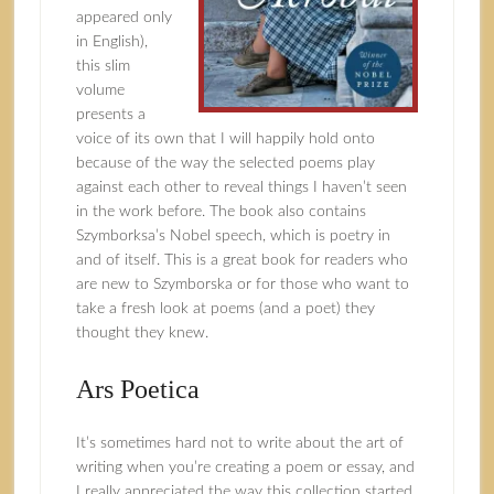
appeared only
in English),
this slim
volume
presents a
voice of its own that I will happily hold onto
because of the way the selected poems play
against each other to reveal things I haven’t seen
in the work before. The book also contains
Szymborksa’s Nobel speech, which is poetry in
and of itself. This is a great book for readers who
are new to Szymborska or for those who want to
take a fresh look at poems (and a poet) they
thought they knew.
Ars Poetica
It’s sometimes hard not to write about the art of
writing when you’re creating a poem or essay, and
I really appreciated the way this collection started