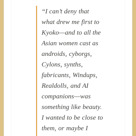
“I can’t deny that
what drew me first to
Kyoko—and to all the
Asian women cast as
androids, cyborgs,
Cylons, synths,
fabricants, Windups,
Realdolls, and AI
companions—was
something like beauty.
I wanted to be close to
them, or maybe I