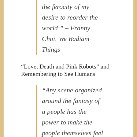
the ferocity of my
desire to reorder the
world.” – Franny
Choi, We Radiant
Things
“Love, Death and Pink Robots” and
Remembering to See Humans
“Any scene organized
around the fantasy of
a people has the
power to make the
people themselves feel