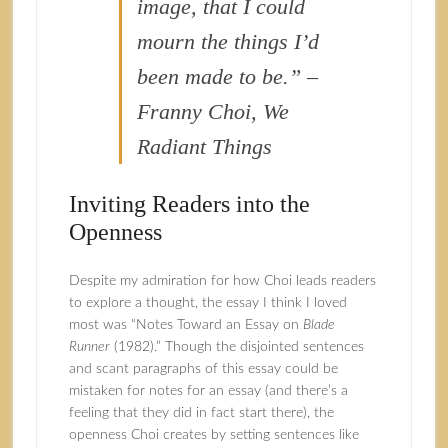
image, that I could
mourn the things I’d
been made to be.” –
Franny Choi, We
Radiant Things
Inviting Readers into the
Openness
Despite my admiration for how Choi leads readers
to explore a thought, the essay I think I loved
most was “Notes Toward an Essay on
Blade
Runner
(1982).” Though the disjointed sentences
and scant paragraphs of this essay could be
mistaken for notes for an essay (and there’s a
feeling that they did in fact start there), the
openness Choi creates by setting sentences like