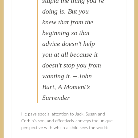
stupid the thing you’re
doing is. But you
knew that from the
beginning so that
advice doesn’t help
you at all because it
doesn’t stop you from
wanting it. – John
Burt, A Moment’s
Surrender
He pays special attention to Jack, Susan and
Corbin’s son, and effectively conveys the unique
perspective with which a child sees the world: