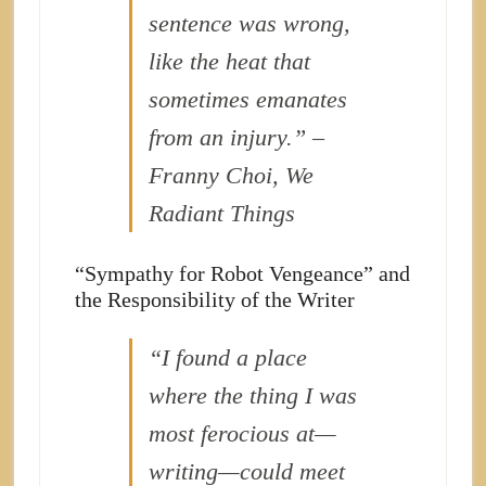
sentence was wrong,
like the heat that
sometimes emanates
from an injury.” –
Franny Choi, We
Radiant Things
“Sympathy for Robot Vengeance” and
the Responsibility of the Writer
“I found a place
where the thing I was
most ferocious at—
writing—could meet