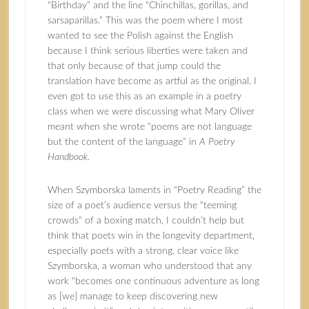
“Birthday” and the line “Chinchillas, gorillas, and
sarsaparillas.” This was the poem where I most
wanted to see the Polish against the English
because I think serious liberties were taken and
that only because of that jump could the
translation have become as artful as the original. I
even got to use this as an example in a poetry
class when we were discussing what Mary Oliver
meant when she wrote “poems are not language
but the content of the language” in
A Poetry
Handbook.
When Szymborska laments in “Poetry Reading” the
size of a poet’s audience versus the “teeming
crowds” of a boxing match, I couldn’t help but
think that poets win in the longevity department,
especially poets with a strong, clear voice like
Szymborska, a woman who understood that any
work “becomes one continuous adventure as long
as [we] manage to keep discovering new