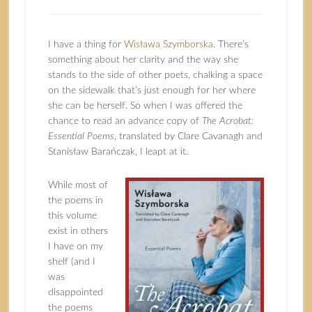
I have a thing for
Wisława Szymborska
. There’s
something about her clarity and the way she
stands to the side of other poets, chalking a space
on the sidewalk that’s just enough for her where
she can be herself. So when I was offered the
chance to read an advance copy of
The Acrobat:
Essential Poems
, translated by Clare Cavanagh and
Stanisław Barańczak, I leapt at it.
While most of
the poems in
this volume
exist in others
I have on my
shelf (and I
was
disappointed
the poems