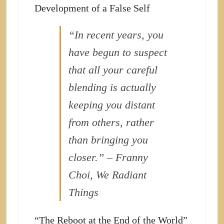
Development of a False Self
“In recent years, you
have begun to suspect
that all your careful
blending is actually
keeping you distant
from others, rather
than bringing you
closer.” – Franny
Choi, We Radiant
Things
“The Reboot at the End of the World”