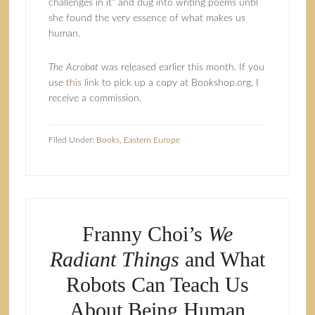
challenges in it” and dug into writing poems until
she found the very essence of what makes us
human.
The Acrobat
was released earlier this month. If you
use
this link
to pick up a copy at Bookshop.org, I
receive a commission.
Filed Under:
Books
,
Eastern Europe
Franny Choi’s
We
Radiant Things
and What
Robots Can Teach Us
About Being Human