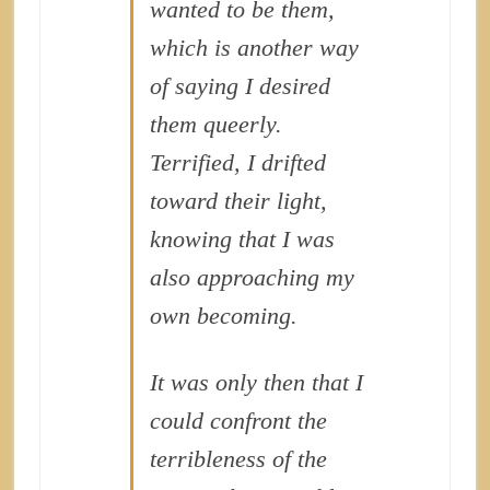
wanted to
be
them,
which is another way
of saying I desired
them queerly.
Terrified, I drifted
toward their light,
knowing that I was
also approaching my
own becoming.
It was only then that I
could confront the
terribleness of the