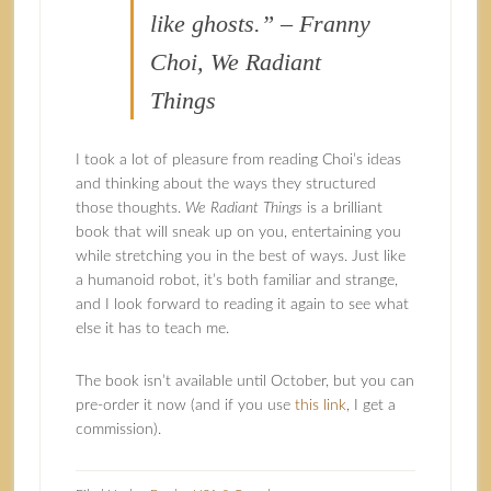
like ghosts.” – Franny
Choi, We Radiant
Things
I took a lot of pleasure from reading Choi’s ideas
and thinking about the ways they structured
those thoughts.
We Radiant Things
is a brilliant
book that will sneak up on you, entertaining you
while stretching you in the best of ways. Just like
a humanoid robot, it’s both familiar and strange,
and I look forward to reading it again to see what
else it has to teach me.
The book isn’t available until October, but you can
pre-order it now (and if you use
this link
, I get a
commission).