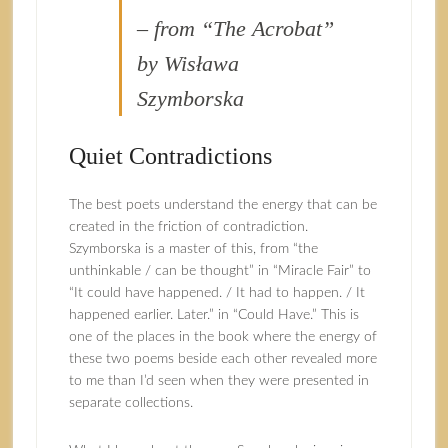
– from “The Acrobat”
by Wisława
Szymborska
Quiet Contradictions
The best poets understand the energy that can be
created in the friction of contradiction.
Szymborska is a master of this, from “the
unthinkable / can be thought” in “Miracle Fair” to
“It could have happened. / It had to happen. / It
happened earlier. Later.” in “Could Have.” This is
one of the places in the book where the energy of
these two poems beside each other revealed more
to me than I’d seen when they were presented in
separate collections.