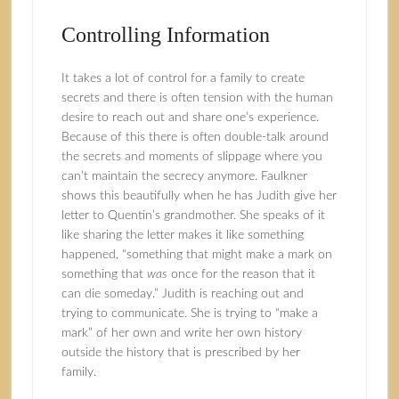
Controlling Information
It takes a lot of control for a family to create
secrets and there is often tension with the human
desire to reach out and share one’s experience.
Because of this there is often double-talk around
the secrets and moments of slippage where you
can’t maintain the secrecy anymore. Faulkner
shows this beautifully when he has Judith give her
letter to Quentin’s grandmother. She speaks of it
like sharing the letter makes it like something
happened, “something that might make a mark on
something that
was
once for the reason that it
can die someday.” Judith is reaching out and
trying to communicate. She is trying to “make a
mark” of her own and write her own history
outside the history that is prescribed by her
family.