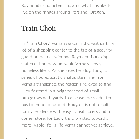
Raymond’s characters show us what it is like to
live on the fringes around Portland, Oregon.
Train Choir
In “Train Choir,” Verna awakes in the vast parking
lot of a shopping center to the tap of a security
guard on her car window. Raymond is making a
statement on how unlivable Verna’s newly
homeless life is. As she loses her dog, Lucy, to a
series of bureaucratic snafus stemming from
Verna’s transience, the reader is relieved to find
Lucy fostered in a neighborhood of small
bungalows with yards. In a sense the reader too
has found a home, and though it is not a multi-
family residence with easy transit access and a
corner store, for Lucy, it is a big step toward a
more livable life—a life Verna cannot yet achieve.