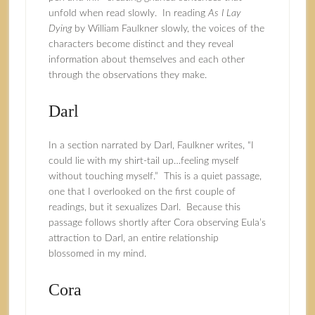
unfold when read slowly. In reading
As I Lay
Dying
by William Faulkner slowly, the voices of the
characters become distinct and they reveal
information about themselves and each other
through the observations they make.
Darl
In a section narrated by Darl, Faulkner writes, “I
could lie with my shirt-tail up…feeling myself
without touching myself.” This is a quiet passage,
one that I overlooked on the first couple of
readings, but it sexualizes Darl. Because this
passage follows shortly after Cora observing Eula’s
attraction to Darl, an entire relationship
blossomed in my mind.
Cora