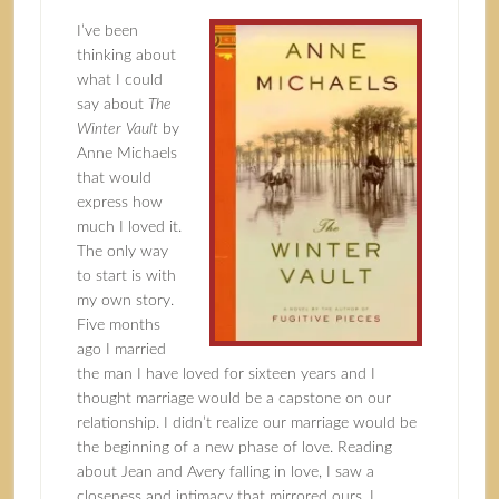
I’ve been
thinking about
what I could
say about
The
Winter Vault
by
Anne Michaels
that would
express how
much I loved it.
The only way
to start is with
my own story.
Five months
ago I married
the man I have loved for sixteen years and I
thought marriage would be a capstone on our
relationship. I didn’t realize our marriage would be
the beginning of a new phase of love. Reading
about Jean and Avery falling in love, I saw a
closeness and intimacy that mirrored ours. I