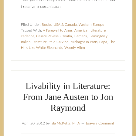
Your purchase keeps indie booksellers in business and
I receive a commission.
Filed Under:
Books
,
USA & Canada
,
Western Europe
Tagged With:
A Farewell to Arms
,
American Literature
,
cadence
,
Cesare Pavese
,
Croatia
,
Harper's
,
Hemingway
,
Italian Literature
,
Italo Calvino
,
Midnight in Paris
,
Papa
,
The
Hills Like White Elephants
,
Woody Allen
Livability in Literature:
From Jane Austen to Jon
Raymond
April 20, 2012
by
Isla McKetta, MFA
Leave a Comment