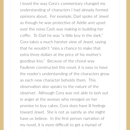
I loved the way Cora’s commentary changed my
understanding of characters I had already formed
opinions about. For example, Darl spoke of Jewel
as though he was protective of Addie and upset
over the noise Cash was making in building her
coffin. To Darl he was “a little boy in the dark.”
Cora takes a much harsher view of Jewel, saying
that he wouldn’t “miss a chance to make that
extra three dollars at the price of his mother’s
goodbye kiss.” Because of the choral way
Faulkner constructed this novel, it is easy to have
the reader’s understanding of the characters grow
as each new character beholds them. This
observation also speaks to the nature of the
observer. Although Cora was not able to lash out
in anger at the woman who reneged on her
promise to buy cakes, Cora does have ill feelings
toward Jewel. She is not as saintly as she might
have us believe. In the first person narration of
my novel, it is more difficult to get a myriad of