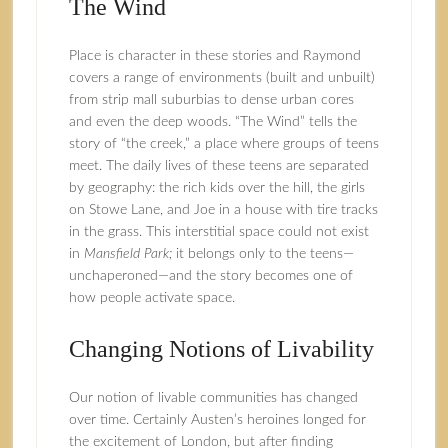
The Wind
Place is character in these stories and Raymond
covers a range of environments (built and unbuilt)
from strip mall suburbias to dense urban cores
and even the deep woods. “The Wind” tells the
story of “the creek,” a place where groups of teens
meet. The daily lives of these teens are separated
by geography: the rich kids over the hill, the girls
on Stowe Lane, and Joe in a house with tire tracks
in the grass. This interstitial space could not exist
in
Mansfield Park;
it belongs only to the teens—
unchaperoned—and the story becomes one of
how people activate space.
Changing Notions of Livability
Our notion of livable communities has changed
over time. Certainly Austen’s heroines longed for
the excitement of London, but after finding