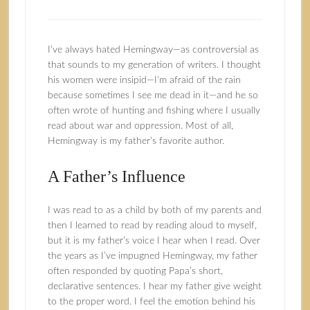
I’ve always hated Hemingway—as controversial as
that sounds to my generation of writers. I thought
his women were insipid—I’m afraid of the rain
because sometimes I see me dead in it—and he so
often wrote of hunting and fishing where I usually
read about war and oppression. Most of all,
Hemingway is my father’s favorite author.
A Father’s Influence
I was read to as a child by both of my parents and
then I learned to read by reading aloud to myself,
but it is my father’s voice I hear when I read. Over
the years as I’ve impugned Hemingway, my father
often responded by quoting Papa’s short,
declarative sentences. I hear my father give weight
to the proper word. I feel the emotion behind his