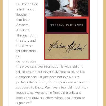
Faulkner
hit on
a truth about
Southern
families in
Absalom,
Absalom!
Through both
the story and
the way he
tells the story,
he
demonstrates
the ways sensitive information is withheld and
talked around but never fully concealed. As Mr.
Compson said, “’It just does not explain. Or
perhaps that’s it: they dont explain and we are not
supposed to know. We have a few old mouth-to-
mouth tales; we exhume from old trunks and
boxes and drawers letters without salutation or
signature.’”