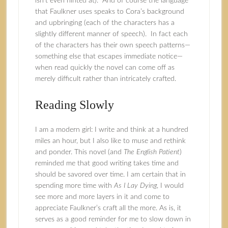
isn’t even hinted at). And of course the language
that Faulkner uses speaks to Cora’s background
and upbringing (each of the characters has a
slightly different manner of speech). In fact each
of the characters has their own speech patterns—
something else that escapes immediate notice—
when read quickly the novel can come off as
merely difficult rather than intricately crafted.
Reading Slowly
I am a modern girl: I write and think at a hundred
miles an hour, but I also like to muse and rethink
and ponder. This novel (and
The English Patient
)
reminded me that good writing takes time and
should be savored over time. I am certain that in
spending more time with
As I Lay Dying
, I would
see more and more layers in it and come to
appreciate Faulkner’s craft all the more. As is, it
serves as a good reminder for me to slow down in