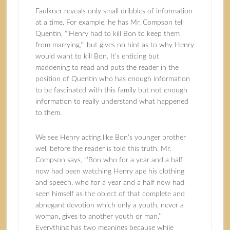
Faulkner reveals only small dribbles of information
at a time. For example, he has Mr. Compson tell
Quentin, “’Henry had to kill Bon to keep them
from marrying,’” but gives no hint as to why Henry
would want to kill Bon. It’s enticing but
maddening to read and puts the reader in the
position of Quentin who has enough information
to be fascinated with this family but not enough
information to really understand what happened
to them.
We see Henry acting like Bon’s younger brother
well before the reader is told this truth. Mr.
Compson says, “’Bon who for a year and a half
now had been watching Henry ape his clothing
and speech, who for a year and a half now had
seen himself as the object of that complete and
abnegant devotion which only a youth, never a
woman, gives to another youth or man.’”
Everything has two meanings because while