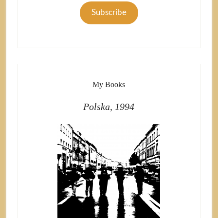
Subscribe
My Books
Polska, 1994