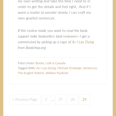
my own writing and take the time I need to in
order to get the details and feel right. And if I
want a reader to ponder slowly, I can craft my
own gnarled sentences.
If this review made you want to read the book,
support indie booksellers (and reviewers—I get a
commission) by picking up a copy of
As I Lay Dying
from Bookshop.org.
Filed Under:
Books
,
USA & Canada
Tagged With:
As I Lay Dying
,
Michael Ondaatje
,
Sentences
,
The English Patient
,
William Faulkner
« Previous Page
1
…
27
28
29