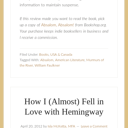
information to maintain suspense.
If this review made you want to read the book, pick
up a copy of
Absalom, Absalom!
from Bookshop.org.
Your purchase keeps indie booksellers in business and
I receive a commission.
Filed Under:
Books
,
USA & Canada
Tagged With:
Absalom
,
American Literature
,
Murmurs of
the River
,
William Faulkner
How I (Almost) Fell in
Love with Hemingway
April 20, 2012
by
Isla McKetta, MFA
Leave a Comment