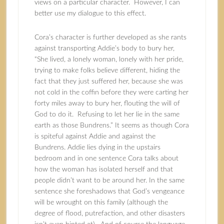
views on a particular character. However, I can
better use my dialogue to this effect.
Cora’s character is further developed as she rants
against transporting Addie’s body to bury her,
“She lived, a lonely woman, lonely with her pride,
trying to make folks believe different, hiding the
fact that they just suffered her, because she was
not cold in the coffin before they were carting her
forty miles away to bury her, flouting the will of
God to do it. Refusing to let her lie in the same
earth as those Bundrens.” It seems as though Cora
is spiteful against Addie and against the
Bundrens. Addie lies dying in the upstairs
bedroom and in one sentence Cora talks about
how the woman has isolated herself and that
people didn’t want to be around her. In the same
sentence she foreshadows that God’s vengeance
will be wrought on this family (although the
degree of flood, putrefaction, and other disasters