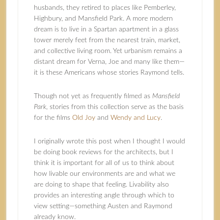
husbands, they retired to places like Pemberley,
Highbury, and Mansfield Park. A more modern
dream is to live in a Spartan apartment in a glass
tower merely feet from the nearest train, market,
and collective living room. Yet urbanism remains a
distant dream for Verna, Joe and many like them—
it is these Americans whose stories Raymond tells.
Though not yet as frequently filmed as
Mansfield
Park
, stories from this collection serve as the basis
for the films
Old Joy
and
Wendy and Lucy
.
I originally wrote this post when I thought I would
be doing book reviews for the architects, but I
think it is important for all of us to think about
how livable our environments are and what we
are doing to shape that feeling. Livability also
provides an interesting angle through which to
view setting—something Austen and Raymond
already know.