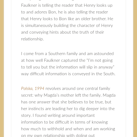
Faulkner is telling the reader that Henry looks up
to and adores Bon, he is also telling the reader
that Henry looks to Bon like an older brother. He
is simultaneously building the character of Henry
and conveying hints about the truth of their
relationship.
I come from a Southern family and am astounded
at how well Faulkner captured the “I’m not going
to tell you but the information will slip in anyway”
way difficult information is conveyed in the South.
Polska, 1994
revolves around one central family
secret: why Magda’s mother left the family. Magda
has one answer that she believes to be true, but
her instincts are leading her to dig deeper into the
story. I found writing around important
information to be difficult in terms of knowing
how much to withhold and when and am working
on my own relationship with doling out