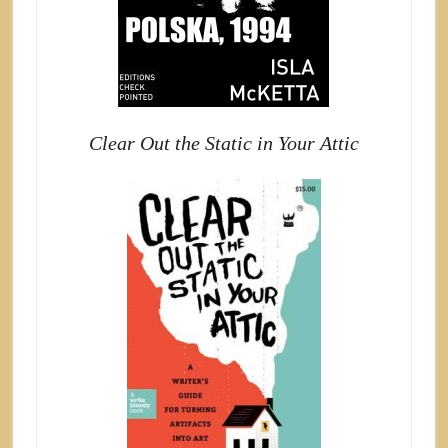
Clear Out the Static in Your Attic