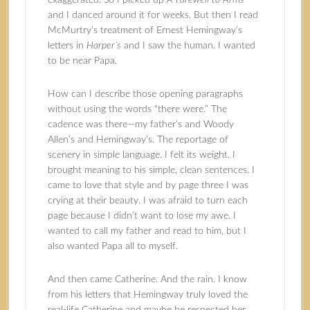
exaggerated. So I picked up
A Farewell to Arms
and I danced around it for weeks. But then I read
McMurtry’s treatment of
Ernest Hemingway
’s
letters in
Harper’s
and I saw the human. I wanted
to be near Papa.
How can I describe those opening paragraphs
without using the words “there were.” The
cadence was there—my father’s and Woody
Allen’s and Hemingway’s. The reportage of
scenery in simple language. I felt its weight. I
brought meaning to his simple, clean sentences. I
came to love that style and by page three I was
crying at their beauty. I was afraid to turn each
page because I didn’t want to lose my awe. I
wanted to call my father and read to him, but I
also wanted Papa all to myself.
And then came Catherine. And the rain. I know
from his letters that Hemingway truly loved the