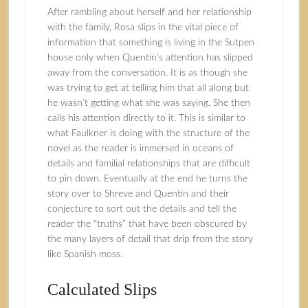
After rambling about herself and her relationship
with the family, Rosa slips in the vital piece of
information that something is living in the Sutpen
house only when Quentin’s attention has slipped
away from the conversation. It is as though she
was trying to get at telling him that all along but
he wasn’t getting what she was saying. She then
calls his attention directly to it. This is similar to
what Faulkner is doing with the structure of the
novel as the reader is immersed in oceans of
details and familial relationships that are difficult
to pin down. Eventually at the end he turns the
story over to Shreve and Quentin and their
conjecture to sort out the details and tell the
reader the “truths” that have been obscured by
the many layers of detail that drip from the story
like Spanish moss.
Calculated Slips