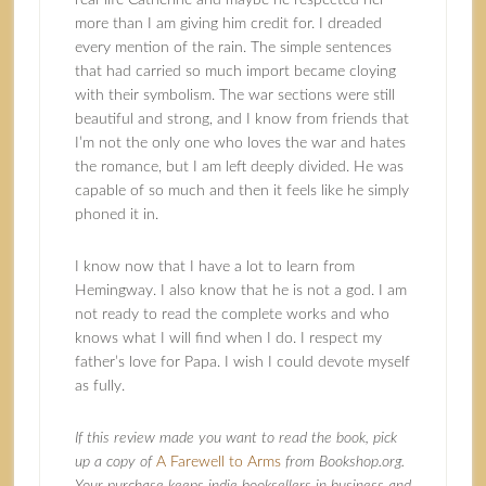
real-life Catherine and maybe he respected her
more than I am giving him credit for. I dreaded
every mention of the rain. The simple sentences
that had carried so much import became cloying
with their symbolism. The war sections were still
beautiful and strong, and I know from friends that
I’m not the only one who loves the war and hates
the romance, but I am left deeply divided. He was
capable of so much and then it feels like he simply
phoned it in.
I know now that I have a lot to learn from
Hemingway. I also know that he is not a god. I am
not ready to read the complete works and who
knows what I will find when I do. I respect my
father’s love for Papa. I wish I could devote myself
as fully.
If this review made you want to read the book, pick
up a copy of
A Farewell to Arms
from Bookshop.org.