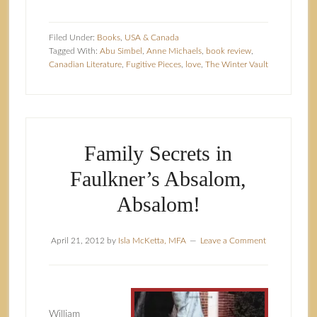
Filed Under:
Books
,
USA & Canada
Tagged With:
Abu Simbel
,
Anne Michaels
,
book review
,
Canadian Literature
,
Fugitive Pieces
,
love
,
The Winter Vault
Family Secrets in
Faulkner’s Absalom,
Absalom!
April 21, 2012
by
Isla McKetta, MFA
Leave a Comment
William