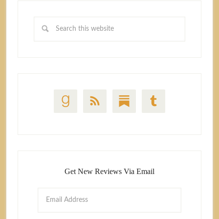
Get New Reviews Via Email
Email
Address