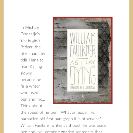
In Michael
Ondaatje’s
The English
Patient
, the
title character
tells Hana to
read Kipling
slowly
because he
“is a writer
who used
pen and ink…
Think about
the speed of his pen. What an appalling,
barnacled old first paragraph it is otherwise.”
William Faulkner writes as though he was using
pen and ink—creating gnarled sentences that