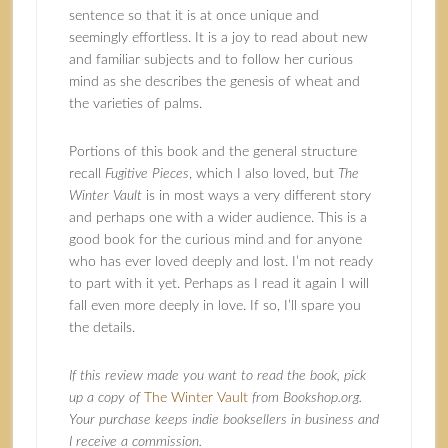
sentence so that it is at once unique and
seemingly effortless. It is a joy to read about new
and familiar subjects and to follow her curious
mind as she describes the genesis of wheat and
the varieties of palms.
Portions of this book and the general structure
recall
Fugitive Pieces
, which I also loved, but
The
Winter Vault
is in most ways a very different story
and perhaps one with a wider audience. This is a
good book for the curious mind and for anyone
who has ever loved deeply and lost. I’m not ready
to part with it yet. Perhaps as I read it again I will
fall even more deeply in love. If so, I’ll spare you
the details.
If this review made you want to read the book, pick
up a copy of
The Winter Vault
from Bookshop.org.
Your purchase keeps indie booksellers in business and
I receive a commission.