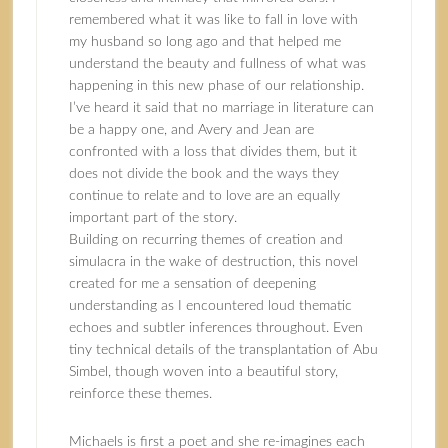
remembered what it was like to fall in love with
my husband so long ago and that helped me
understand the beauty and fullness of what was
happening in this new phase of our relationship.
I’ve heard it said that no marriage in literature can
be a happy one, and Avery and Jean are
confronted with a loss that divides them, but it
does not divide the book and the ways they
continue to relate and to love are an equally
important part of the story.
Building on recurring themes of creation and
simulacra in the wake of destruction, this novel
created for me a sensation of deepening
understanding as I encountered loud thematic
echoes and subtler inferences throughout. Even
tiny technical details of the transplantation of Abu
Simbel, though woven into a beautiful story,
reinforce these themes.
Michaels is first a poet and she re-imagines each