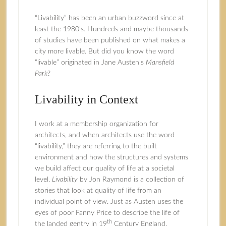
“Livability” has been an urban buzzword since at
least the 1980’s. Hundreds and maybe thousands
of studies have been published on what makes a
city more livable. But did you know the word
“livable” originated in Jane Austen’s
Mansfield
Park
?
Livability in Context
I work at a membership organization for
architects, and when architects use the word
“livability,” they are referring to the built
environment and how the structures and systems
we build affect our quality of life at a societal
level.
Livability
by
Jon Raymond
is a collection of
stories that look at quality of life from an
individual point of view. Just as Austen uses the
eyes of poor Fanny Price to describe the life of
th
the landed gentry in 19
Century England,