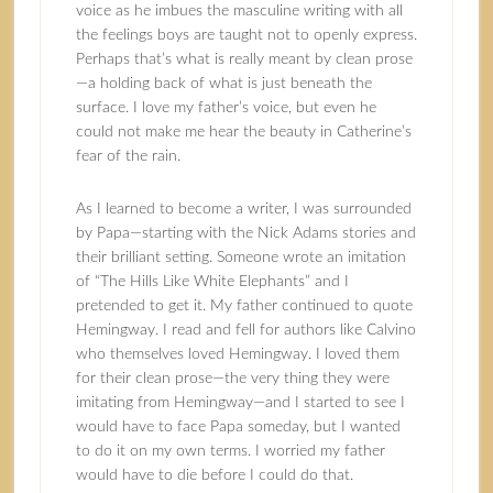
voice as he imbues the masculine writing with all
the feelings boys are taught not to openly express.
Perhaps that’s what is really meant by clean prose
—a holding back of what is just beneath the
surface. I love my father’s voice, but even he
could not make me hear the beauty in Catherine’s
fear of the rain.
As I learned to become a writer, I was surrounded
by Papa—starting with the Nick Adams stories and
their brilliant setting. Someone wrote an imitation
of “The Hills Like White Elephants” and I
pretended to get it. My father continued to quote
Hemingway. I read and fell for authors like Calvino
who themselves loved Hemingway. I loved them
for their clean prose—the very thing they were
imitating from Hemingway—and I started to see I
would have to face Papa someday, but I wanted
to do it on my own terms. I worried my father
would have to die before I could do that.