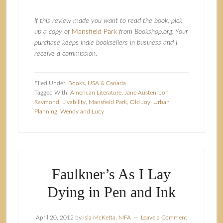
If this review made you want to read the book, pick
up a copy of
Mansfield Park
from Bookshop.org. Your
purchase keeps indie booksellers in business and I
receive a commission.
Filed Under:
Books
,
USA & Canada
Tagged With:
American Literature
,
Jane Austen
,
Jon
Raymond
,
Livability
,
Mansfield Park
,
Old Joy
,
Urban
Planning
,
Wendy and Lucy
Faulkner’s As I Lay
Dying in Pen and Ink
April 20, 2012
by
Isla McKetta, MFA
Leave a Comment