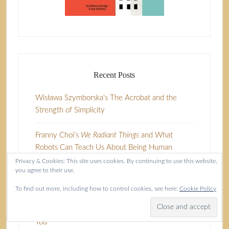
Recent Posts
Wisława Szymborska’s The Acrobat and the
Strength of Simplicity
Franny Choi’s
We Radiant Things
and What
Robots Can Teach Us About Being Human
Privacy & Cookies: This site uses cookies. By continuing to use this website,
you agree to their use.
Close Observations of Humanity in A Moment’s
Surrender
To find out more, including how to control cookies, see here:
Cookie Policy
Seduced by It’s a Business Doing Pleasure With
You