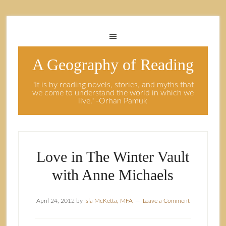
A Geography of Reading
"It is by reading novels, stories, and myths that
we come to understand the world in which we
live." -Orhan Pamuk
Love in The Winter Vault
with Anne Michaels
April 24, 2012
by
Isla McKetta, MFA
Leave a Comment