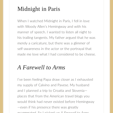
Midnight in Paris
When I watched Midnight in Paris, I fell in love
with Woody Allen’s Hemingway and with his
manner of speech. I wanted to listen all night to
his trailing tangents. My father argued that he was
merely a caricature, but there was a glimmer of
self-awareness in the actor or the portrayal that
made me love what I had considered to be cheese.
A Farewell to Arms
I’ve been feeling Papa draw closer as I exhausted
my supply of Calvino and Pavese. My husband
and I planned a trip to Croatia and Slovenia—
places that from the American travel blogs you
would think had never existed before Hemingway
—even if his presence there was greatly