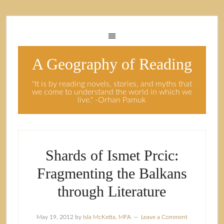
A Geography of Reading
"It is by reading novels, stories, and myths that
we come to understand the world in which we
live." -Orhan Pamuk
Shards of Ismet Prcic:
Fragmenting the Balkans
through Literature
May 19, 2012
by
Isla McKetta, MFA
Leave a Comment