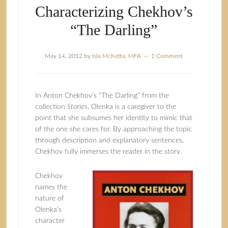
Characterizing Chekhov’s
“The Darling”
May 14, 2012
by
Isla McKetta, MFA
1 Comment
In Anton Chekhov’s “The Darling” from the
collection
Stories
, Olenka is a caregiver to the
point that she subsumes her identity to mimic that
of the one she cares for. By approaching the topic
through description and explanatory sentences,
Chekhov fully immerses the reader in the story.
Chekhov
names the
nature of
Olenka’s
character