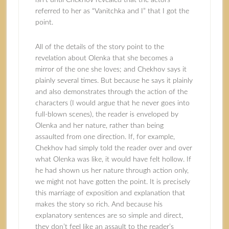
isn’t until Chekhov revealed that the actors
referred to her as “Vanitchka and I” that I got the
point.
All of the details of the story point to the
revelation about Olenka that she becomes a
mirror of the one she loves; and Chekhov says it
plainly several times. But because he says it plainly
and also demonstrates through the action of the
characters (I would argue that he never goes into
full-blown scenes), the reader is enveloped by
Olenka and her nature, rather than being
assaulted from one direction. If, for example,
Chekhov had simply told the reader over and over
what Olenka was like, it would have felt hollow. If
he had shown us her nature through action only,
we might not have gotten the point. It is precisely
this marriage of exposition and explanation that
makes the story so rich. And because his
explanatory sentences are so simple and direct,
they don’t feel like an assault to the reader’s