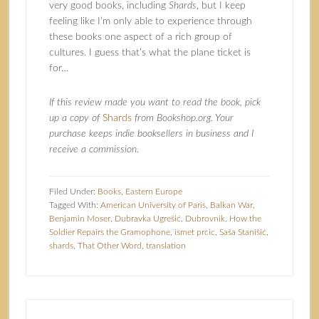
very good books, including
Shards
, but I keep
feeling like I’m only able to experience through
these books one aspect of a rich group of
cultures. I guess that’s what the plane ticket is
for…
If this review made you want to read the book, pick
up a copy of
Shards
from Bookshop.org. Your
purchase keeps indie booksellers in business and I
receive a commission.
Filed Under:
Books
,
Eastern Europe
Tagged With:
American University of Paris
,
Balkan War
,
Benjamin Moser
,
Dubravka Ugrešić
,
Dubrovnik
,
How the
Soldier Repairs the Gramophone
,
ismet prcic
,
Saša Stanišić
,
shards
,
That Other Word
,
translation