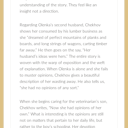
understanding of the story. They feel like an
insight not a direction.
Regarding Olenka’s second husband, Chekhov
shows her consumed by his lumber business as
she “dreamed of perfect mountains of planks and
boards, and long strings of wagons, carting timber
far away.” He then goes on the say, “Her
husband’s ideas were hers.” The entire story is
woven with the warp of exposition and the weft
of explanation. When Olenka is alone and she fails
to muster opinions, Chekhov gives a beautiful
description of her wasting away. He also tells us,
“she had no opinions of any sort.”
When she begins caring for the veterinarian’s son,
Chekhov writes, “Now she had opinions of her
own.” What is interesting is the opinions are still
not on matters that pertain to her daily life, but
rather to the boy’s schooling. Her devotion