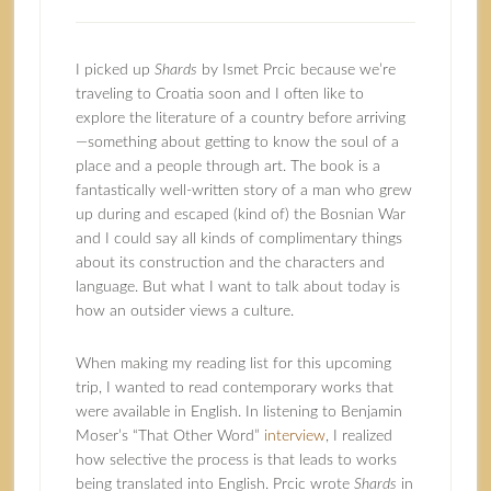
I picked up
Shards
by
Ismet Prcic
because we’re
traveling to Croatia soon and I often like to
explore the literature of a country before arriving
—something about getting to know the soul of a
place and a people through art. The book is a
fantastically well-written story of a man who grew
up during and escaped (kind of) the Bosnian War
and I could say all kinds of complimentary things
about its construction and the characters and
language. But what I want to talk about today is
how an outsider views a culture.
When making my reading list for this upcoming
trip, I wanted to read contemporary works that
were available in English. In listening to Benjamin
Moser’s “That Other Word”
interview
, I realized
how selective the process is that leads to works
being translated into English. Prcic wrote
Shards
in