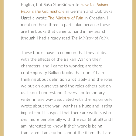
English, but Saša Stanišić wrote
How the Soldier
Repairs the Gramophone
in German and
Dubravka
Ugrešić
wrote
The Ministry of Pain
in Croatian. I
mention these three in particular, because these
are the books that came to hand in my search
(though I had already read
The Ministry of Pain
).
These books have in common that they all deal
with the effects of the Balkan War on their
characters, and I came to wonder, are there
contemporary Balkan books that don’t? I am
thinking about definition a lot lately and the roles
we put on ourselves and the roles others put on
us. I could understand if every contemporary
writer in any way associated with the region only
wrote about the war—war has a huge and lasting
impact—but I suspect that there are writers who
deal more peripherally with the war (if at all) and I
am interested to know if their work is being
translated. I am curious about the filters that are