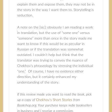
explain them and expose them, they may not be in
the story in the way I want them to. Storytelling is
seduction.
A note on the [sic]: obviously I am reading a work
in translation, but the use of “some one” versus
“someone” more than once in the story made me
want to know if this would be as peculiar in
Russian or if the translation was somewhat
outdated. I couldn’t help but think that the
translator was trying to convey the nuance of
Chekhov’s phraseology by stressing the individual
“one.” Of course, I have no evidence either
direction, but it certainly enhanced my
understanding of the story.
If this review made you want to read the book, pick
up a copy of
Chekhov’s Short Stories
from
Bookshop.org. Your purchase keeps indie booksellers
in business and I receive a commission.