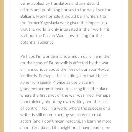
being applied by translators and agents and
editors and publishing houses to the way I see the
Balkans. How horrible it would be if writers from
the former Yugoslavia were given the impression
that the world is only interested in their work if it
is about the Balkan War. How limiting for their
potential audience.
Perhaps I’m wondering how much daily life in the
tourist areas of Dubrovnik is affected by the war
or I am curious about the lives of our soon-to-be
landlords. Perhaps I feel a little guilty that I have
gone from seeing Plitvice as the place my
grandmother most loved to seeing it as the place
where the first shot of the war was fired. Perhaps
I am thinking about my own writing and the lack
of control I feel in a world where the success of a
writer is still determined by so many external
actors (and I don’t mean readers). In learning more
about Croatia and its neighbors, I have read some