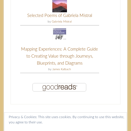
Selected Poems of Gabriela Mistral
by
Gabriela Mistral
Mapping Experiences: A Complete Guide
to Creating Value through Journeys,
Blueprints, and Diagrams
by
James Kalbach
Privacy & Cookies: This site uses cookies. By continuing to use this website,
you agree to their use.