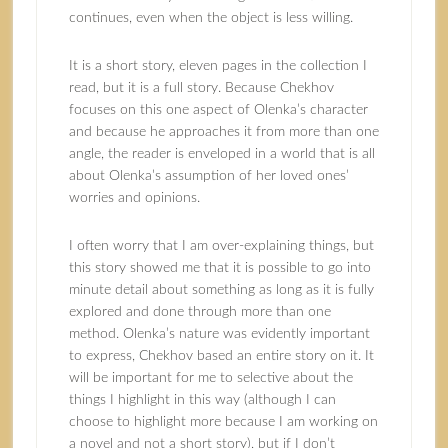
continues, even when the object is less willing.
It is a short story, eleven pages in the collection I
read, but it is a full story. Because Chekhov
focuses on this one aspect of Olenka’s character
and because he approaches it from more than one
angle, the reader is enveloped in a world that is all
about Olenka’s assumption of her loved ones’
worries and opinions.
I often worry that I am over-explaining things, but
this story showed me that it is possible to go into
minute detail about something as long as it is fully
explored and done through more than one
method. Olenka’s nature was evidently important
to express, Chekhov based an entire story on it. It
will be important for me to selective about the
things I highlight in this way (although I can
choose to highlight more because I am working on
a novel and not a short story), but if I don’t