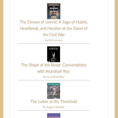
The Demon of Unrest: A Saga of Hubris,
Heartbreak, and Heroism at the Dawn of
the Civil War
by
Erik Larson
The Shape of the Beast: Conversations
with Arundhati Roy
by
Arundhati Roy
The Lurker at the Threshold
by
August Derleth