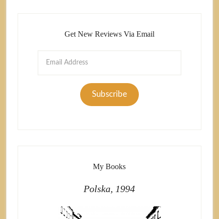
Get New Reviews Via Email
Email
Address
Subscribe
My Books
Polska, 1994