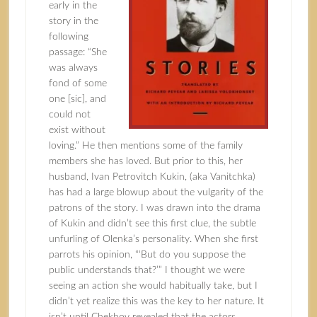
early in the
story in the
following
passage: “She
was always
fond of some
one [sic], and
could not
exist without
loving.” He then mentions some of the family
members she has loved. But prior to this, her
husband, Ivan Petrovitch Kukin, (aka Vanitchka)
has had a large blowup about the vulgarity of the
patrons of the story. I was drawn into the drama
of Kukin and didn’t see this first clue, the subtle
unfurling of Olenka’s personality. When she first
parrots his opinion, “‘But do you suppose the
public understands that?’” I thought we were
seeing an action she would habitually take, but I
didn’t yet realize this was the key to her nature. It