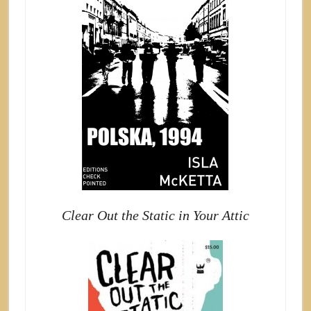
Clear Out the Static in Your Attic