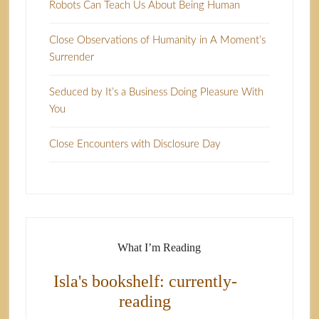
Robots Can Teach Us About Being Human
Close Observations of Humanity in A Moment’s
Surrender
Seduced by It’s a Business Doing Pleasure With
You
Close Encounters with Disclosure Day
What I’m Reading
Isla's bookshelf: currently-
reading