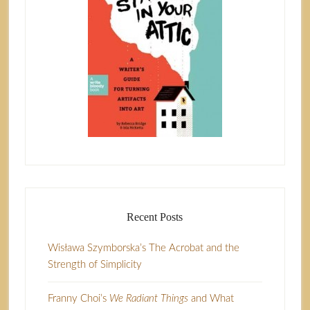
Recent Posts
Wisława Szymborska’s The Acrobat and the
Strength of Simplicity
Franny Choi’s
We Radiant Things
and What