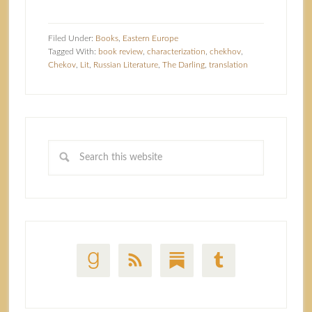
Filed Under:
Books
,
Eastern Europe
Tagged With:
book review
,
characterization
,
chekhov
,
Chekov
,
Lit
,
Russian Literature
,
The Darling
,
translation