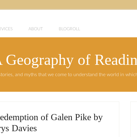
RVICES
ABOUT
BLOGROLL
 Geography of Readi
, stories, and myths that we come to understand the world in whi
edemption of Galen Pike by
ys Davies