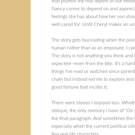
that plumbs the real depths of our em
Nancy comes to depend on and appreci
feelings she has about how her son shou
well cared for. Until Cheryl makes an u
The story gets fascinating when the poin
human rather than as an employee. I ca
The story is not anything you think and i
expected—even from the title. It’s a ha
things I’ve read or watched since parent
chain but instead led me to explore and
good fortune that incites it.
There were stories I enjoyed less. Whethe
oblique, the only memory I have of “On C
the final paragraph. And sometimes the 
especially when the current political cl
few real life characters.