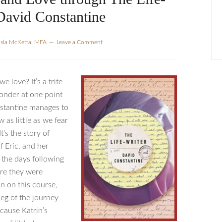
David Constantine
Isla McKetta, MFA
Leave a Comment
 love? It’s a trite
ponder at one point
stantine manages to
 as little as we fear
’s the story of
 Eric, and her
n the days following
ore they were
n on this course,
 leg of the journey
cause Katrin’s