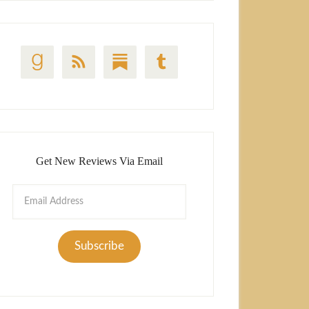
Get New Reviews Via Email
Email
Address
Subscribe