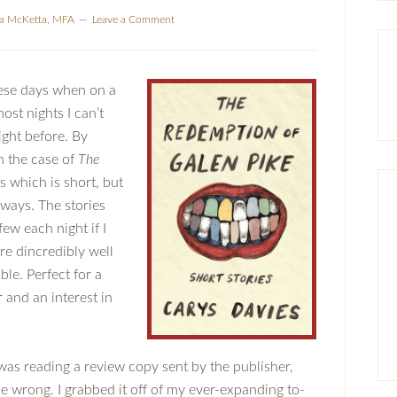
la McKetta, MFA
Leave a Comment
these days when on a
st nights I can’t
ght before. By
in the case of
The
 which is short, but
f ways. The stories
ew each night if I
re dincredibly well
e. Perfect for a
and an interest in
 was reading a review copy sent by the publisher,
e wrong. I grabbed it off of my ever-expanding to-