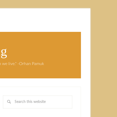
ng
ch we live." -Orhan Pamuk