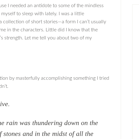
ause I needed an antidote to some of the mindless
myself to sleep with lately. I was a little
 collection of short stories—a form I can’t usually
me in the characters. Little did I know that the
’s strength. Let me tell you about two of my
lection by masterfully accomplishing something I tried
n’t.
ive.
he rain was thundering down on the
f stones and in the midst of all the