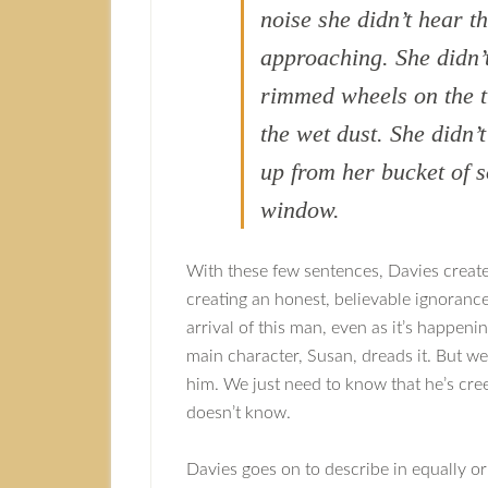
noise she didn’t hear th
approaching. She didn’t
rimmed wheels on the tr
the wet dust. She didn’
up from her bucket of 
window.
With these few sentences, Davies creates
creating an honest, believable ignorance
arrival of this man, even as it’s happen
main character, Susan, dreads it. But w
him. We just need to know that he’s cr
doesn’t know.
Davies goes on to describe in equally ori