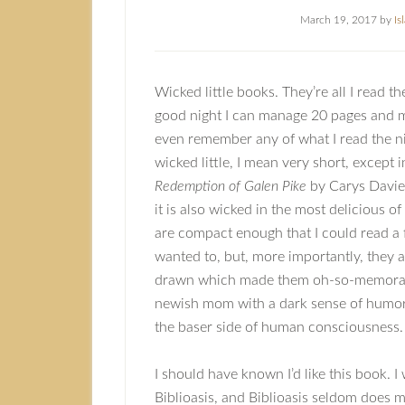
March 19, 2017
by
Is
Wicked little books. They’re all I read 
good night I can manage 20 pages and mo
even remember any of what I read the ni
wicked little, I mean very short, except 
Redemption of Galen Pike
by Carys Davies
it is also wicked in the most delicious o
are compact enough that I could read a f
wanted to, but, more importantly, they a
drawn which made them oh-so-memorabl
newish mom with a dark sense of humor 
the baser side of human consciousness.
I should have known I’d like this book. I
Biblioasis, and Biblioasis seldom does m