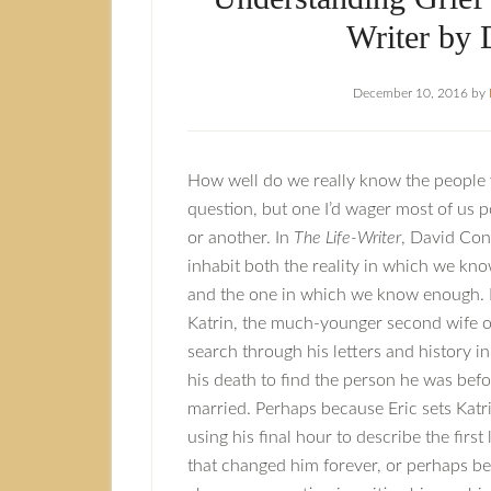
Writer by 
December 10, 2016
by
How well do we really know the people we
question, but one I’d wager most of us 
or another. In
The Life-Writer
, David Con
inhabit both the reality in which we know
and the one in which we know enough. It
Katrin, the much-younger second wife of
search through his letters and history i
his death to find the person he was bef
married. Perhaps because Eric sets Katri
using his final hour to describe the first
that changed him forever, or perhaps be