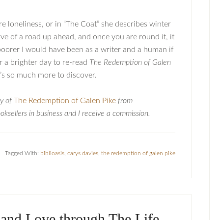
re loneliness, or in “The Coat” she describes winter
urve of a road up ahead, and once you are round it, it
 poorer I would have been as a writer and a human if
r a brighter day to re-read
The Redemption of Galen
ere’s so much more to discover.
py of
The Redemption of Galen Pike
from
ksellers in business and I receive a commission.
Tagged With:
biblioasis
,
carys davies
,
the redemption of galen pike
 and Love through The Life-