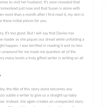
mes to visit her husband. It’s soon revealed that
 homestead just now and that Susan is alone with
en more than a month after I first read it, my skin is
e these initial pieces for you.
ry. It’s too good. But I will say that Davies has
he reader as she piques our dread while unfolding a
ght happen. I was terrified in reading it and no less
she unwound for me made me question all of the
 many levels a truly gifted writer is writing on all
”
by, the title of this story alone becomes any
oo subtle a writer to give us a straight up baby
fear. Instead, she again creates an unexpected story