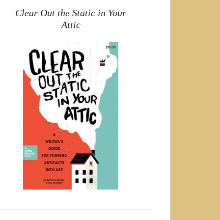
Clear Out the Static in Your
Attic