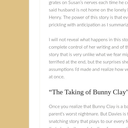
grates on Susan’s nerves each time he co
said husband is not home on the lonely
Henry. The power of this story is that ev
prickling with anticipation as I summariz
I will not reveal what happens in this sto
complete control of her writing and of t
story that is very unlike what we fear mi
terrified at the end, but the surprises 
assumptions I’d made and realize how very
at once.
“The Taking of Bunny Clay
Once you realize that Bunny Clay is a ba
parent’s worst nightmare. But Davies is t
snatching story that plays to our every 