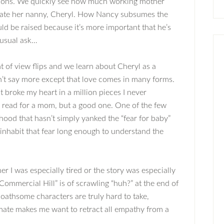
otions. We quickly see how much working mother
ate her nanny, Cheryl. How Nancy subsumes the
ld be raised because it’s more important that he’s
nusual ask…
t of view flips and we learn about Cheryl as a
n’t say more except that love comes in many forms.
t broke my heart in a million pieces I never
rd read for a mom, but a good one. One of the few
hood that hasn’t simply yanked the “fear for baby”
 inhabit that fear long enough to understand the
r I was especially tired or the story was especially
ommercial Hill” is of scrawling “huh?” at the end of
loathsome characters are truly hard to take,
imate makes me want to retract all empathy from a