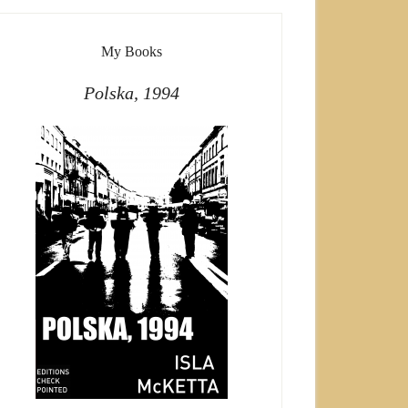
My Books
Polska, 1994