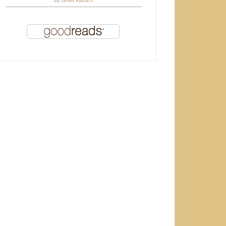
by
James Kalbach