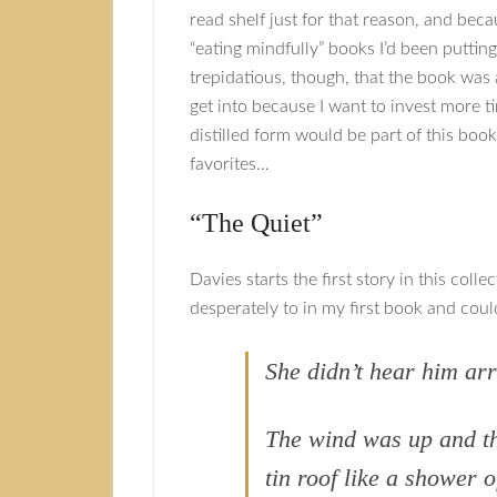
read shelf just for that reason, and bec
“eating mindfully” books I’d been putting 
trepidatious, though, that the book was a
get into because I want to invest more ti
distilled form would be part of this book
favorites…
“The Quiet”
Davies starts the first story in this col
desperately to in my first book and could
She didn’t hear him arr
The wind was up and t
tin roof like a shower o