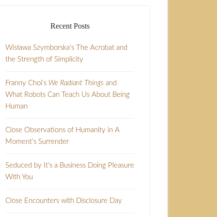
Recent Posts
Wisława Szymborska’s The Acrobat and
the Strength of Simplicity
Franny Choi’s
We Radiant Things
and
What Robots Can Teach Us About Being
Human
Close Observations of Humanity in A
Moment’s Surrender
Seduced by It’s a Business Doing Pleasure
With You
Close Encounters with Disclosure Day