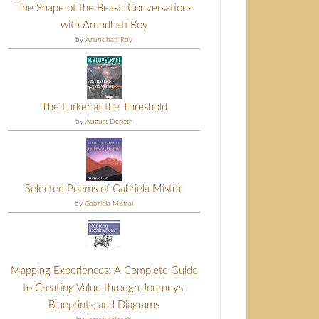
The Shape of the Beast: Conversations
with Arundhati Roy
by
Arundhati Roy
The Lurker at the Threshold
by
August Derleth
Selected Poems of Gabriela Mistral
by
Gabriela Mistral
Mapping Experiences: A Complete Guide
to Creating Value through Journeys,
Blueprints, and Diagrams