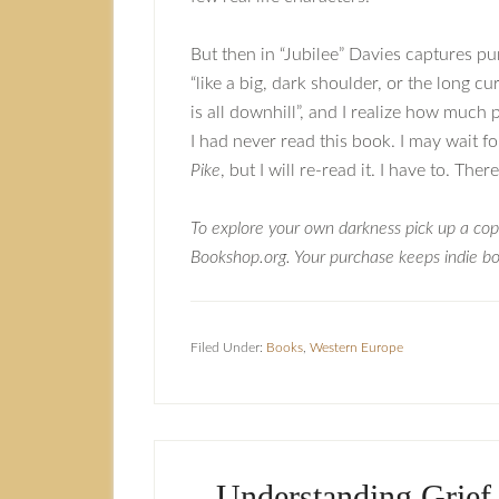
But then in “Jubilee” Davies captures pu
“like a big, dark shoulder, or the long c
is all downhill”, and I realize how much
I had never read this book. I may wait fo
Pike
, but I will re-read it. I have to. Th
To explore your own darkness pick up a co
Bookshop.org. Your purchase keeps indie boo
Filed Under:
Books
,
Western Europe
Understanding Grief