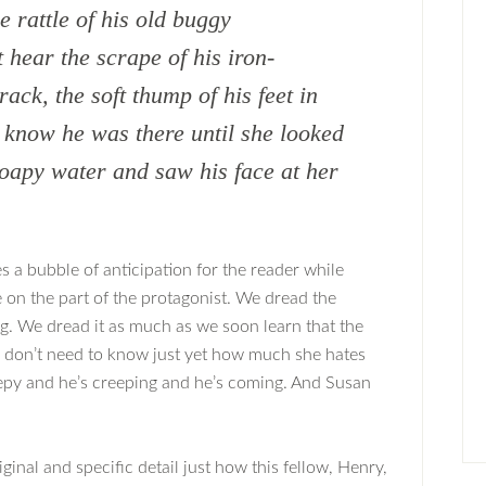
e rattle of his old buggy
 hear the scrape of his iron-
ack, the soft thump of his feet in
t know he was there until she looked
soapy water and saw his face at her
 a bubble of anticipation for the reader while
 on the part of the protagonist. We dread the
ing. We dread it as much as we soon learn that the
e don’t need to know just yet how much she hates
eepy and he’s creeping and he’s coming. And Susan
ginal and specific detail just how this fellow, Henry,