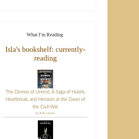
What I’m Reading
Isla's bookshelf: currently-
reading
The Demon of Unrest: A Saga of Hubris,
Heartbreak, and Heroism at the Dawn of
the Civil War
by
Erik Larson