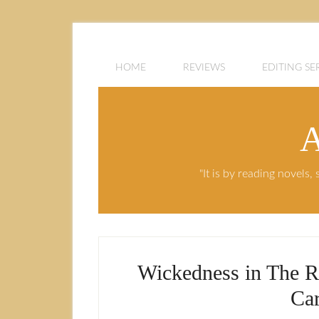
HOME
REVIEWS
EDITING SE
A
"It is by reading novels
Wickedness in The R
Car