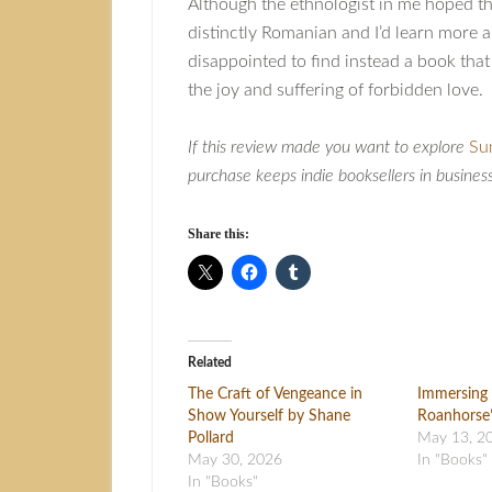
Although the ethnologist in me hoped t
distinctly Romanian and I’d learn more ab
disappointed to find instead a book tha
the joy and suffering of forbidden love.
If this review made you want to explore
Su
purchase keeps indie booksellers in busines
Share this:
Related
The Craft of Vengeance in
Immersing 
Show Yourself by Shane
Roanhorse’
Pollard
May 13, 2
May 30, 2026
In "Books"
In "Books"