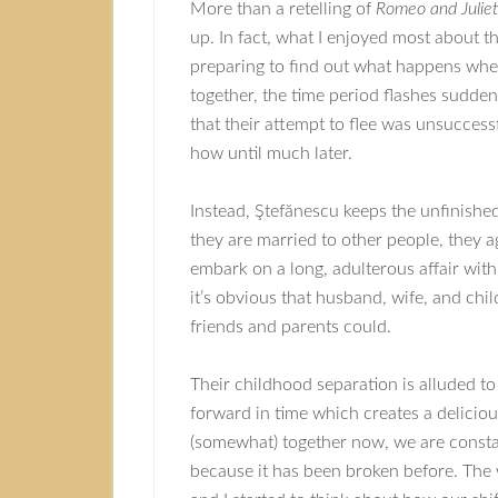
More than a retelling of
Romeo and Juliet
up. In fact, what I enjoyed most about th
preparing to find out what happens whe
together, the time period flashes sudde
that their attempt to flee was unsuccess
how until much later.
Instead, Ştefănescu keeps the unfinished 
they are married to other people, they a
embark on a long, adulterous affair with a
it’s obvious that husband, wife, and ch
friends and parents could.
Their childhood separation is alluded to
forward in time which creates a delici
(somewhat) together now, we are constan
because it has been broken before. The 