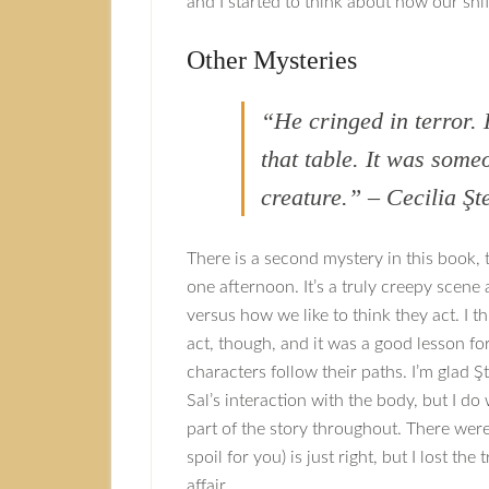
and I started to think about how our shi
Other Mysteries
“He cringed in terror.
that table. It was som
creature.” – Cecilia Şt
There is a second mystery in this book,
one afternoon. It’s a truly creepy scen
versus how we like to think they act. I t
act, though, and it was a good lesson f
characters follow their paths. I’m glad 
Sal’s interaction with the body, but I d
part of the story throughout. There were 
spoil for you) is just right, but I lost th
affair.