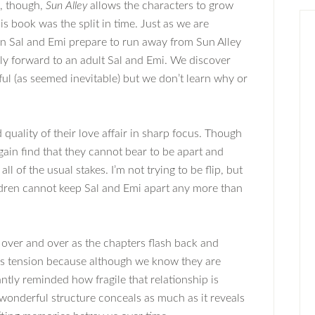
, though,
Sun Alley
allows the characters to grow
is book was the split in time. Just as we are
n Sal and Emi prepare to run away from Sun Alley
nly forward to an adult Sal and Emi. We discover
ful (as seemed inevitable) but we don’t learn why or
quality of their love affair in sharp focus. Though
gain find that they cannot bear to be apart and
ll of the usual stakes. I’m not trying to be flip, but
ildren cannot keep Sal and Emi apart any more than
 over and over as the chapters flash back and
ous tension because although we know they are
tly reminded how fragile that relationship is
wonderful structure conceals as much as it reveals