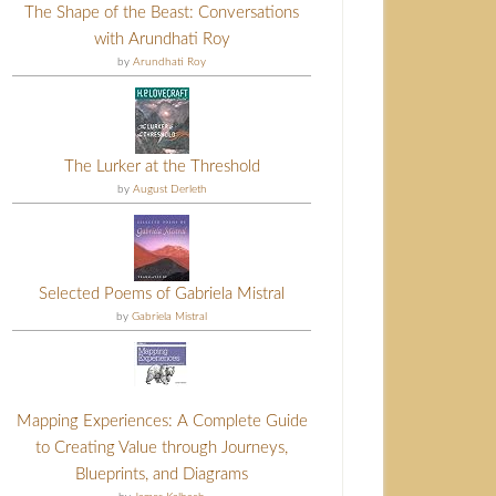
The Shape of the Beast: Conversations
with Arundhati Roy
by
Arundhati Roy
The Lurker at the Threshold
by
August Derleth
Selected Poems of Gabriela Mistral
by
Gabriela Mistral
Mapping Experiences: A Complete Guide
to Creating Value through Journeys,
Blueprints, and Diagrams