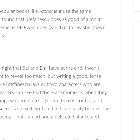
 popular books like
Atonement
use the same
I found that Ştefănescu does as good of a job at
theme as McEwan does (which is to say she does it
ts.
 fight that Sal and Emi have at the end. I won’t
nt to reveal too much, but writing a good, tense
Here Ştefănescu lays out two characters who are
 readers can see that there are moments when they
ngs without realizing it. So there is conflict and
cene is so well written that I can easily believe one
aying. That’s an art and a delicate balance and