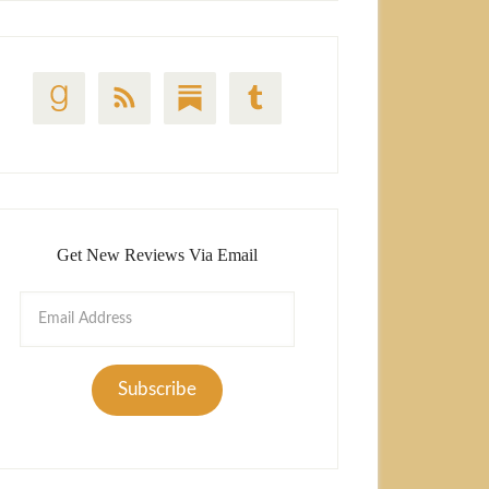
Get New Reviews Via Email
Email
Address
Subscribe