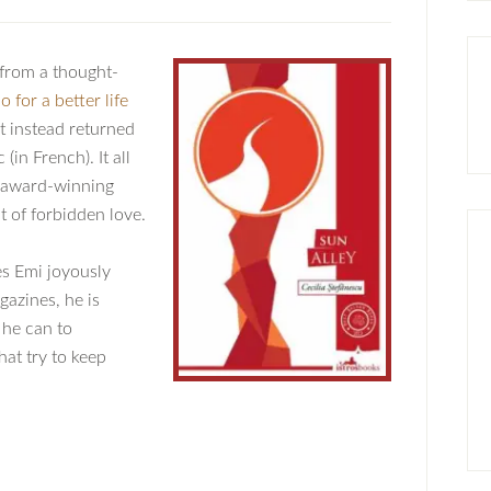
from a thought-
 for a better life
at instead returned
in French). It all
s award-winning
t of forbidden love.
es Emi joyously
gazines, he is
 he can to
hat try to keep