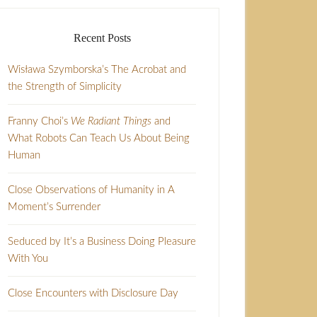
Recent Posts
Wisława Szymborska’s The Acrobat and
the Strength of Simplicity
Franny Choi’s
We Radiant Things
and
What Robots Can Teach Us About Being
Human
Close Observations of Humanity in A
Moment’s Surrender
Seduced by It’s a Business Doing Pleasure
With You
Close Encounters with Disclosure Day