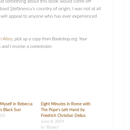
hat something about this book would come off
out Ştefănescu’s country of origin, I was not at all
t will appeal to anyone who has ever experienced
n Alley
, pick up a copy from Bookshop.org. Your
s and I receive a commission.
Myself in Rebecca
Eight Minutes in Rome with
s Black Sun
The Pope’s Left Hand by
023
Friedrich Christian Delius
June 8, 2019
In "Books"