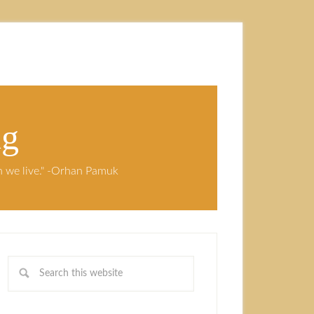
ng
ch we live." -Orhan Pamuk