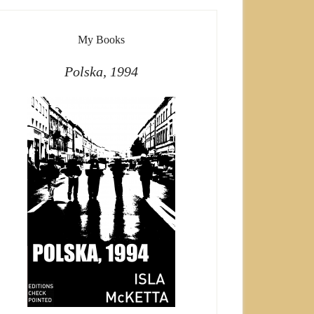
My Books
Polska, 1994