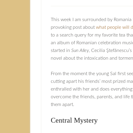
This week I am surrounded by Romania 
provoking post about
what people will do
to a search query for my favorite tea th
an album of Romanian celebration music (
started in
Sun Alley
, Cecilia Ştefănescu’
novel about the intoxication and tormen
From the moment the young Sal first se
cutting apart his friends’ most prized ma
enthralled with her and does everything
overcome the friends, parents, and life t
them apart.
Central Mystery