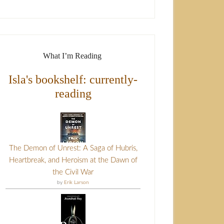
What I’m Reading
Isla's bookshelf: currently-
reading
The Demon of Unrest: A Saga of Hubris,
Heartbreak, and Heroism at the Dawn of
the Civil War
by
Erik Larson