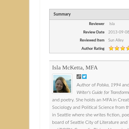
Summary
Reviewer
Isla
Review Date
2013-09-0
Reviewed Item
Sun Alley
Author Rating
Isla McKetta, MFA
Author of
Polska, 1994
and
Writer's Guide for Transformi
and poetry. She holds an MFA in Crea
Sociology and Political Science from 
in Seattle where she writes fiction, p
board of Seattle City of Literature a