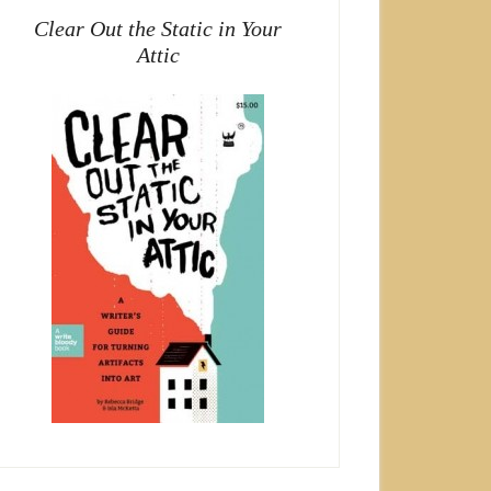
Clear Out the Static in Your
Attic