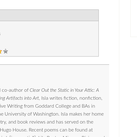
8
 co-author of
Clear Out the Static in Your Attic: A
ng Artifacts into Art
, Isla writes fiction, nonfiction,
tive Writing from Goddard College and BAs in
the University of Washington. Isla makes her home
oetry, and book reviews and has served on the
nd Hugo House. Recent poems can be found at