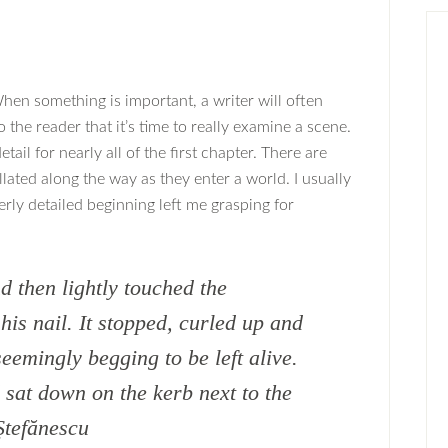
hen something is important, a writer will often
o the reader that it’s time to really examine a scene.
etail for nearly all of the first chapter. There are
lated along the way as they enter a world. I usually
erly detailed beginning left me grasping for
 then lightly touched the
is nail. It stopped, curled up and
seemingly begging to be left alive.
d sat down on the kerb next to the
Ştefănescu