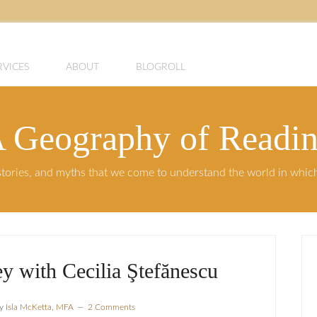
RVICES
ABOUT
BLOGROLL
 Geography of Readi
, stories, and myths that we come to understand the world in whi
y with Cecilia Ştefănescu
y
Isla McKetta, MFA
2 Comments