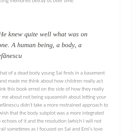
fting memories betray us over time.
 He knew quite well what was on
eone. A human being, a body, a
efănescu
 that of a dead body young Sal finds in a basement
e and made me think about how children really act
hink this book erred on the side of how they really
or me about not being squeamish about letting your
Ştefănescu didn’t take a more restrained approach to
o wish that the body subplot was a more integrated
echoes of it and the resolution (which I will not
e trail sometimes as I focused on Sal and Emi’s love