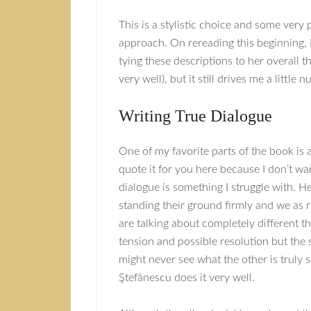
This is a stylistic choice and some very
approach. On rereading this beginning, 
tying these descriptions to her overall 
very well), but it still drives me a little nu
Writing True Dialogue
One of my favorite parts of the book is a
quote it for you here because I don’t wa
dialogue is something I struggle with. 
standing their ground firmly and we as
are talking about completely different thi
tension and possible resolution but the s
might never see what the other is truly s
Ştefănescu does it very well.