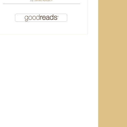
by
James Kalbach