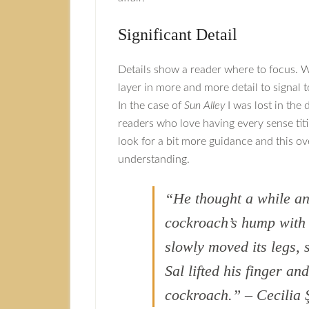
Significant Detail
Details show a reader where to focus. W
layer in more and more detail to signal t
In the case of
Sun Alley
I was lost in the d
readers who love having every sense titil
look for a bit more guidance and this ov
understanding.
“He thought a while and
cockroach’s hump with h
slowly moved its legs, 
Sal lifted his finger an
cockroach.” – Cecilia 