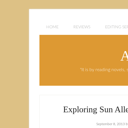
HOME
REVIEWS
EDITING SE
A
"It is by reading novels
Exploring Sun Alle
September 8, 2013
b