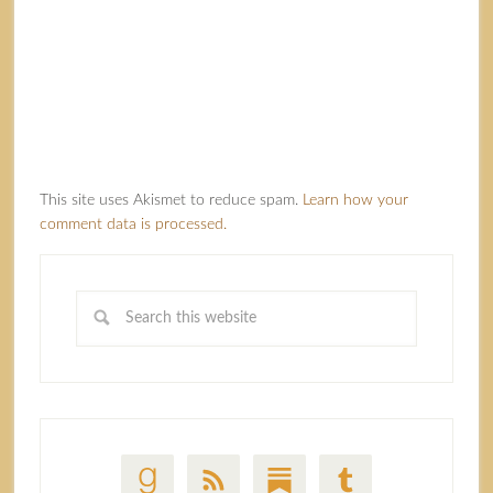
This site uses Akismet to reduce spam.
Learn how your
comment data is processed.