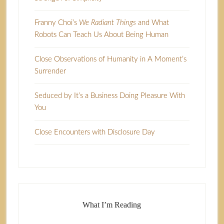
Franny Choi’s
We Radiant Things
and What
Robots Can Teach Us About Being Human
Close Observations of Humanity in A Moment’s
Surrender
Seduced by It’s a Business Doing Pleasure With
You
Close Encounters with Disclosure Day
What I’m Reading