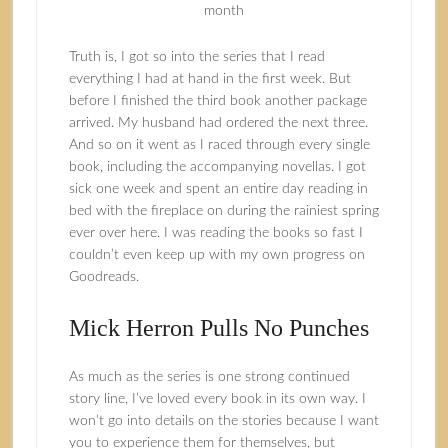
month
Truth is, I got so into the series that I read
everything I had at hand in the first week. But
before I finished the third book another package
arrived. My husband had ordered the next three.
And so on it went as I raced through every single
book, including the accompanying novellas. I got
sick one week and spent an entire day reading in
bed with the fireplace on during the rainiest spring
ever over here. I was reading the books so fast I
couldn’t even keep up with my own progress on
Goodreads.
Mick Herron Pulls No Punches
As much as the series is one strong continued
story line, I’ve loved every book in its own way. I
won’t go into details on the stories because I want
you to experience them for themselves, but