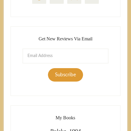
Get New Reviews Via Email
Email
Address
Subscribe
My Books