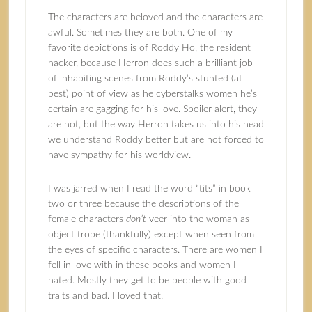
The characters are beloved and the characters are
awful. Sometimes they are both. One of my
favorite depictions is of Roddy Ho, the resident
hacker, because Herron does such a brilliant job
of inhabiting scenes from Roddy’s stunted (at
best) point of view as he cyberstalks women he’s
certain are gagging for his love. Spoiler alert, they
are not, but the way Herron takes us into his head
we understand Roddy better but are not forced to
have sympathy for his worldview.
I was jarred when I read the word “tits” in book
two or three because the descriptions of the
female characters
don’t
veer into the woman as
object trope (thankfully) except when seen from
the eyes of specific characters. There are women I
fell in love with in these books and women I
hated. Mostly they get to be people with good
traits and bad. I loved that.