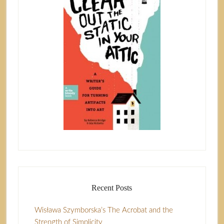
Recent Posts
Wisława Szymborska’s The Acrobat and the
Strength of Simplicity