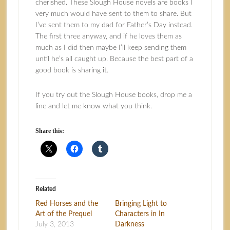
cherished. These Slough House novels are books I
very much would have sent to them to share. But
I’ve sent them to my dad for Father’s Day instead.
The first three anyway, and if he loves them as
much as I did then maybe I’ll keep sending them
until he’s all caught up. Because the best part of a
good book is sharing it.
If you try out the Slough House books, drop me a
line and let me know what you think.
Share this:
Related
Red Horses and the
Bringing Light to
Art of the Prequel
Characters in In
July 3, 2013
Darkness