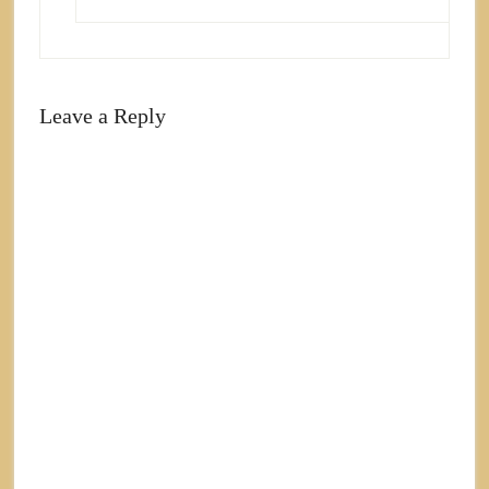
Leave a Reply