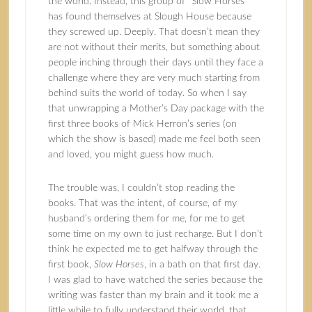
the world. Instead, this group of “Slow Horses”
has found themselves at Slough House because
they screwed up. Deeply. That doesn’t mean they
are not without their merits, but something about
people inching through their days until they face a
challenge where they are very much starting from
behind suits the world of today. So when I say
that unwrapping a Mother’s Day package with the
first three books of Mick Herron’s series (on
which the show is based) made me feel both seen
and loved, you might guess how much.
The trouble was, I couldn’t stop reading the
books. That was the intent, of course, of my
husband’s ordering them for me, for me to get
some time on my own to just recharge. But I don’t
think he expected me to get halfway through the
first book,
Slow Horses
, in a bath on that first day.
I was glad to have watched the series because the
writing was faster than my brain and it took me a
little while to fully understand their world, that