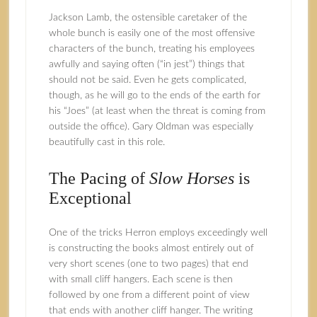
Jackson Lamb, the ostensible caretaker of the
whole bunch is easily one of the most offensive
characters of the bunch, treating his employees
awfully and saying often (“in jest”) things that
should not be said. Even he gets complicated,
though, as he will go to the ends of the earth for
his “Joes” (at least when the threat is coming from
outside the office). Gary Oldman was especially
beautifully cast in this role.
The Pacing of
Slow Horses
is
Exceptional
One of the tricks Herron employs exceedingly well
is constructing the books almost entirely out of
very short scenes (one to two pages) that end
with small cliff hangers. Each scene is then
followed by one from a different point of view
that ends with another cliff hanger. The writing