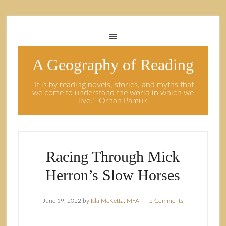
A Geography of Reading
"It is by reading novels, stories, and myths that
we come to understand the world in which we
live." -Orhan Pamuk
Racing Through Mick
Herron’s Slow Horses
June 19, 2022
by
Isla McKetta, MFA
2 Comments