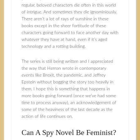
regular, beloved characters die often in this world
of intrigue. And sometimes they die ignominiously.
There aren’t a lot of rays of sunshine in these
books except in the sheer fortitude of these
characters going forward to face another day with
whatever they have at hand, even if it’s aged
technology and a rotting building.
The series is still being written and I appreciated
the way that Herron wrote in contemporary
events like Brexit, the pandemic, and Jeffrey
Epstein without bogging the story too heavily in
them. I hope this is something that happens in
more books going forward (once we’ve had some
time to process anyway), an acknowledgement of
some of the heaviness of the last decade as the
action of life continues on.
Can A Spy Novel Be Feminist?