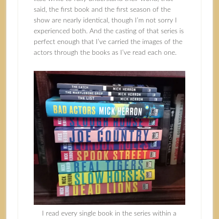
said, the first book and the first season of the
show are nearly identical, though I’m not sorry I
experienced both. And the casting of that series is
perfect enough that I’ve carried the images of the
actors through the books as I’ve read each one.
I read every single book in the series within a