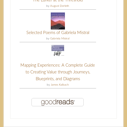
The Lurker at the Threshold
by
August Derleth
Selected Poems of Gabriela Mistral
by
Gabriela Mistral
Mapping Experiences: A Complete Guide
to Creating Value through Journeys,
Blueprints, and Diagrams
by
James Kalbach