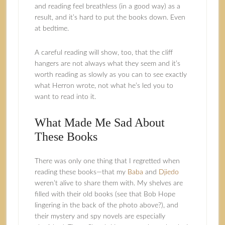
and reading feel breathless (in a good way) as a
result, and it’s hard to put the books down. Even
at bedtime.
A careful reading will show, too, that the cliff
hangers are not always what they seem and it’s
worth reading as slowly as you can to see exactly
what Herron wrote, not what he’s led you to
want to read into it.
What Made Me Sad About
These Books
There was only one thing that I regretted when
reading these books—that my
Baba
and
Djiedo
weren’t alive to share them with. My shelves are
filled with their old books (see that Bob Hope
lingering in the back of the photo above?), and
their mystery and spy novels are especially