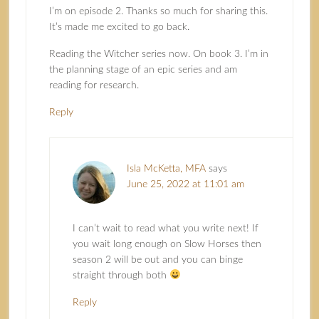
I’m on episode 2. Thanks so much for sharing this.
It’s made me excited to go back.
Reading the Witcher series now. On book 3. I’m in
the planning stage of an epic series and am
reading for research.
Reply
Isla McKetta, MFA
says
June 25, 2022 at 11:01 am
I can’t wait to read what you write next! If
you wait long enough on Slow Horses then
season 2 will be out and you can binge
straight through both
Reply