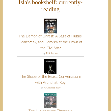
Isla's bookshelf: currently-
reading
The Demon of Unrest: A Saga of Hubris,
Heartbreak, and Heroism at the Dawn of
the Civil War
by
Erik Larson
The Shape of the Beast: Conversations
with Arundhati Roy
by
Arundhati Roy