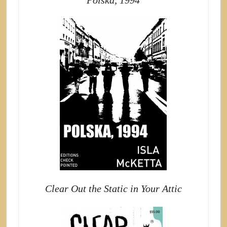
Polska, 1994
Clear Out the Static in Your Attic