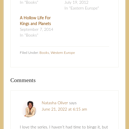
In "Books"
July 19, 2012
In "Eastern Europe"
A Hollow Life For
Kings and Planets
September 7, 2014
In "Books"
Filed Under:
Books
,
Western Europe
Comments
Natasha Oliver
says
June 21, 2022 at 6:15 am
I love the series. I haven’t had time to binge it, but