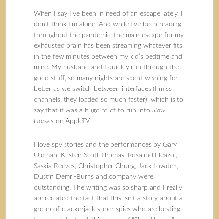
When I say I’ve been in need of an escape lately, I
don’t think I’m alone. And while I’ve been reading
throughout the pandemic, the main escape for my
exhausted brain has been streaming whatever fits
in the few minutes between my kid’s bedtime and
mine. My husband and I quickly run through the
good stuff, so many nights are spent wishing for
better as we switch between interfaces (I miss
channels, they loaded so much faster), which is to
say that it was a huge relief to run into
Slow
Horses
on AppleTV.
I love spy stories and the performances by Gary
Oldman, Kristen Scott Thomas, Rosalind Eleazor,
Saskia Reeves, Christopher Chung, Jack Lowden,
Dustin Demri-Burns and company were
outstanding. The writing was so sharp and I really
appreciated the fact that this isn’t a story about a
group of crackerjack super spies who are besting