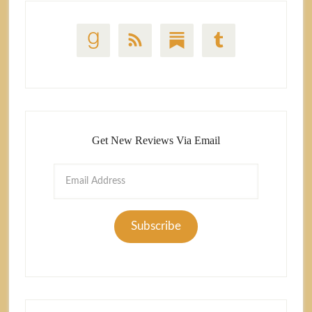
Get New Reviews Via Email
Email
Address
Subscribe