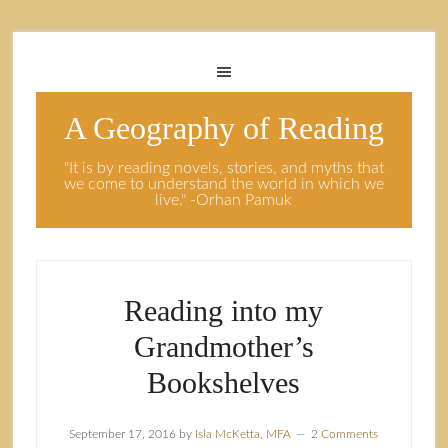
A Geography of Reading
"It is by reading novels, stories, and myths that
we come to understand the world in which we
live." -Orhan Pamuk
Reading into my
Grandmother’s
Bookshelves
September 17, 2016
by
Isla McKetta, MFA
2 Comments