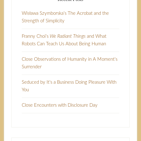
Wisława Szymborska’s The Acrobat and the
Strength of Simplicity
Franny Choi’s
We Radiant Things
and What
Robots Can Teach Us About Being Human
Close Observations of Humanity in A Moment’s
Surrender
Seduced by It’s a Business Doing Pleasure With
You
Close Encounters with Disclosure Day