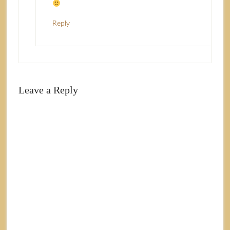
Reply
Leave a Reply