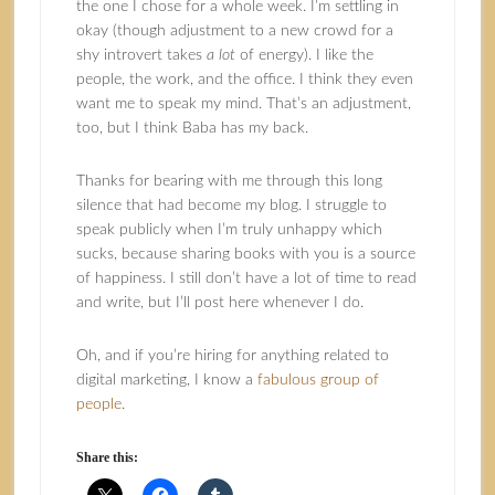
the one I chose for a whole week. I’m settling in
okay (though adjustment to a new crowd for a
shy introvert takes
a lot
of energy). I like the
people, the work, and the office. I think they even
want me to speak my mind. That’s an adjustment,
too, but I think Baba has my back.
Thanks for bearing with me through this long
silence that had become my blog. I struggle to
speak publicly when I’m truly unhappy which
sucks, because sharing books with you is a source
of happiness. I still don’t have a lot of time to read
and write, but I’ll post here whenever I do.
Oh, and if you’re hiring for anything related to
digital marketing, I know a
fabulous group of
people
.
Share this: