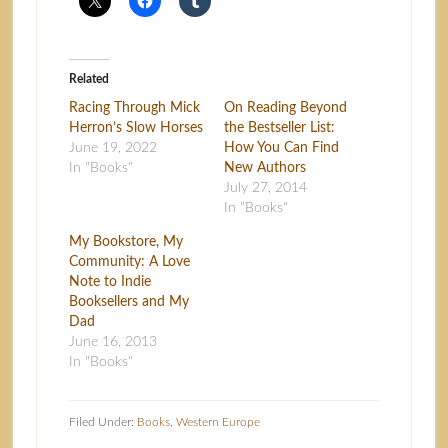
Related
Racing Through Mick
On Reading Beyond
Herron’s Slow Horses
the Bestseller List:
June 19, 2022
How You Can Find
In "Books"
New Authors
July 27, 2014
In "Books"
My Bookstore, My
Community: A Love
Note to Indie
Booksellers and My
Dad
June 16, 2013
In "Books"
Filed Under:
Books
,
Western Europe