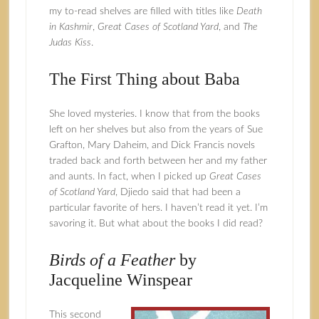
my to-read shelves are filled with titles like
Death
in Kashmir
,
Great Cases of Scotland Yard
, and
The
Judas Kiss
.
The First Thing about Baba
She loved mysteries. I know that from the books
left on her shelves but also from the years of Sue
Grafton, Mary Daheim, and Dick Francis novels
traded back and forth between her and my father
and aunts. In fact, when I picked up
Great Cases
of Scotland Yard
, Djiedo said that had been a
particular favorite of hers. I haven’t read it yet. I’m
savoring it. But what about the books I did read?
Birds of a Feather
by
Jacqueline Winspear
This second