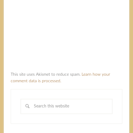
This site uses Akismet to reduce spam.
Learn how your
comment data is processed.