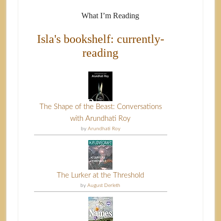
What I’m Reading
Isla's bookshelf: currently-
reading
The Shape of the Beast: Conversations
with Arundhati Roy
by
Arundhati Roy
The Lurker at the Threshold
by
August Derleth