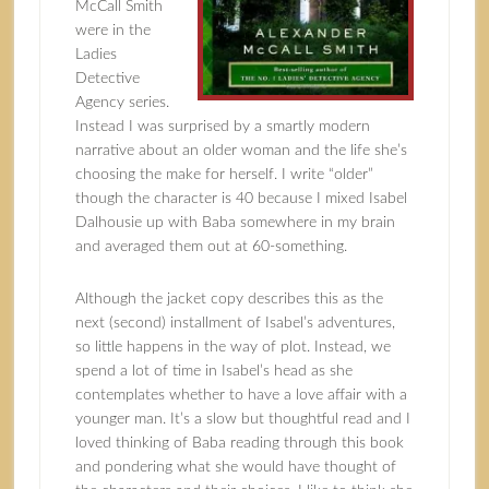
McCall Smith
were in the
Ladies
Detective
Agency series.
Instead I was surprised by a smartly modern
narrative about an older woman and the life she’s
choosing the make for herself. I write “older”
though the character is 40 because I mixed Isabel
Dalhousie up with Baba somewhere in my brain
and averaged them out at 60-something.
Although the jacket copy describes this as the
next (second) installment of Isabel’s adventures,
so little happens in the way of plot. Instead, we
spend a lot of time in Isabel’s head as she
contemplates whether to have a love affair with a
younger man. It’s a slow but thoughtful read and I
loved thinking of Baba reading through this book
and pondering what she would have thought of