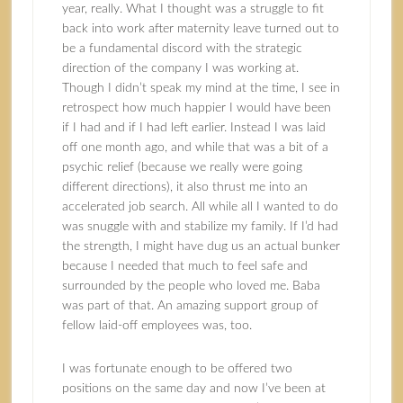
year, really. What I thought was a struggle to fit
back into work after maternity leave turned out to
be a fundamental discord with the strategic
direction of the company I was working at.
Though I didn’t speak my mind at the time, I see in
retrospect how much happier I would have been
if I had and if I had left earlier. Instead I was laid
off one month ago, and while that was a bit of a
psychic relief (because we really were going
different directions), it also thrust me into an
accelerated job search. All while all I wanted to do
was snuggle with and stabilize my family. If I’d had
the strength, I might have dug us an actual bunker
because I needed that much to feel safe and
surrounded by the people who loved me. Baba
was part of that. An amazing support group of
fellow laid-off employees was, too.
I was fortunate enough to be offered two
positions on the same day and now I’ve been at