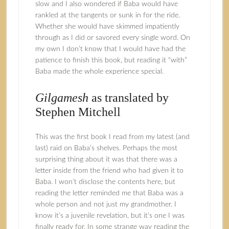
slow and I also wondered if Baba would have
rankled at the tangents or sunk in for the ride.
Whether she would have skimmed impatiently
through as I did or savored every single word. On
my own I don’t know that I would have had the
patience to finish this book, but reading it “with”
Baba made the whole experience special.
Gilgamesh
as translated by
Stephen Mitchell
This was the first book I read from my latest (and
last) raid on Baba’s shelves. Perhaps the most
surprising thing about it was that there was a
letter inside from the friend who had given it to
Baba. I won’t disclose the contents here, but
reading the letter reminded me that Baba was a
whole person and not just my grandmother. I
know it’s a juvenile revelation, but it’s one I was
finally ready for. In some strange way reading the