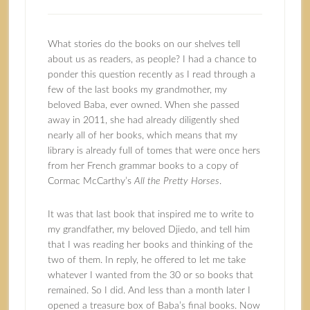
What stories do the books on our shelves tell
about us as readers, as people? I had a chance to
ponder this question recently as I read through a
few of the last books my grandmother, my
beloved Baba, ever owned. When she passed
away in 2011, she had already diligently shed
nearly all of her books, which means that my
library is already full of tomes that were once hers
from her French grammar books to a copy of
Cormac McCarthy’s
All the Pretty Horses
.
It was that last book that inspired me to write to
my grandfather, my beloved Djiedo, and tell him
that I was reading her books and thinking of the
two of them. In reply, he offered to let me take
whatever I wanted from the 30 or so books that
remained. So I did. And less than a month later I
opened a treasure box of Baba’s final books. Now