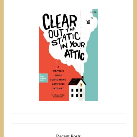
Recent Posts