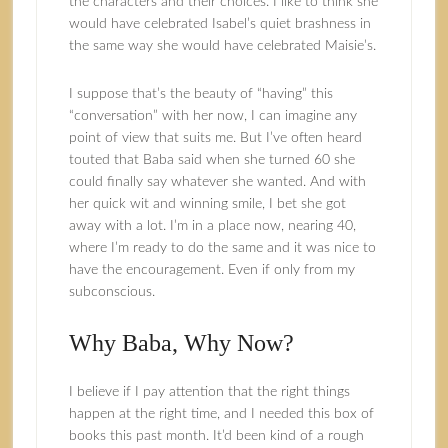
the characters and their choices. I like to think she
would have celebrated Isabel’s quiet brashness in
the same way she would have celebrated Maisie’s.
I suppose that’s the beauty of “having” this
“conversation” with her now, I can imagine any
point of view that suits me. But I’ve often heard
touted that Baba said when she turned 60 she
could finally say whatever she wanted. And with
her quick wit and winning smile, I bet she got
away with a lot. I’m in a place now, nearing 40,
where I’m ready to do the same and it was nice to
have the encouragement. Even if only from my
subconscious.
Why Baba, Why Now?
I believe if I pay attention that the right things
happen at the right time, and I needed this box of
books this past month. It’d been kind of a rough