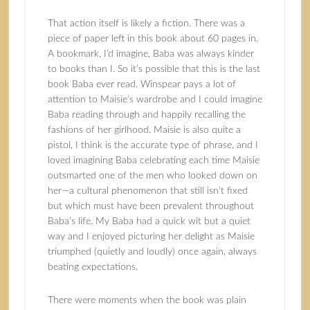
That action itself is likely a fiction. There was a
piece of paper left in this book about 60 pages in.
A bookmark, I’d imagine, Baba was always kinder
to books than I. So it’s possible that this is the last
book Baba ever read. Winspear pays a lot of
attention to Maisie’s wardrobe and I could imagine
Baba reading through and happily recalling the
fashions of her girlhood. Maisie is also quite a
pistol, I think is the accurate type of phrase, and I
loved imagining Baba celebrating each time Maisie
outsmarted one of the men who looked down on
her—a cultural phenomenon that still isn’t fixed
but which must have been prevalent throughout
Baba’s life. My Baba had a quick wit but a quiet
way and I enjoyed picturing her delight as Maisie
triumphed (quietly and loudly) once again, always
beating expectations.
There were moments when the book was plain