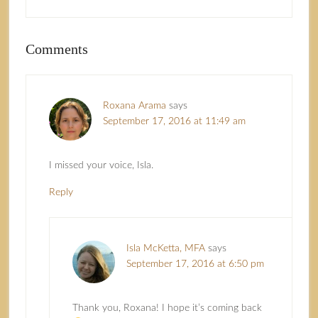
Comments
Roxana Arama
says
September 17, 2016 at 11:49 am
I missed your voice, Isla.
Reply
Isla McKetta, MFA
says
September 17, 2016 at 6:50 pm
Thank you, Roxana! I hope it’s coming back