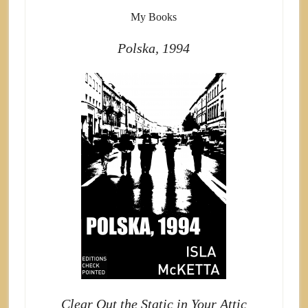
My Books
Polska, 1994
Clear Out the Static in Your Attic