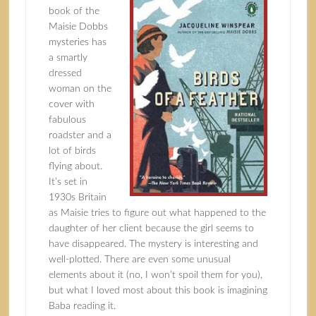
book of the
Maisie Dobbs
mysteries has
a smartly
dressed
woman on the
cover with
fabulous
roadster and a
lot of birds
flying about.
It’s set in
1930s Britain
as Maisie tries to figure out what happened to the
daughter of her client because the girl seems to
have disappeared. The mystery is interesting and
well-plotted. There are even some unusual
elements about it (no, I won’t spoil them for you),
but what I loved most about this book is imagining
Baba reading it.