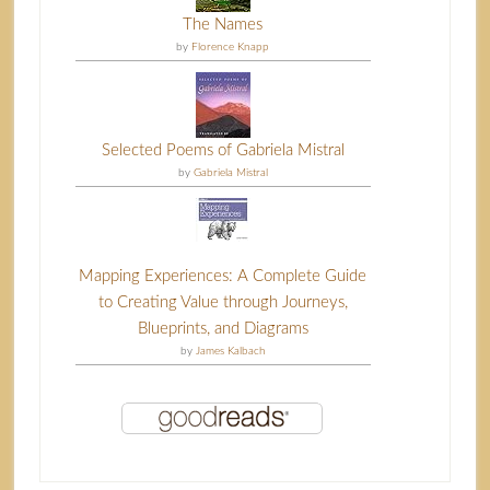
The Names
by
Florence Knapp
Selected Poems of Gabriela Mistral
by
Gabriela Mistral
Mapping Experiences: A Complete Guide
to Creating Value through Journeys,
Blueprints, and Diagrams
by
James Kalbach