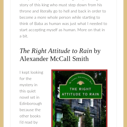
story of this king who must step down from his
throne and literally go to hell and back in order to
become a more whole person while starting to
think of Baba as human was just what I needed to
start accepting myself as human. More on that in
a bit.
The Right Attitude to Rain
by
Alexander McCall Smith
I kept looking
for the
mystery in
this quiet
novel set in
Edinborough
because the
other books
I’d read by