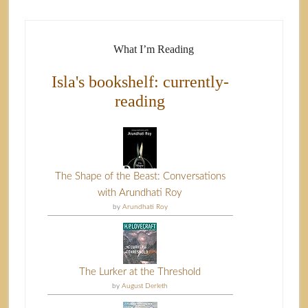
What I’m Reading
Isla's bookshelf: currently-
reading
The Shape of the Beast: Conversations
with Arundhati Roy
by
Arundhati Roy
The Lurker at the Threshold
by
August Derleth