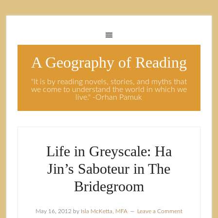
A Geography of Reading
"It is by reading novels, stories, and myths that
we come to understand the world in which we
live." -Orhan Pamuk
Life in Greyscale: Ha
Jin’s Saboteur in The
Bridegroom
May 16, 2012
by
Isla McKetta, MFA
Leave a Comment