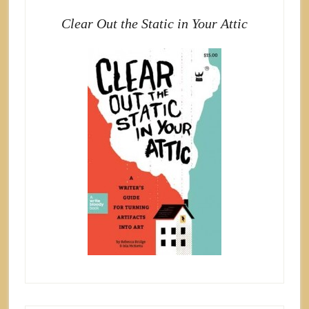
Clear Out the Static in Your Attic