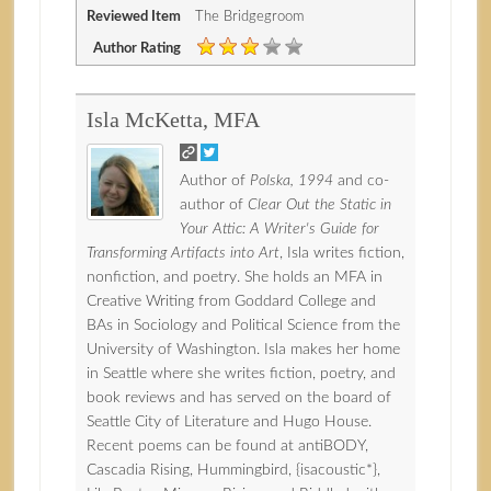
Reviewed Item
The Bridgegroom
Author Rating
Isla McKetta, MFA
Author of
Polska, 1994
and co-
author of
Clear Out the Static in
Your Attic: A Writer's Guide for
Transforming Artifacts into Art
, Isla writes fiction,
nonfiction, and poetry. She holds an MFA in
Creative Writing from Goddard College and
BAs in Sociology and Political Science from the
University of Washington. Isla makes her home
in Seattle where she writes fiction, poetry, and
book reviews and has served on the board of
Seattle City of Literature and Hugo House.
Recent poems can be found at antiBODY,
Cascadia Rising, Hummingbird, {isacoustic*},