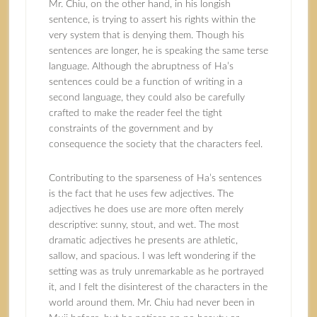
Mr. Chiu, on the other hand, in his longish
sentence, is trying to assert his rights within the
very system that is denying them. Though his
sentences are longer, he is speaking the same terse
language. Although the abruptness of Ha’s
sentences could be a function of writing in a
second language, they could also be carefully
crafted to make the reader feel the tight
constraints of the government and by
consequence the society that the characters feel.
Contributing to the sparseness of Ha’s sentences
is the fact that he uses few adjectives. The
adjectives he does use are more often merely
descriptive: sunny, stout, and wet. The most
dramatic adjectives he presents are athletic,
sallow, and spacious. I was left wondering if the
setting was as truly unremarkable as he portrayed
it, and I felt the disinterest of the characters in the
world around them. Mr. Chiu had never been in