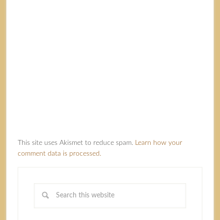
This site uses Akismet to reduce spam.
Learn how your
comment data is processed.