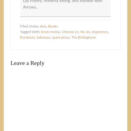
Lily Poetry, Minerva Rising, and Riddled with
Arrows.
Filed Under:
Asia
,
Books
Tagged With:
book review
,
Chinese Lit
,
Ha Jin
,
Impotence
,
Purslanes
,
Saboteur
,
spare prose
,
The Bridegroom
Leave a Reply