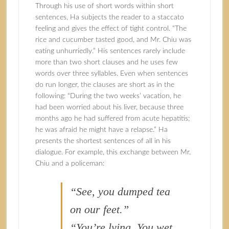
Through his use of short words within short
sentences, Ha subjects the reader to a staccato
feeling and gives the effect of tight control. “The
rice and cucumber tasted good, and Mr. Chiu was
eating unhurriedly.” His sentences rarely include
more than two short clauses and he uses few
words over three syllables. Even when sentences
do run longer, the clauses are short as in the
following: “During the two weeks’ vacation, he
had been worried about his liver, because three
months ago he had suffered from acute hepatitis;
he was afraid he might have a relapse.” Ha
presents the shortest sentences of all in his
dialogue. For example, this exchange between Mr.
Chiu and a policeman:
“See, you dumped tea
on our feet.”
“You’re lying. You wet