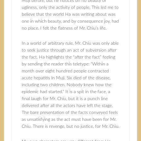
Muji before, but he notices on no beauty or
ugliness, only the activity of people. This led me to
believe that the world Ha was writing about was
one in which beauty, and by consequence joy, had
no place. I felt the flatness of Mr. Chiu’s life.
In a world of arbitrary rule, Mr. Chiu was only able
to seek justice through an act of subversion after
the fact. Ha highlights the “after the fact” feeling
by sending the reader this teletype: “Within a
month over eight hundred people contracted
acute hepatitis in Muji. Six died of the disease,
including two children. Nobody knew how the
epidemic had started.” It is a spit in the face, a
final laugh for Mr. Chiu, but it is a punch line
delivered after all the actors have left the stage.
The bare presentation of the facts conveyed feels
as unsatisfying as the act must have been for Mr.
Chiu. There is revenge, but no justice, for Mr. Chiu.