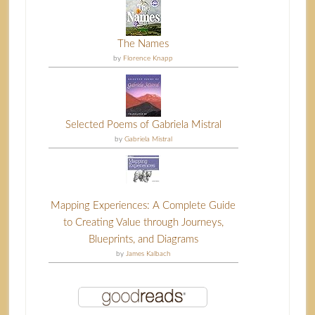
The Names
by
Florence Knapp
Selected Poems of Gabriela Mistral
by
Gabriela Mistral
Mapping Experiences: A Complete Guide
to Creating Value through Journeys,
Blueprints, and Diagrams
by
James Kalbach