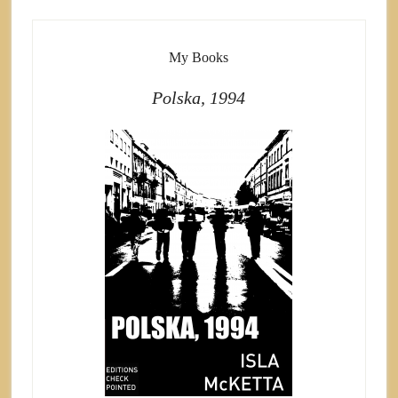
My Books
Polska, 1994