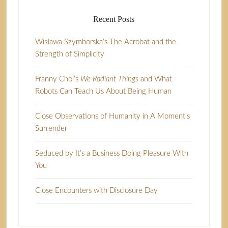
Recent Posts
Wisława Szymborska’s The Acrobat and the
Strength of Simplicity
Franny Choi’s
We Radiant Things
and What
Robots Can Teach Us About Being Human
Close Observations of Humanity in A Moment’s
Surrender
Seduced by It’s a Business Doing Pleasure With
You
Close Encounters with Disclosure Day