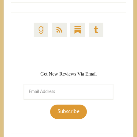
Get New Reviews Via Email
Email
Address
Subscribe