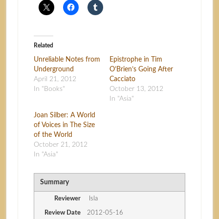
Related
Unreliable Notes from
Epistrophe in Tim
Underground
O’Brien’s Going After
April 21, 2012
Cacciato
In "Books"
October 13, 2012
In "Asia"
Joan Silber: A World
of Voices in The Size
of the World
October 21, 2012
In "Asia"
Summary
Reviewer
Isla
Review Date
2012-05-16