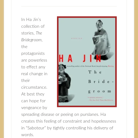
In Ha Jin’s
collection of
stories,
The
Bridegroom
,
the
protagonists
are powerless
to effect any
real change in
their
circumstance.
At best they
can hope for
vengeance by
spreading disease or peeing on purslanes. Ha
creates this feeling of constraint and hopelessness
in “Saboteur” by tightly controlling his delivery of
words.