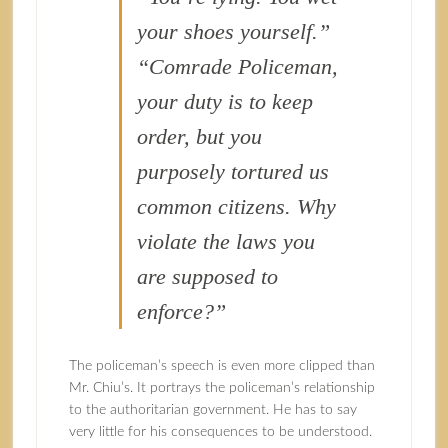
your shoes yourself.”
“Comrade Policeman,
your duty is to keep
order, but you
purposely tortured us
common citizens. Why
violate the laws you
are supposed to
enforce?”
The policeman’s speech is even more clipped than
Mr. Chiu’s. It portrays the policeman’s relationship
to the authoritarian government. He has to say
very little for his consequences to be understood.