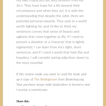
My own characters are very different from Ha
Jin’s. They have hope for a life beyond their
circumstance and when they act, it is with the
understanding that despite the odds, there are
potential personal rewards. They exist in a world
worth fighting for, and I’d like to think my
sentences convey that sense of beauty and
ugliness that come together as life. If I need to
present a situation or a character that is tightly
regimented, I can learn from Ha’s tight, short
sentences, and if I need a world that feels flat and
hopeless, I will consider paring adjectives down to
the most essential.
If this review made you want to read the book, pick
up a copy of
The Bridegroom
from Bookshop.org.
Your purchase keeps indie booksellers in business and
I receive a commission.
Share this: