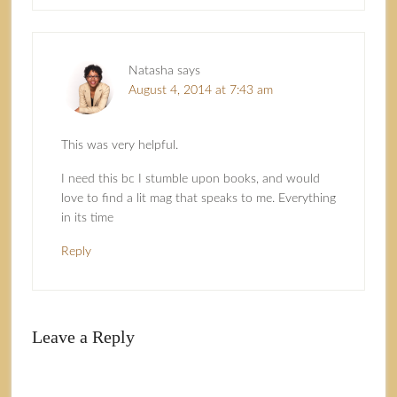
Natasha
says
August 4, 2014 at 7:43 am
This was very helpful.
I need this bc I stumble upon books, and would
love to find a lit mag that speaks to me. Everything
in its time
Reply
Leave a Reply