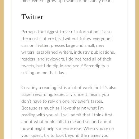
time. When I grow up I want to be Nancy Pearl.
Twitter
Perhaps the biggest trove of information, if also
the most cluttered, is Twitter. I follow everyone I
can on Twitter: presses large and small, new
writers, established writers, industry publications,
readers, and reviewers. I do not read all of their
tweets, but I do dip in and see if Serendipity is
smiling on me that day.
Curating a reading list is a lot of work, but it’s also
super rewarding. Especially since it means you
don’t have to rely on one reviewer’s tastes.
Because as much as I love sharing what I’m
reading with you all, I will admit that I think first
about what book calls to me and second about
how it might help someone else. When you’re on
your quest, try to look beyond the names you