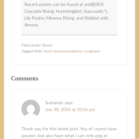
Recent poems can be found at antiBODY,
Cascadia Rising, Hummingbird, {isacoustic*},
Lily Poetry, Minerva Rising, and Riddled with
Arrows.
Filed Under:
Books
Tagged With:
book recommendations
,
longreads
Comments
Sushanah
says
July 30, 2014 at 10:16 pm
Thank you for this lovely post. You of course have
passion, but also have what I can only peg as