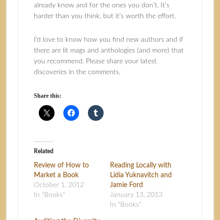
already know and for the ones you don’t. It’s
harder than you think, but it’s worth the effort.
I’d love to know how you find new authors and if
there are lit mags and anthologies (and more) that
you recommend. Please share your latest
discoveries in the comments.
Share this:
Related
Review of How to
Reading Locally with
Market a Book
Lidia Yuknavitch and
October 1, 2012
Jamie Ford
In "Books"
January 13, 2013
In "Books"