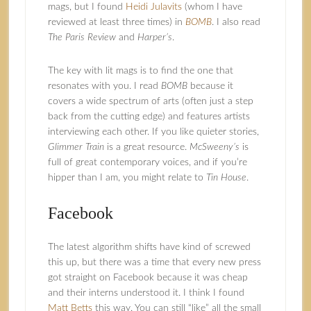
mags, but I found
Heidi Julavits
(whom I have
reviewed at least three times) in
BOMB
. I also read
The Paris Review
and
Harper’s
.
The key with lit mags is to find the one that
resonates with you. I read
BOMB
because it
covers a wide spectrum of arts (often just a step
back from the cutting edge) and features artists
interviewing each other. If you like quieter stories,
Glimmer Train
is a great resource.
McSweeny’s
is
full of great contemporary voices, and if you’re
hipper than I am, you might relate to
Tin House
.
Facebook
The latest algorithm shifts have kind of screwed
this up, but there was a time that every new press
got straight on Facebook because it was cheap
and their interns understood it. I think I found
Matt Betts
this way. You can still “like” all the small