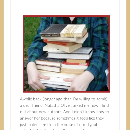
Awhile back (longer ago than I’m willing to admit),
a dear friend, Natasha Oliver, asked me how I find
out about new authors. And I didn’t know how to
answer her because sometimes it feels like they
just materialize from the noise of our digital