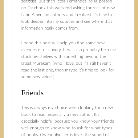
zeitgeist. But then Icess Fernandez Rojas posted
on Facebook this weekend asking for recs of new
Latin American authors and I realized it’s time to
look deeper into my sources and see where that
information really comes from.
I hope this post will help you find some new
avenues of discovery. It will also probably help me
stock my shelves with something beyond the
latest Murakami (who I love, but if I still haven’t
read the last one, then maybe it’s time to look for
some new voices).
Friends
This is always my choice when looking for a new
book to read, especially a new author. It’s
especially helpful because you know your friends
well enough to know who to ask for what types
of books. Gwendolyn Jerris loves the sound of