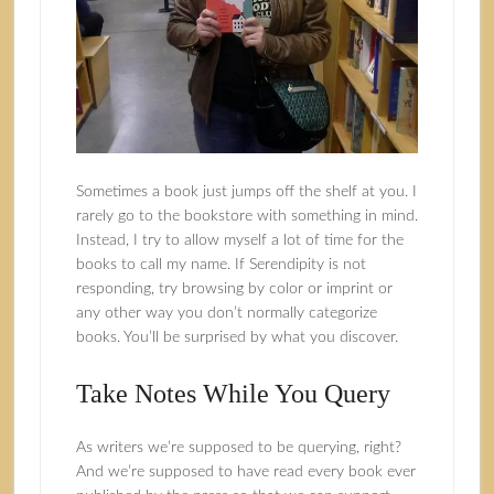
Sometimes a book just jumps off the shelf at you. I
rarely go to the bookstore with something in mind.
Instead, I try to allow myself a lot of time for the
books to call my name. If Serendipity is not
responding, try browsing by color or imprint or
any other way you don’t normally categorize
books. You’ll be surprised by what you discover.
Take Notes While You Query
As writers we’re supposed to be querying, right?
And we’re supposed to have read every book ever