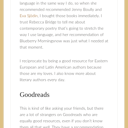
language in the same way I do, so when she
recommended recommended Jenny Boully and
Eva Sjödin
, I bought those books immediately. I
trust Rebecca Bridge to tell me about
contemporary poetry that’s going to stretch the
way I use language, and her recommendation of
Blueberry Morningsnow was just what I needed at
that moment.
I reciprocate by being a good resource for Eastern
European and Latin American authors because
those are my loves. I also know more about
literary authors every day.
Goodreads
This is kind of like asking your friends, but there
are a lot of strangers on Goodreads who are
equally good resources, even if you don’t know
them all that well. They have a recommendation