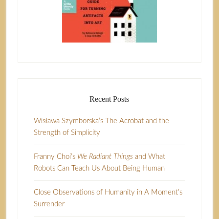
Recent Posts
Wisława Szymborska’s The Acrobat and the
Strength of Simplicity
Franny Choi’s
We Radiant Things
and What
Robots Can Teach Us About Being Human
Close Observations of Humanity in A Moment’s
Surrender