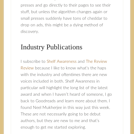
presses and go directly to their pages to see their
stuff, but unless the algorithm changes again or
small presses suddenly have tons of cheddar to
drop on ads, this might be a dying method of
discovery.
Industry Publications
I subscribe to
Shelf Awareness
and
The Review
Review
because I like to know what’s the haps
with the industry and oftentimes there are new
voices included in both. Shelf Awareness in
particular will highlight the long list of the latest
award and when I haven’t heard of someone, I go
back to Goodreads and learn more about them. I
found Neel Mukherjee in this way just this week.
These are not necessarily going to be debut
authors, but they are new to me and that’s
enough to get me started exploring.