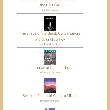
the Civil War
by
Erik Larson
The Shape of the Beast: Conversations
with Arundhati Roy
by
Arundhati Roy
The Lurker at the Threshold
by
August Derleth
Selected Poems of Gabriela Mistral
by
Gabriela Mistral