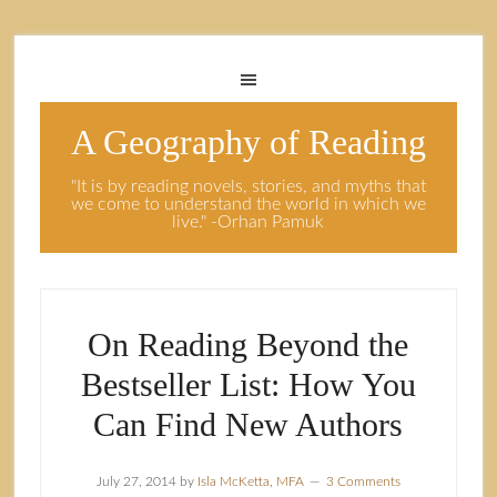
A Geography of Reading
"It is by reading novels, stories, and myths that
we come to understand the world in which we
live." -Orhan Pamuk
On Reading Beyond the
Bestseller List: How You
Can Find New Authors
July 27, 2014
by
Isla McKetta, MFA
3 Comments