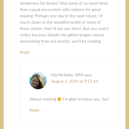
tenderness for books? And some of us need more
than casual encounters with options for good
reading. Perhaps one day in the near future, I’ll
touch down in the beautiful world of some of
these stories. And I’ll see you there. But you won’t
notice because despite my gilded dragon mount
descending from out-worlds, you’ll be reading.
Reply
Isla McKetta, MFA
says
August 3, 2014 at 9:13 am
Always reading
I’m glad to know you, Sus!
Reply