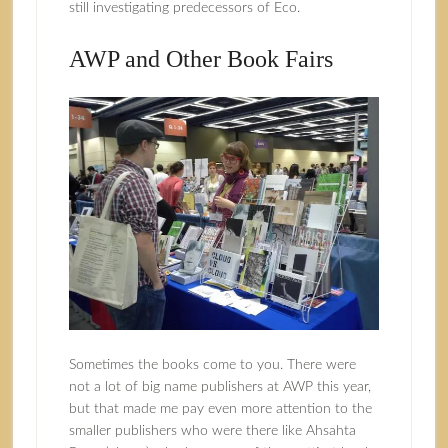
still investigating predecessors of Eco.
AWP and Other Book Fairs
Sometimes the books come to you. There were
not a lot of big name publishers at AWP this year,
but that made me pay even more attention to the
smaller publishers who were there like Ahsahta