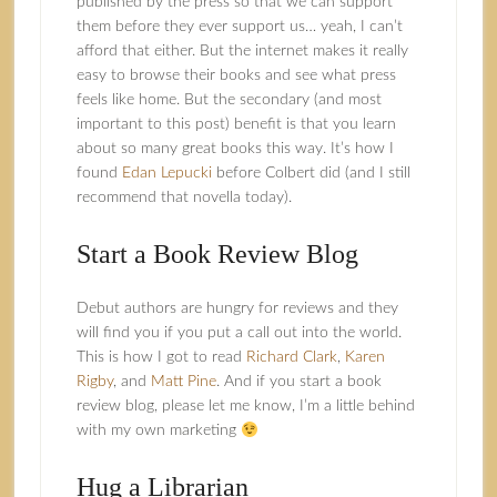
published by the press so that we can support
them before they ever support us… yeah, I can’t
afford that either. But the internet makes it really
easy to browse their books and see what press
feels like home. But the secondary (and most
important to this post) benefit is that you learn
about so many great books this way. It’s how I
found
Edan Lepucki
before Colbert did (and I still
recommend that novella today).
Start a Book Review Blog
Debut authors are hungry for reviews and they
will find you if you put a call out into the world.
This is how I got to read
Richard Clark
,
Karen
Rigby
, and
Matt Pine
. And if you start a book
review blog, please let me know, I’m a little behind
with my own marketing
Hug a Librarian