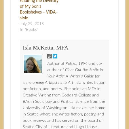
Auditing the Diversity
of My Son’s
Bookshelves – VIDA-
style
July 29, 2018
In "Books"
Isla McKetta, MFA
Author of
Polska, 1994
and co-
author of
Clear Out the Static in
Your Attic: A Writer's Guide for
Transforming Artifacts into Art
, Isla writes fiction,
nonfiction, and poetry. She holds an MFA in
Creative Writing from Goddard College and
BAs in Sociology and Political Science from the
University of Washington. Isla makes her home
in Seattle where she writes fiction, poetry, and
book reviews and has served on the board of
Seattle City of Literature and Hugo House.