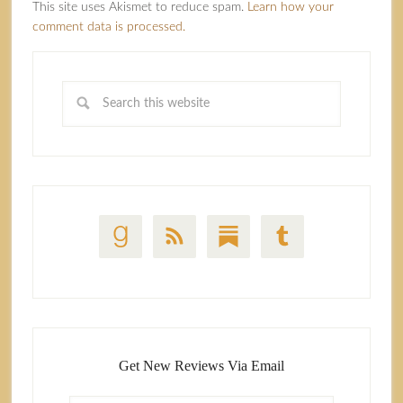
This site uses Akismet to reduce spam.
Learn how your
comment data is processed.
Get New Reviews Via Email