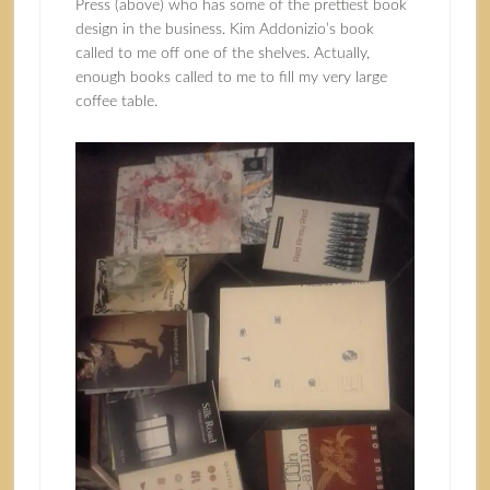
Press (above) who has some of the prettiest book
design in the business. Kim Addonizio’s book
called to me off one of the shelves. Actually,
enough books called to me to fill my very large
coffee table.