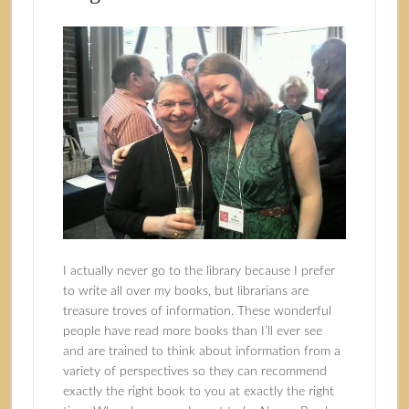
I actually never go to the library because I prefer
to write all over my books, but librarians are
treasure troves of information. These wonderful
people have read more books than I’ll ever see
and are trained to think about information from a
variety of perspectives so they can recommend
exactly the right book to you at exactly the right