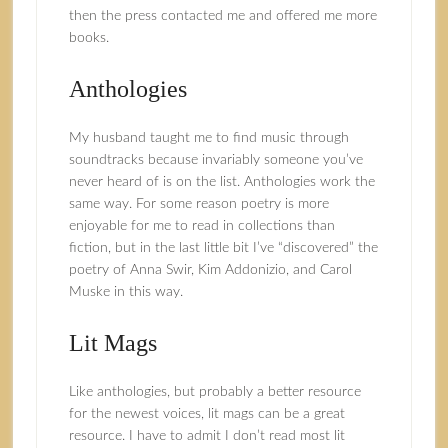
then the press contacted me and offered me more
books.
Anthologies
My husband taught me to find music through
soundtracks because invariably someone you’ve
never heard of is on the list. Anthologies work the
same way. For some reason poetry is more
enjoyable for me to read in collections than
fiction, but in the last little bit I’ve “discovered” the
poetry of Anna Swir, Kim Addonizio, and Carol
Muske in this way.
Lit Mags
Like anthologies, but probably a better resource
for the newest voices, lit mags can be a great
resource. I have to admit I don’t read most lit