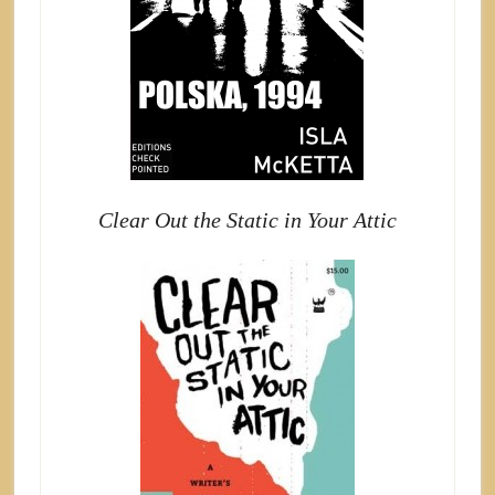
Clear Out the Static in Your Attic