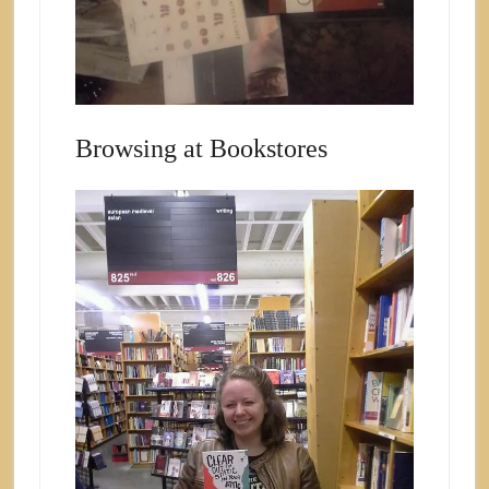
Browsing at Bookstores