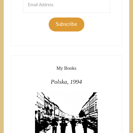
Email
Address
Subscribe
My Books
Polska, 1994