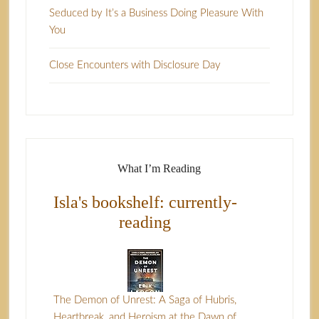
Seduced by It’s a Business Doing Pleasure With
You
Close Encounters with Disclosure Day
What I’m Reading
Isla's bookshelf: currently-
reading
The Demon of Unrest: A Saga of Hubris,
Heartbreak, and Heroism at the Dawn of