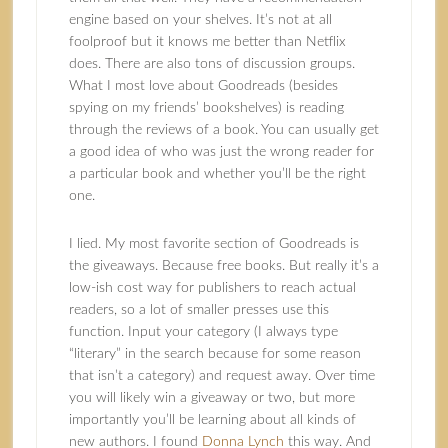
engine based on your shelves. It’s not at all
foolproof but it knows me better than Netflix
does. There are also tons of discussion groups.
What I most love about Goodreads (besides
spying on my friends’ bookshelves) is reading
through the reviews of a book. You can usually get
a good idea of who was just the wrong reader for
a particular book and whether you’ll be the right
one.
I lied. My most favorite section of Goodreads is
the giveaways. Because free books. But really it’s a
low-ish cost way for publishers to reach actual
readers, so a lot of smaller presses use this
function. Input your category (I always type
“literary” in the search because for some reason
that isn’t a category) and request away. Over time
you will likely win a giveaway or two, but more
importantly you’ll be learning about all kinds of
new authors. I found
Donna Lynch
this way. And