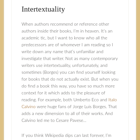
Intertextuality
When authors recommend or reference other
authors inside their books, I’m in heaven. It’s an
academic tic, but I want to know who all the
predecessors are of whomever I am reading so I
write down any name that’s unfamiliar and
investigate that writer. Not as many contemporary
writers use intertextuality, unfortunately, and
sometimes (Borges) you can find yourself looking
for books that do not actually exist. But when you
do find a book this way, you have so much more
context for it which adds to the pleasure of
reading. For example, both Umberto Eco and
Italo
Calvino
were huge fans of Jorge Luis Borges. That
adds a new dimension to all of their works. And
Calvino led me to Cesare Pavese…
If you think Wikipedia dips can last forever, I’m