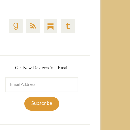
Get New Reviews Via Email
Email
Address
Subscribe