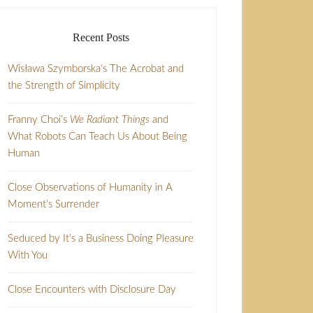
Recent Posts
Wisława Szymborska’s The Acrobat and
the Strength of Simplicity
Franny Choi’s
We Radiant Things
and
What Robots Can Teach Us About Being
Human
Close Observations of Humanity in A
Moment’s Surrender
Seduced by It’s a Business Doing Pleasure
With You
Close Encounters with Disclosure Day