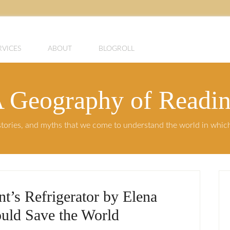
RVICES
ABOUT
BLOGROLL
 Geography of Readi
, stories, and myths that we come to understand the world in whi
’s Refrigerator by Elena
uld Save the World