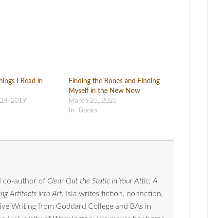
hings I Read in
Finding the Bones and Finding
Myself in the New Now
28, 2019
March 25, 2023
In "Books"
 co-author of
Clear Out the Static in Your Attic: A
ng Artifacts into Art
, Isla writes fiction, nonfiction,
tive Writing from Goddard College and BAs in