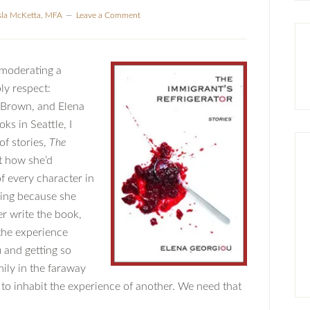
sla McKetta, MFA
Leave a Comment
 moderating a
ly respect:
 Brown, and Elena
ks in Seattle, I
of stories,
The
ut how she’d
f every character in
hing because she
er write the book,
 the experience
n
and getting so
mily in the faraway
to inhabit the experience of another. We need that