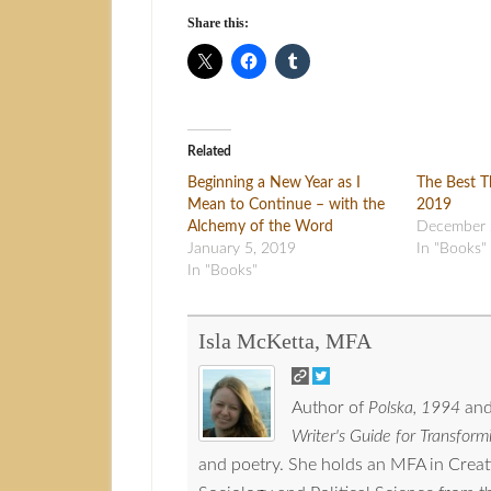
Share this:
Related
Beginning a New Year as I
The Best T
Mean to Continue – with the
2019
Alchemy of the Word
December 
January 5, 2019
In "Books"
In "Books"
Isla McKetta, MFA
Author of
Polska, 1994
and
Writer's Guide for Transformi
and poetry. She holds an MFA in Crea