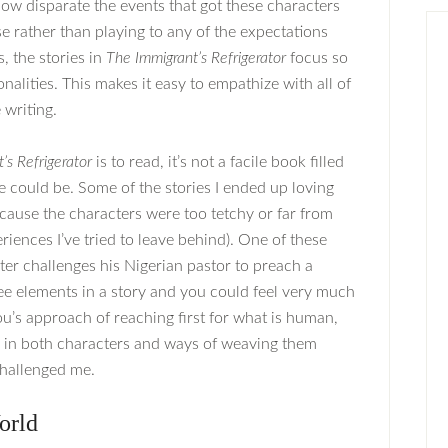
how disparate the events that got these characters
e rather than playing to any of the expectations
, the stories in
The Immigrant’s Refrigerator
focus so
lities. This makes it easy to empathize with all of
 writing.
’s Refrigerator
is to read, it’s not a facile book filled
 could be. Some of the stories I ended up loving
because the characters were too tetchy or far from
iences I’ve tried to leave behind). One of these
ter challenges his Nigerian pastor to preach a
e elements in a story and you could feel very much
iou’s approach of reaching first for what is human,
s in both characters and ways of weaving them
challenged me.
orld