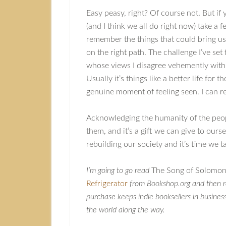
Easy peasy, right? Of course not. But i
(and I think we all do right now) take a 
remember the things that could bring us t
on the right path. The challenge I’ve set
whose views I disagree vehemently with
Usually it’s things like a better life for
genuine moment of feeling seen. I can rel
Acknowledging the humanity of the peopl
them, and it’s a gift we can give to ourse
rebuilding our society and it’s time we ta
I’m going to go read
The Song of Solomo
Refrigerator
from Bookshop.org and then r
purchase keeps indie booksellers in busines
the world along the way.