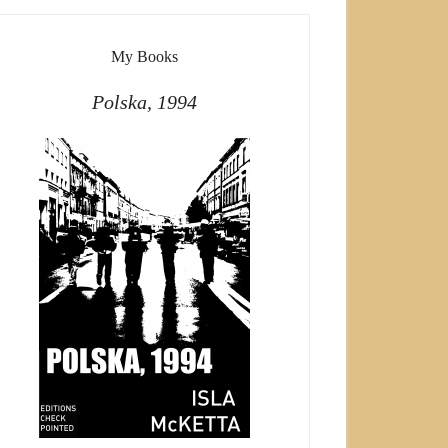
My Books
Polska, 1994