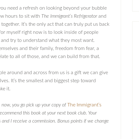
f you need a refresh on looking beyond your bubble
few hours to sit with
The Immigrant’s Refrigerator
and
ogether. It’s the only act that can truly put us back
 for myself right now is to look inside of people
 and try to understand what they most want.
 themselves and their family, freedom from fear, a
ate to all of those, and we can build from that.
e around and across from us is a gift we can give
lves. It’s the smallest and biggest step toward
ke it.
n
now, you go pick up your copy of
The Immigrant’s
ecommend this book at your next book club. Your
s and I receive a commission. Bonus points if we change