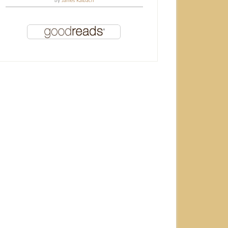
by
James Kalbach