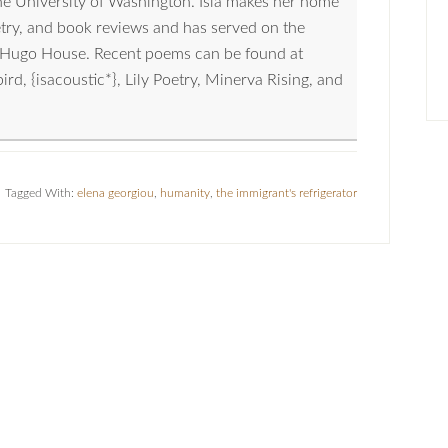
the University of Washington. Isla makes her home
oetry, and book reviews and has served on the
nd Hugo House. Recent poems can be found at
, {isacoustic*}, Lily Poetry, Minerva Rising, and
Tagged With:
elena georgiou
,
humanity
,
the immigrant's refrigerator