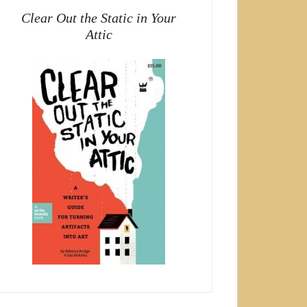
Clear Out the Static in Your
Attic