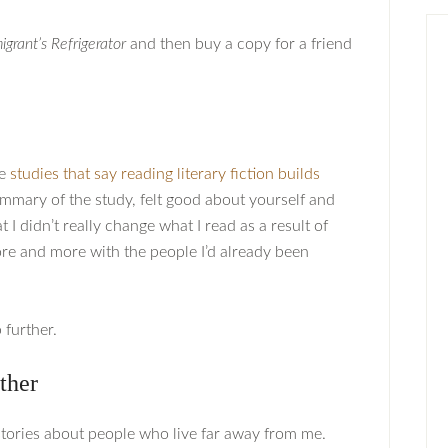
grant’s Refrigerator
and then buy a copy for a friend
he
studies that say reading literary fiction builds
summary of the study, felt good about yourself and
 I didn’t really change what I read as a result of
ore and more with the people I’d already been
 further.
ther
d stories about people who live far away from me.