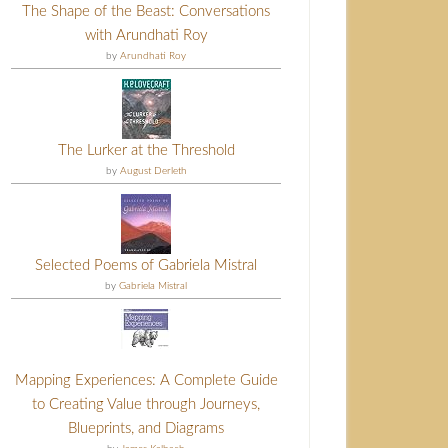
The Shape of the Beast: Conversations
with Arundhati Roy
by
Arundhati Roy
The Lurker at the Threshold
by
August Derleth
Selected Poems of Gabriela Mistral
by
Gabriela Mistral
Mapping Experiences: A Complete Guide
to Creating Value through Journeys,
Blueprints, and Diagrams