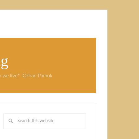
ng
ch we live." -Orhan Pamuk