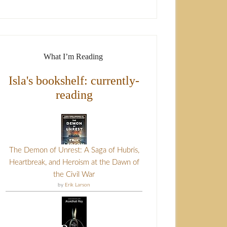
What I’m Reading
Isla's bookshelf: currently-
reading
The Demon of Unrest: A Saga of Hubris,
Heartbreak, and Heroism at the Dawn of
the Civil War
by
Erik Larson