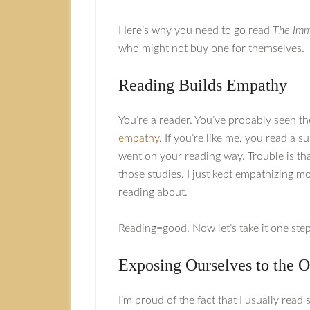
Here’s why you need to go read
The Immi
who might not buy one for themselves.
Reading Builds Empathy
You’re a reader. You’ve probably seen t
empathy
. If you’re like me, you read a 
went on your reading way. Trouble is that
those studies. I just kept empathizing m
reading about.
Reading=good. Now let’s take it one step
Exposing Ourselves to the O
I’m proud of the fact that I usually rea