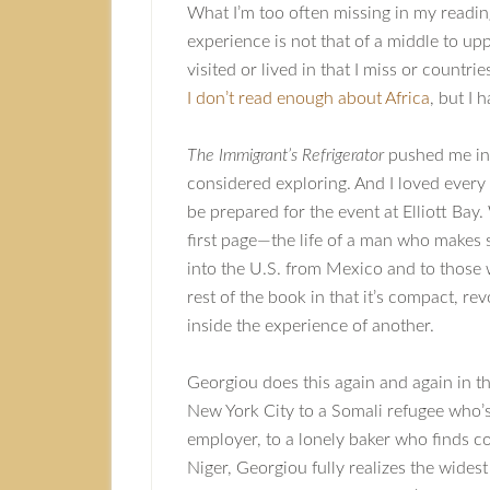
What I’m too often missing in my reading
experience is not that of a middle to upp
visited or lived in that I miss or countr
I don’t read enough about Africa
, but I
The Immigrant’s Refrigerator
pushed me into
considered exploring. And I loved every 
be prepared for the event at Elliott Ba
first page—the life of a man who makes s
into the U.S. from Mexico and to those 
rest of the book in that it’s compact, r
inside the experience of another.
Georgiou does this again and again in th
New York City to a Somali refugee who’s
employer, to a lonely baker who finds 
Niger, Georgiou fully realizes the widest