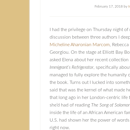
February 17, 2018
by
I
I had the privilege on Thursday night of
discussion between three authors I deep
Micheline Aharonian Marcom
, Rebecca
Georgiou. On the stage at Elliott Bay Boo
asked Elena about her recent collection 
Immigrant’s Refrigerator
, specifically abo
managed to fully explore the humanity o
the book. Turns out I lucked into somet
said that was the kernel of what made h
that long ago in her London-centric life
she’d had of reading
The Song of Solomo
inside the life of an African American fa
U.S. had shown her the power of words 
right now.