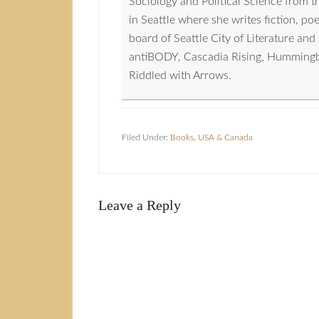
Sociology and Political Science from 
in Seattle where she writes fiction, p
board of Seattle City of Literature a
antiBODY, Cascadia Rising, Hummingbird
Riddled with Arrows.
Filed Under:
Books
,
USA & Canada
Leave a Reply