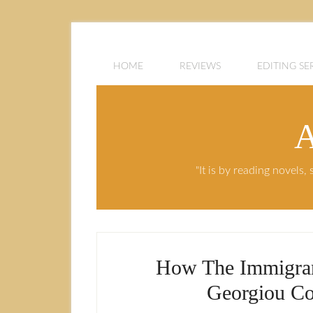
HOME
REVIEWS
EDITING SE
A
"It is by reading novels
How The Immigrant
Georgiou Co