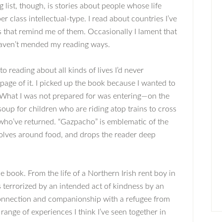
 list, though, is stories about people whose life
er class intellectual-type. I read about countries I’ve
ies that remind me of them. Occasionally I lament that
 haven’t mended my reading ways.
 reading about all kinds of lives I’d never
page of it. I picked up the book because I wanted to
y. What I was not prepared for was entering—on the
oup for children who are riding atop trains to cross
who’ve returned. “Gazpacho” is emblematic of the
evolves around food, and drops the reader deep
e book. From the life of a Northern Irish rent boy in
 terrorized by an intended act of kindness by an
connection and companionship with a refugee from
 range of experiences I think I’ve seen together in