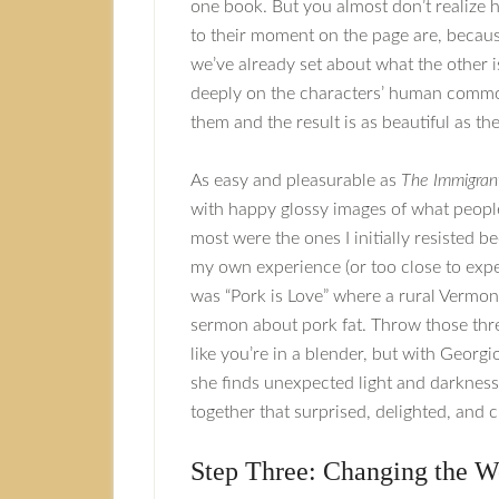
one book. But you almost don’t realize 
to their moment on the page are, becaus
we’ve already set about what the other is
deeply on the characters’ human commona
them and the result is as beautiful as the
As easy and pleasurable as
The Immigrant
with happy glossy images of what people
most were the ones I initially resisted 
my own experience (or too close to exper
was “Pork is Love” where a rural Vermon
sermon about pork fat. Throw those thre
like you’re in a blender, but with Georg
she finds unexpected light and darknes
together that surprised, delighted, and 
Step Three: Changing the W