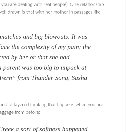
 you are dealing with real people). One relationship
ell drawn is that with her mother in passages like
matches and big blowouts. It was
 face the complexity of my pain; the
ected by her or that she had
 parent was too big to unpack at
e Fern” from Thunder Song, Sasha
ind of layered thinking that happens when you are
baggage from before:
Creek a sort of softness happened