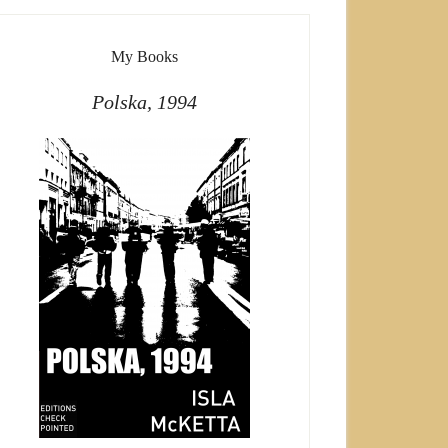
My Books
Polska, 1994