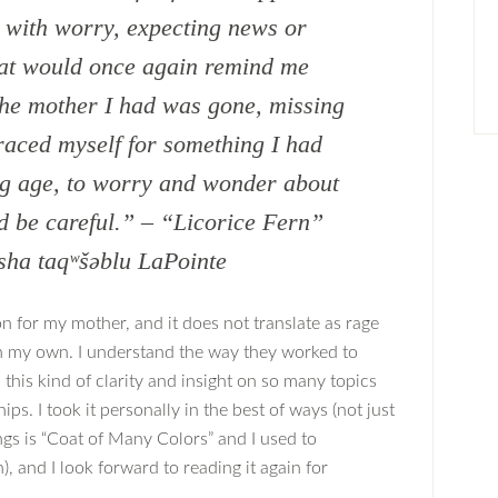
d with worry, expecting news or
hat would once again remind me
 the mother I had was gone, missing
raced myself for something I had
ng age, to worry and wonder about
nd be careful.” – “Licorice Fern”
sha taqʷšəblu LaPointe
on for my mother, and it does not translate as rage
in my own. I understand the way they worked to
h this kind of clarity and insight on so many topics
ps. I took it personally in the best of ways (not just
gs is “Coat of Many Colors” and I used to
, and I look forward to reading it again for