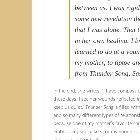
between us. I was rigi
some new revelation t
that I was alone. That
in her own healing. I b
learned to do at a you
my mother, to tiptoe a
from Thunder Song, Sa
In the end, she writes, “I have compassi
these days. I see her wounds reflected 
keep us quiet.”
Thunder Song
is filled wit
and so many different types of relationshi
because one of my mother’s favorite son
embroider jean jackets for my young son)
pleasure and for craft.