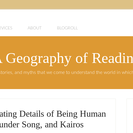
RVICES
ABOUT
BLOGROLL
 Geography of Readi
, stories, and myths that we come to understand the world in whi
iating Details of Being Human
hunder Song, and Kairos