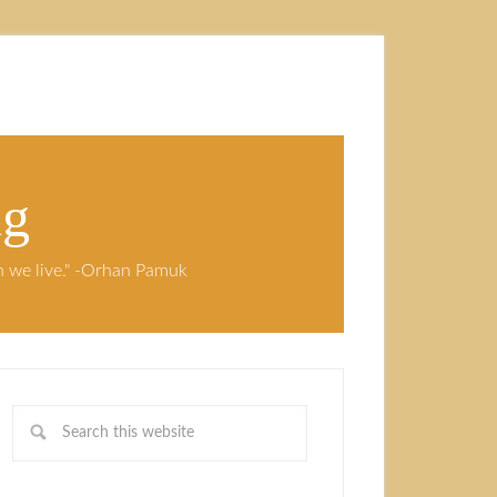
ng
ch we live." -Orhan Pamuk