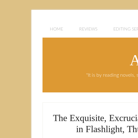
HOME
REVIEWS
EDITING SE
A
"It is by reading novels
The Exquisite, Excruc
in Flashlight, T