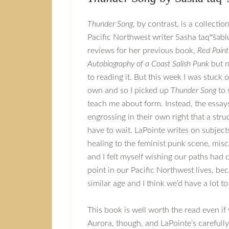
Thunder Song
, by contrast, is a collectio
Pacific Northwest writer Sasha taqʷšəblu
reviews for her previous book,
Red Paint
Autobiography of a Coast Salish Punk
but n
to reading it. But this week I was stuck
own and so I picked up
Thunder Song
to 
teach me about form. Instead, the essay
engrossing in their own right that a struc
have to wait. LaPointe writes on subject
healing to the feminist punk scene, mis
and I felt myself wishing our paths had
point in our Pacific Northwest lives, be
similar age and I think we’d have a lot to
This book is well worth the read even if
Aurora, though, and LaPointe’s carefully