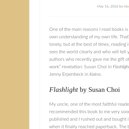
May 16, 2026
by
Isl
One of the main reasons I read books i
own understanding of my own life. That’
lonely, but at the best of times, reading
sees the world clearly and who will tell
authors who recently gave me the gift o
work” revelation: Susan Choi in
Flashligh
Jenny Erpenbeck in
Kairos
.
Flashlight
by Susan Choi
My uncle, one of the most faithful reader
recommended this book to me very soon 
published and I rushed out and bought it
when it finally reached paperback. The 