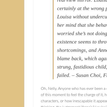
certainly at the wrong
Louisa without undercut
her mind that she beha
worried she’s not doing
existence seems to thr
shortcomings, and Anne 
blame back, which again
strung, fastidious chil
failed. – Susan Choi, F
Oh, Nelly. Anyone who has ever been a 
of this moment to feel the charge of it,
characters, or how inescapable it appear