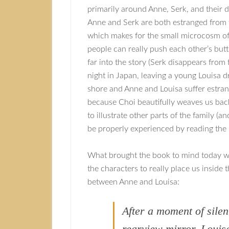
primarily around Anne, Serk, and their 
Anne and Serk are both estranged from t
which makes for the small microcosm of
people can really push each other’s butt
far into the story (Serk disappears from
night in Japan, leaving a young Louisa 
shore and Anne and Louisa suffer estran
because Choi beautifully weaves us back
to illustrate other parts of the family (
be properly experienced by reading the 
What brought the book to mind today was
the characters to really place us inside 
between Anne and Louisa:
After a moment of silen
rearview mirror. Louis