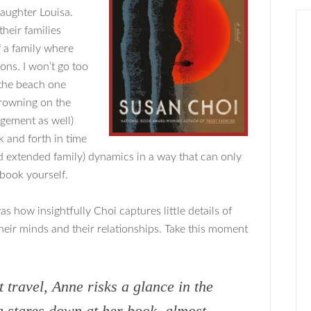
daughter Louisa.
heir families
 a family where
ons. I won’t go too
 the beach one
drowning on the
gement as well)
 and forth in time
and extended family) dynamics in a way that can only
book yourself.
 how insightfully Choi captures little details of
their minds and their relationships. Take this moment
t travel, Anne risks a glance in the
a stares down at her book, almost