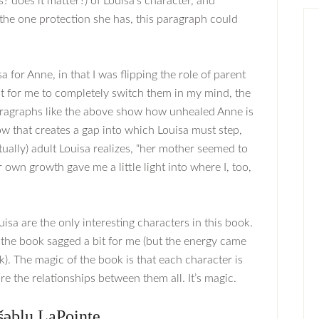
? does it matter?) of Louisa’s character, and
s the one protection she has, this paragraph could
sa for Anne, in that I was flipping the role of parent
nt for me to completely switch them in my mind, the
 paragraphs like the above show how unhealed Anne is
that creates a gap into which Louisa must step,
ctually) adult Louisa realizes, “her mother seemed to
r own growth gave me a little light into where I, too,
isa are the only interesting characters in this book.
 the book sagged a bit for me (but the energy came
k). The magic of the book is that each character is
re the relationships between them all. It’s magic.
šəblu LaPointe