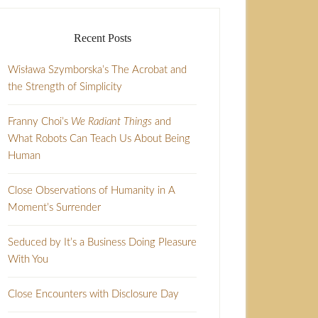
Recent Posts
Wisława Szymborska’s The Acrobat and
the Strength of Simplicity
Franny Choi’s
We Radiant Things
and
What Robots Can Teach Us About Being
Human
Close Observations of Humanity in A
Moment’s Surrender
Seduced by It’s a Business Doing Pleasure
With You
Close Encounters with Disclosure Day