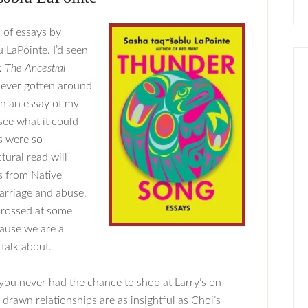
n of essays by
 LaPointe. I’d seen
: The Ancestral
ever gotten around
 on an essay of my
see what it could
s were so
tural read will
s from Native
carriage and abuse,
 crossed at some
cause we are a
 talk about.
 you never had the chance to shop at Larry’s on
 drawn relationships are as insightful as Choi’s