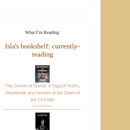
What I’m Reading
Isla's bookshelf: currently-
reading
The Demon of Unrest: A Saga of Hubris,
Heartbreak, and Heroism at the Dawn of
the Civil War
by
Erik Larson