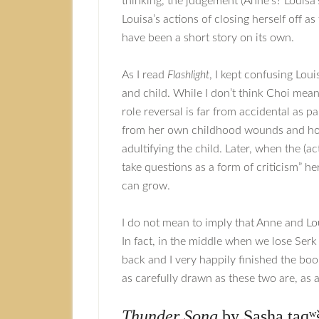
thinking, the judgement (Anne’s? Louisa’s
Louisa’s actions of closing herself off a
have been a short story on its own.
As I read
Flashlight
, I kept confusing Loui
and child. While I don’t think Choi mea
role reversal is far from accidental as
from her own childhood wounds and how 
adultifying the child. Later, when the (a
take questions as a form of criticism” he
can grow.
I do not mean to imply that Anne and Lou
In fact, in the middle when we lose Serk
back and I very happily finished the boo
as carefully drawn as these two are, as a
Thunder Song
by Sasha taqʷ