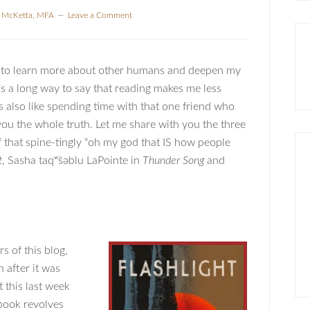
a McKetta, MFA
Leave a Comment
s to learn more about other humans and deepen my
s a long way to say that reading makes me less
 is also like spending time with that one friend who
 you the whole truth. Let me share with you the three
f that spine-tingly “oh my god that IS how people
t
, Sasha taqʷšəblu LaPointe in
Thunder Song
and
s of this blog,
after it was
 this last week
book revolves