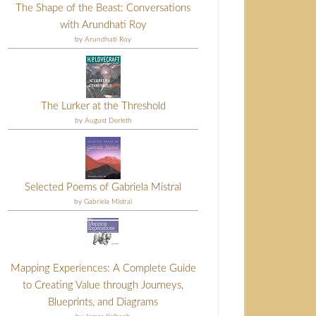
The Shape of the Beast: Conversations
with Arundhati Roy
by
Arundhati Roy
The Lurker at the Threshold
by
August Derleth
Selected Poems of Gabriela Mistral
by
Gabriela Mistral
Mapping Experiences: A Complete Guide
to Creating Value through Journeys,
Blueprints, and Diagrams