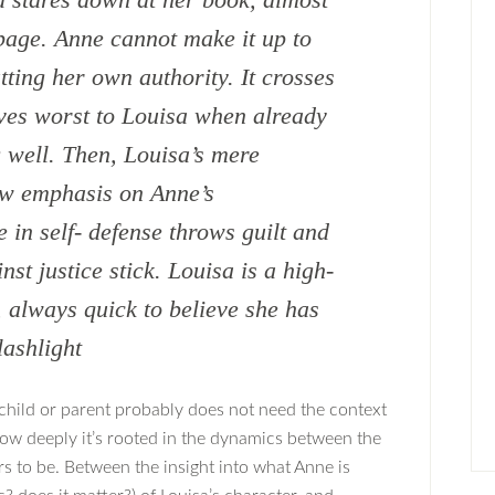
 page. Anne cannot make it up to
ting her own authority. It crosses
ves worst to Louisa when already
 well. Then, Louisa’s mere
ow emphasis on Anne’s
in self- defense throws guilt and
st justice stick. Louisa is a high-
d, always quick to believe she has
lashlight
child or parent probably does not need the context
 how deeply it’s rooted in the dynamics between the
s to be. Between the insight into what Anne is