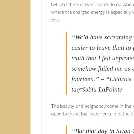
(which I think is even harder to do when
where the charged energy is especially w
this:
“We’d have screaming 
easier to leave than to
truth that I felt unprot
somehow failed me as a
fourteen.” – “Licoric
taqʷšəblu LaPointe
The beauty and poignancy come in the k
open to the actual experience, not the 
“But that day in Swan 