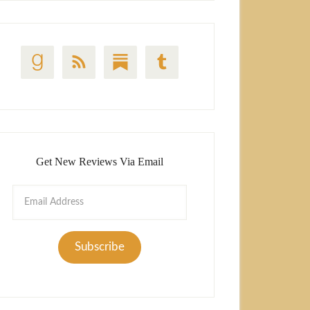
Get New Reviews Via Email
Email
Address
Subscribe