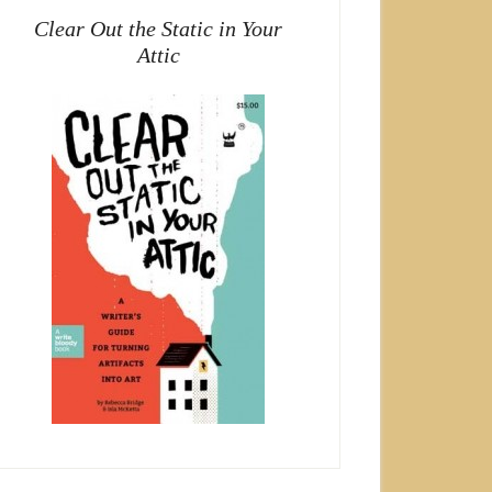
Clear Out the Static in Your
Attic