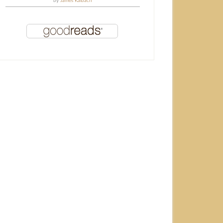
by
James Kalbach