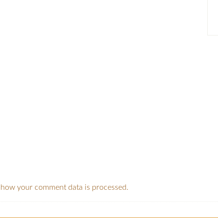
 how your comment data is processed.