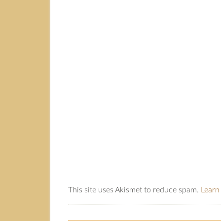
This site uses Akismet to reduce spam.
Learn