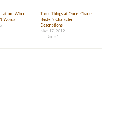
anslation: When
Three Things at Once: Charles
’t Words
Baxter’s Character
16
Descriptions
May 17, 2012
In "Books"