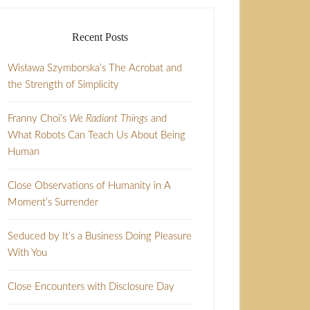
Recent Posts
Wisława Szymborska’s The Acrobat and
the Strength of Simplicity
Franny Choi’s
We Radiant Things
and
What Robots Can Teach Us About Being
Human
Close Observations of Humanity in A
Moment’s Surrender
Seduced by It’s a Business Doing Pleasure
With You
Close Encounters with Disclosure Day