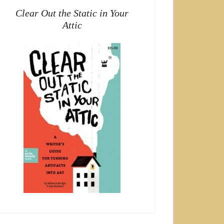
Clear Out the Static in Your
Attic