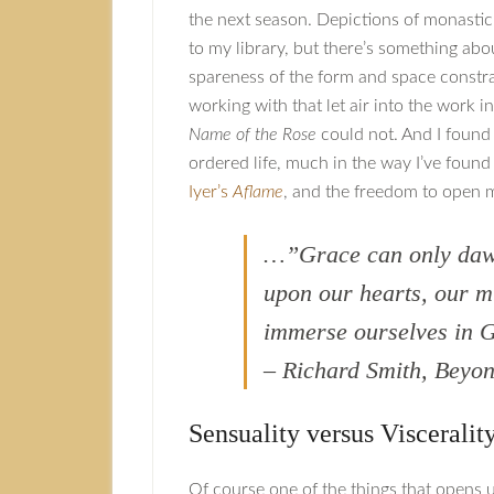
the next season. Depictions of monastic 
to my library, but there’s something abo
spareness of the form and space constr
working with that let air into the work i
Name of the Rose
could not. And I found
ordered life, much in the way I’ve foun
Iyer’s
Aflame
, and the freedom to open 
…”Grace can only da
upon our hearts, our m
immerse ourselves in G
– Richard Smith, Bey
Sensuality versus Visceralit
Of course one of the things that opens 