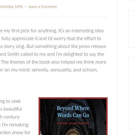
a McKetta, MFA
Leave a Comment
my first pick for anything. It’s an interesting idea
ully appreciate it and I’d worry that the effort to
 a story sing. But something about the press release
rd Smith called to me and I’m delighted to say the
The themes of the book also helped me think more
r on my mind: serenity, sensuality, and schism.
ing to seek
’s beautiful
th century
s I’m remaking
garden anew for