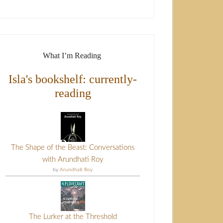
What I’m Reading
Isla's bookshelf: currently-
reading
The Shape of the Beast: Conversations
with Arundhati Roy
by
Arundhati Roy
The Lurker at the Threshold