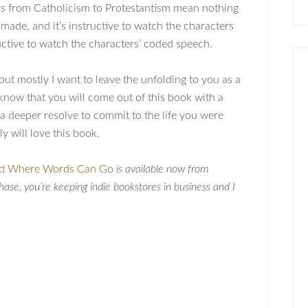
ifts from Catholicism to Protestantism mean nothing
 made, and it’s instructive to watch the characters
tructive to watch the characters’ coded speech.
, but mostly I want to leave the unfolding to you as a
e), know that you will come out of this book with a
) a deeper resolve to commit to the life you were
y will love this book.
d Where Words Can Go
is available now from
hase, you’re keeping indie bookstores in business and I