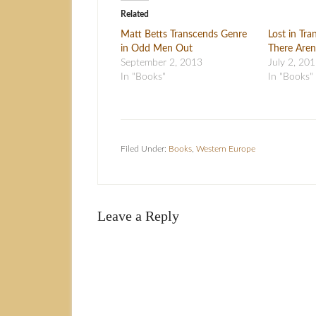
Related
Matt Betts Transcends Genre
Lost in Tr
in Odd Men Out
There Aren
September 2, 2013
July 2, 20
In "Books"
In "Books"
Filed Under:
Books
,
Western Europe
Leave a Reply