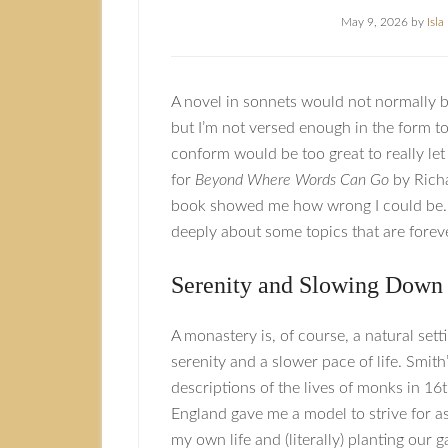
May 9, 2026
by
Isl
A novel in sonnets would not normally be 
but I’m not versed enough in the form to f
conform would be too great to really let
for
Beyond Where Words Can Go
by Richa
book showed me how wrong I could be. 
deeply about some topics that are foreve
Serenity and Slowing Down
A monastery is, of course, a natural sett
serenity and a slower pace of life. Smith
descriptions of the lives of monks in 16
England gave me a model to strive for a
my own life and (literally) planting our 