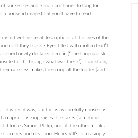
ll of our senses and Simon continues to long for
h a bookend image (that you’ll have to read
trasted with visceral descriptions of the lives of the
ond until they froze. / Eyes filled with molten lead”)
hose he’d newly declared heretic (“The hangman slit
nside to sift through what was there.”). Thankfully,
their rareness makes them ring all the louder (and
set when it was, but this is as carefully chosen as
of a capricious king raises the stakes (sometimes
 and it forces Simon, Philip, and all the other monks
 serenity and devotion. Henry VIII’s increasingly