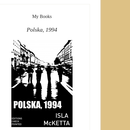
My Books
Polska, 1994