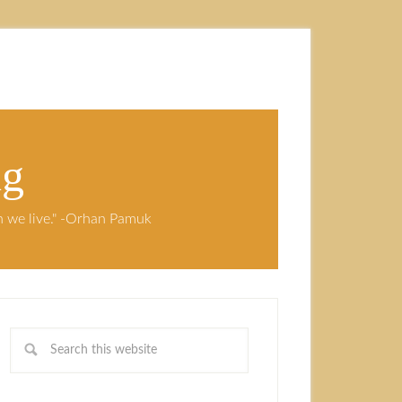
ng
ch we live." -Orhan Pamuk