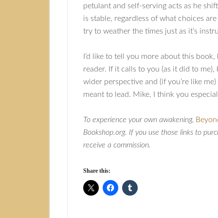
petulant and self-serving acts as he sh
is stable, regardless of what choices are
try to weather the times just as it’s ins
I’d like to tell you more about this book
reader. If it calls to you (as it did to m
wider perspective and (if you’re like me
meant to lead. Mike, I think you especiall
To experience your own awakening,
Beyon
Bookshop.org. If you use those links to purc
receive a commission.
Share this: