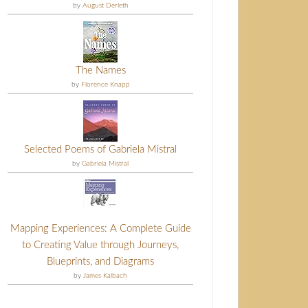
by
August Derleth
The Names
by
Florence Knapp
Selected Poems of Gabriela Mistral
by
Gabriela Mistral
Mapping Experiences: A Complete Guide
to Creating Value through Journeys,
Blueprints, and Diagrams
by
James Kalbach