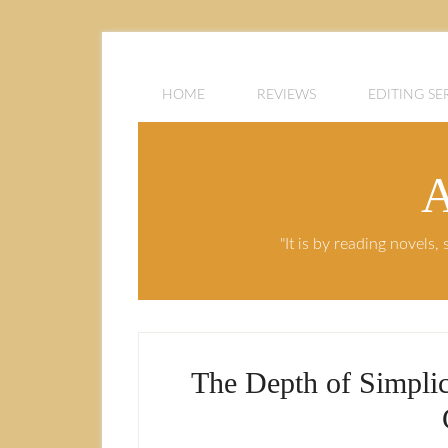
HOME
REVIEWS
EDITING SE
A
"It is by reading novels
The Depth of Simpli