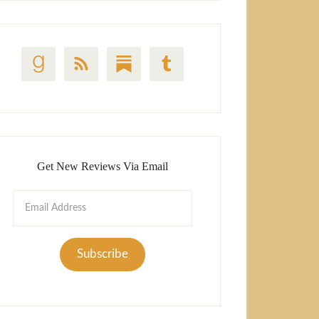
Get New Reviews Via Email
Email
Address
Subscribe