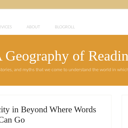
RVICES
ABOUT
BLOGROLL
 Geography of Readi
, stories, and myths that we come to understand the world in whi
city in Beyond Where Words
Can Go