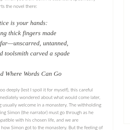
rts the novel there:
otice is your hands:
ong thick fingers made
 far—unscarred, untanned,
d toolsmith carved a spade
ond Where Words Can Go
 deeply (lest I spoil it for myself), this careful
immediately wondered about what would come later,
ing usually welcome in a monastery. The withholding
ding Simon (the narrator) must go through as he
patible with his chosen life, and we are
f how Simon got to the monastery. But the feeling of