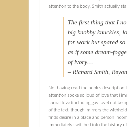
attention to the body. Smith actually sta
The first thing that I n
big knobby knuckles, l
for work but spared so
as if some dream-fogge
of ivory…
– Richard Smith, Bey
Not having read the book’s description too
attention spoke so loud of love that I 
carnal love (including gay love) not be
of the text, though, mirrors the withhol
finds desire in a place and person incom
immediately switched into the history o