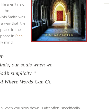
life aren’t new
ut the
aints Smith was
n a way that
The
 peace in the
d peace in
Pico
my mind.
wn
inds, our souls when we
od’s simplicity.”
ond Where Words Can Go
y
up when you slow down is attention, specifically