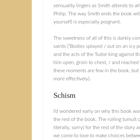
sensuality lingers as Smith attends to a
Philip. The way Smith ends the book wit
yourself) is especially poignant.
The sweetness of all of this is darkly con
saints (“Bodies splayed / out on an icy p
and the acts of the Tudor king against t
him open, groin to chest, / and reached i
these moments are few in the book, but 
more effectively).
Schism
I’d wondered early on why this book was 
the rest of the book. The roiling tumult 
literally, sorry) for the rest of the story
we come to love to make choices between