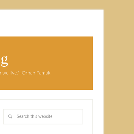
ng
ch we live." -Orhan Pamuk