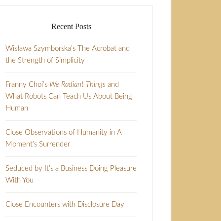
Recent Posts
Wisława Szymborska’s The Acrobat and
the Strength of Simplicity
Franny Choi’s
We Radiant Things
and
What Robots Can Teach Us About Being
Human
Close Observations of Humanity in A
Moment’s Surrender
Seduced by It’s a Business Doing Pleasure
With You
Close Encounters with Disclosure Day