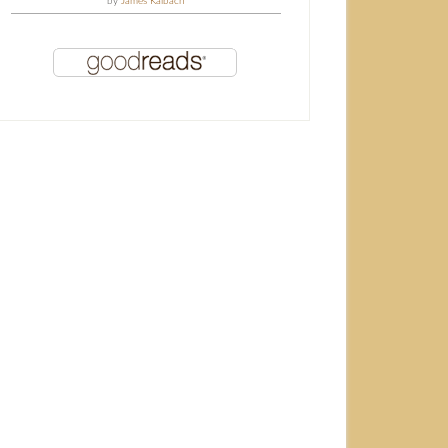
by
James Kalbach