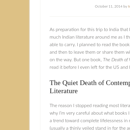
October 11, 2014
by
I
As preparation for this trip to India that 
much Indian literature around me as I t
able to carry. I planned to read the boo
and then to leave them or share them wi
on the way. But one book,
The Death of 
read it before I even left for the US and I
The Quiet Death of Contem
Literature
The reason I stopped reading most lite
why I’m very careful about what books I
a trend toward complete lifelessness in
(usually a thinly veiled stand in for the