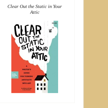
Clear Out the Static in Your
Attic