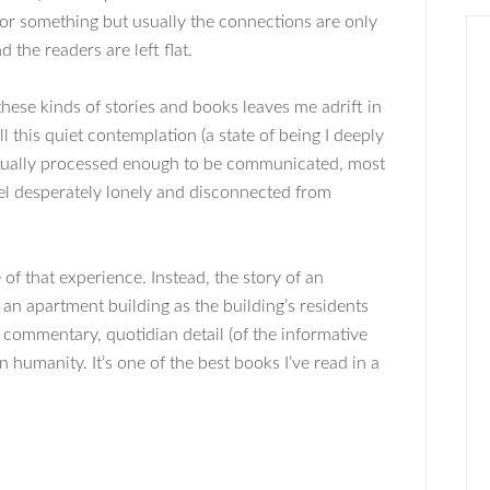
 or something but usually the connections are only
 the readers are left flat.
these kinds of stories and books leaves me adrift in
l this quiet contemplation (a state of being I deeply
ctually processed enough to be communicated, most
el desperately lonely and disconnected from
 of that experience. Instead, the story of an
an apartment building as the building’s residents
al commentary, quotidian detail (of the informative
 humanity. It’s one of the best books I’ve read in a