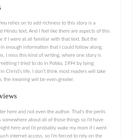
s
shnu
relies on to add richness to this story is a
 Hindu text. And I feel like there are aspects of this
f I were at all familiar with that text. But the
in enough information that I could follow along,
ns. I miss this kind of writing, where one story is
omething I tried to do in
Polska, 1994
by tying
Christ’s life. I don’t think most readers will take
, the meaning will be even greater.
views
ter here and not even the author. That’s the perils
 somewhere about all of those things so I’d have
 night here and I’d probably wake my mom if I went
uch internet access, so I’m forced to rely on the