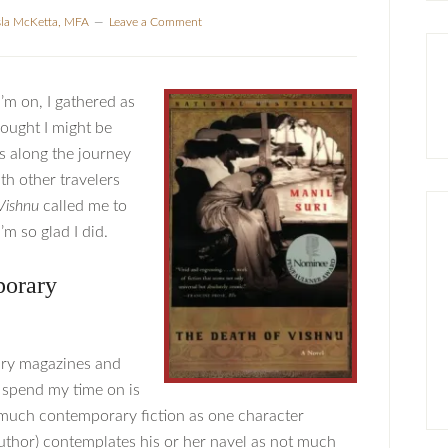
sla McKetta, MFA
Leave a Comment
I’m on, I gathered as
hought I might be
ks along the journey
th other travelers
Vishnu
called me to
’m so glad I did.
porary
rary magazines and
 spend my time on is
 much contemporary fiction as one character
 author) contemplates his or her navel as not much