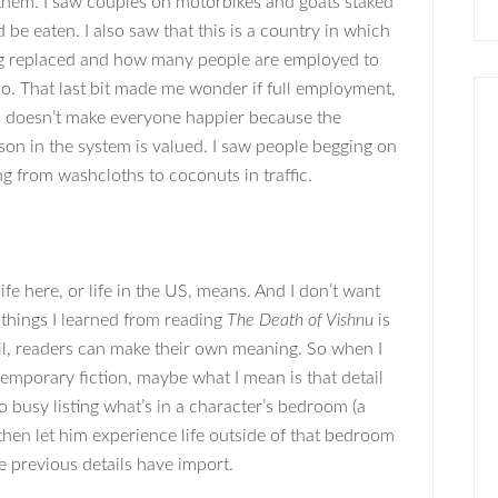
hem. I saw couples on motorbikes and goats staked
 be eaten. I also saw that this is a country in which
eing replaced and how many people are employed to
do. That last bit made me wonder if full employment,
k, doesn’t make everyone happier because the
son in the system is valued. I saw people begging on
ng from washcloths to coconuts in traffic.
ife here, or life in the US, means. And I don’t want
e things I learned from reading
The Death of Vishnu
is
il, readers can make their own meaning. So when I
temporary fiction, maybe what I mean is that detail
o busy listing what’s in a character’s bedroom (a
then let him experience life outside of that bedroom
 previous details have import.