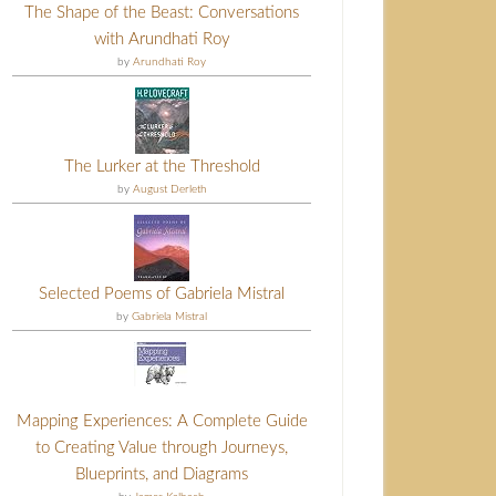
The Shape of the Beast: Conversations
with Arundhati Roy
by
Arundhati Roy
The Lurker at the Threshold
by
August Derleth
Selected Poems of Gabriela Mistral
by
Gabriela Mistral
Mapping Experiences: A Complete Guide
to Creating Value through Journeys,
Blueprints, and Diagrams