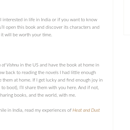
ll interested in life in India or if you want to know
’ll open this book and discover its characters and
e it will be worth your time.
 of Vishnu
in the US and have the book at home in
ow back to reading the novels I had little enough
e them at home. If I get lucky and find enough joy in
o boot), I’ll share them with you here. And if not,
 sharing books, and the world, with me.
hile in India, read my experiences of
Heat and Dust