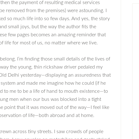
then the payment of resulting medical services
 be removed from the premises) were astounding. I
ed so much life into so few days. And yes, the story
 and small joys, but the way the author fits the
o these few pages becomes an amazing reminder that
 of life for most of us, no matter where we live.
long, I’m finding those small details of the lives of
 way the young, thin rickshaw driver pedaled my
ld Delhi yesterday—displaying an assuredness that
 system and made me imagine how he could (if he
 to me to be a life of hand to mouth existence—to
oung men when our bus was blocked into a tight
e point that it was moved out of the way—I feel like
observation of life—both abroad and at home.
trewn across tiny streets. I saw crowds of people