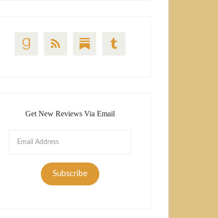
Get New Reviews Via Email
Email
Address
Subscribe