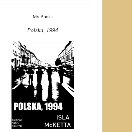
My Books
Polska, 1994