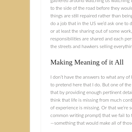
gathered around watching us watching t
to the side of the road before they would
things are still repaired rather than b
do a job that in the US we’d ask one to 
or at least the sharing out of some wor
responsibilities are shared and each per
the streets and hawkers selling everythi
Making Meaning of it All
I don’t have the answers to what any of l
to pretend here that I do. But one of th
that by providing enough pertinent deta
think that life is missing from much con
of experience is missing. Or that we’re s
common writing prompt) that we fail to 
—something that would make all of those