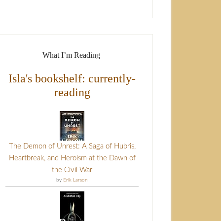
What I’m Reading
Isla's bookshelf: currently-
reading
The Demon of Unrest: A Saga of Hubris,
Heartbreak, and Heroism at the Dawn of
the Civil War
by
Erik Larson