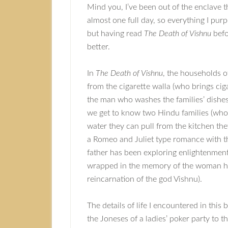
Mind you, I’ve been out of the enclave t
almost one full day, so everything I purp
but having read
The Death of Vishnu
befor
better.
In
The Death of Vishnu
, the households o
from the cigarette walla (who brings cig
the man who washes the families’ dishes
we get to know two Hindu families (who 
water they can pull from the kitchen the
a Romeo and Juliet type romance with t
father has been exploring enlightenment 
wrapped in the memory of the woman he
reincarnation of the god Vishnu).
The details of life I encountered in thi
the Joneses of a ladies’ poker party to 