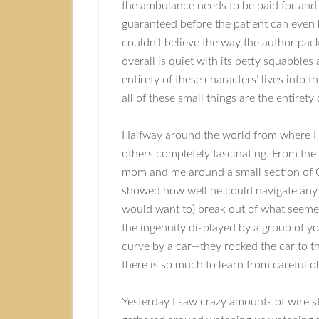
the ambulance needs to be paid for and 
guaranteed before the patient can even
couldn’t believe the way the author pack
overall is quiet with its petty squabbles
entirety of these characters’ lives int
all of these small things are the entirety
Halfway around the world from where I be
others completely fascinating. From the
mom and me around a small section of O
showed how well he could navigate any
would want to) break out of what seemed
the ingenuity displayed by a group of y
curve by a car—they rocked the car to th
there is so much to learn from careful 
Yesterday I saw crazy amounts of wire s