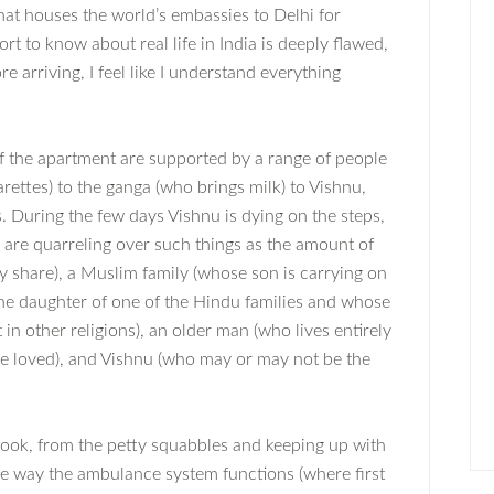
hat houses the world’s embassies to Delhi for
ort to know about real life in India is deeply flawed,
e arriving, I feel like I understand everything
f the apartment are supported by a range of people
arettes) to the ganga (who brings milk) to Vishnu,
. During the few days Vishnu is dying on the steps,
are quarreling over such things as the amount of
y share), a Muslim family (whose son is carrying on
he daughter of one of the Hindu families and whose
in other religions), an older man (who lives entirely
 loved), and Vishnu (who may or may not be the
s book, from the petty squabbles and keeping up with
the way the ambulance system functions (where first