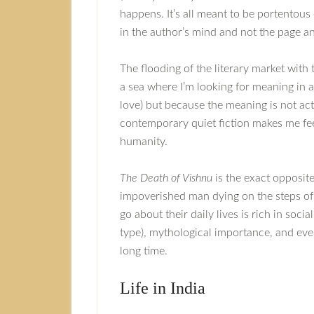
happens. It’s all meant to be portentous
in the author’s mind and not the page and
The flooding of the literary market with 
a sea where I’m looking for meaning in al
love) but because the meaning is not a
contemporary quiet fiction makes me fe
humanity.
The Death of Vishnu
is the exact opposite
impoverished man dying on the steps of 
go about their daily lives is rich in soci
type), mythological importance, and even
long time.
Life in India