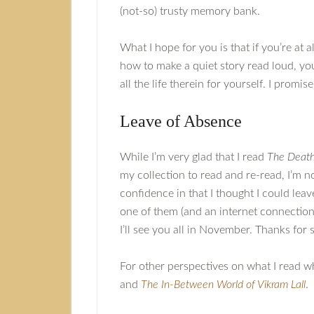
(not-so) trusty memory bank.
What I hope for you is that if you’re at a
how to make a quiet story read loud, you
all the life therein for yourself. I promis
Leave of Absence
While I’m very glad that I read
The Death
my collection to read and re-read, I’m n
confidence in that I thought I could leav
one of them (and an internet connection t
I’ll see you all in November. Thanks for
For other perspectives on what I read w
and
The In-Between World of Vikram Lall
.