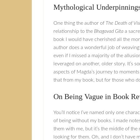
Mythological Underpinning
One thing the author of
The Death of Vi
relationship to the
Bhagavad Gita
a sacred
book I would have cherished all the more i
author does a wonderful job of weaving 
even if I missed a majority of the allusio
leveraged on another, older story. It’s s
aspects of Magda’s journey to moments in 
that from my book, but for those who do
On Being Vague in Book Re
You’ll notice I’ve named only one charac
of being without my books. I made notes
them with me, but it’s the middle of the
looking for them. Oh, and I don’t have m