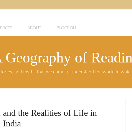
RVICES
ABOUT
BLOGROLL
 Geography of Readi
, stories, and myths that we come to understand the world in whi
and the Realities of Life in
India