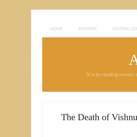
HOME
REVIEWS
EDITING SE
A
"It is by reading novels
The Death of Vishnu 