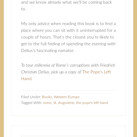
and we know already what we’ll be coming back
to.
My only advice when reading this book is to find a
place where you can sit with it uninterrupted for a
couple of hours. That’s the closest you’re likely to
get to the full feeling of spending the evening with
Delius’s fascinating narrator.
To tour millennia of Rome’s corruptions with Friedrich
Christian Delius, pick up a copy of
The Pope’s Left
Hand
.
Filed Under:
Books
,
Western Europe
Tagged With:
rome
,
St. Augustine
,
the pope's left hand