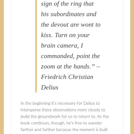
sign of the ring that
his subordinates and
the devout are wont to
kiss. Turn on your
brain camera, I
commanded, point the
zoom at the hands.” –
Friedrich Christian
Delius
In the beginning it’s necessary for Delius to
intersperse these observations more closely to
build the groundwork for us to return to. As the
book continues, though, he’s free to wander
farther and farther because the moment is built