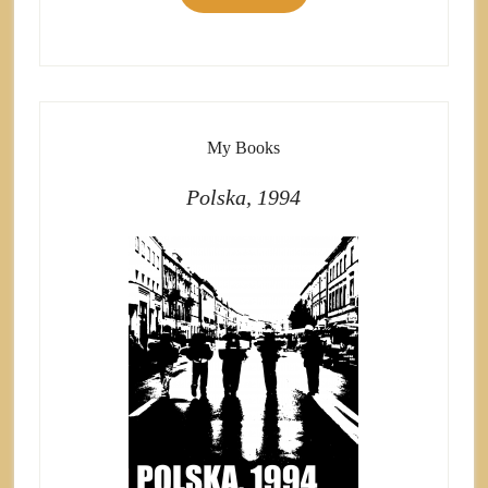
My Books
Polska, 1994