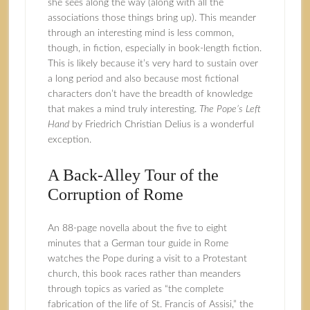
she sees along the way (along with all the
associations those things bring up). This meander
through an interesting mind is less common,
though, in fiction, especially in book-length fiction.
This is likely because it’s very hard to sustain over
a long period and also because most fictional
characters don’t have the breadth of knowledge
that makes a mind truly interesting.
The Pope’s Left
Hand
by Friedrich Christian Delius is a wonderful
exception.
A Back-Alley Tour of the
Corruption of Rome
An 88-page novella about the five to eight
minutes that a German tour guide in Rome
watches the Pope during a visit to a Protestant
church, this book races rather than meanders
through topics as varied as “the complete
fabrication of the life of St. Francis of Assisi,” the