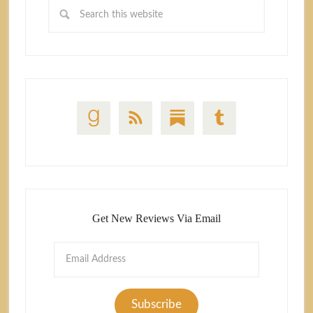
Get New Reviews Via Email
Email
Address
Subscribe