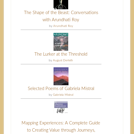
The Shape of the Beast: Conversations
with Arundhati Roy
by
Arundhati Roy
The Lurker at the Threshold
by
August Derleth
Selected Poems of Gabriela Mistral
by
Gabriela Mistral
Mapping Experiences: A Complete Guide
to Creating Value through Journeys,