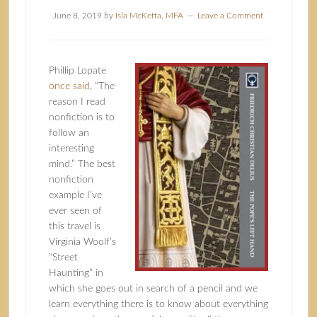
June 8, 2019
by
Isla McKetta, MFA
Leave a Comment
Phillip Lopate
once said
, “The
reason I read
nonfiction is to
follow an
interesting
mind.” The best
nonfiction
example I’ve
ever seen of
this travel is
Virginia Woolf’s
“Street
Haunting” in
which she goes out in search of a pencil and we
learn everything there is to know about everything