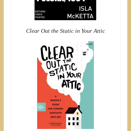
Clear Out the Static in Your Attic