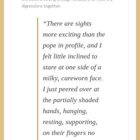
digressions together.
“There are sights
more exciting than the
pope in profile, and I
felt little inclined to
stare at one side of a
milky, careworn face.
I just peered over at
the partially shaded
hands, hanging,
resting, supporting,
on their fingers no