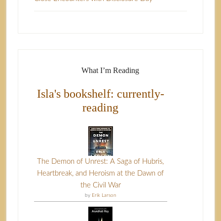
What I’m Reading
Isla's bookshelf: currently-
reading
The Demon of Unrest: A Saga of Hubris,
Heartbreak, and Heroism at the Dawn of
the Civil War
by
Erik Larson