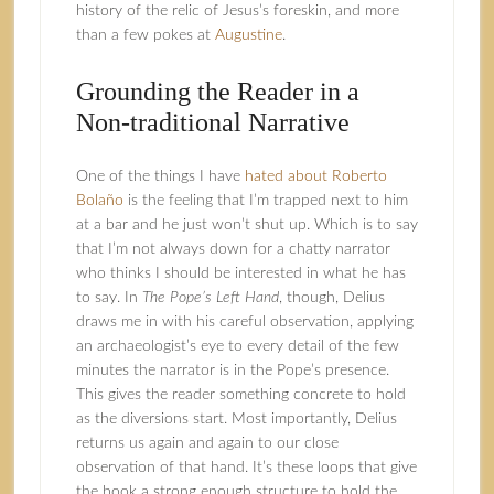
history of the relic of Jesus’s foreskin, and more
than a few pokes at
Augustine
.
Grounding the Reader in a
Non-traditional Narrative
One of the things I have
hated about Roberto
Bolaño
is the feeling that I’m trapped next to him
at a bar and he just won’t shut up. Which is to say
that I’m not always down for a chatty narrator
who thinks I should be interested in what he has
to say. In
The Pope’s Left Hand
, though, Delius
draws me in with his careful observation, applying
an archaeologist’s eye to every detail of the few
minutes the narrator is in the Pope’s presence.
This gives the reader something concrete to hold
as the diversions start. Most importantly, Delius
returns us again and again to our close
observation of that hand. It’s these loops that give
the book a strong enough structure to hold the