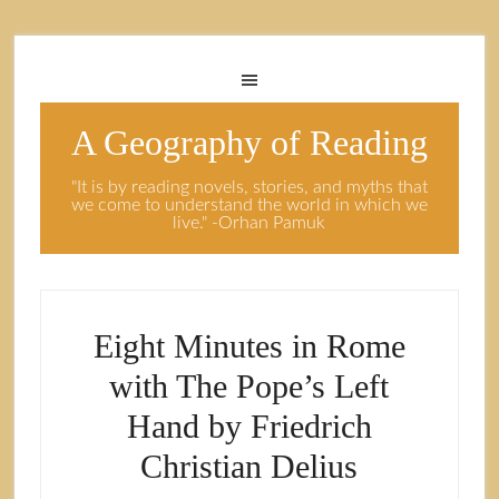
A Geography of Reading
"It is by reading novels, stories, and myths that
we come to understand the world in which we
live." -Orhan Pamuk
Eight Minutes in Rome
with The Pope’s Left
Hand by Friedrich
Christian Delius