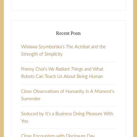
Recent Posts
Wisława Szymborska’s The Acrobat and the
Strength of Simplicity
Franny Choi’s
We Radiant Things
and What
Robots Can Teach Us About Being Human
Close Observations of Humanity in A Moment’s
Surrender
Seduced by It’s a Business Doing Pleasure With
You
Close Encounters with Disclosure Day