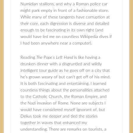
Numidian stallions, and why a Roman police car
might park empty in front of a fashionable store.
While many of these tangents have corruption at
their core, each digression is diverse and detailed
enough to be fascinating in its own right (and
would have led me on countless Wikipedia dives if
I had been anywhere near a computer).
Reading
The Pope’s Left Hand
is like having a
drunken dinner with a disgruntled and wildly
intelligent tour guide as he goes off on a city that
he’s grown weary of but can’t get off of his mind.
It is both fascinating and entertaining. I learned
countless things about the personalities attached
to the Catholic Church, the Roman Empire, and
the Nazi invasion of Rome. None are subjects I
would have considered myself ignorant of, but
Delius took me deeper and tied the stories
together in waves that enhanced my
understanding. There are remarks on tourists, a