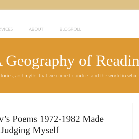
RVICES
ABOUT
BLOGROLL
 Geography of Readi
, stories, and myths that we come to understand the world in whi
v’s Poems 1972-1982 Made
Judging Myself