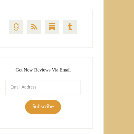
Get New Reviews Via Email
Email
Address
Subscribe