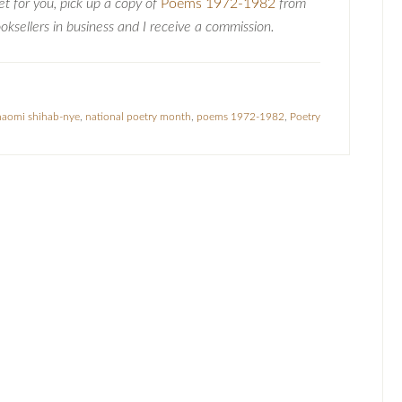
oet for you, pick up a copy of
Poems 1972-1982
from
ksellers in business and I receive a commission.
naomi shihab-nye
,
national poetry month
,
poems 1972-1982
,
Poetry