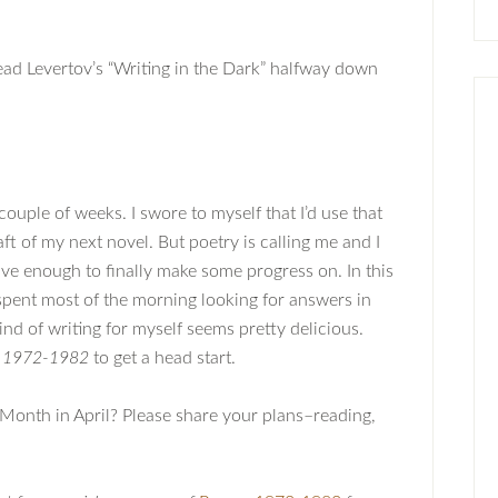
read Levertov’s “Writing in the Dark” halfway down
 couple of weeks. I swore to myself that I’d use that
raft of my next novel. But poetry is calling me and I
rave enough to finally make some progress on. In this
spent most of the morning looking for answers in
ind of writing for myself seems pretty delicious.
 1972-1982
to get a head start.
 Month in April? Please share your plans–reading,