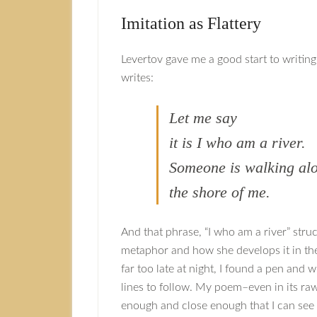
Imitation as Flattery
Levertov gave me a good start to writi
writes:
Let me say
it is I who am a river.
Someone is walking al
the shore of me.
And that phrase, “I who am a river” stru
metaphor and how she develops it in the 
far too late at night, I found a pen and
lines to follow. My poem–even in its raw 
enough and close enough that I can see p