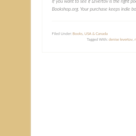
If you want to see if Levertov is the right p
Bookshop.org. Your purchase keeps indie boo
Filed Under:
Books
,
USA & Canada
Tagged With:
denise levertov
,