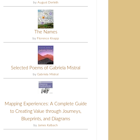
by
August Derleth
The Names
by
Florence Knapp
Selected Poems of Gabriela Mistral
by
Gabriela Mistral
Mapping Experiences: A Complete Guide
to Creating Value through Journeys,
Blueprints, and Diagrams
by
James Kalbach