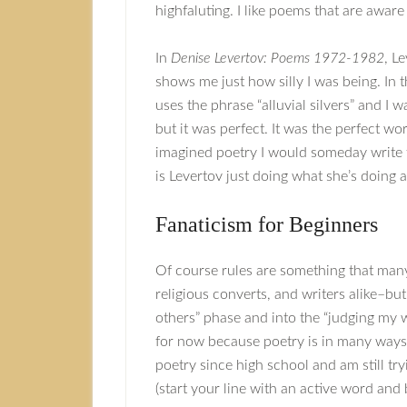
highfaluting. I like poems that are awar
In
Denise Levertov: Poems 1972-1982
, L
shows me just how silly I was being. In t
uses the phrase “alluvial silvers” and I 
but it was perfect. It was the perfect w
imagined poetry I would someday write th
is Levertov just doing what she’s doing
Fanaticism for Beginners
Of course rules are something that many
religious converts, and writers alike–bu
others” phase and into the “judging my wor
for now because poetry is in many ways 
poetry since high school and am still tr
(start your line with an active word and 