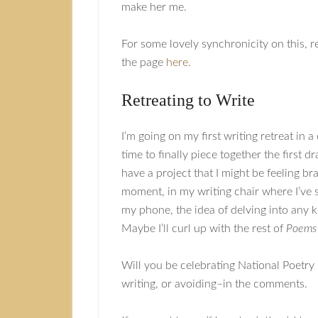
make her me.
For some lovely synchronicity on this, 
the page
here
.
Retreating to Write
I’m going on my first writing retreat in a
time to finally piece together the first d
have a project that I might be feeling b
moment, in my writing chair where I’ve 
my phone, the idea of delving into any k
Maybe I’ll curl up with the rest of
Poems
Will you be celebrating National Poetry
writing, or avoiding–in the comments.