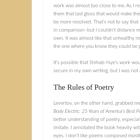
work was almost too close to me. As I re
them that last gloss that would make the
be more resolved. That’s not to say that
in comparison–but I couldn’t distance my
own. It was almost like that unhealthy r
the one where you know they could be per
It’s possible that Shihab-Nye’s work wou
secure in my own writing, but I was not 
The Rules of Poetry
Levertov, on the other hand, grabbed me
Body Electric: 25 Years of America’s Best 
better understanding of poetry, especially
imitate. I annotated the book heavily wi
eyes. I don’t like poems composed mostly 