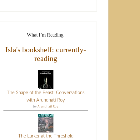
What I’m Reading
Isla's bookshelf: currently-
reading
The Shape of the Beast: Conversations
with Arundhati Roy
by
Arundhati Roy
The Lurker at the Threshold