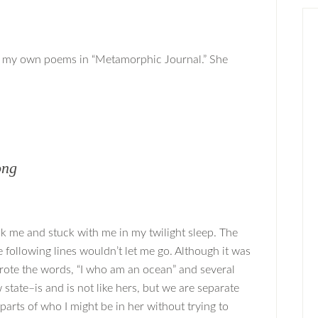
ng my own poems in “Metamorphic Journal.” She
ong
ck me and stuck with me in my twilight sleep. The
following lines wouldn’t let me go. Although it was
 wrote the words, “I who am an ocean” and several
state–is and is not like hers, but we are separate
arts of who I might be in her without trying to