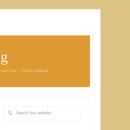
ng
ch we live." -Orhan Pamuk