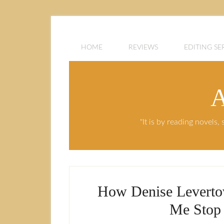
HOME
REVIEWS
EDITING SE
A
"It is by reading novels
How Denise Leverto
Me Stop 