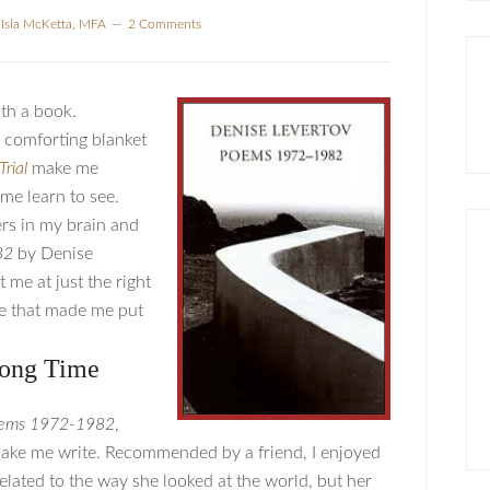
y
Isla McKetta, MFA
2 Comments
ith a book.
 comforting blanket
Trial
make me
me learn to see.
rs in my brain and
82
by Denise
t me at just the right
ile that made me put
rong Time
ems 1972-1982
,
ke me write. Recommended by a friend, I enjoyed
elated to the way she looked at the world, but her