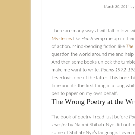
March 30, 2014
b
There are many ways I will fall in love w
Mysteries
like
Fletch
wrap me up in their
of action. Mind-bending fiction like
The 
question the world around me and help 
And then some books unlock the tumble
make me want to write.
Poems 1972-19
Levertovis one of the latter. This book hi
time and it’s the first thing in a long wh
pen to paper on my own behalf.
The Wrong Poetry at the W
The book of poetry I read just before
Po
Transfer
by Naomi Shihab-Nye did not ma
some of Shihab-Nye’s language. I even r