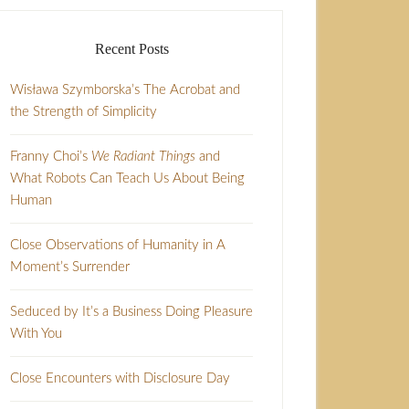
Recent Posts
Wisława Szymborska’s The Acrobat and
the Strength of Simplicity
Franny Choi’s
We Radiant Things
and
What Robots Can Teach Us About Being
Human
Close Observations of Humanity in A
Moment’s Surrender
Seduced by It’s a Business Doing Pleasure
With You
Close Encounters with Disclosure Day