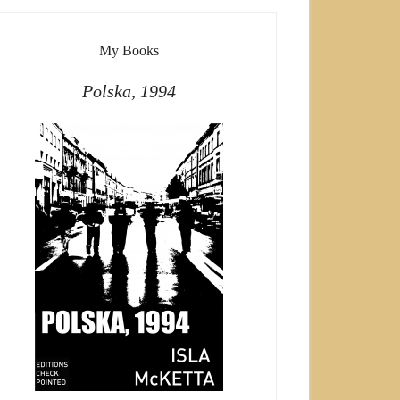
My Books
Polska, 1994