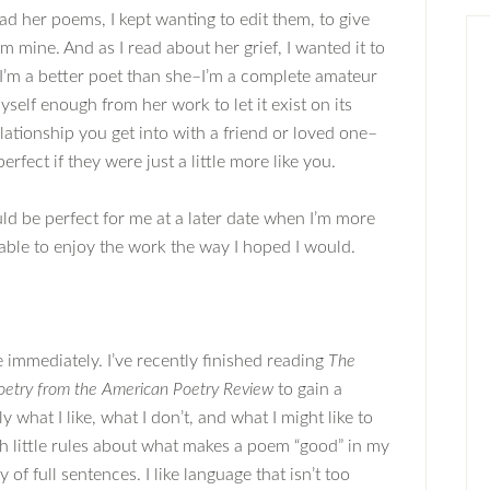
ad her poems, I kept wanting to edit them, to give
m mine. And as I read about her grief, I wanted it to
 I’m a better poet than she–I’m a complete amateur
self enough from her work to let it exist on its
elationship you get into with a friend or loved one–
fect if they were just a little more like you.
ld be perfect for me at a later date when I’m more
able to enjoy the work the way I hoped I would.
 immediately. I’ve recently finished reading
The
Poetry from the American Poetry Review
to gain a
 what I like, what I don’t, and what I might like to
th little rules about what makes a poem “good” in my
of full sentences. I like language that isn’t too