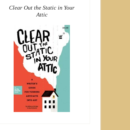
Clear Out the Static in Your
Attic