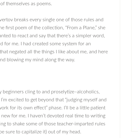
e of themselves as poems.
evertov breaks every single one of those rules and
he first poem of the collection, “From a Plane,” she
wanted to react and say that there’s a simpler word,
ord for me. I had created some system for an
at negated all the things I like about me, and here
 and blowing my mind along the way.
 beginners cling to and proselytize–alcoholics,
t I’m excited to get beyond that “judging myself and
k for its own effect” phase. I’ll be a little patient
new for me. I haven’t devoted real time to writing
ying to shake some of those teacher-imparted rules
be sure to capitalize it) out of my head.