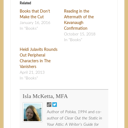
Related
Books that Don’t
Reading in the
Make the Cut
Aftermath of the
January 16, 2016
Kavanaugh
In "Books"
Confirmation
October 15, 2018
In "Books"
Heidi Julavits Rounds
Out Peripheral
Characters in The
Vanishers
April 21, 2013
In "Books"
Isla McKetta, MFA
Author of
Polska, 1994
and co-
author of
Clear Out the Static in
Your Attic: A Writer's Guide for