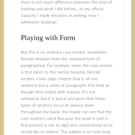
there is not much difference between this kind of
training and what I did before….In my official
capacity I made decisions in writing, now I
administer beatings.”
Playing with Form
But this is no ordinary case worker. Sometimes
Konrád deviates from the standard form of
paragraphing. For example, when the case worker
is first taken to the mental hospital, Konrád
renders a two page chapter that is all one
sentence but a series of paragraphs that look as
though they mated with stanzas. It’s not
whimsical, but it is lyrical and given that these
types of sections occur at various times
throughout the book, the reader can see that the
case worker’s mind (because the book is told in
first person) is not as rigid and conventional as he
would like to believe. The pattern is to have long