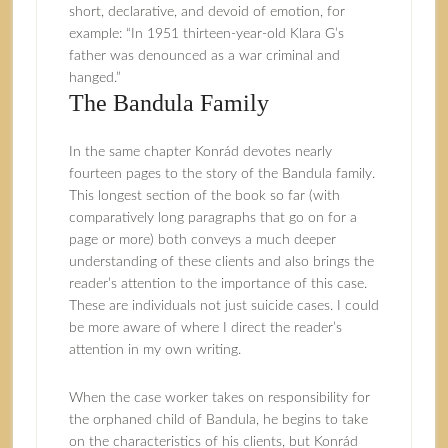
short, declarative, and devoid of emotion, for
example: “In 1951 thirteen-year-old Klara G’s
father was denounced as a war criminal and
hanged.”
The Bandula Family
In the same chapter Konrád devotes nearly
fourteen pages to the story of the Bandula family.
This longest section of the book so far (with
comparatively long paragraphs that go on for a
page or more) both conveys a much deeper
understanding of these clients and also brings the
reader’s attention to the importance of this case.
These are individuals not just suicide cases. I could
be more aware of where I direct the reader’s
attention in my own writing.
When the case worker takes on responsibility for
the orphaned child of Bandula, he begins to take
on the characteristics of his clients, but Konrád