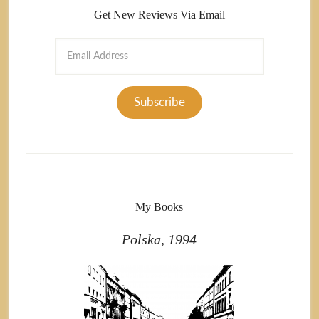
Get New Reviews Via Email
Email
Address
Subscribe
My Books
Polska, 1994