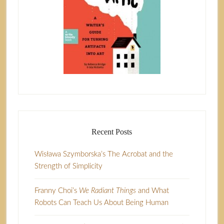
Recent Posts
Wisława Szymborska’s The Acrobat and the
Strength of Simplicity
Franny Choi’s
We Radiant Things
and What
Robots Can Teach Us About Being Human