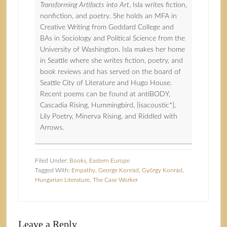
Transforming Artifacts into Art
, Isla writes fiction,
nonfiction, and poetry. She holds an MFA in
Creative Writing from Goddard College and
BAs in Sociology and Political Science from the
University of Washington. Isla makes her home
in Seattle where she writes fiction, poetry, and
book reviews and has served on the board of
Seattle City of Literature and Hugo House.
Recent poems can be found at antiBODY,
Cascadia Rising, Hummingbird, {isacoustic*},
Lily Poetry, Minerva Rising, and Riddled with
Arrows.
Filed Under:
Books
,
Eastern Europe
Tagged With:
Empathy
,
George Konrád
,
György Konrád
,
Hungarian Literature
,
The Case Worker
Leave a Reply