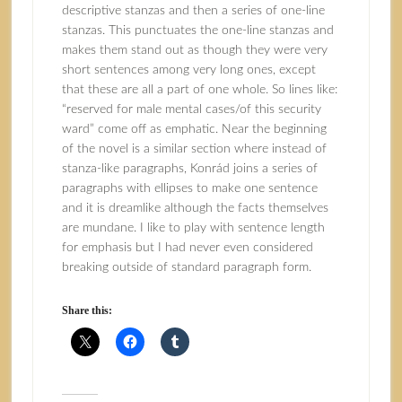
descriptive stanzas and then a series of one-line
stanzas. This punctuates the one-line stanzas and
makes them stand out as though they were very
short sentences among very long ones, except
that these are all a part of one whole. So lines like:
“reserved for male mental cases/of this security
ward” come off as emphatic. Near the beginning
of the novel is a similar section where instead of
stanza-like paragraphs, Konrád joins a series of
paragraphs with ellipses to make one sentence
and it is dreamlike although the facts themselves
are mundane. I like to play with sentence length
for emphasis but I had never even considered
breaking outside of standard paragraph form.
Share this: