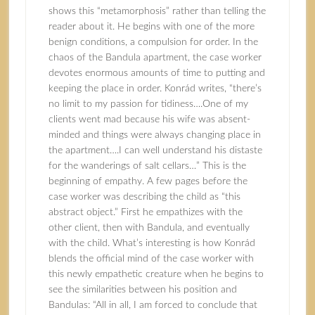
shows this “metamorphosis” rather than telling the
reader about it. He begins with one of the more
benign conditions, a compulsion for order. In the
chaos of the Bandula apartment, the case worker
devotes enormous amounts of time to putting and
keeping the place in order. Konrád writes, “there’s
no limit to my passion for tidiness….One of my
clients went mad because his wife was absent-
minded and things were always changing place in
the apartment….I can well understand his distaste
for the wanderings of salt cellars…” This is the
beginning of empathy. A few pages before the
case worker was describing the child as “this
abstract object.” First he empathizes with the
other client, then with Bandula, and eventually
with the child. What’s interesting is how Konrád
blends the official mind of the case worker with
this newly empathetic creature when he begins to
see the similarities between his position and
Bandulas: “All in all, I am forced to conclude that