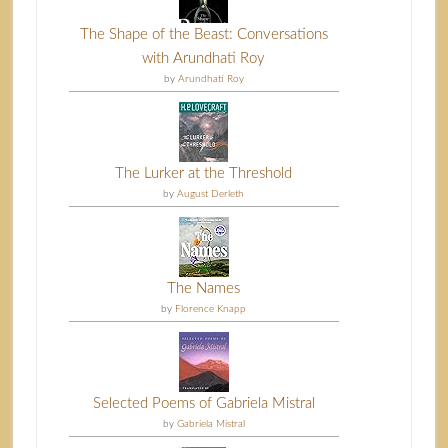
The Shape of the Beast: Conversations
with Arundhati Roy
by
Arundhati Roy
The Lurker at the Threshold
by
August Derleth
The Names
by
Florence Knapp
Selected Poems of Gabriela Mistral
by
Gabriela Mistral