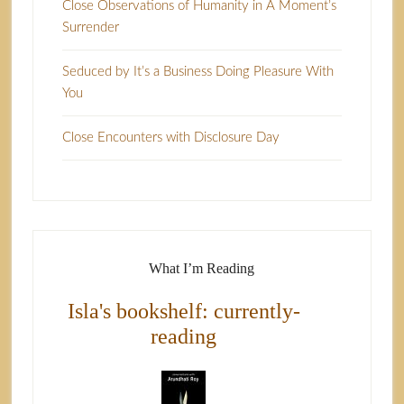
Close Observations of Humanity in A Moment’s
Surrender
Seduced by It’s a Business Doing Pleasure With
You
Close Encounters with Disclosure Day
What I’m Reading
Isla's bookshelf: currently-
reading