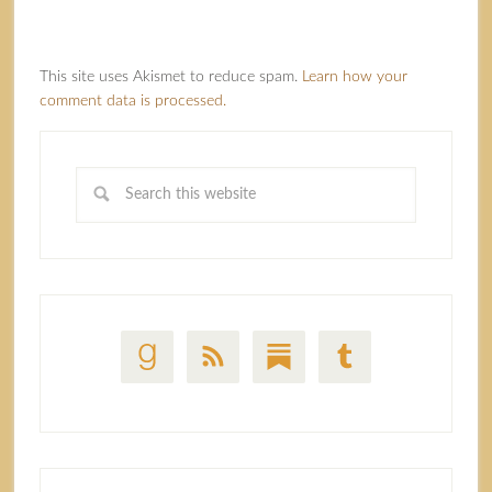
This site uses Akismet to reduce spam.
Learn how your
comment data is processed.