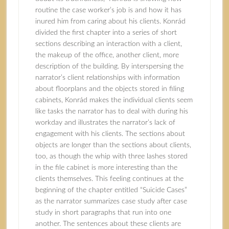
routine the case worker’s job is and how it has
inured him from caring about his clients. Konrád
divided the first chapter into a series of short
sections describing an interaction with a client,
the makeup of the office, another client, more
description of the building. By interspersing the
narrator’s client relationships with information
about floorplans and the objects stored in filing
cabinets, Konrád makes the individual clients seem
like tasks the narrator has to deal with during his
workday and illustrates the narrator’s lack of
engagement with his clients. The sections about
objects are longer than the sections about clients,
too, as though the whip with three lashes stored
in the file cabinet is more interesting than the
clients themselves. This feeling continues at the
beginning of the chapter entitled “Suicide Cases”
as the narrator summarizes case study after case
study in short paragraphs that run into one
another. The sentences about these clients are