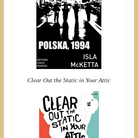
Clear Out the Static in Your Attic