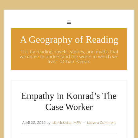
A Geography of Reading
"It is by reading novels, stories, and myths that
we come to understand the world in which we
live." -Orhan Pamuk
Empathy in Konrad’s The
Case Worker
April 22, 2012
by
Isla McKetta, MFA
Leave a Comment