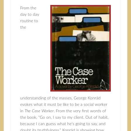
From the
day to day
routine to
the
understanding of the masses, George Konrád
evokes what it must be like to be a social worker
in
The Case Worker
. From the very first words of
the book, “Go on, I say to my client. Out of habit,
because I can guess what he’s going to say, and
doubt its truthfulness,” Konrád is showing how