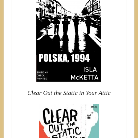
Clear Out the Static in Your Attic