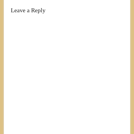
Leave a Reply