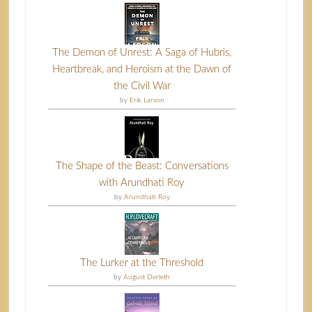
The Demon of Unrest: A Saga of Hubris,
Heartbreak, and Heroism at the Dawn of
the Civil War
by
Erik Larson
The Shape of the Beast: Conversations
with Arundhati Roy
by
Arundhati Roy
The Lurker at the Threshold
by
August Derleth