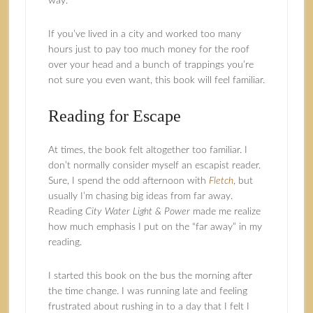
way.
If you’ve lived in a city and worked too many
hours just to pay too much money for the roof
over your head and a bunch of trappings you’re
not sure you even want, this book will feel familiar.
Reading for Escape
At times, the book felt altogether too familiar. I
don’t normally consider myself an escapist reader.
Sure, I spend the odd afternoon with
Fletch
, but
usually I’m chasing big ideas from far away.
Reading
City Water Light & Power
made me realize
how much emphasis I put on the “far away” in my
reading.
I started this book on the bus the morning after
the time change. I was running late and feeling
frustrated about rushing in to a day that I felt I