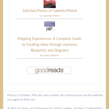
Selected Poems of Gabriela Mistral
by
Gabriela Mistral
Mapping Experiences: A Complete Guide
to Creating Value through Journeys,
Blueprints, and Diagrams
by
James Kalbach
Privacy & Cookies: This site uses cookies. By continuing to use this website,
you agree to their use.
Content copyright Isla McKetta © 2026.
To find out more, including how to control cookies, see here:
Cookie Policy