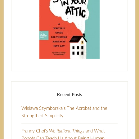
Recent Posts
Wisława Szymborska’s The Acrobat and the
Strength of Simplicity
Franny Choi’s
We Radiant Things
and What
Robots Can Teach Us About Being Human