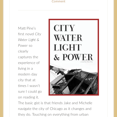
Comment
Matt Pine’s
first novel
City
Water Light &
Power
so
clearly
captures the
experience of
living in a
modern day
city that at
times I wasn’t
sure I could go
on reading it.
The basic gist is that friends Jake and Michelle
navigate the city of Chicago as it changes and
they do. Touching on everything from urban