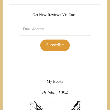
Get New Reviews Via Email
Email
Address
Subscribe
My Books
Polska, 1994