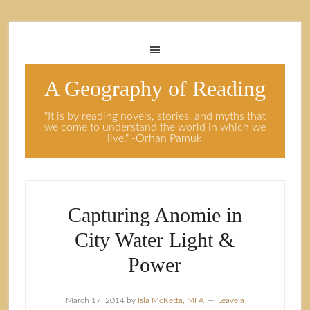
A Geography of Reading
"It is by reading novels, stories, and myths that
we come to understand the world in which we
live." -Orhan Pamuk
Capturing Anomie in
City Water Light &
Power
March 17, 2014
by
Isla McKetta, MFA
Leave a