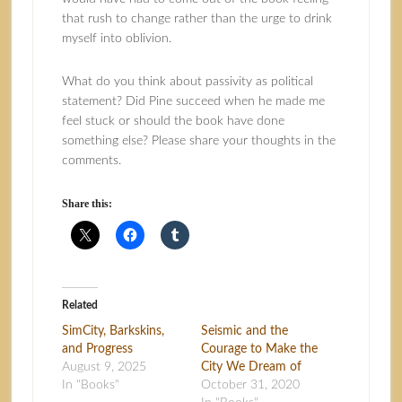
that rush to change rather than the urge to drink
myself into oblivion.
What do you think about passivity as political
statement? Did Pine succeed when he made me
feel stuck or should the book have done
something else? Please share your thoughts in the
comments.
Share this:
Related
SimCity, Barkskins,
Seismic and the
and Progress
Courage to Make the
August 9, 2025
City We Dream of
In "Books"
October 31, 2020