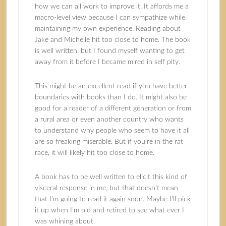
how we can all work to improve it. It affords me a
macro-level view because I can sympathize while
maintaining my own experience. Reading about
Jake and Michelle hit too close to home. The book
is well written, but I found myself wanting to get
away from it before I became mired in self pity.
This might be an excellent read if you have better
boundaries with books than I do. It might also be
good for a reader of a different generation or from
a rural area or even another country who wants
to understand why people who seem to have it all
are so freaking miserable. But if you’re in the rat
race, it will likely hit too close to home.
A book has to be well written to elicit this kind of
visceral response in me, but that doesn’t mean
that I’m going to read it again soon. Maybe I’ll pick
it up when I’m old and retired to see what ever I
was whining about.