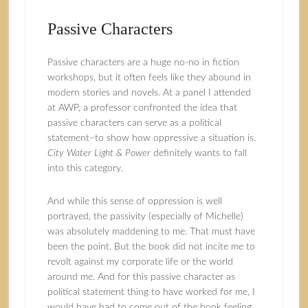
Passive Characters
Passive characters are a huge no-no in fiction
workshops, but it often feels like they abound in
modern stories and novels. At a panel I attended
at AWP, a professor confronted the idea that
passive characters can serve as a political
statement–to show how oppressive a situation is.
City Water Light & Power
definitely wants to fall
into this category.
And while this sense of oppression is well
portrayed, the passivity (especially of Michelle)
was absolutely maddening to me. That must have
been the point. But the book did not incite me to
revolt against my corporate life or the world
around me. And for this passive character as
political statement thing to have worked for me, I
would have had to come out of the book feeling