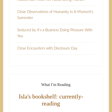
Close Observations of Humanity in A Moment’s
Surrender
Seduced by It’s a Business Doing Pleasure With
You
Close Encounters with Disclosure Day
What I’m Reading
Isla's bookshelf: currently-
reading