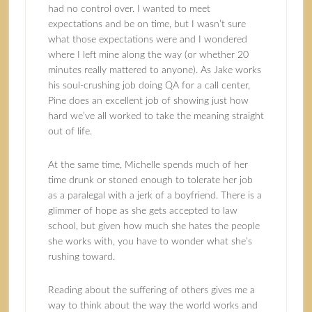
had no control over. I wanted to meet
expectations and be on time, but I wasn’t sure
what those expectations were and I wondered
where I left mine along the way (or whether 20
minutes really mattered to anyone). As Jake works
his soul-crushing job doing QA for a call center,
Pine does an excellent job of showing just how
hard we’ve all worked to take the meaning straight
out of life.
At the same time, Michelle spends much of her
time drunk or stoned enough to tolerate her job
as a paralegal with a jerk of a boyfriend. There is a
glimmer of hope as she gets accepted to law
school, but given how much she hates the people
she works with, you have to wonder what she’s
rushing toward.
Reading about the suffering of others gives me a
way to think about the way the world works and