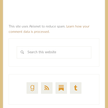
This site uses Akismet to reduce spam.
Learn how your
comment data is processed.