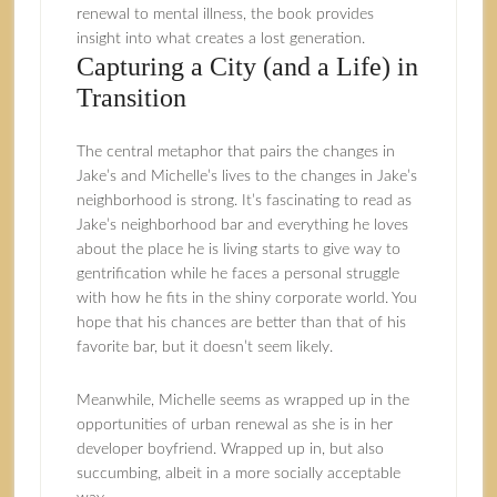
renewal to mental illness, the book provides
insight into what creates a lost generation.
Capturing a City (and a Life) in
Transition
The central metaphor that pairs the changes in
Jake’s and Michelle’s lives to the changes in Jake’s
neighborhood is strong. It’s fascinating to read as
Jake’s neighborhood bar and everything he loves
about the place he is living starts to give way to
gentrification while he faces a personal struggle
with how he fits in the shiny corporate world. You
hope that his chances are better than that of his
favorite bar, but it doesn’t seem likely.
Meanwhile, Michelle seems as wrapped up in the
opportunities of urban renewal as she is in her
developer boyfriend. Wrapped up in, but also
succumbing, albeit in a more socially acceptable