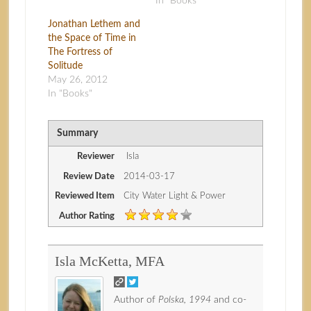
In "Books"
Jonathan Lethem and
the Space of Time in
The Fortress of
Solitude
May 26, 2012
In "Books"
Summary
Reviewer
Isla
Review Date
2014-03-17
Reviewed Item
City Water Light & Power
Author Rating
Isla McKetta, MFA
Author of
Polska, 1994
and co-