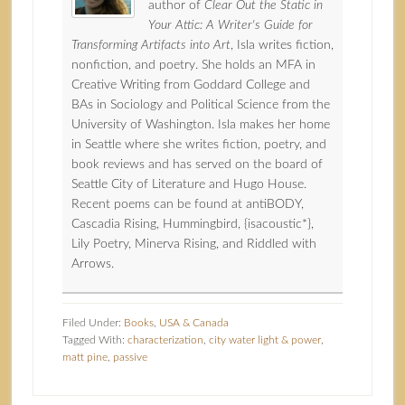
author of
Clear Out the Static in
Your Attic: A Writer's Guide for
Transforming Artifacts into Art
, Isla writes fiction,
nonfiction, and poetry. She holds an MFA in
Creative Writing from Goddard College and
BAs in Sociology and Political Science from the
University of Washington. Isla makes her home
in Seattle where she writes fiction, poetry, and
book reviews and has served on the board of
Seattle City of Literature and Hugo House.
Recent poems can be found at antiBODY,
Cascadia Rising, Hummingbird, {isacoustic*},
Lily Poetry, Minerva Rising, and Riddled with
Arrows.
Filed Under:
Books
,
USA & Canada
Tagged With:
characterization
,
city water light & power
,
matt pine
,
passive