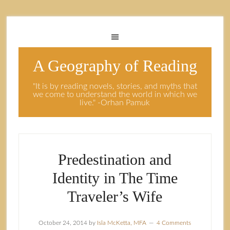
A Geography of Reading
"It is by reading novels, stories, and myths that
we come to understand the world in which we
live." -Orhan Pamuk
Predestination and
Identity in The Time
Traveler’s Wife
October 24, 2014
by
Isla McKetta, MFA
4 Comments