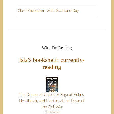
Close Encounters with Disclosure Day
What I’m Reading
Isla's bookshelf: currently-
reading
The Demon of Unrest: A Saga of Hubris,
Heartbreak, and Heroism at the Dawn of
the Civil War
by
Erik Larson