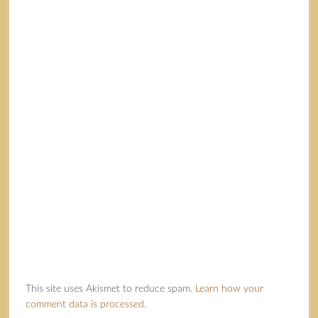
This site uses Akismet to reduce spam.
Learn how your
comment data is processed.