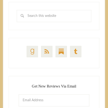
Get New Reviews Via Email
Email
Address