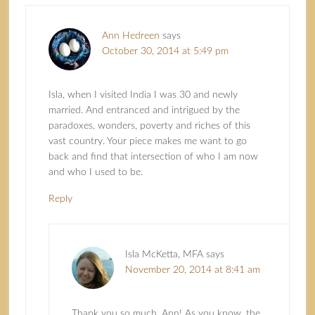
Ann Hedreen
says
October 30, 2014 at 5:49 pm
Isla, when I visited India I was 30 and newly
married. And entranced and intrigued by the
paradoxes, wonders, poverty and riches of this
vast country. Your piece makes me want to go
back and find that intersection of who I am now
and who I used to be.
Reply
Isla McKetta, MFA
says
November 20, 2014 at 8:41 am
Thank you so much, Ann! As you know, the