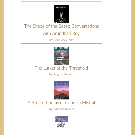
The Shape of the Beast: Conversations
with Arundhati Roy
by
Arundhati Roy
The Lurker at the Threshold
by
August Derleth
Selected Poems of Gabriela Mistral
by
Gabriela Mistral