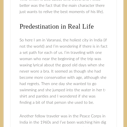
better was the fact that the main character there
just wants to relive the best moments of his life).
Predestination in Real Life
So here I am in Varanasi, the holiest city in India (if
not the world) and I’m wondering if there is in fact
a set path for each of us. I’m traveling with one
woman who near the beginning of the trip was
waxing lyrical about the good old days when she
never wore a bra. It seemed as though she had
become more conservative with age, although she
had regrets. Then one day she wanted to go
swimming and she jumped into the water in her t-
shirt and panties and I wondered if she was
finding a bit of that person she used to be.
Another fellow traveler was in the Peace Corps in
India in the 1960s and I’ve been watching him dig