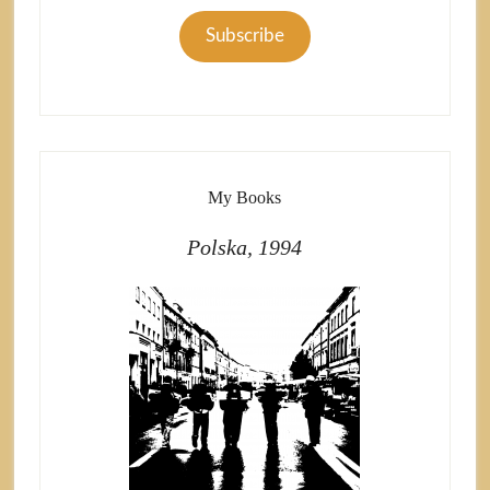
Subscribe
My Books
Polska, 1994