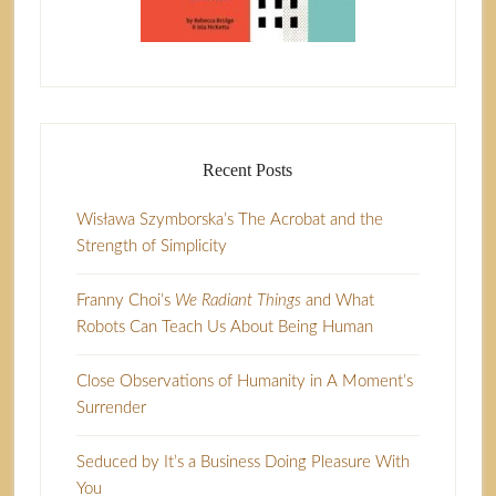
Recent Posts
Wisława Szymborska’s The Acrobat and the
Strength of Simplicity
Franny Choi’s
We Radiant Things
and What
Robots Can Teach Us About Being Human
Close Observations of Humanity in A Moment’s
Surrender
Seduced by It’s a Business Doing Pleasure With
You