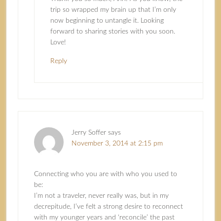
trip so wrapped my brain up that I’m only
now beginning to untangle it. Looking
forward to sharing stories with you soon.
Love!
Reply
Jerry Soffer
says
November 3, 2014 at 2:15 pm
Connecting who you are with who you used to
be:
I’m not a traveler, never really was, but in my
decrepitude, I’ve felt a strong desire to reconnect
with my younger years and ‘reconcile’ the past