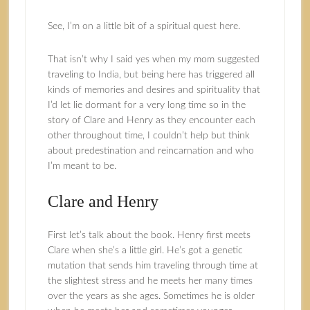
See, I’m on a little bit of a spiritual quest here.
That isn’t why I said yes when my mom suggested
traveling to India, but being here has triggered all
kinds of memories and desires and spirituality that
I’d let lie dormant for a very long time so in the
story of Clare and Henry as they encounter each
other throughout time, I couldn’t help but think
about predestination and reincarnation and who
I’m meant to be.
Clare and Henry
First let’s talk about the book. Henry first meets
Clare when she’s a little girl. He’s got a genetic
mutation that sends him traveling through time at
the slightest stress and he meets her many times
over the years as she ages. Sometimes he is older