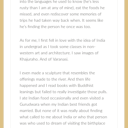
into the languages he used to know (he’s less
rusty than I am at any of mine), eat the foods he
missed, and even rediscover some memories of
trips he had taken way back when. It seems like
he’s finding the person he once was too.
As for me, I first fell in love with the idea of India
in undergrad as I took some classes in non-
western art and architecture. I saw images of
Khajuraho. And of Varanasi.
I even made a sculpture that resembles the
offerings made to the river. And then life
happened and I read books with Buddhist
leanings but failed to really investigate those pulls.
I ate Indian food occasionally and even visited a
Gurudwara when my Indian best friends got
married. But none of it was really about finding
what called to me about India or who that person
was who used to dream of visiting the birthplace