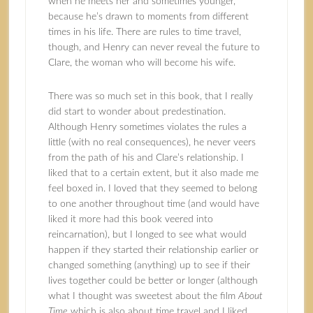
when he meets her and sometimes younger,
because he’s drawn to moments from different
times in his life. There are rules to time travel,
though, and Henry can never reveal the future to
Clare, the woman who will become his wife.
There was so much set in this book, that I really
did start to wonder about predestination.
Although Henry sometimes violates the rules a
little (with no real consequences), he never veers
from the path of his and Clare’s relationship. I
liked that to a certain extent, but it also made me
feel boxed in. I loved that they seemed to belong
to one another throughout time (and would have
liked it more had this book veered into
reincarnation), but I longed to see what would
happen if they started their relationship earlier or
changed something (anything) up to see if their
lives together could be better or longer (although
what I thought was sweetest about the film
About
Time
which is also about time travel and I liked