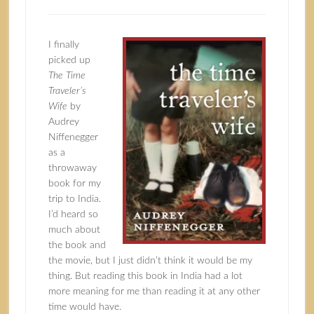
I finally
picked up
The Time
Traveler’s
Wife
by
Audrey
Niffenegger
as a
throwaway
book for my
trip to India.
I’d heard so
much about
the book and
the movie, but I just didn’t think it would be my
thing. But reading this book in India had a lot
more meaning for me than reading it at any other
time would have.