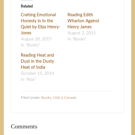
Related
Crafting Emotional
Reading Edith
Honesty in In the
Wharton Against
Quiet by Eliza Henry-
Henry James
Jones
August 2, 2015
August 20, 2017
In "Books"
In "Books"
Reading Heat and
Dust in the Dusty
Heat of India
October 15, 2014
In "Asia"
Filed Under:
Books
,
USA & Canada
Comments