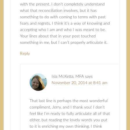
with the present. I don’t completely understand
what that reconciliation involves, but it has
something to do with coming to terms with past
fears and regrets. I think it’s a way of knowing and
accepting who I am and who I was meant to be.
Your lines about that in your post touched
something in me, but I can’t properly articulate it.
Reply
Isla McKetta, MFA
says
November 20, 2014 at 8:41 am
That last line is perhaps the most wonderful
compliment, Jerry, and I thank you! I don’t
feel like I’m ready to fully articulate all of that
either, but reading the lovely words you put
to it is enriching my own thinking. I think