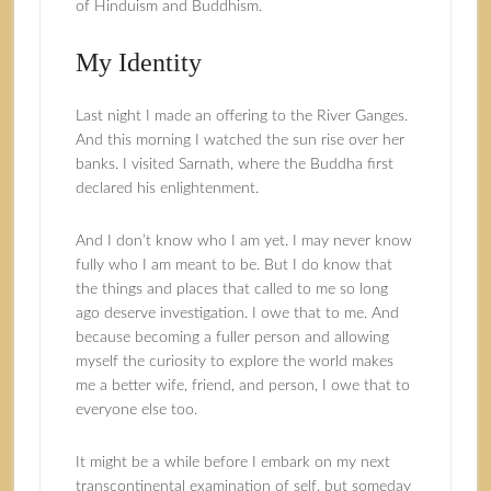
of Hinduism and Buddhism.
My Identity
Last night I made an offering to the River Ganges.
And this morning I watched the sun rise over her
banks. I visited Sarnath, where the Buddha first
declared his enlightenment.
And I don’t know who I am yet. I may never know
fully who I am meant to be. But I do know that
the things and places that called to me so long
ago deserve investigation. I owe that to me. And
because becoming a fuller person and allowing
myself the curiosity to explore the world makes
me a better wife, friend, and person, I owe that to
everyone else too.
It might be a while before I embark on my next
transcontinental examination of self, but someday