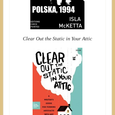
Clear Out the Static in Your Attic