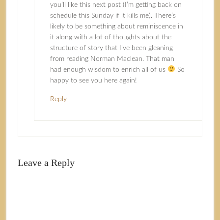
you’ll like this next post (I’m getting back on
schedule this Sunday if it kills me). There’s
likely to be something about reminiscence in
it along with a lot of thoughts about the
structure of story that I’ve been gleaning
from reading Norman Maclean. That man
had enough wisdom to enrich all of us
So
happy to see you here again!
Reply
Leave a Reply