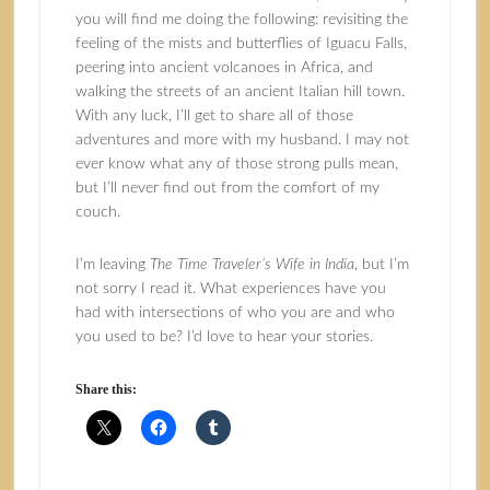
you will find me doing the following: revisiting the
feeling of the mists and butterflies of Iguacu Falls,
peering into ancient volcanoes in Africa, and
walking the streets of an ancient Italian hill town.
With any luck, I’ll get to share all of those
adventures and more with my husband. I may not
ever know what any of those strong pulls mean,
but I’ll never find out from the comfort of my
couch.
I’m leaving
The Time Traveler’s Wife in India
, but I’m
not sorry I read it. What experiences have you
had with intersections of who you are and who
you used to be? I’d love to hear your stories.
Share this: