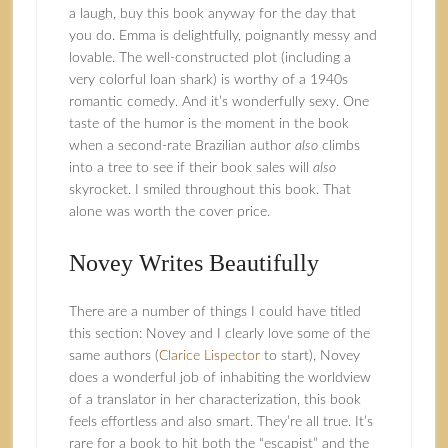
a laugh, buy this book anyway for the day that
you do. Emma is delightfully, poignantly messy and
lovable. The well-constructed plot (including a
very colorful loan shark) is worthy of a 1940s
romantic comedy. And it’s wonderfully sexy. One
taste of the humor is the moment in the book
when a second-rate Brazilian author
also
climbs
into a tree to see if their book sales will
also
skyrocket. I smiled throughout this book. That
alone was worth the cover price.
Novey Writes Beautifully
There are a number of things I could have titled
this section: Novey and I clearly love some of the
same authors (
Clarice Lispector
to start), Novey
does a wonderful job of inhabiting the worldview
of a translator in her characterization, this book
feels effortless and also smart. They’re all true. It’s
rare for a book to hit both the “escapist” and the