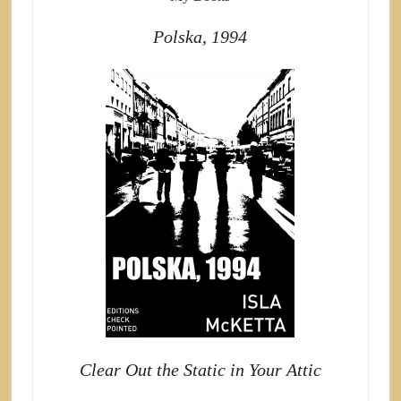
Polska, 1994
Clear Out the Static in Your Attic