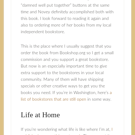
“damned well put together” buttons at the same
time and Novey definitely accomplished both with
this book. I look forward to reading it again and
also to ordering more of her books from my local
independent bookstore.
This is the place where I usually suggest that you
order the book from Bookshop.org so I get a small
commission and you support a great bookstore.
But now is an especially important time to give
extra support to the bookstores in your local
community. Many of them will have shipping
specials or other creative ways to get you the
books you need. If you’re in Washington, here’s
a
list of bookstores that are still open
in some way.
Life at Home
If you’re wondering what life is like where I’m at,
I