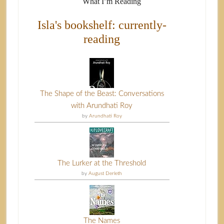
What I’m Reading
Isla's bookshelf: currently-
reading
The Shape of the Beast: Conversations
with Arundhati Roy
by
Arundhati Roy
The Lurker at the Threshold
by
August Derleth
The Names