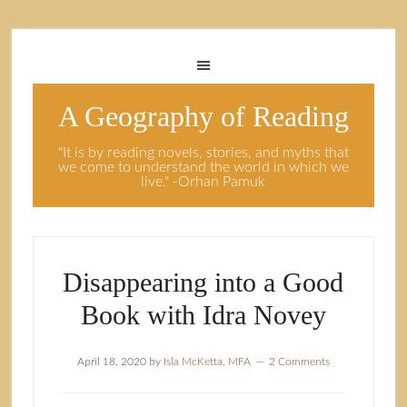
A Geography of Reading
"It is by reading novels, stories, and myths that
we come to understand the world in which we
live." -Orhan Pamuk
Disappearing into a Good
Book with Idra Novey
April 18, 2020
by
Isla McKetta, MFA
2 Comments