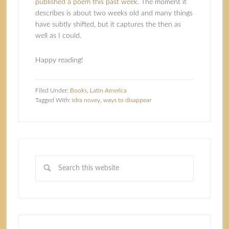
published a poem this past week
. The moment it
describes is about two weeks old and many things
have subtly shifted, but it captures the then as
well as I could.
Happy reading!
Filed Under:
Books
,
Latin America
Tagged With:
idra novey
,
ways to disappear