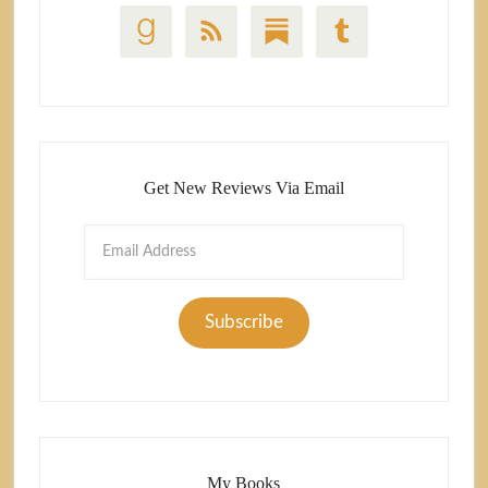
Get New Reviews Via Email
Email
Address
Subscribe
My Books