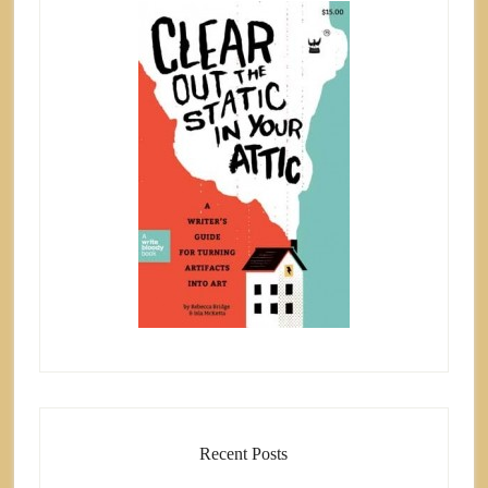
Recent Posts