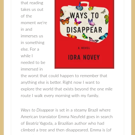
that reading
takes us out
of the
moment we’re
in and
immerses us
in something
else. For a
while I
needed to be
immersed in
the worst that could happen to remember that
anything else is better. Right now I want to
explore the world that exists beyond the one mile
route I walk every morning with my family.
Ways to Disappear
is set in a steamy Brazil where
American translator Emma Neufeld goes in search
of Beatriz Yagoda, a Brazilian author who had
climbed a tree and then disappeared. Emma is (of