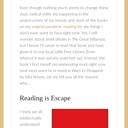
Even though nothing much seems to change these
days, radical shifts are happening in the
undercurrent of my moods and most of the books
on my
original pandemic reading list
are things I
don’t even want to face right now. Yes, I still
wonder about small details in
The Great Influenza
,
but I know I’ll never re-read that book and have
given it to our local Little Free Library (from
whence it was quickly snatched up). Instead, the
book I find myself recommending most right now
(and most want to re-read) is
Ways to Disappear
by Idra Novey. Let me tell you all the reasons
why…
Reading is Escape
I think we all
intellectually
understand