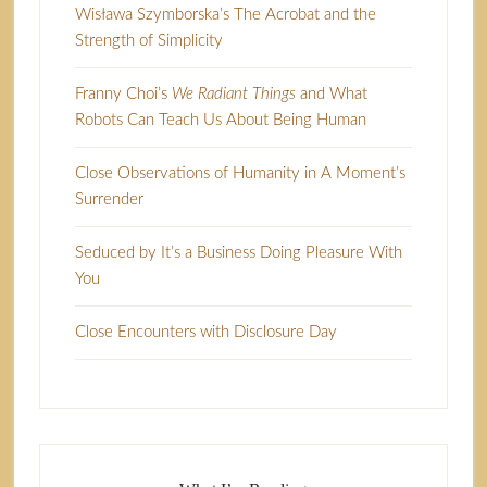
Wisława Szymborska’s The Acrobat and the
Strength of Simplicity
Franny Choi’s
We Radiant Things
and What
Robots Can Teach Us About Being Human
Close Observations of Humanity in A Moment’s
Surrender
Seduced by It’s a Business Doing Pleasure With
You
Close Encounters with Disclosure Day