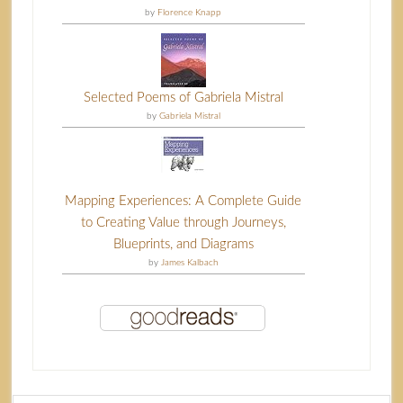
by
Florence Knapp
Selected Poems of Gabriela Mistral
by
Gabriela Mistral
Mapping Experiences: A Complete Guide
to Creating Value through Journeys,
Blueprints, and Diagrams
by
James Kalbach