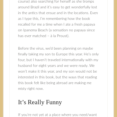
course) also searching for herself as she tromps
around Brazil and it’s easy to get wonderfully lost
in the antics that ensue and in the locations. Even
as I type this, I’m remembering how the book
recalled for me a time when I ate a fresh papaya
on Ipanema Beach (a sensation no papaya since
has ever matched – à la Proust).
Before the virus, we’d been planning on maybe
finally taking my son to Europe this year. He’s only
four, but I haven’t traveled internationally with my
husband for eight years and we were ready. We
won’t make it this year, and my son would not be
interested in this book, but the ways that reading
this book felt like being abroad are making me
misty right now.
It’s Really Funny
If you’re not yet at a place where you need/want