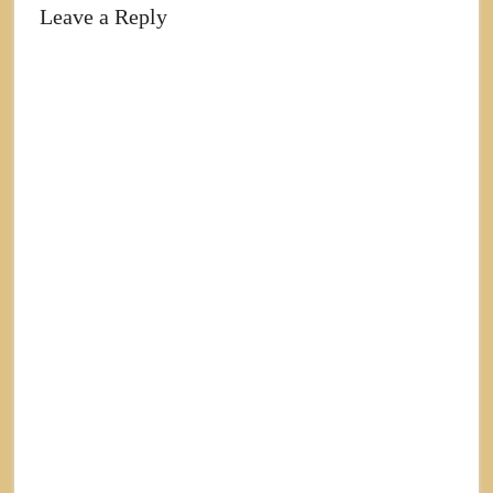
Leave a Reply