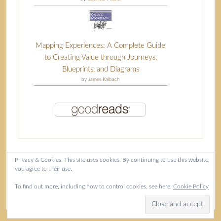
Mapping Experiences: A Complete Guide
to Creating Value through Journeys,
Blueprints, and Diagrams
by
James Kalbach
Privacy & Cookies: This site uses cookies. By continuing to use this website,
you agree to their use.
Content copyright Isla McKetta © 2026.
To find out more, including how to control cookies, see here:
Cookie Policy