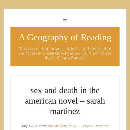
A Geography of Reading
"It is by reading novels, stories, and myths that
we come to understand the world in which we
live." -Orhan Pamuk
sex and death in the
american novel – sarah
martinez
July 14, 2015
by
Isla McKetta, MFA
Leave a Comment