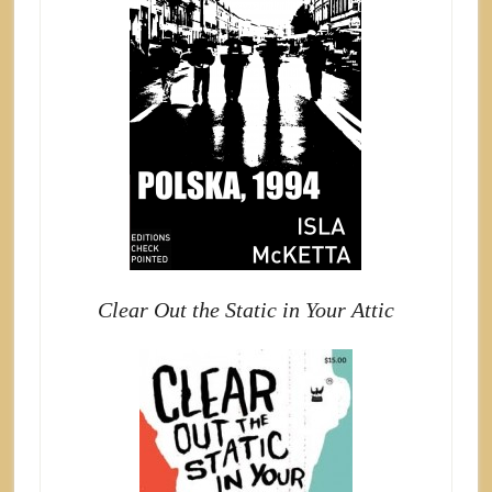
Clear Out the Static in Your Attic