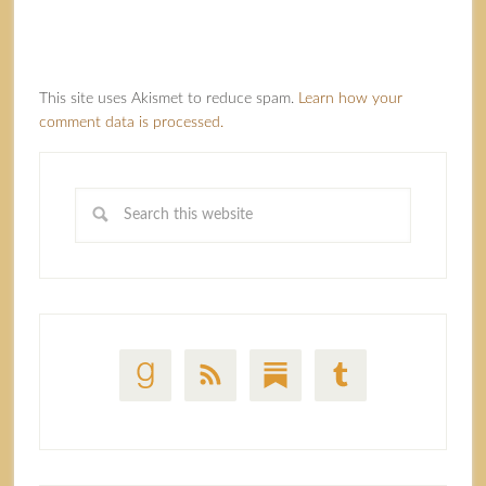
This site uses Akismet to reduce spam.
Learn how your
comment data is processed.