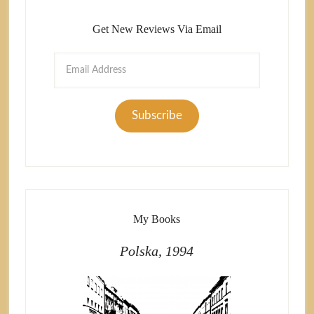
Get New Reviews Via Email
Email
Address
Subscribe
My Books
Polska, 1994