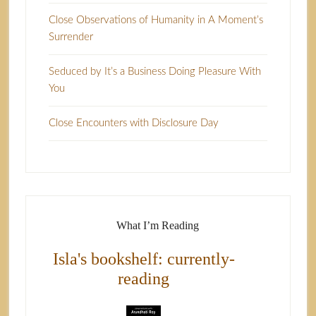
Close Observations of Humanity in A Moment’s
Surrender
Seduced by It’s a Business Doing Pleasure With
You
Close Encounters with Disclosure Day
What I’m Reading
Isla's bookshelf: currently-
reading