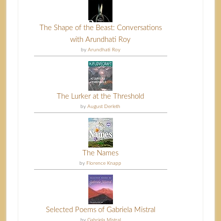
The Shape of the Beast: Conversations
with Arundhati Roy
by
Arundhati Roy
The Lurker at the Threshold
by
August Derleth
The Names
by
Florence Knapp
Selected Poems of Gabriela Mistral
by
Gabriela Mistral