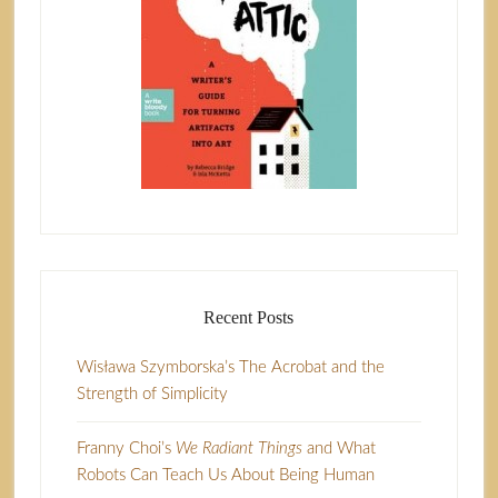
Recent Posts
Wisława Szymborska’s The Acrobat and the
Strength of Simplicity
Franny Choi’s
We Radiant Things
and What
Robots Can Teach Us About Being Human