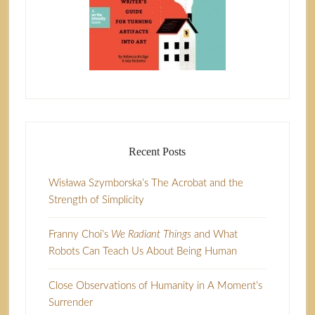
Recent Posts
Wisława Szymborska’s The Acrobat and the
Strength of Simplicity
Franny Choi’s
We Radiant Things
and What
Robots Can Teach Us About Being Human
Close Observations of Humanity in A Moment’s
Surrender