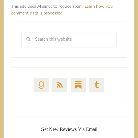
This site uses Akismet to reduce spam.
Learn how your
comment data is processed.
Get New Reviews Via Email