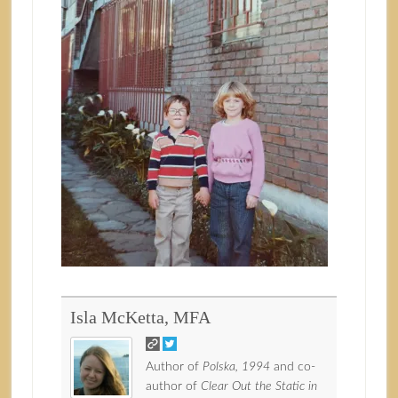
Isla McKetta, MFA
Author of
Polska, 1994
and co-
author of
Clear Out the Static in