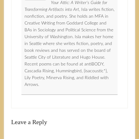
Your Attic: A Writer's Guide for
Transforming Artifacts into Art
, Isla writes fiction,
nonfiction, and poetry. She holds an MFA in
Creative Writing from Goddard College and
BAs in Sociology and Political Science from the
University of Washington. Isla makes her home
in Seattle where she writes fiction, poetry, and
book reviews and has served on the board of
Seattle City of Literature and Hugo House.
Recent poems can be found at antiBODY,
Cascadia Rising, Hummingbird, {isacoustic*},
Lily Poetry, Minerva Rising, and Riddled with
Arrows.
Leave a Reply