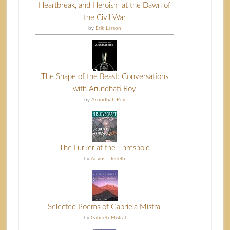
Heartbreak, and Heroism at the Dawn of
the Civil War
by
Erik Larson
The Shape of the Beast: Conversations
with Arundhati Roy
by
Arundhati Roy
The Lurker at the Threshold
by
August Derleth
Selected Poems of Gabriela Mistral
by
Gabriela Mistral