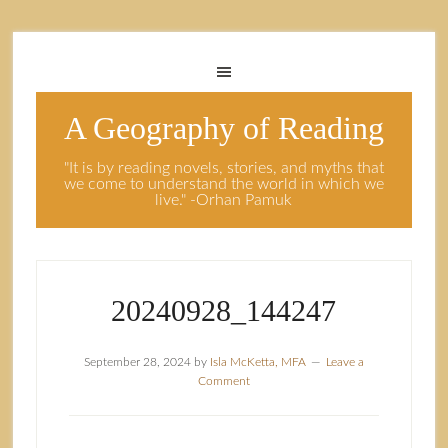
A Geography of Reading
"It is by reading novels, stories, and myths that
we come to understand the world in which we
live." -Orhan Pamuk
20240928_144247
September 28, 2024
by
Isla McKetta, MFA
Leave a
Comment