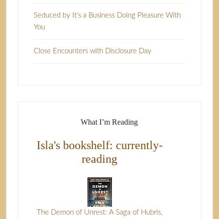
Seduced by It’s a Business Doing Pleasure With
You
Close Encounters with Disclosure Day
What I’m Reading
Isla's bookshelf: currently-
reading
The Demon of Unrest: A Saga of Hubris,