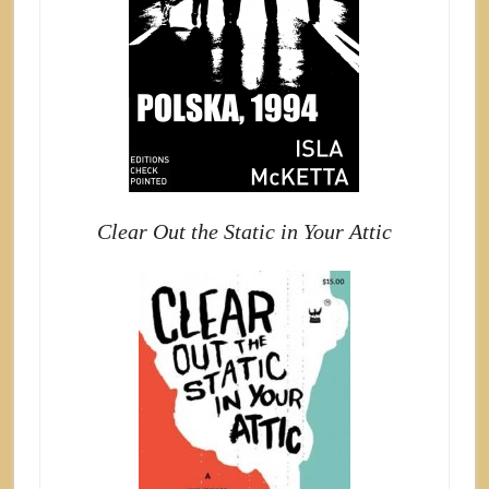
Clear Out the Static in Your Attic