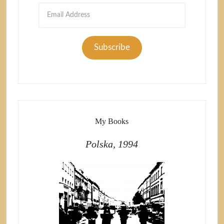
Email
Address
Subscribe
My Books
Polska, 1994