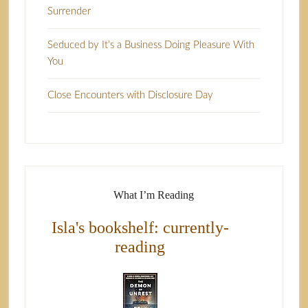
Surrender
Seduced by It’s a Business Doing Pleasure With
You
Close Encounters with Disclosure Day
What I’m Reading
Isla's bookshelf: currently-
reading