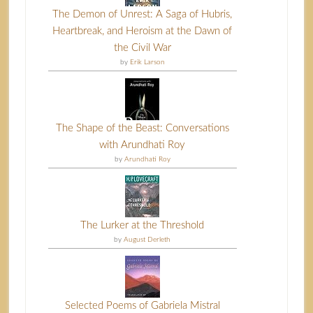
The Demon of Unrest: A Saga of Hubris,
Heartbreak, and Heroism at the Dawn of
the Civil War
by
Erik Larson
The Shape of the Beast: Conversations
with Arundhati Roy
by
Arundhati Roy
The Lurker at the Threshold
by
August Derleth
Selected Poems of Gabriela Mistral