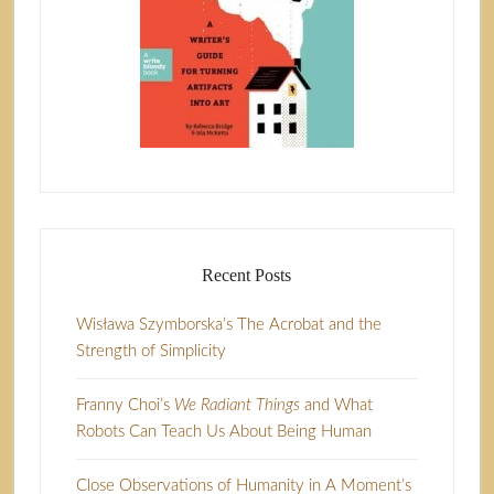
Recent Posts
Wisława Szymborska’s The Acrobat and the
Strength of Simplicity
Franny Choi’s
We Radiant Things
and What
Robots Can Teach Us About Being Human
Close Observations of Humanity in A Moment’s