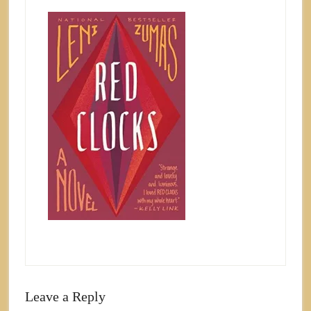
Leave a Reply