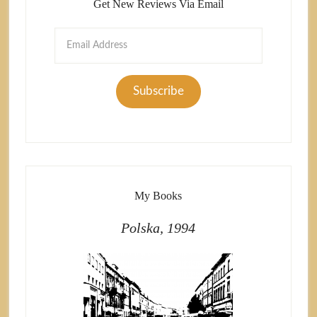
Get New Reviews Via Email
Email
Address
Subscribe
My Books
Polska, 1994