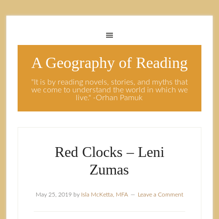
A Geography of Reading
"It is by reading novels, stories, and myths that
we come to understand the world in which we
live." -Orhan Pamuk
Red Clocks – Leni
Zumas
May 25, 2019
by
Isla McKetta, MFA
Leave a Comment