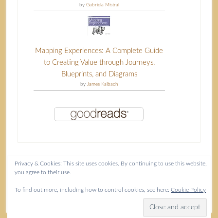
by
Gabriela Mistral
Mapping Experiences: A Complete Guide
to Creating Value through Journeys,
Blueprints, and Diagrams
by
James Kalbach
Privacy & Cookies: This site uses cookies. By continuing to use this website,
you agree to their use.
Content copyright Isla McKetta © 2026.
To find out more, including how to control cookies, see here:
Cookie Policy