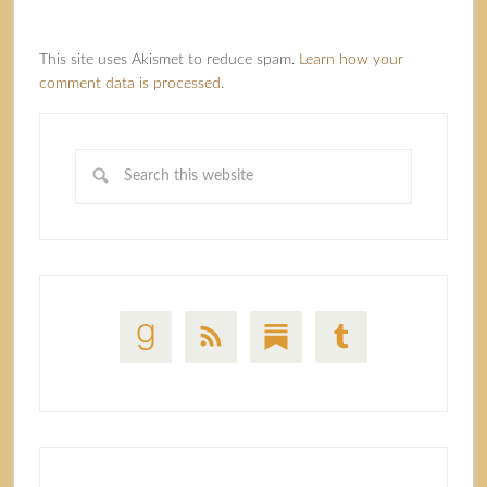
This site uses Akismet to reduce spam.
Learn how your
comment data is processed.