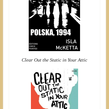
Clear Out the Static in Your Attic