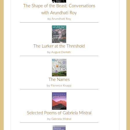
The Shape of the Beast: Conversations
with Arundhati Roy
by
Arundhati Roy
The Lurker at the Threshold
by
August Derleth
The Names
by
Florence Knapp
Selected Poems of Gabriela Mistral
by
Gabriela Mistral