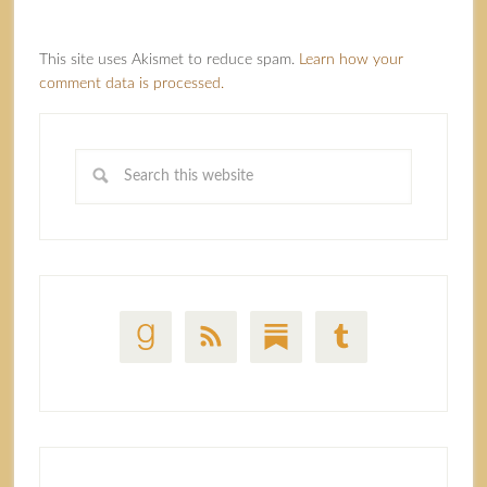
This site uses Akismet to reduce spam.
Learn how your
comment data is processed.