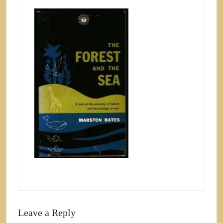
Leave a Reply