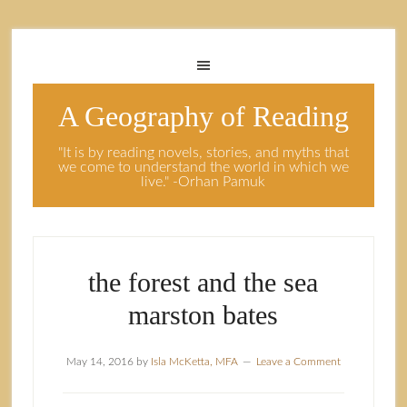
A Geography of Reading
"It is by reading novels, stories, and myths that
we come to understand the world in which we
live." -Orhan Pamuk
the forest and the sea
marston bates
May 14, 2016
by
Isla McKetta, MFA
Leave a Comment