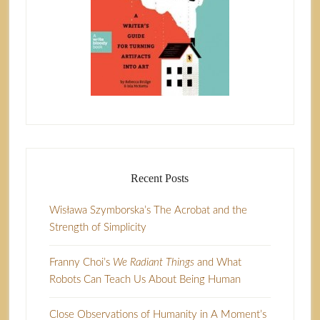
Recent Posts
Wisława Szymborska’s The Acrobat and the
Strength of Simplicity
Franny Choi’s
We Radiant Things
and What
Robots Can Teach Us About Being Human
Close Observations of Humanity in A Moment’s