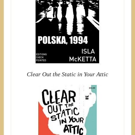
Clear Out the Static in Your Attic