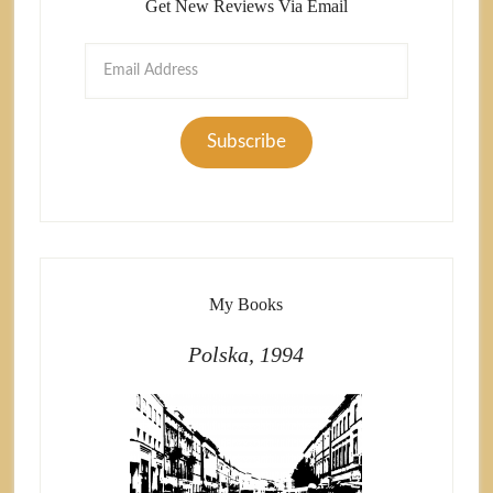
Get New Reviews Via Email
Email
Address
Subscribe
My Books
Polska, 1994