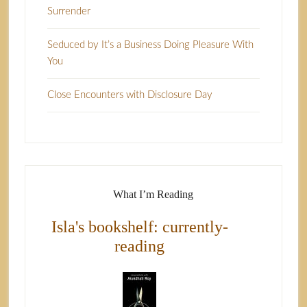
Surrender
Seduced by It’s a Business Doing Pleasure With
You
Close Encounters with Disclosure Day
What I’m Reading
Isla's bookshelf: currently-
reading