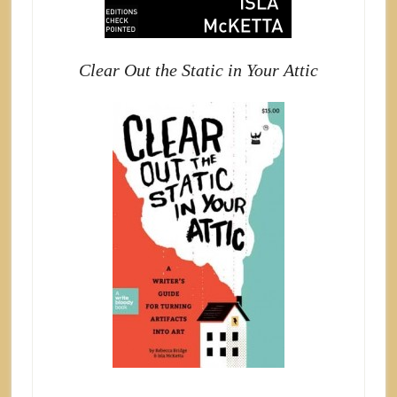
Clear Out the Static in Your Attic