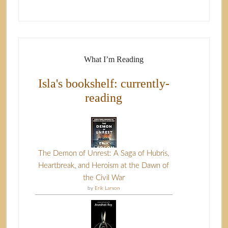
What I’m Reading
Isla's bookshelf: currently-
reading
The Demon of Unrest: A Saga of Hubris,
Heartbreak, and Heroism at the Dawn of
the Civil War
by
Erik Larson