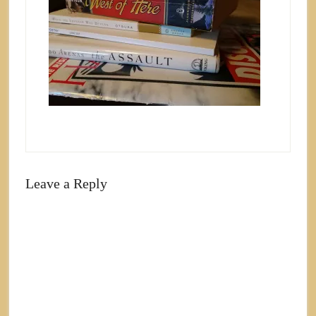
Leave a Reply