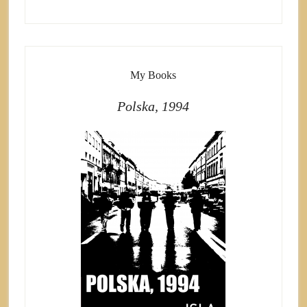
My Books
Polska, 1994