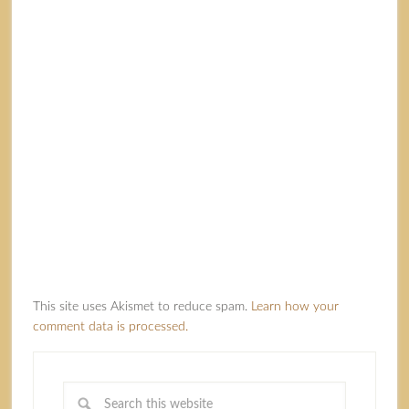
This site uses Akismet to reduce spam.
Learn how your
comment data is processed.