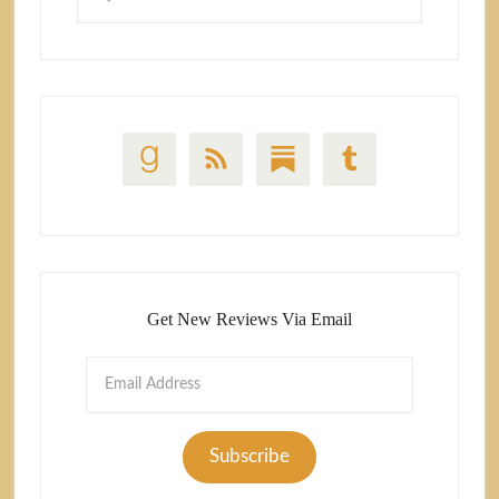
Get New Reviews Via Email
Email
Address
Subscribe