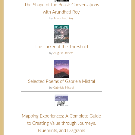
The Shape of the Beast: Conversations
with Arundhati Roy
by
Arundhati Roy
The Lurker at the Threshold
by
August Derleth
Selected Poems of Gabriela Mistral
by
Gabriela Mistral
Mapping Experiences: A Complete Guide
to Creating Value through Journeys,
Blueprints, and Diagrams