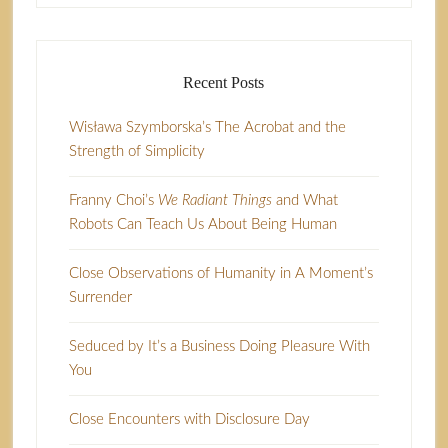
Recent Posts
Wisława Szymborska’s The Acrobat and the
Strength of Simplicity
Franny Choi’s
We Radiant Things
and What
Robots Can Teach Us About Being Human
Close Observations of Humanity in A Moment’s
Surrender
Seduced by It’s a Business Doing Pleasure With
You
Close Encounters with Disclosure Day