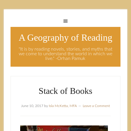
A Geography of Reading
"It is by reading novels, stories, and myths that
we come to understand the world in which we
live." -Orhan Pamuk
Stack of Books
June 10, 2017
by
Isla McKetta, MFA
Leave a Comment