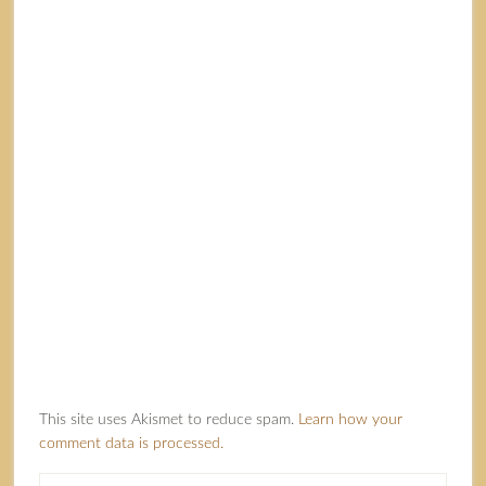
This site uses Akismet to reduce spam.
Learn how your
comment data is processed.