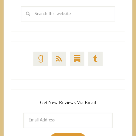
Get New Reviews Via Email
Email
Address