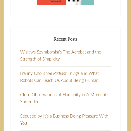
Recent Posts
Wisława Szymborska’s The Acrobat and the
Strength of Simplicity
Franny Choi’s
We Radiant Things
and What
Robots Can Teach Us About Being Human
Close Observations of Humanity in A Moment’s
Surrender
Seduced by It’s a Business Doing Pleasure With
You