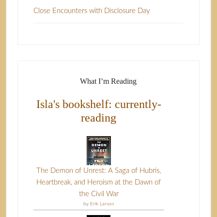
Close Encounters with Disclosure Day
What I’m Reading
Isla's bookshelf: currently-
reading
The Demon of Unrest: A Saga of Hubris,
Heartbreak, and Heroism at the Dawn of
the Civil War
by
Erik Larson