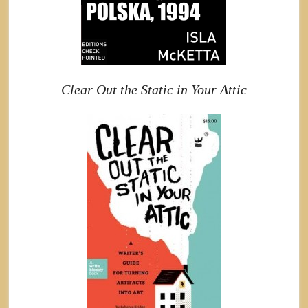
Clear Out the Static in Your Attic