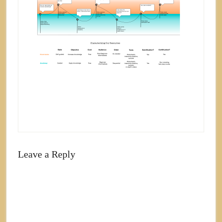
Leave a Reply