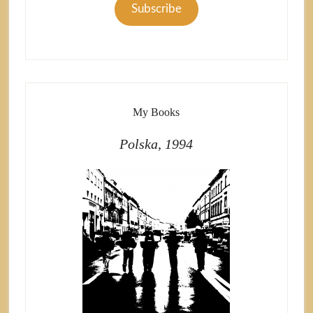
Subscribe
My Books
Polska, 1994