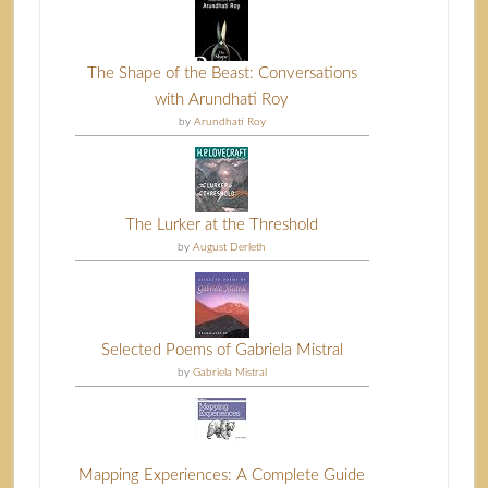
The Shape of the Beast: Conversations
with Arundhati Roy
by
Arundhati Roy
The Lurker at the Threshold
by
August Derleth
Selected Poems of Gabriela Mistral
by
Gabriela Mistral
Mapping Experiences: A Complete Guide