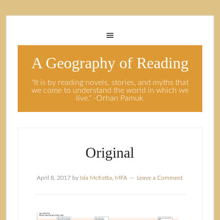
A Geography of Reading
"It is by reading novels, stories, and myths that
we come to understand the world in which we
live." -Orhan Pamuk
Original
April 8, 2017
by
Isla McKetta, MFA
Leave a Comment