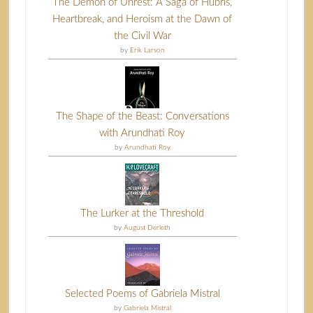
The Demon of Unrest: A Saga of Hubris,
Heartbreak, and Heroism at the Dawn of
the Civil War
by
Erik Larson
The Shape of the Beast: Conversations
with Arundhati Roy
by
Arundhati Roy
The Lurker at the Threshold
by
August Derleth
Selected Poems of Gabriela Mistral
by
Gabriela Mistral