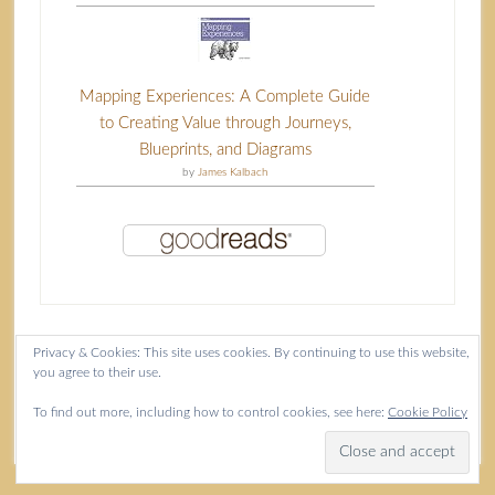
Mapping Experiences: A Complete Guide
to Creating Value through Journeys,
Blueprints, and Diagrams
by
James Kalbach
Privacy & Cookies: This site uses cookies. By continuing to use this website,
you agree to their use.
Content copyright Isla McKetta © 2026.
To find out more, including how to control cookies, see here:
Cookie Policy