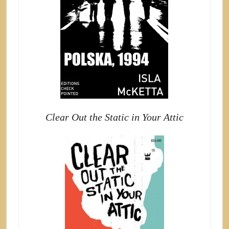
Clear Out the Static in Your Attic