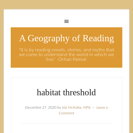
A Geography of Reading
"It is by reading novels, stories, and myths that
we come to understand the world in which we
live." -Orhan Pamuk
habitat threshold
December 27, 2020
by
Isla McKetta, MFA
Leave a
Comment