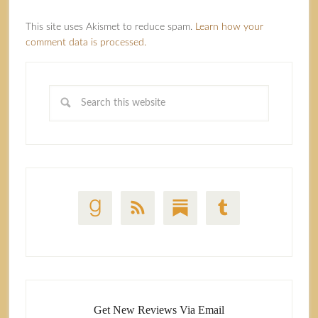
This site uses Akismet to reduce spam.
Learn how your
comment data is processed.
Get New Reviews Via Email