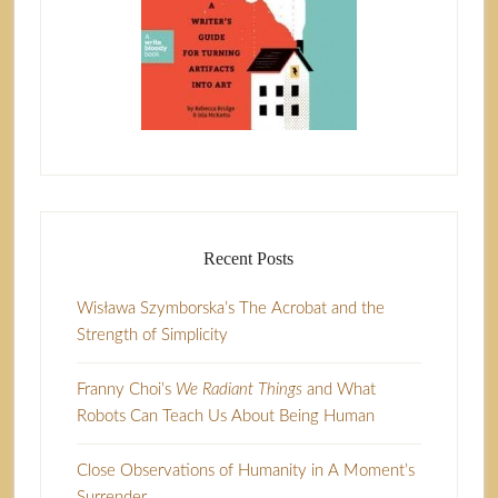
Recent Posts
Wisława Szymborska’s The Acrobat and the
Strength of Simplicity
Franny Choi’s
We Radiant Things
and What
Robots Can Teach Us About Being Human
Close Observations of Humanity in A Moment’s
Surrender