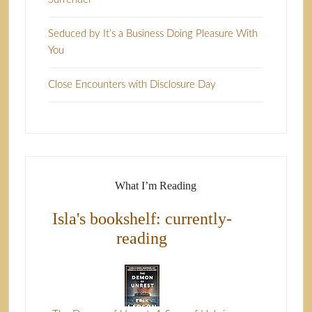
Seduced by It’s a Business Doing Pleasure With
You
Close Encounters with Disclosure Day
What I’m Reading
Isla's bookshelf: currently-
reading