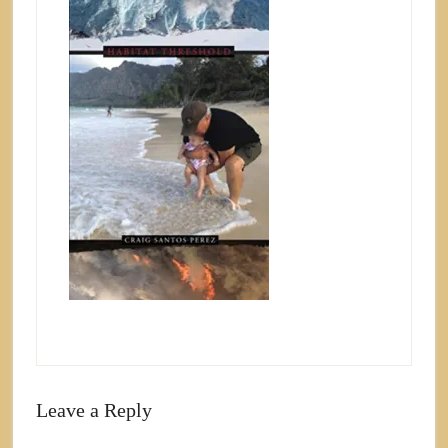
Leave a Reply