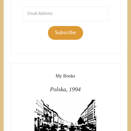
Email
Address
Subscribe
My Books
Polska, 1994