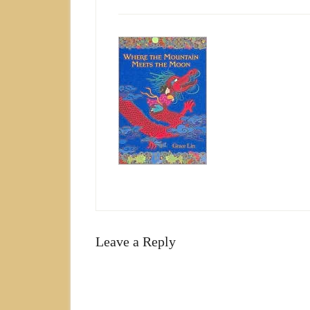
Leave a Reply