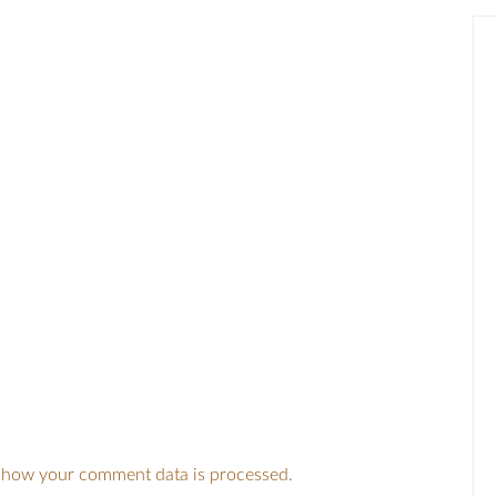
 how your comment data is processed.