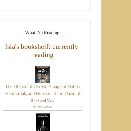
What I’m Reading
Isla's bookshelf: currently-
reading
The Demon of Unrest: A Saga of Hubris,
Heartbreak, and Heroism at the Dawn of
the Civil War
by
Erik Larson