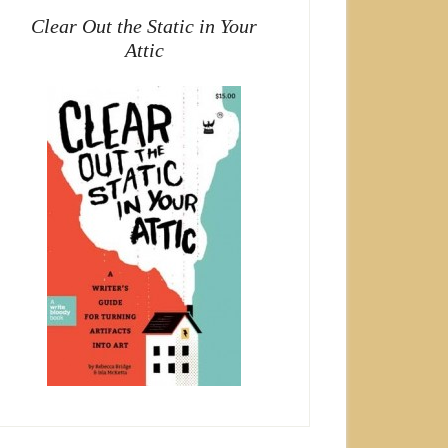
Clear Out the Static in Your
Attic