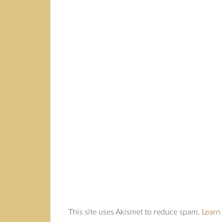
This site uses Akismet to reduce spam.
Learn