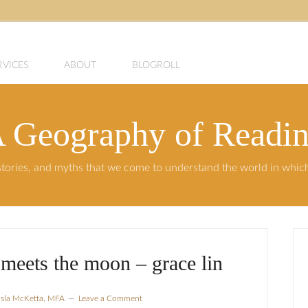
RVICES
ABOUT
BLOGROLL
 Geography of Readi
, stories, and myths that we come to understand the world in whi
meets the moon – grace lin
Isla McKetta, MFA
Leave a Comment