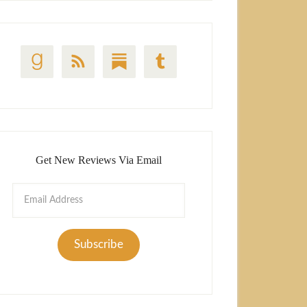
Get New Reviews Via Email
Email
Address
Subscribe