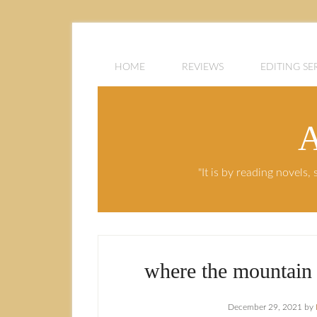
HOME
REVIEWS
EDITING SE
A
"It is by reading novels
where the mountain 
December 29, 2021
by