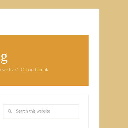
ng
ch we live." -Orhan Pamuk