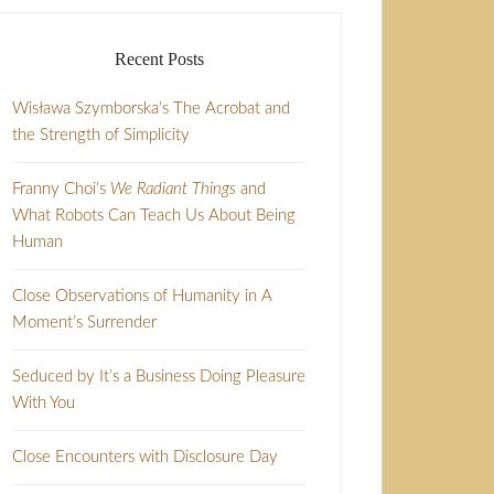
Recent Posts
Wisława Szymborska’s The Acrobat and
the Strength of Simplicity
Franny Choi’s
We Radiant Things
and
What Robots Can Teach Us About Being
Human
Close Observations of Humanity in A
Moment’s Surrender
Seduced by It’s a Business Doing Pleasure
With You
Close Encounters with Disclosure Day