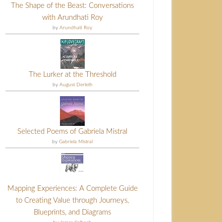
The Shape of the Beast: Conversations
with Arundhati Roy
by
Arundhati Roy
The Lurker at the Threshold
by
August Derleth
Selected Poems of Gabriela Mistral
by
Gabriela Mistral
Mapping Experiences: A Complete Guide
to Creating Value through Journeys,
Blueprints, and Diagrams