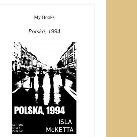
My Books
Polska, 1994