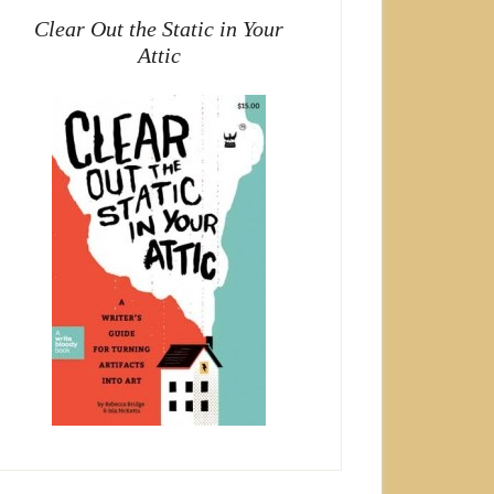
Clear Out the Static in Your
Attic