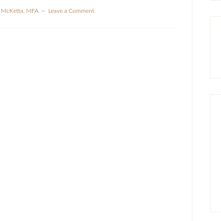
a McKetta, MFA
Leave a Comment