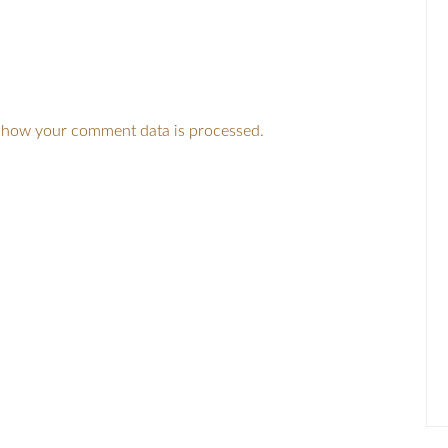
 how your comment data is processed.