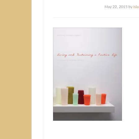
May 22, 2015
by
Isl