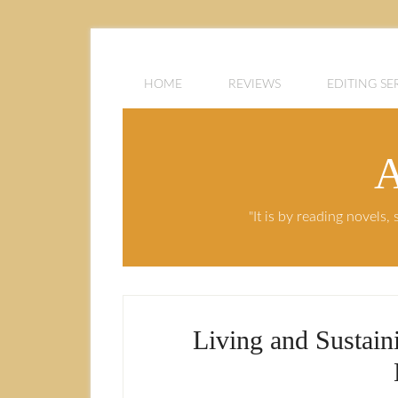
HOME
REVIEWS
EDITING SE
A
"It is by reading novels
Living and Sustain