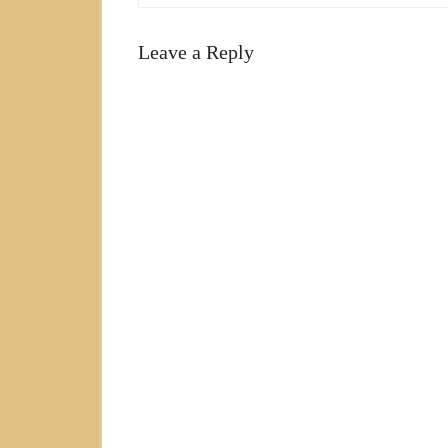
Leave a Reply