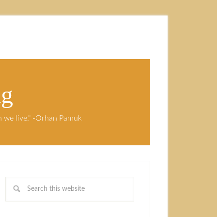
ng
ch we live." -Orhan Pamuk