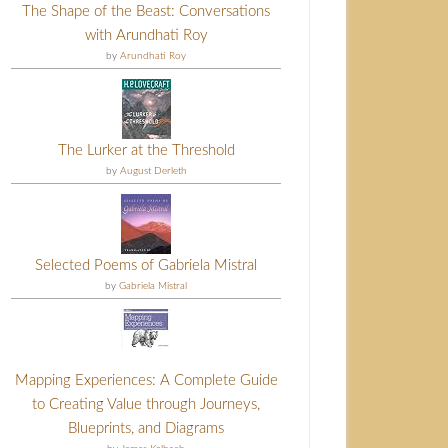
The Shape of the Beast: Conversations
with Arundhati Roy
by
Arundhati Roy
The Lurker at the Threshold
by
August Derleth
Selected Poems of Gabriela Mistral
by
Gabriela Mistral
Mapping Experiences: A Complete Guide
to Creating Value through Journeys,
Blueprints, and Diagrams