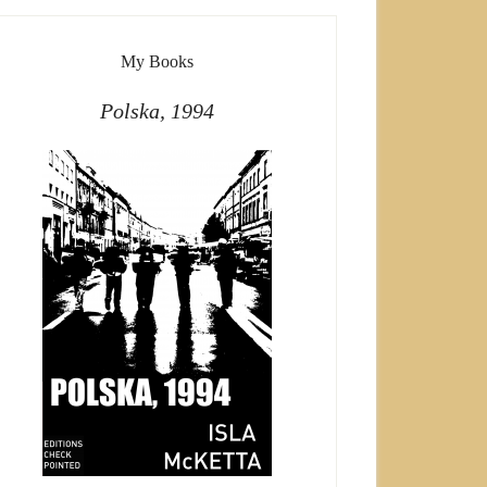
My Books
Polska, 1994