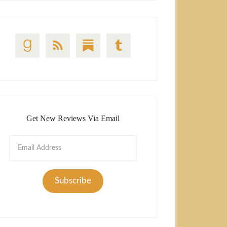
Get New Reviews Via Email
Email
Address
Subscribe