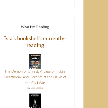
What I’m Reading
Isla's bookshelf: currently-
reading
The Demon of Unrest: A Saga of Hubris,
Heartbreak, and Heroism at the Dawn of
the Civil War
by
Erik Larson