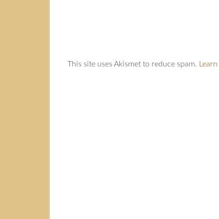
This site uses Akismet to reduce spam.
Learn