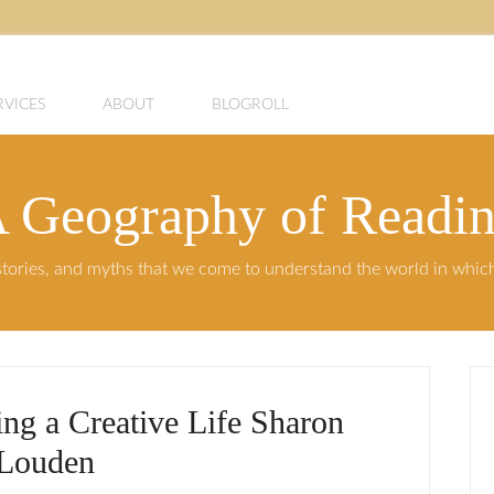
RVICES
ABOUT
BLOGROLL
 Geography of Readi
, stories, and myths that we come to understand the world in whi
ing a Creative Life Sharon
Louden