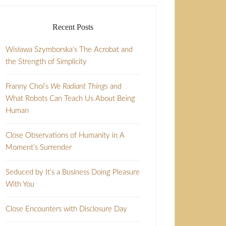
Recent Posts
Wisława Szymborska’s The Acrobat and
the Strength of Simplicity
Franny Choi’s
We Radiant Things
and
What Robots Can Teach Us About Being
Human
Close Observations of Humanity in A
Moment’s Surrender
Seduced by It’s a Business Doing Pleasure
With You
Close Encounters with Disclosure Day