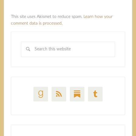
This site uses Akismet to reduce spam.
Learn how your
comment data is processed.