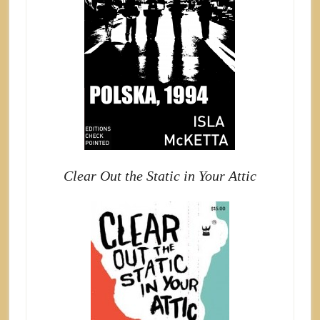
Clear Out the Static in Your Attic