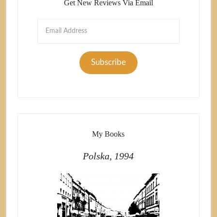
Get New Reviews Via Email
Email
Address
Subscribe
My Books
Polska, 1994