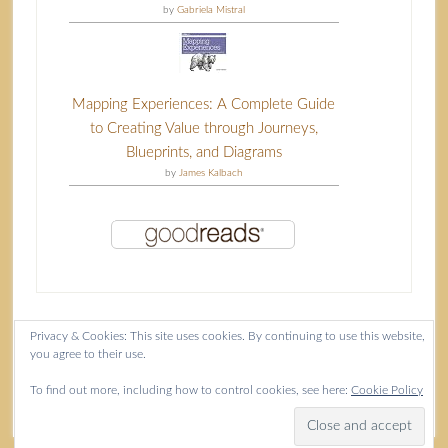
by
Gabriela Mistral
Mapping Experiences: A Complete Guide
to Creating Value through Journeys,
Blueprints, and Diagrams
by
James Kalbach
Privacy & Cookies: This site uses cookies. By continuing to use this website,
you agree to their use.
Content copyright Isla McKetta © 2026.
To find out more, including how to control cookies, see here:
Cookie Policy