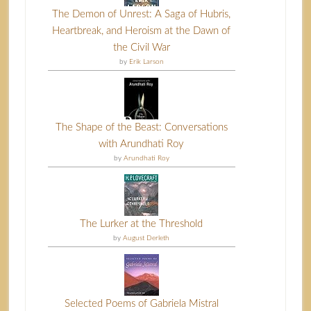
The Demon of Unrest: A Saga of Hubris,
Heartbreak, and Heroism at the Dawn of
the Civil War
by
Erik Larson
The Shape of the Beast: Conversations
with Arundhati Roy
by
Arundhati Roy
The Lurker at the Threshold
by
August Derleth
Selected Poems of Gabriela Mistral