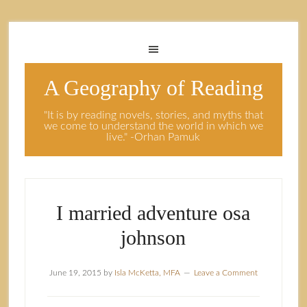
A Geography of Reading
"It is by reading novels, stories, and myths that
we come to understand the world in which we
live." -Orhan Pamuk
I married adventure osa
johnson
June 19, 2015
by
Isla McKetta, MFA
Leave a Comment