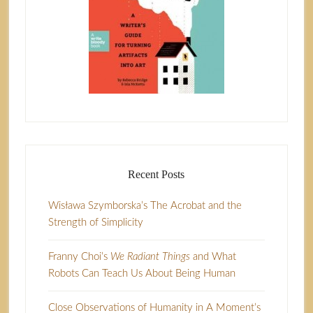
Recent Posts
Wisława Szymborska’s The Acrobat and the
Strength of Simplicity
Franny Choi’s
We Radiant Things
and What
Robots Can Teach Us About Being Human
Close Observations of Humanity in A Moment’s