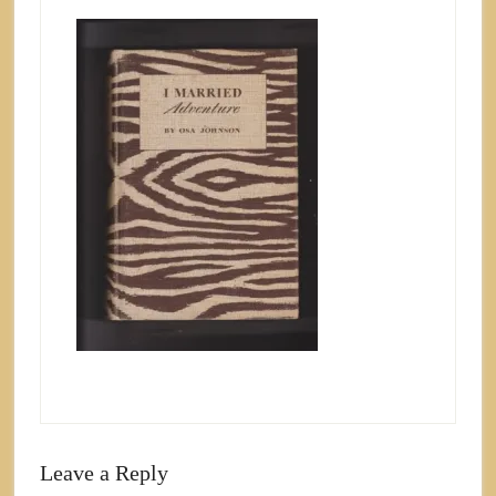
Leave a Reply