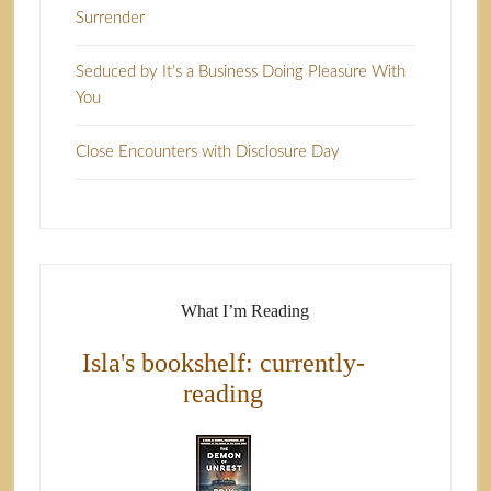
Surrender
Seduced by It’s a Business Doing Pleasure With
You
Close Encounters with Disclosure Day
What I’m Reading
Isla's bookshelf: currently-
reading