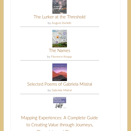
The Lurker at the Threshold
by
August Derleth
The Names
by
Florence Knapp
Selected Poems of Gabriela Mistral
by
Gabriela Mistral
Mapping Experiences: A Complete Guide
to Creating Value through Journeys,