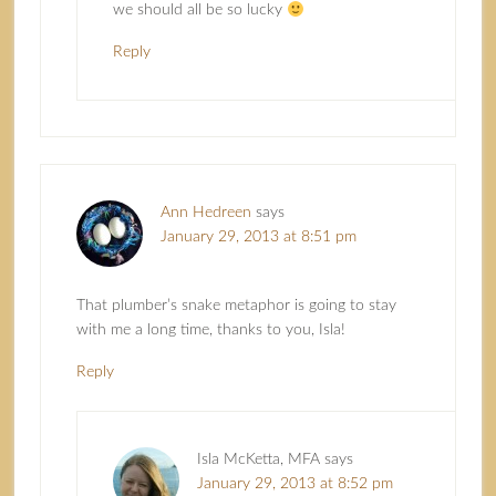
we should all be so lucky
Reply
Ann Hedreen
says
January 29, 2013 at 8:51 pm
That plumber’s snake metaphor is going to stay
with me a long time, thanks to you, Isla!
Reply
Isla McKetta, MFA
says
January 29, 2013 at 8:52 pm