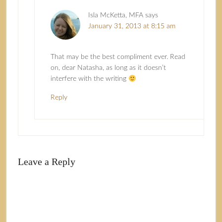
Isla McKetta, MFA
says
January 31, 2013 at 8:15 am
That may be the best compliment ever. Read
on, dear Natasha, as long as it doesn’t
interfere with the writing
Reply
Leave a Reply