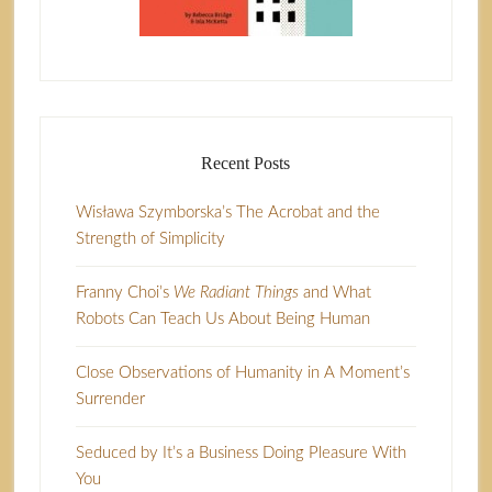
Recent Posts
Wisława Szymborska’s The Acrobat and the
Strength of Simplicity
Franny Choi’s
We Radiant Things
and What
Robots Can Teach Us About Being Human
Close Observations of Humanity in A Moment’s
Surrender
Seduced by It’s a Business Doing Pleasure With
You