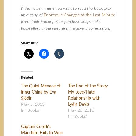
If this review made you want to read the book, pick
up a copy of
Enormous Changes at the Last Minute
from Bookshop.org. Your purchase keeps indie
booksellers in business and I receive a commission.
Share this:
Related
The Quiet Menace of
The End of the Story:
Inner China by Eva
My Love/Hate
Sjödin
Relationship with
May 5, 2013
Lydia Davis
In "Books"
May 26, 2013
In "Books"
Captain Corelli’s
Mandolin Fails to Woo