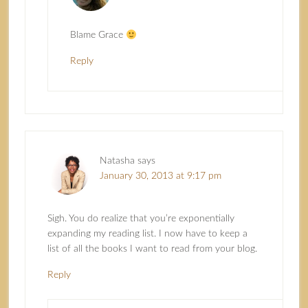
Blame Grace
Reply
Natasha
says
January 30, 2013 at 9:17 pm
Sigh. You do realize that you’re exponentially
expanding my reading list. I now have to keep a
list of all the books I want to read from your blog.
Reply