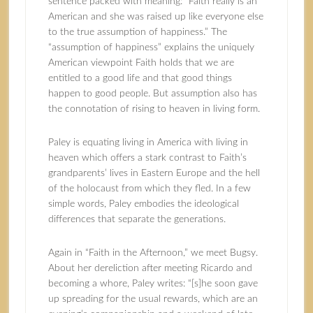
sentence packed with meaning: “Faith really is an
American and she was raised up like everyone else
to the true assumption of happiness.” The
“assumption of happiness” explains the uniquely
American viewpoint Faith holds that we are
entitled to a good life and that good things
happen to good people. But assumption also has
the connotation of rising to heaven in living form.
Paley is equating living in America with living in
heaven which offers a stark contrast to Faith’s
grandparents’ lives in Eastern Europe and the hell
of the holocaust from which they fled. In a few
simple words, Paley embodies the ideological
differences that separate the generations.
Again in “Faith in the Afternoon,” we meet Bugsy.
About her dereliction after meeting Ricardo and
becoming a whore, Paley writes: “[s]he soon gave
up spreading for the usual rewards, which are an