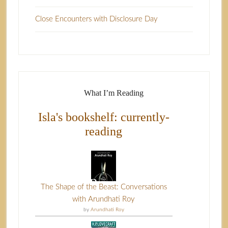
Close Encounters with Disclosure Day
What I’m Reading
Isla's bookshelf: currently-
reading
The Shape of the Beast: Conversations
with Arundhati Roy
by
Arundhati Roy