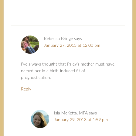
Rebecca Bridge
says
January 27, 2013 at 12:00 pm
I’ve always thought that Paley’s mother must have
named her in a birth-induced fit of
prognostication.
Reply
Isla McKetta, MFA
says
January 29, 2013 at 1:59 pm