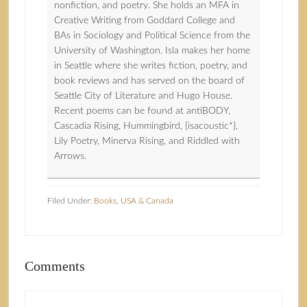
nonfiction, and poetry. She holds an MFA in
Creative Writing from Goddard College and
BAs in Sociology and Political Science from the
University of Washington. Isla makes her home
in Seattle where she writes fiction, poetry, and
book reviews and has served on the board of
Seattle City of Literature and Hugo House.
Recent poems can be found at antiBODY,
Cascadia Rising, Hummingbird, {isacoustic*},
Lily Poetry, Minerva Rising, and Riddled with
Arrows.
Filed Under:
Books
,
USA & Canada
Comments