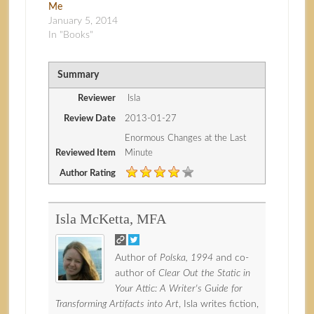
Me
January 5, 2014
In "Books"
Summary
Reviewer
Isla
Review Date
2013-01-27
Enormous Changes at the Last
Reviewed Item
Minute
Author Rating
Isla McKetta, MFA
Author of
Polska, 1994
and co-
author of
Clear Out the Static in
Your Attic: A Writer's Guide for
Transforming Artifacts into Art
, Isla writes fiction,