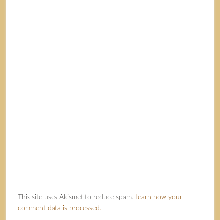
This site uses Akismet to reduce spam.
Learn how your
comment data is processed.