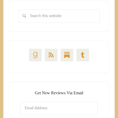
Get New Reviews Via Email
Email
Address