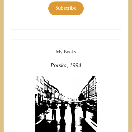
Subscribe
My Books
Polska, 1994