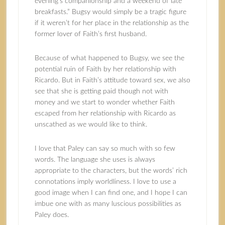
evening’s companionship and a weekend of late
breakfasts.” Bugsy would simply be a tragic figure
if it weren’t for her place in the relationship as the
former lover of Faith’s first husband.
Because of what happened to Bugsy, we see the
potential ruin of Faith by her relationship with
Ricardo. But in Faith’s attitude toward sex, we also
see that she is getting paid though not with
money and we start to wonder whether Faith
escaped from her relationship with Ricardo as
unscathed as we would like to think.
I love that Paley can say so much with so few
words. The language she uses is always
appropriate to the characters, but the words’ rich
connotations imply worldliness. I love to use a
good image when I can find one, and I hope I can
imbue one with as many luscious possibilities as
Paley does.