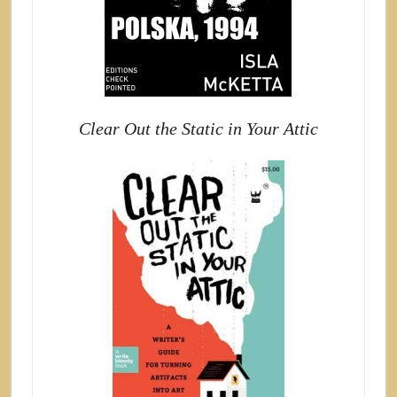
Clear Out the Static in Your Attic