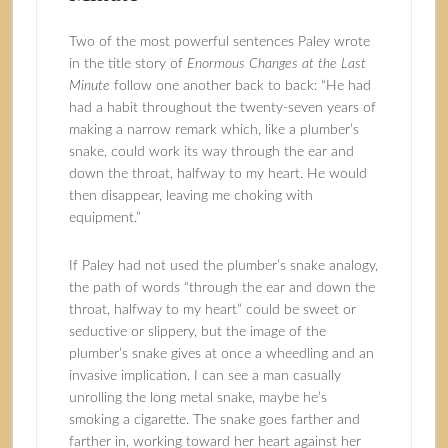
Two of the most powerful sentences Paley wrote
in the title story of
Enormous Changes at the Last
Minute
follow one another back to back: “He had
had a habit throughout the twenty-seven years of
making a narrow remark which, like a plumber’s
snake, could work its way through the ear and
down the throat, halfway to my heart. He would
then disappear, leaving me choking with
equipment.”
If Paley had not used the plumber’s snake analogy,
the path of words “through the ear and down the
throat, halfway to my heart” could be sweet or
seductive or slippery, but the image of the
plumber’s snake gives at once a wheedling and an
invasive implication. I can see a man casually
unrolling the long metal snake, maybe he’s
smoking a cigarette. The snake goes farther and
farther in, working toward her heart against her