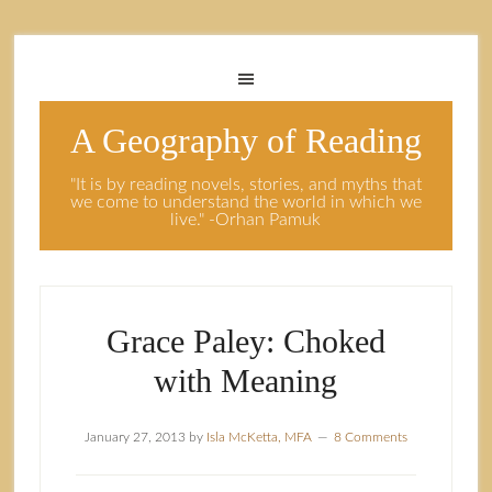
A Geography of Reading
"It is by reading novels, stories, and myths that
we come to understand the world in which we
live." -Orhan Pamuk
Grace Paley: Choked
with Meaning
January 27, 2013
by
Isla McKetta, MFA
8 Comments