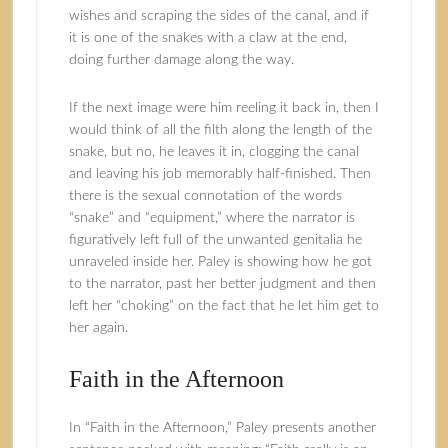
wishes and scraping the sides of the canal, and if
it is one of the snakes with a claw at the end,
doing further damage along the way.
If the next image were him reeling it back in, then I
would think of all the filth along the length of the
snake, but no, he leaves it in, clogging the canal
and leaving his job memorably half-finished. Then
there is the sexual connotation of the words
“snake” and “equipment,” where the narrator is
figuratively left full of the unwanted genitalia he
unraveled inside her. Paley is showing how he got
to the narrator, past her better judgment and then
left her “choking” on the fact that he let him get to
her again.
Faith in the Afternoon
In “Faith in the Afternoon,” Paley presents another