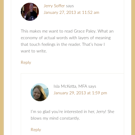
Jerry Soffer
says
January 27, 2013 at 11:52 am
This makes me want to read Grace Paley. What an
economy of actual words with layers of meaning
that touch feelings in the reader. That’s how I
want to write.
Reply
Isla McKetta, MFA
says
January 29, 2013 at 1:59 pm
I’m so glad you’re interested in her, Jerry! She
blows my mind constantly.
Reply