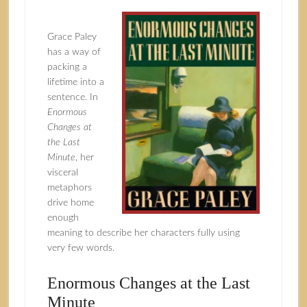
Grace Paley
has a way of
packing a
lifetime into a
sentence. In
Enormous
Changes at
the Last
Minute
, her
visceral
metaphors
drive home
enough
meaning to describe her characters fully using
very few words.
Enormous Changes at the Last
Minute