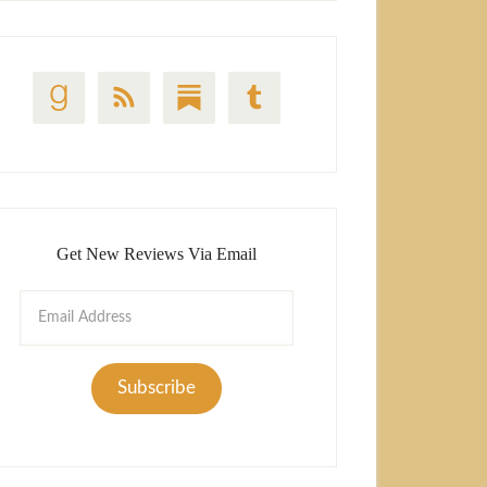
Get New Reviews Via Email
Email
Address
Subscribe