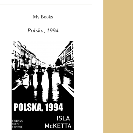
My Books
Polska, 1994