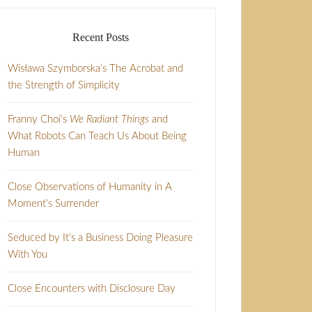
Recent Posts
Wisława Szymborska’s The Acrobat and
the Strength of Simplicity
Franny Choi’s
We Radiant Things
and
What Robots Can Teach Us About Being
Human
Close Observations of Humanity in A
Moment’s Surrender
Seduced by It’s a Business Doing Pleasure
With You
Close Encounters with Disclosure Day