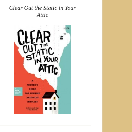
Clear Out the Static in Your
Attic