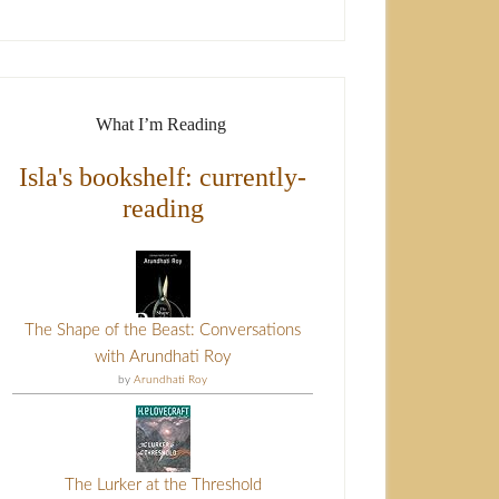
What I’m Reading
Isla's bookshelf: currently-
reading
The Shape of the Beast: Conversations
with Arundhati Roy
by
Arundhati Roy
The Lurker at the Threshold