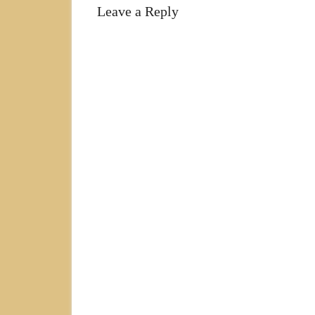
Leave a Reply