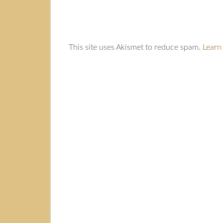
This site uses Akismet to reduce spam.
Learn