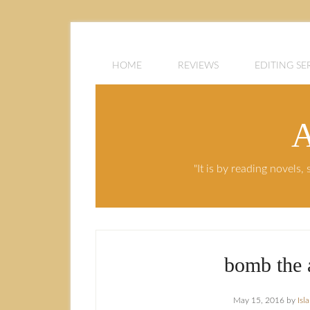
HOME
REVIEWS
EDITING SE
A
"It is by reading novels
bomb the 
May 15, 2016
by
Isl