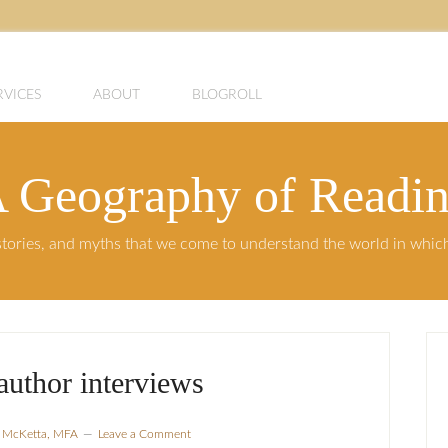
RVICES
ABOUT
BLOGROLL
 Geography of Readi
, stories, and myths that we come to understand the world in whi
author interviews
a McKetta, MFA
Leave a Comment