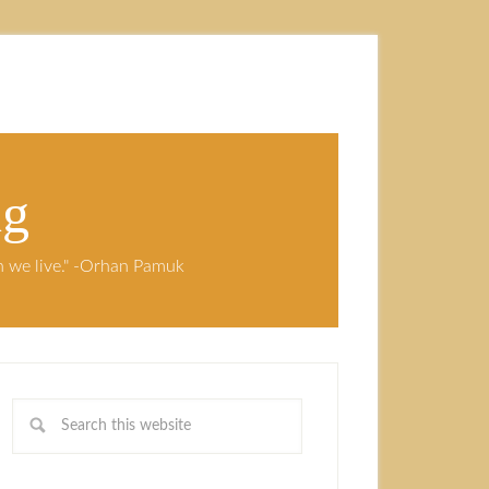
ng
ch we live." -Orhan Pamuk