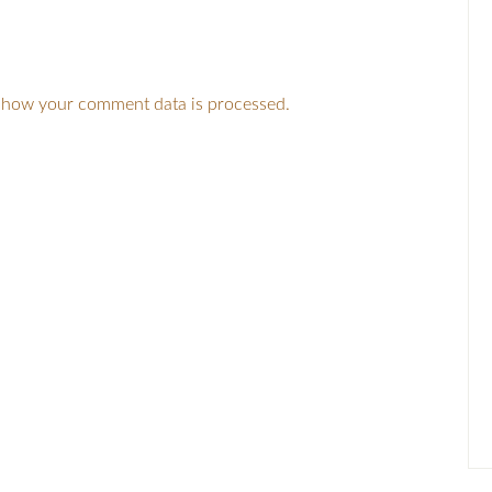
 how your comment data is processed.