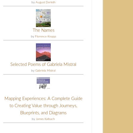
by
August Derleth
The Names
by
Florence Knapp
Selected Poems of Gabriela Mistral
by
Gabriela Mistral
Mapping Experiences: A Complete Guide
to Creating Value through Journeys,
Blueprints, and Diagrams
by
James Kalbach