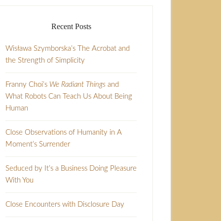
Recent Posts
Wisława Szymborska’s The Acrobat and
the Strength of Simplicity
Franny Choi’s
We Radiant Things
and
What Robots Can Teach Us About Being
Human
Close Observations of Humanity in A
Moment’s Surrender
Seduced by It’s a Business Doing Pleasure
With You
Close Encounters with Disclosure Day