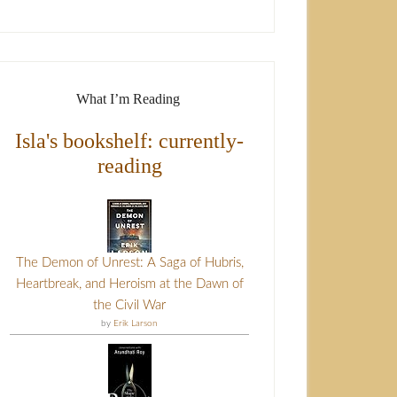
What I’m Reading
Isla's bookshelf: currently-
reading
The Demon of Unrest: A Saga of Hubris,
Heartbreak, and Heroism at the Dawn of
the Civil War
by
Erik Larson