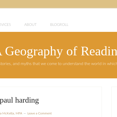
RVICES
ABOUT
BLOGROLL
 Geography of Readi
, stories, and myths that we come to understand the world in whi
paul harding
sla McKetta, MFA
Leave a Comment