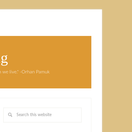
ng
ch we live." -Orhan Pamuk