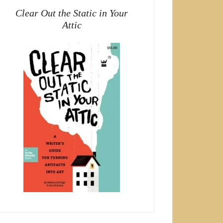
Clear Out the Static in Your
Attic