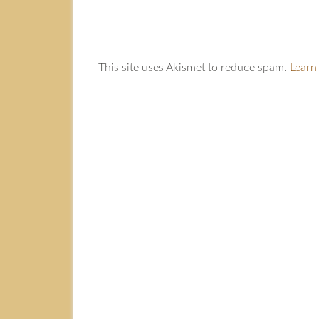
This site uses Akismet to reduce spam.
Learn