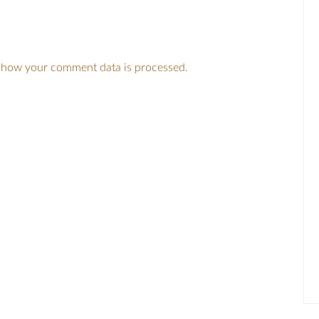
 how your comment data is processed.