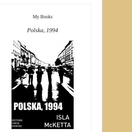
My Books
Polska, 1994