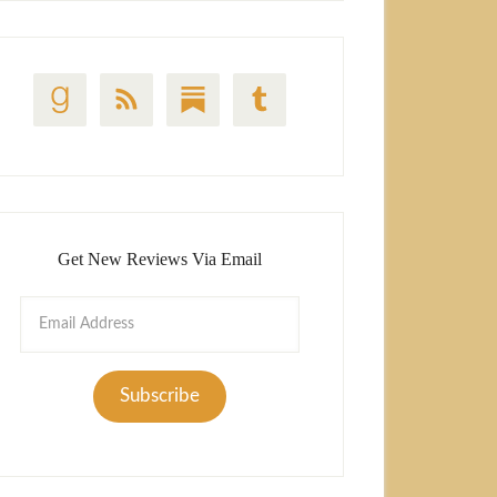
Get New Reviews Via Email
Email
Address
Subscribe