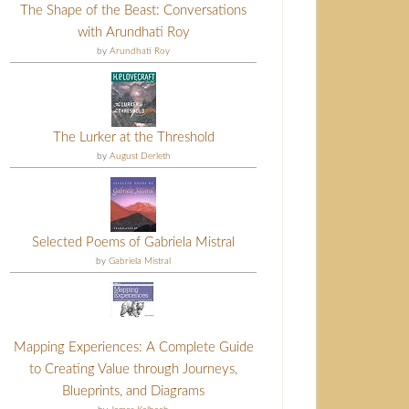
The Shape of the Beast: Conversations
with Arundhati Roy
by
Arundhati Roy
The Lurker at the Threshold
by
August Derleth
Selected Poems of Gabriela Mistral
by
Gabriela Mistral
Mapping Experiences: A Complete Guide
to Creating Value through Journeys,
Blueprints, and Diagrams