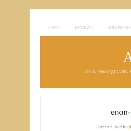
HOME
REVIEWS
EDITING SE
A
"It is by reading novels
enon-
October 5, 2015
by
I