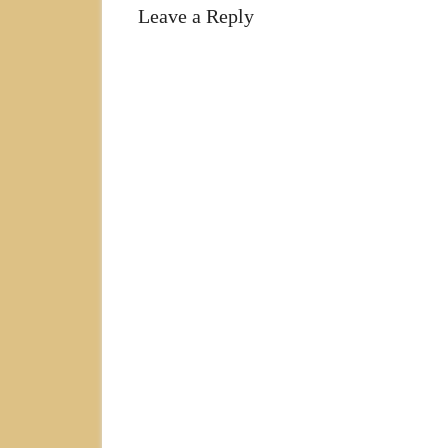
Leave a Reply