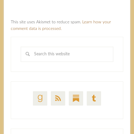
This site uses Akismet to reduce spam.
Learn how your
comment data is processed.