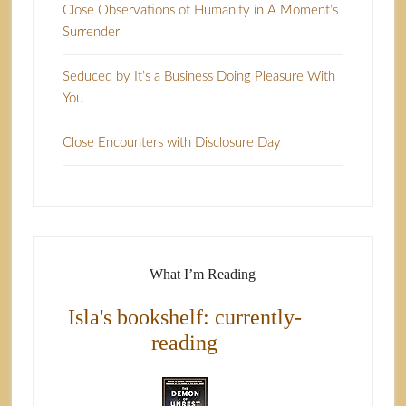
Close Observations of Humanity in A Moment’s
Surrender
Seduced by It’s a Business Doing Pleasure With
You
Close Encounters with Disclosure Day
What I’m Reading
Isla's bookshelf: currently-
reading