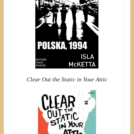
Clear Out the Static in Your Attic