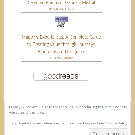
Selected Poems of Gabriela Mistral
by
Gabriela Mistral
Mapping Experiences: A Complete Guide
to Creating Value through Journeys,
Blueprints, and Diagrams
by
James Kalbach
Privacy & Cookies: This site uses cookies. By continuing to use this website,
you agree to their use.
Content copyright Isla McKetta © 2026.
To find out more, including how to control cookies, see here:
Cookie Policy