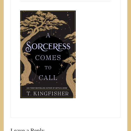
Leave a Reply