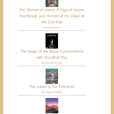
The Demon of Unrest: A Saga of Hubris,
Heartbreak, and Heroism at the Dawn of
the Civil War
by
Erik Larson
The Shape of the Beast: Conversations
with Arundhati Roy
by
Arundhati Roy
The Lurker at the Threshold
by
August Derleth