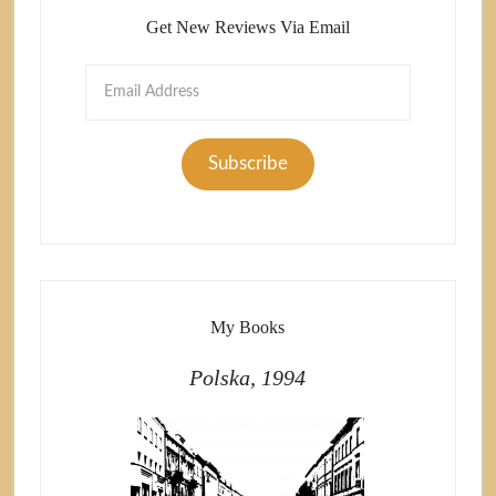
Get New Reviews Via Email
Email
Address
Subscribe
My Books
Polska, 1994