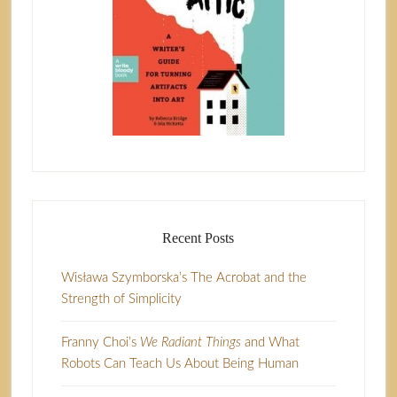
Recent Posts
Wisława Szymborska’s The Acrobat and the
Strength of Simplicity
Franny Choi’s
We Radiant Things
and What
Robots Can Teach Us About Being Human