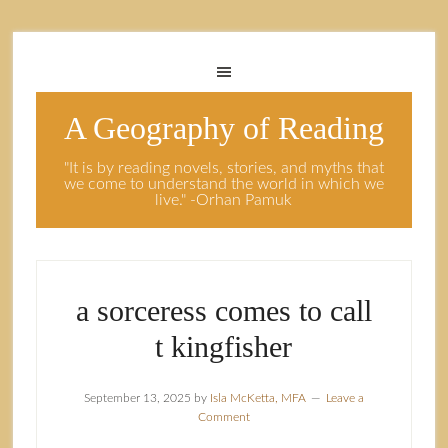
A Geography of Reading
"It is by reading novels, stories, and myths that
we come to understand the world in which we
live." -Orhan Pamuk
a sorceress comes to call
t kingfisher
September 13, 2025
by
Isla McKetta, MFA
Leave a
Comment