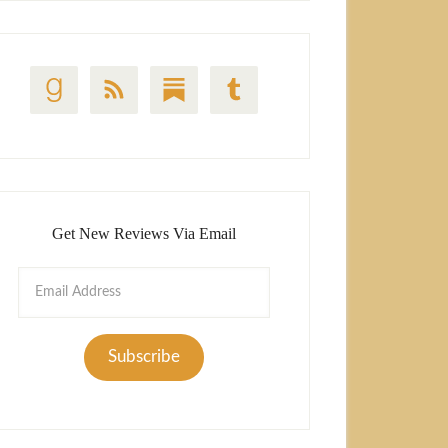
Get New Reviews Via Email
Email
Address
Subscribe