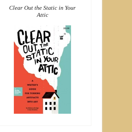
Clear Out the Static in Your
Attic