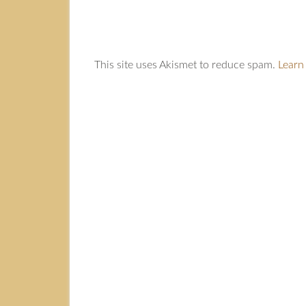
This site uses Akismet to reduce spam.
Learn