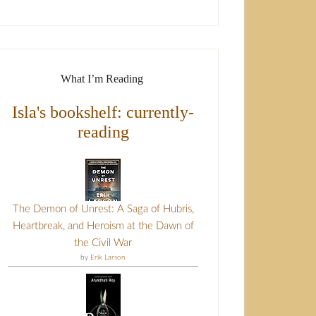
What I’m Reading
Isla's bookshelf: currently-
reading
The Demon of Unrest: A Saga of Hubris,
Heartbreak, and Heroism at the Dawn of
the Civil War
by
Erik Larson