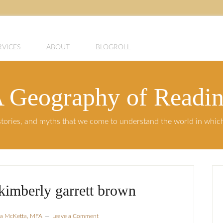
RVICES
ABOUT
BLOGROLL
 Geography of Readi
, stories, and myths that we come to understand the world in whi
 kimberly garrett brown
sla McKetta, MFA
Leave a Comment