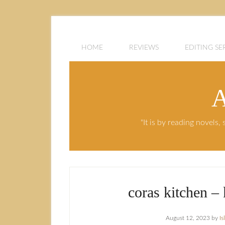
HOME
REVIEWS
EDITING SE
A
"It is by reading novels
coras kitchen –
August 12, 2023
by
I