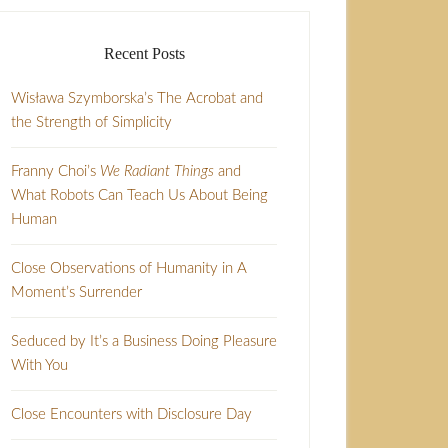
Recent Posts
Wisława Szymborska’s The Acrobat and
the Strength of Simplicity
Franny Choi’s
We Radiant Things
and
What Robots Can Teach Us About Being
Human
Close Observations of Humanity in A
Moment’s Surrender
Seduced by It’s a Business Doing Pleasure
With You
Close Encounters with Disclosure Day