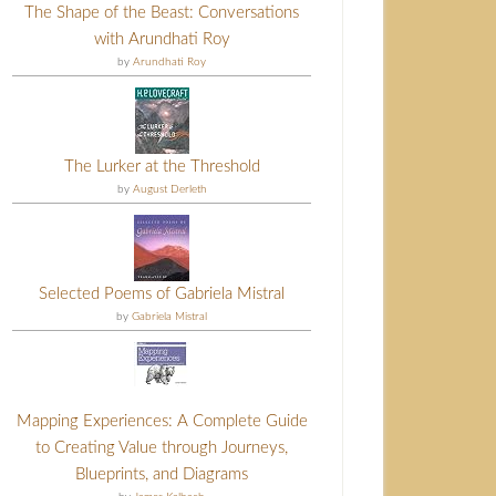
The Shape of the Beast: Conversations
with Arundhati Roy
by
Arundhati Roy
The Lurker at the Threshold
by
August Derleth
Selected Poems of Gabriela Mistral
by
Gabriela Mistral
Mapping Experiences: A Complete Guide
to Creating Value through Journeys,
Blueprints, and Diagrams