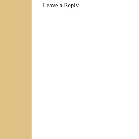
Leave a Reply