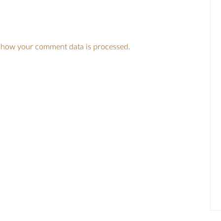
 how your comment data is processed.