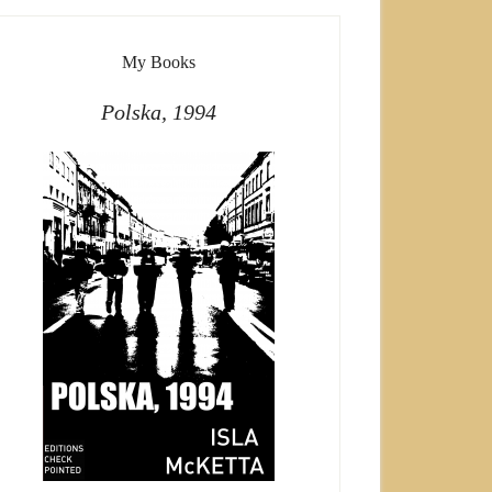
My Books
Polska, 1994