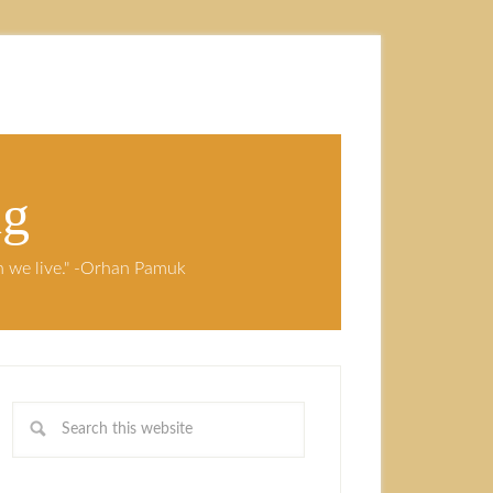
ng
ch we live." -Orhan Pamuk