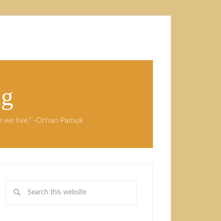
ng
ch we live." -Orhan Pamuk