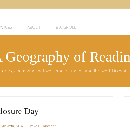
RVICES
ABOUT
BLOGROLL
 Geography of Readi
, stories, and myths that we come to understand the world in whi
closure Day
a McKetta, MFA
Leave a Comment