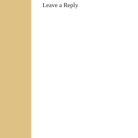
Leave a Reply