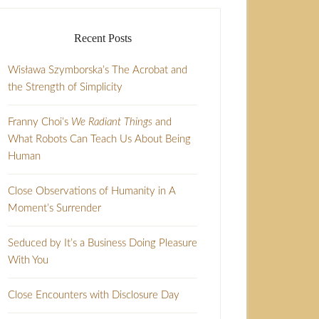
Recent Posts
Wisława Szymborska’s The Acrobat and
the Strength of Simplicity
Franny Choi’s
We Radiant Things
and
What Robots Can Teach Us About Being
Human
Close Observations of Humanity in A
Moment’s Surrender
Seduced by It’s a Business Doing Pleasure
With You
Close Encounters with Disclosure Day