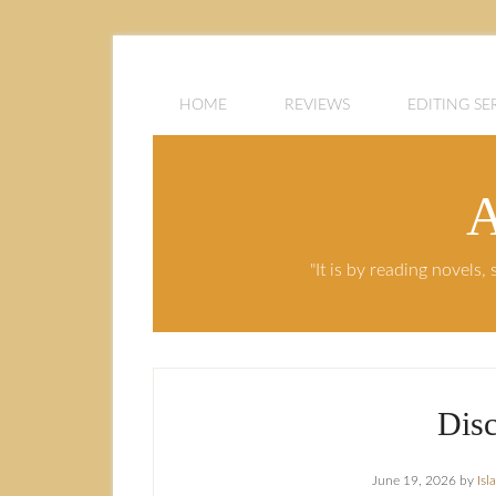
HOME
REVIEWS
EDITING SE
A
"It is by reading novels
Dis
June 19, 2026
by
Isl