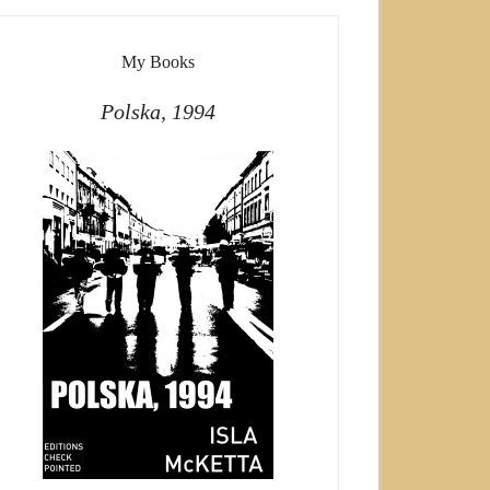
My Books
Polska, 1994