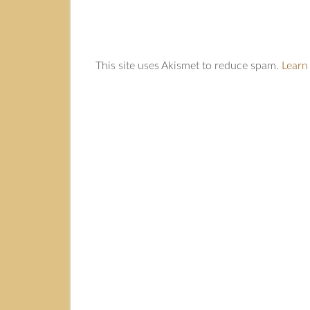
This site uses Akismet to reduce spam.
Learn