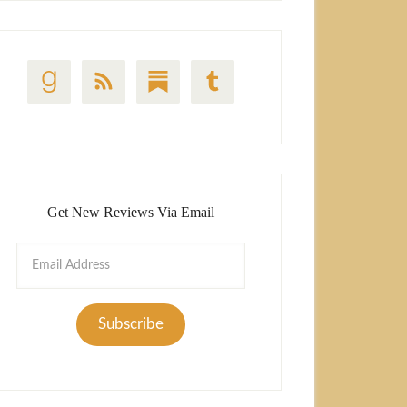
Get New Reviews Via Email
Email
Address
Subscribe