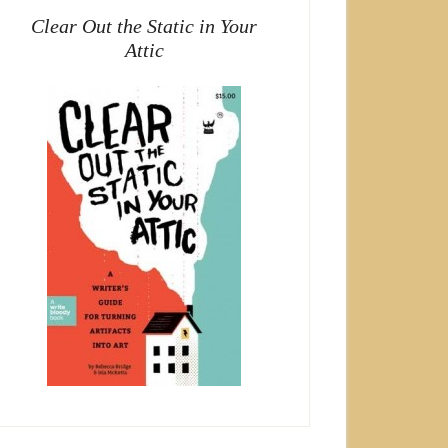
Clear Out the Static in Your
Attic