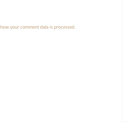
 how your comment data is processed.