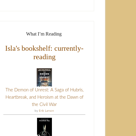
What I’m Reading
Isla's bookshelf: currently-
reading
The Demon of Unrest: A Saga of Hubris,
Heartbreak, and Heroism at the Dawn of
the Civil War
by
Erik Larson