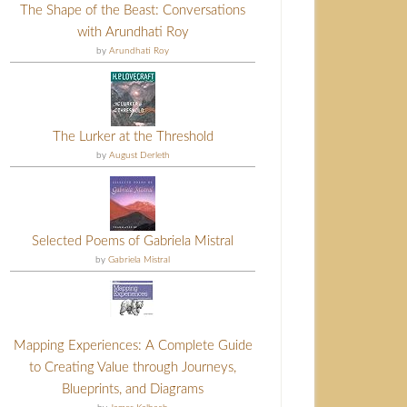
The Shape of the Beast: Conversations
with Arundhati Roy
by
Arundhati Roy
The Lurker at the Threshold
by
August Derleth
Selected Poems of Gabriela Mistral
by
Gabriela Mistral
Mapping Experiences: A Complete Guide
to Creating Value through Journeys,
Blueprints, and Diagrams