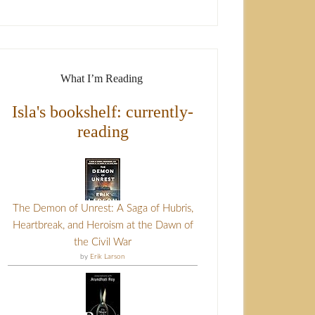
What I’m Reading
Isla's bookshelf: currently-
reading
The Demon of Unrest: A Saga of Hubris,
Heartbreak, and Heroism at the Dawn of
the Civil War
by
Erik Larson