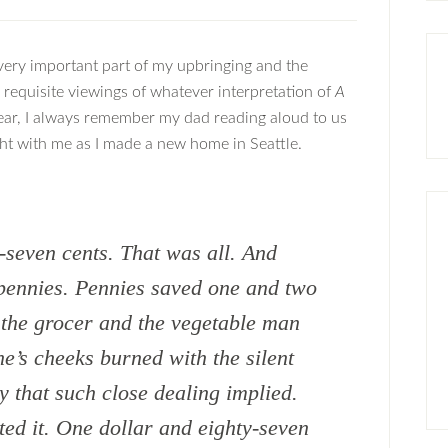
very important part of my upbringing and the
 requisite viewings of whatever interpretation of
A
ear, I always remember my dad reading aloud to us
ught with me as I made a new home in Seattle.
-seven cents. That was all. And
n pennies. Pennies saved one and two
g the grocer and the vegetable man
ne’s cheeks burned with the silent
 that such close dealing implied.
ted it. One dollar and eighty-seven