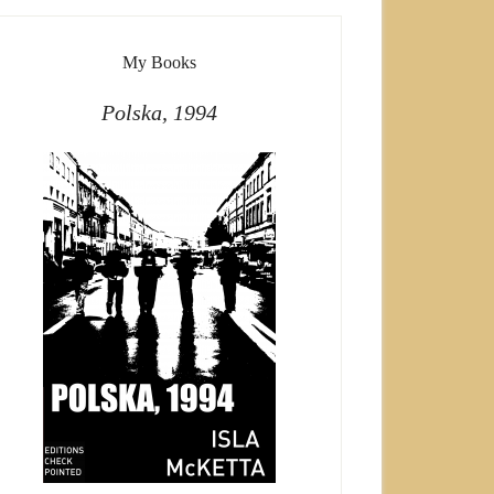
My Books
Polska, 1994