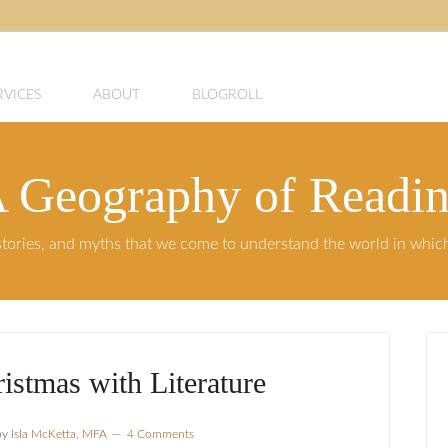
RVICES
ABOUT
BLOGROLL
 Geography of Readi
, stories, and myths that we come to understand the world in whi
istmas with Literature
by
Isla McKetta, MFA
4 Comments