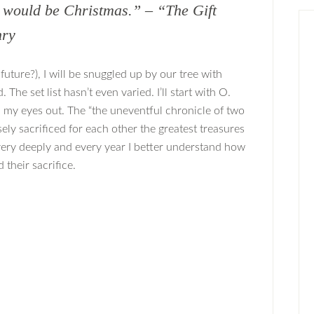
y would be Christmas.” – “The Gift
nry
d future?), I will be snuggled up by our tree with
he set list hasn’t even varied. I’ll start with O.
 my eyes out. The “the uneventful chronicle of two
ely sacrificed for each other the greatest treasures
very deeply and every year I better understand how
 their sacrifice.