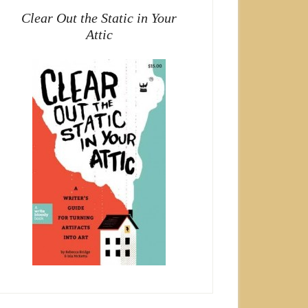
Clear Out the Static in Your
Attic