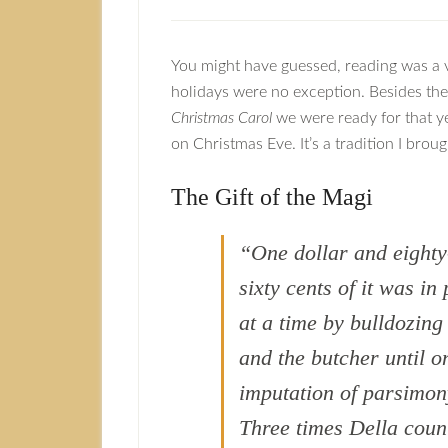
You might have guessed, reading was a 
holidays were no exception. Besides the
Christmas Carol
we were ready for that y
on Christmas Eve. It’s a tradition I bro
The Gift of the Magi
“One dollar and eighty
sixty cents of it was i
at a time by bulldozin
and the butcher until o
imputation of parsimony
Three times Della coun