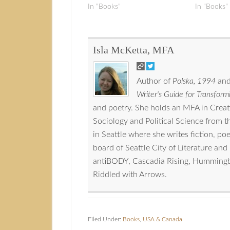
In "Books"
In "Books"
Isla McKetta, MFA
Author of
Polska, 1994
and
Writer's Guide for Transformi
and poetry. She holds an MFA in Crea
Sociology and Political Science from 
in Seattle where she writes fiction, p
board of Seattle City of Literature a
antiBODY, Cascadia Rising, Hummingbird
Riddled with Arrows.
Filed Under:
Books
,
USA & Canada