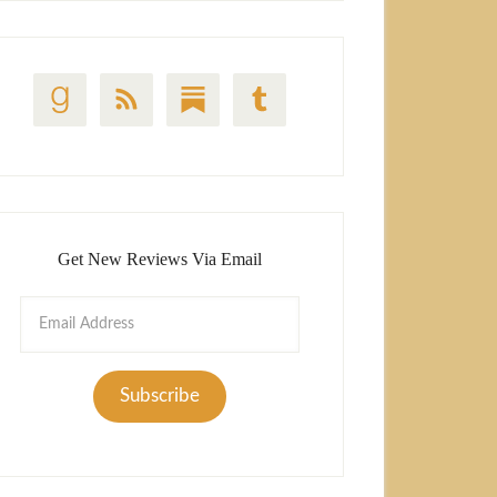
Get New Reviews Via Email
Email
Address
Subscribe