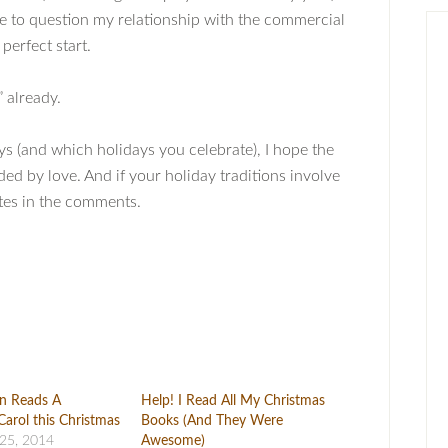
me to question my relationship with the commercial
perfect start.
” already.
s (and which holidays you celebrate), I hope the
d by love. And if your holiday traditions involve
ites in the comments.
an Reads A
Help! I Read All My Christmas
Carol this Christmas
Books (And They Were
25, 2014
Awesome)