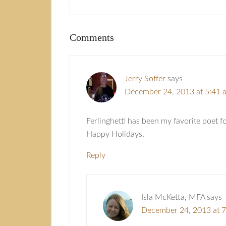
Comments
Jerry Soffer
says
December 24, 2013 at 5:41 
Ferlinghetti has been my favorite poet f
Happy Holidays.
Reply
Isla McKetta, MFA
says
December 24, 2013 at 