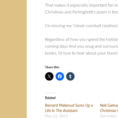
That makes it especially important for 
Christmas and Ferlinghetti’s poem is the 
I’m missing my “clever cornball relatives
Regardless of how you spend the holiday
coming days find you snug and surrounde
books, I’d love to hear about your favor
Share this:
Related
Bernard Malamud Sums Up a
Neil Gaim
Life in The Assistant
Christmas 
May 12, 2013
December 