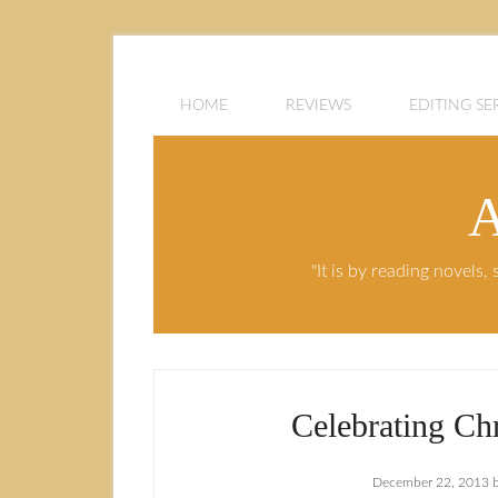
HOME
REVIEWS
EDITING SE
A
"It is by reading novels
Celebrating Chr
December 22, 2013