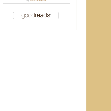
by
James Kalbach