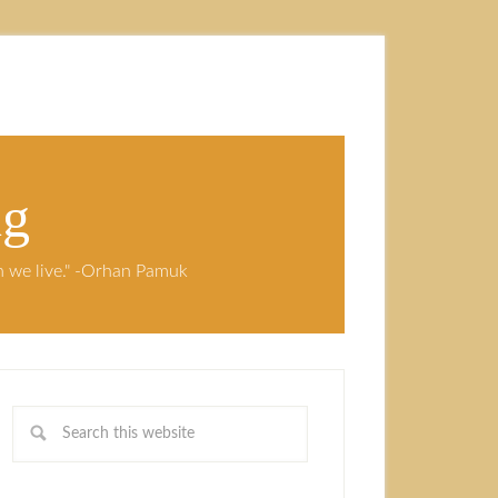
ng
ch we live." -Orhan Pamuk