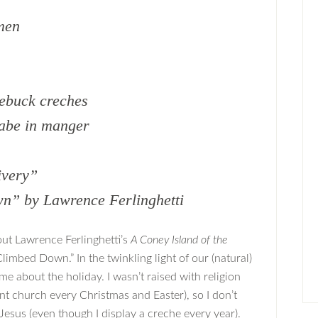
smen
ebuck creches
babe in manger
ivery”
n” by Lawrence Ferlinghetti
out Lawrence Ferlinghetti’s
A Coney Island of the
Climbed Down.” In the twinkling light of our (natural)
 me about the holiday. I wasn’t raised with religion
nt church every Christmas and Easter), so I don’t
 Jesus (even though I display a creche every year).