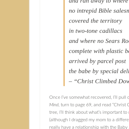
and ran away to where
no intrepid Bible sale
covered the territory
in two-tone cadillacs
and where no Sears Ro
complete with plastic 
arrived by parcel post
the babe by special del
– “Christ Climbed Dow
Once I’ve somewhat recovered, I’ll pull 
Mind
, turn to page 69, and read “Christ 
tree, I’ll think about what’s important to
(although I dragged my mom to a differe
really have a relationship with the Baby