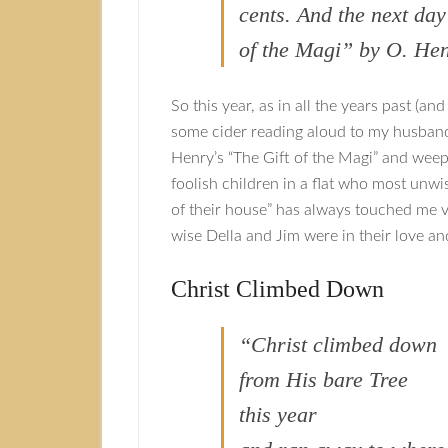
cents. And the next da
of the Magi” by O. He
So this year, as in all the years past (an
some cider reading aloud to my husband. T
Henry’s “The Gift of the Magi” and weep
foolish children in a flat who most unwis
of their house” has always touched me 
wise Della and Jim were in their love and
Christ Climbed Down
“Christ climbed down
from His bare Tree
this year