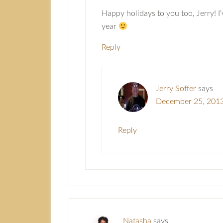
Happy holidays to you too, Jerry! I
year
Reply
Jerry Soffer
says
December 25, 2013
Reply
Natasha
says