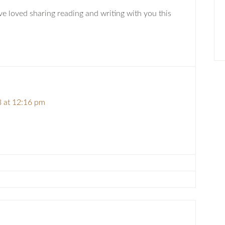
’ve loved sharing reading and writing with you this
 at 12:16 pm