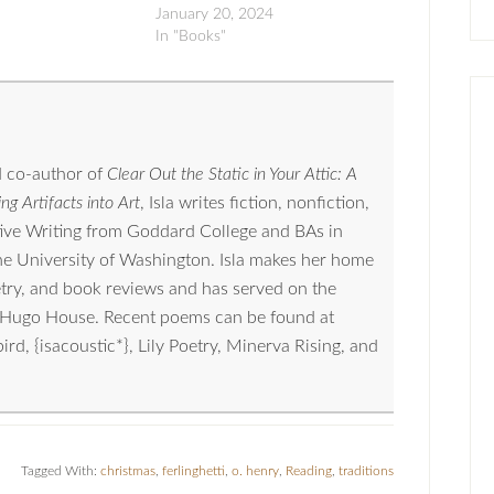
January 20, 2024
In "Books"
 co-author of
Clear Out the Static in Your Attic: A
ng Artifacts into Art
, Isla writes fiction, nonfiction,
tive Writing from Goddard College and BAs in
the University of Washington. Isla makes her home
oetry, and book reviews and has served on the
nd Hugo House. Recent poems can be found at
, {isacoustic*}, Lily Poetry, Minerva Rising, and
Tagged With:
christmas
,
ferlinghetti
,
o. henry
,
Reading
,
traditions