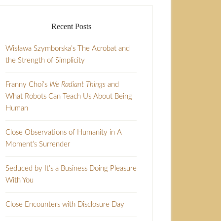
Recent Posts
Wisława Szymborska’s The Acrobat and
the Strength of Simplicity
Franny Choi’s
We Radiant Things
and
What Robots Can Teach Us About Being
Human
Close Observations of Humanity in A
Moment’s Surrender
Seduced by It’s a Business Doing Pleasure
With You
Close Encounters with Disclosure Day