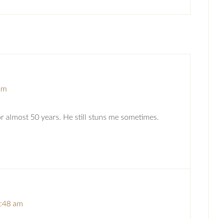
am
or almost 50 years. He still stuns me sometimes.
7:48 am