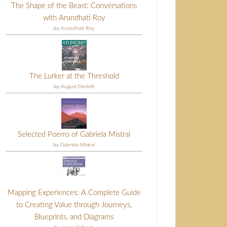
The Shape of the Beast: Conversations
with Arundhati Roy
by
Arundhati Roy
The Lurker at the Threshold
by
August Derleth
Selected Poems of Gabriela Mistral
by
Gabriela Mistral
Mapping Experiences: A Complete Guide
to Creating Value through Journeys,
Blueprints, and Diagrams