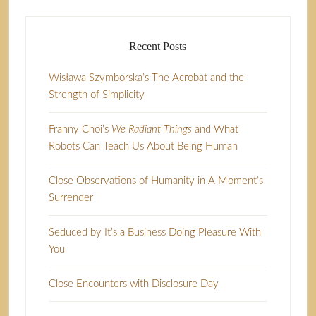
Recent Posts
Wisława Szymborska’s The Acrobat and the
Strength of Simplicity
Franny Choi’s
We Radiant Things
and What
Robots Can Teach Us About Being Human
Close Observations of Humanity in A Moment’s
Surrender
Seduced by It’s a Business Doing Pleasure With
You
Close Encounters with Disclosure Day