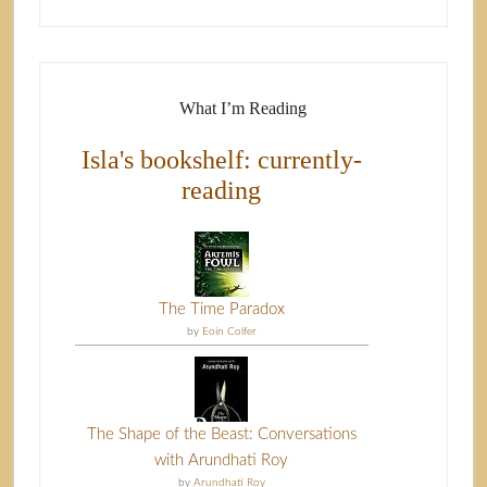
What I’m Reading
Isla's bookshelf: currently-
reading
The Time Paradox
by
Eoin Colfer
The Shape of the Beast: Conversations
with Arundhati Roy
by
Arundhati Roy