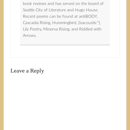
book reviews and has served on the board of
Seattle City of Literature and Hugo House.
Recent poems can be found at antiBODY,
Cascadia Rising, Hummingbird, {isacoustic*},
Lily Poetry, Minerva Rising, and Riddled with
Arrows.
Leave a Reply