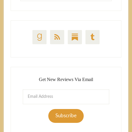
Get New Reviews Via Email
Email
Address
Subscribe