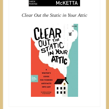
Clear Out the Static in Your Attic