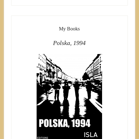
My Books
Polska, 1994