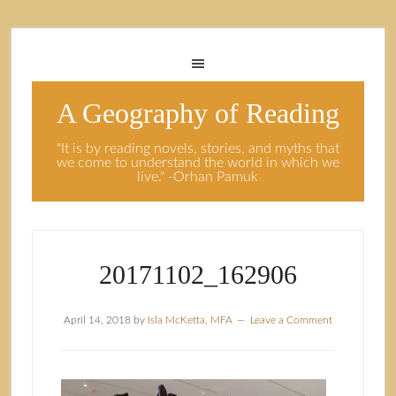
A Geography of Reading
"It is by reading novels, stories, and myths that
we come to understand the world in which we
live." -Orhan Pamuk
20171102_162906
April 14, 2018
by
Isla McKetta, MFA
Leave a Comment