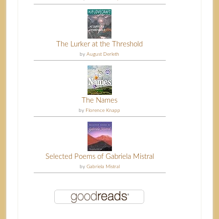
The Lurker at the Threshold
by
August Derleth
The Names
by
Florence Knapp
Selected Poems of Gabriela Mistral
by
Gabriela Mistral