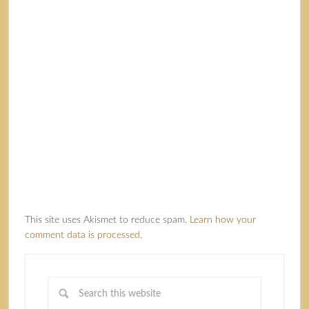
This site uses Akismet to reduce spam.
Learn how your
comment data is processed.