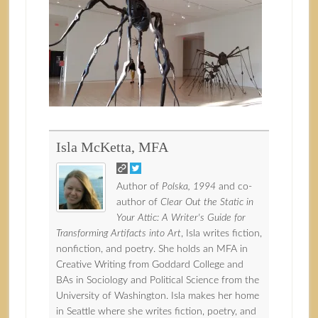
Isla McKetta, MFA
Author of
Polska, 1994
and co-
author of
Clear Out the Static in
Your Attic: A Writer's Guide for
Transforming Artifacts into Art
, Isla writes fiction,
nonfiction, and poetry. She holds an MFA in
Creative Writing from Goddard College and
BAs in Sociology and Political Science from the
University of Washington. Isla makes her home
in Seattle where she writes fiction, poetry, and