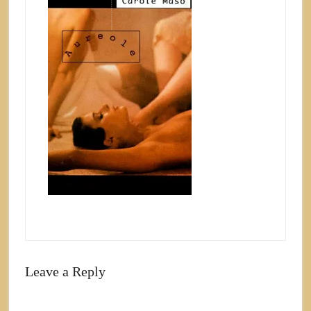
Leave a Reply