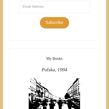
Email
Address
Subscribe
My Books
Polska, 1994