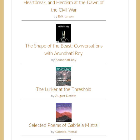
Heartbreak, and Heroism at the Dawn of
the Civil War
by
Erik Larson
The Shape of the Beast: Conversations
with Arundhati Roy
by
Arundhati Roy
The Lurker at the Threshold
by
August Derleth
Selected Poems of Gabriela Mistral
by
Gabriela Mistral