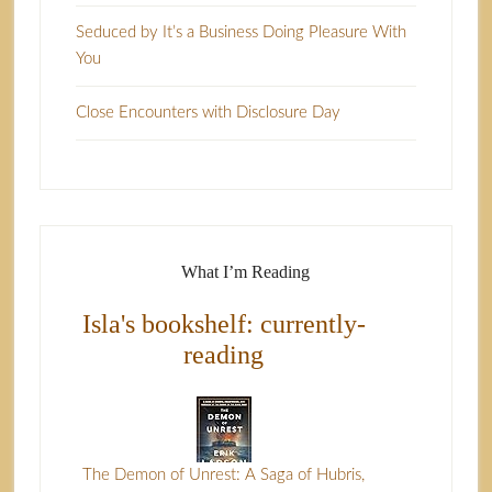
Seduced by It’s a Business Doing Pleasure With
You
Close Encounters with Disclosure Day
What I’m Reading
Isla's bookshelf: currently-
reading
The Demon of Unrest: A Saga of Hubris,