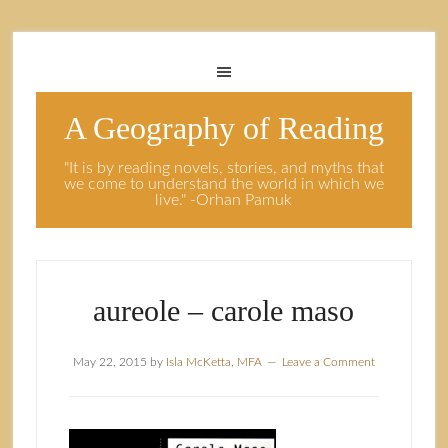
A Geography of Reading
"It is by reading novels, stories, and myths that
we come to understand the world in which we
live." -Orhan Pamuk
aureole – carole maso
May 22, 2015
by
Isla McKetta, MFA
Leave a Comment