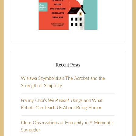
Recent Posts
Wisława Szymborska’s The Acrobat and the
Strength of Simplicity
Franny Choi’s
We Radiant Things
and What
Robots Can Teach Us About Being Human
Close Observations of Humanity in A Moment’s
Surrender