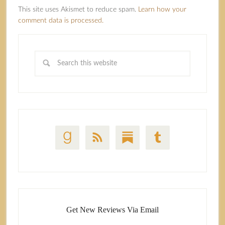
This site uses Akismet to reduce spam.
Learn how your
comment data is processed.
Get New Reviews Via Email