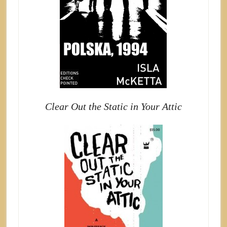
Clear Out the Static in Your Attic