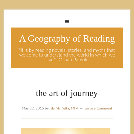
A Geography of Reading
"It is by reading novels, stories, and myths that
we come to understand the world in which we
live." -Orhan Pamuk
the art of journey
May 22, 2015
by
Isla McKetta, MFA
Leave a Comment