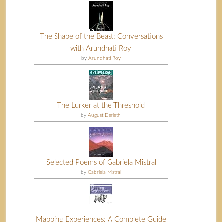
The Shape of the Beast: Conversations
with Arundhati Roy
by
Arundhati Roy
The Lurker at the Threshold
by
August Derleth
Selected Poems of Gabriela Mistral
by
Gabriela Mistral
Mapping Experiences: A Complete Guide