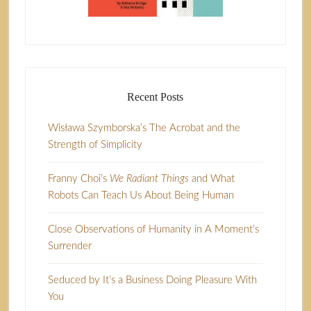
Recent Posts
Wisława Szymborska’s The Acrobat and the
Strength of Simplicity
Franny Choi’s
We Radiant Things
and What
Robots Can Teach Us About Being Human
Close Observations of Humanity in A Moment’s
Surrender
Seduced by It’s a Business Doing Pleasure With
You