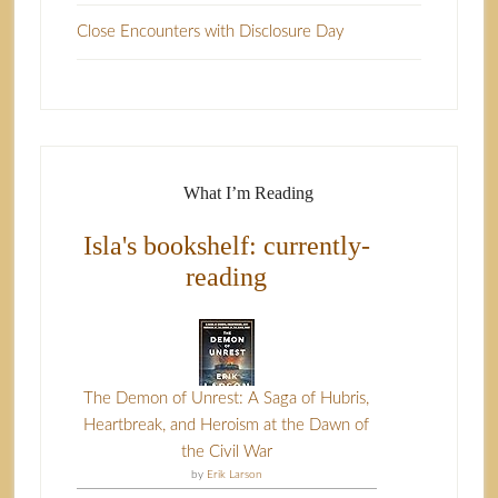
Close Encounters with Disclosure Day
What I’m Reading
Isla's bookshelf: currently-
reading
The Demon of Unrest: A Saga of Hubris,
Heartbreak, and Heroism at the Dawn of
the Civil War
by
Erik Larson