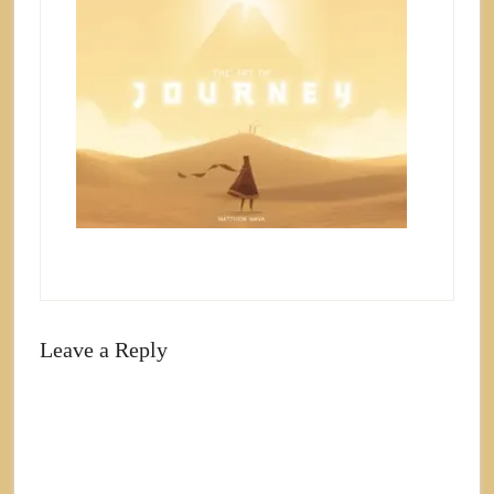
Leave a Reply