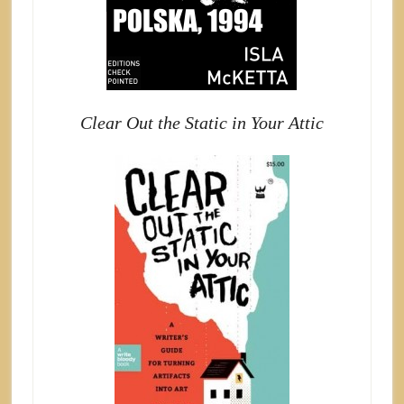
Clear Out the Static in Your Attic