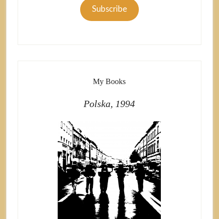
Subscribe
My Books
Polska, 1994