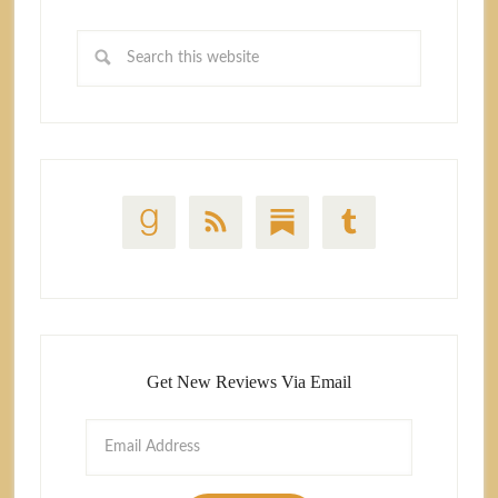
Get New Reviews Via Email
Email
Address