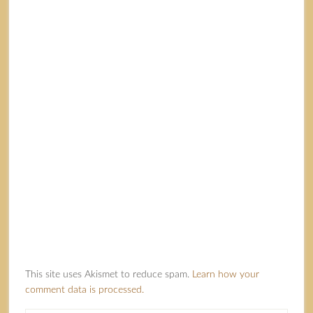
This site uses Akismet to reduce spam.
Learn how your
comment data is processed.