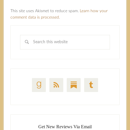
This site uses Akismet to reduce spam.
Learn how your
comment data is processed.
Get New Reviews Via Email