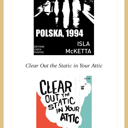
Clear Out the Static in Your Attic