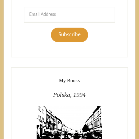
Email
Address
Subscribe
My Books
Polska, 1994