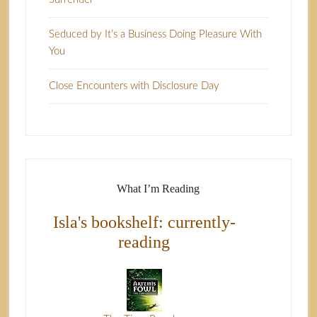
Seduced by It’s a Business Doing Pleasure With
You
Close Encounters with Disclosure Day
What I’m Reading
Isla's bookshelf: currently-
reading