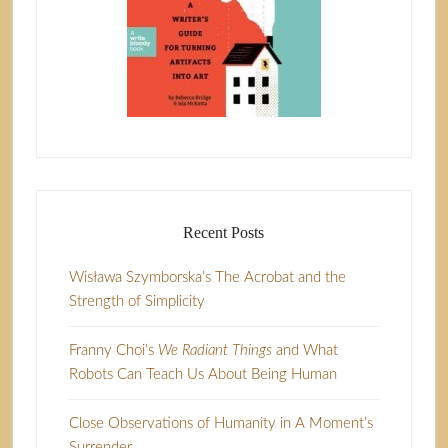
Recent Posts
Wisława Szymborska’s The Acrobat and the
Strength of Simplicity
Franny Choi’s
We Radiant Things
and What
Robots Can Teach Us About Being Human
Close Observations of Humanity in A Moment’s
Surrender