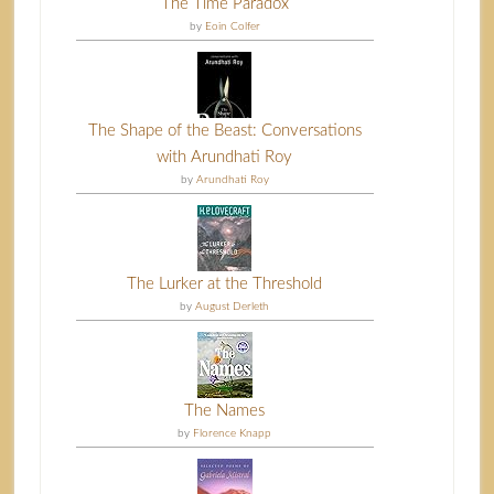
The Time Paradox
by
Eoin Colfer
The Shape of the Beast: Conversations
with Arundhati Roy
by
Arundhati Roy
The Lurker at the Threshold
by
August Derleth
The Names
by
Florence Knapp