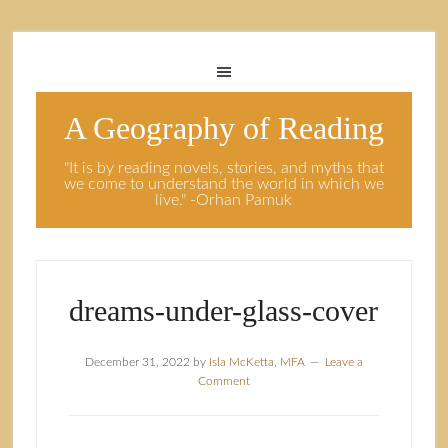
A Geography of Reading
"It is by reading novels, stories, and myths that
we come to understand the world in which we
live." -Orhan Pamuk
dreams-under-glass-cover
December 31, 2022
by
Isla McKetta, MFA
Leave a
Comment