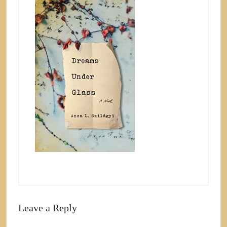
Leave a Reply