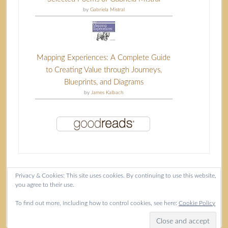
by
Gabriela Mistral
Mapping Experiences: A Complete Guide
to Creating Value through Journeys,
Blueprints, and Diagrams
by
James Kalbach
Privacy & Cookies: This site uses cookies. By continuing to use this website,
you agree to their use.
Content copyright Isla McKetta © 2026.
To find out more, including how to control cookies, see here:
Cookie Policy