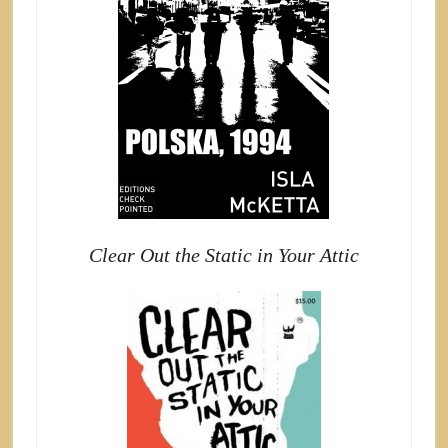
Clear Out the Static in Your Attic