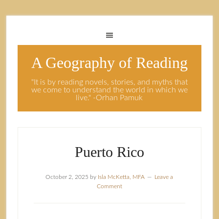
A Geography of Reading
"It is by reading novels, stories, and myths that
we come to understand the world in which we
live." -Orhan Pamuk
Puerto Rico
October 2, 2025
by
Isla McKetta, MFA
Leave a
Comment