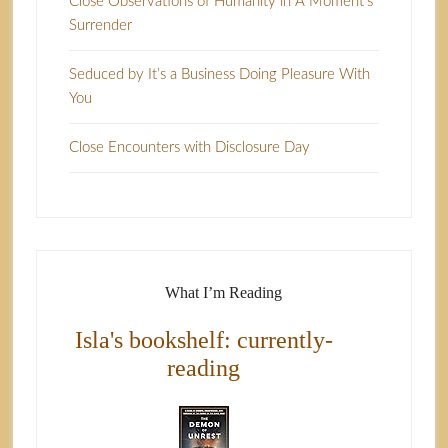
Close Observations of Humanity in A Moment’s
Surrender
Seduced by It’s a Business Doing Pleasure With
You
Close Encounters with Disclosure Day
What I’m Reading
Isla's bookshelf: currently-
reading