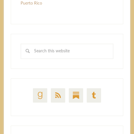
Puerto Rico