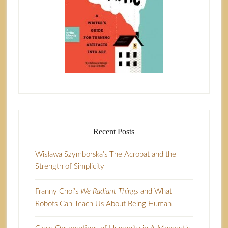
Recent Posts
Wisława Szymborska’s The Acrobat and the
Strength of Simplicity
Franny Choi’s
We Radiant Things
and What
Robots Can Teach Us About Being Human