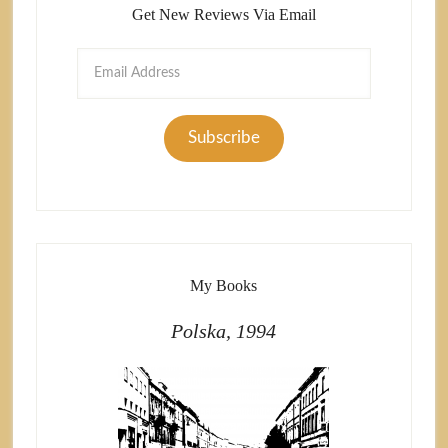
Get New Reviews Via Email
Email
Address
Subscribe
My Books
Polska, 1994