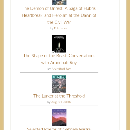
The Demon of Unrest: A Saga of Hubris,
Heartbreak, and Heroism at the Dawn of
the Civil War
by
Erik Larson
The Shape of the Beast: Conversations
with Arundhati Roy
by
Arundhati Roy
The Lurker at the Threshold
by
August Derleth
Selected Poems of Gabriela Mistral