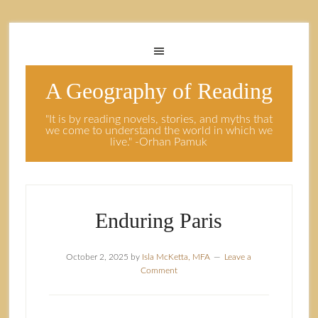
A Geography of Reading
"It is by reading novels, stories, and myths that
we come to understand the world in which we
live." -Orhan Pamuk
Enduring Paris
October 2, 2025
by
Isla McKetta, MFA
Leave a
Comment