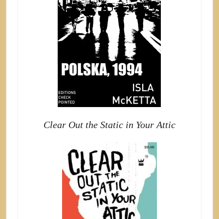
Clear Out the Static in Your Attic