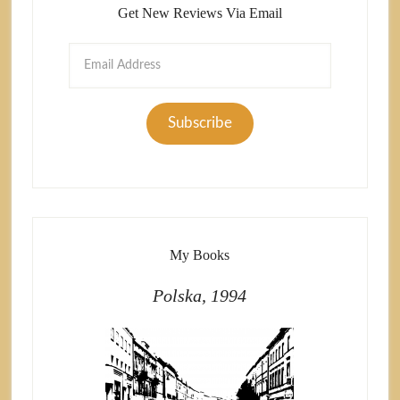
Get New Reviews Via Email
Email
Address
Subscribe
My Books
Polska, 1994