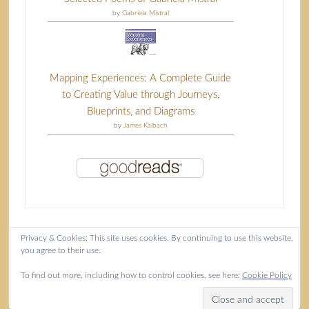
by
Gabriela Mistral
Mapping Experiences: A Complete Guide
to Creating Value through Journeys,
Blueprints, and Diagrams
by
James Kalbach
Privacy & Cookies: This site uses cookies. By continuing to use this website,
you agree to their use.
Content copyright Isla McKetta © 2026.
To find out more, including how to control cookies, see here:
Cookie Policy