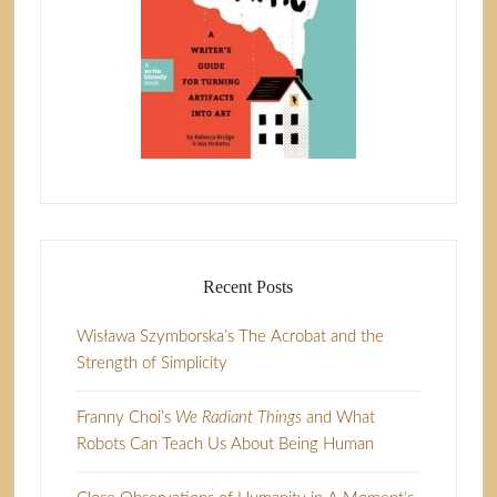
Recent Posts
Wisława Szymborska’s The Acrobat and the
Strength of Simplicity
Franny Choi’s
We Radiant Things
and What
Robots Can Teach Us About Being Human