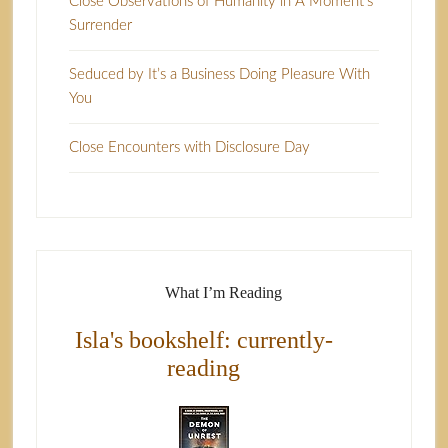
Close Observations of Humanity in A Moment’s
Surrender
Seduced by It’s a Business Doing Pleasure With
You
Close Encounters with Disclosure Day
What I’m Reading
Isla's bookshelf: currently-
reading