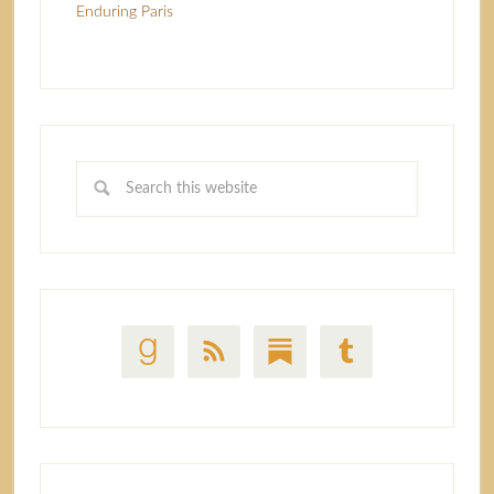
Enduring Paris