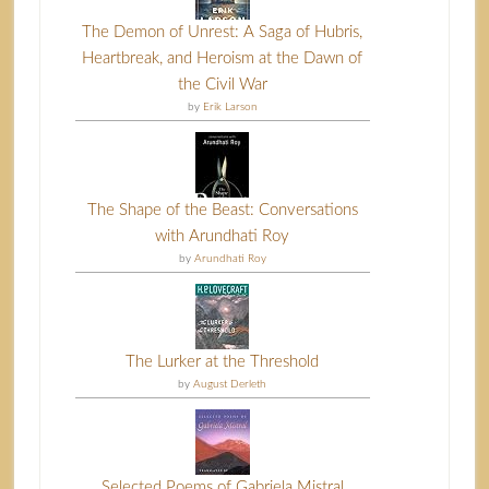
The Demon of Unrest: A Saga of Hubris,
Heartbreak, and Heroism at the Dawn of
the Civil War
by
Erik Larson
The Shape of the Beast: Conversations
with Arundhati Roy
by
Arundhati Roy
The Lurker at the Threshold
by
August Derleth
Selected Poems of Gabriela Mistral