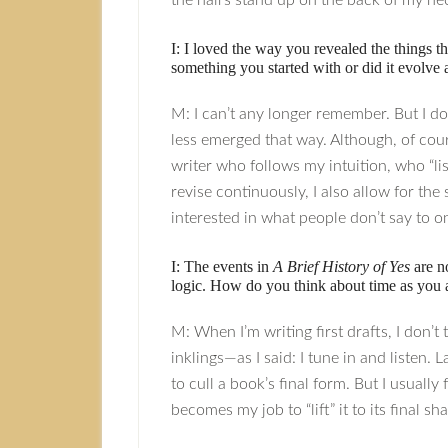
the hairs stand up on the back of my n
I: I loved the way you revealed the things t
something you started with or did it evolve
M: I can’t any longer remember. But I do
less emerged that way. Although, of cours
writer who follows my intuition, who “lis
revise continuously, I also allow for th
interested in what people don’t say to o
I: The events in
A Brief History of Yes
are no
logic. How do you think about time as you 
M: When I’m writing first drafts, I don’t
inklings—as I said: I tune in and listen.
to cull a book’s final form. But I usuall
becomes my job to “lift” it to its final sh