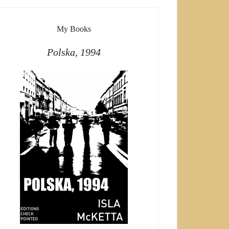
My Books
Polska, 1994