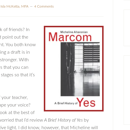
y
Isla McKetta, MFA
4 Comments
k of friends? In
d point out the
nt. You both know
ng a draft is in
 stronger. With
rs that you can
stages so that it’s
 your teacher,
ape your voice?
ook at the best of
worried that I’d review
A Brief History of Yes
by
e light. I did know, however, that Micheline will