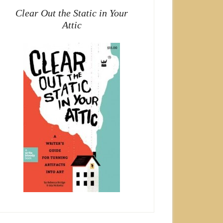
Clear Out the Static in Your
Attic