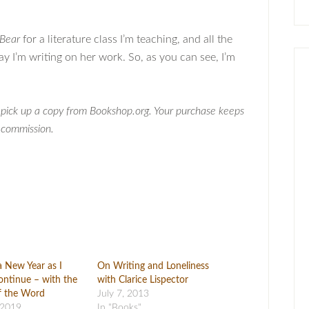
Bear
for a literature class I’m teaching, and all the
say I’m writing on her work. So, as you can see, I’m
, pick up a copy from Bookshop.org. Your purchase keeps
a commission.
a New Year as I
On Writing and Loneliness
ntinue – with the
with Clarice Lispector
f the Word
July 7, 2013
 2019
In "Books"