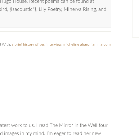
nd Hugo House. Recent poems can be found at
, {isacoustic*}, Lily Poetry, Minerva Rising, and
d With:
a brief history of yes
,
interview
,
micheline aharonian marcom
atest work to us. I read The Mirror in the Well four
id images in my mind. I’m eager to read her new