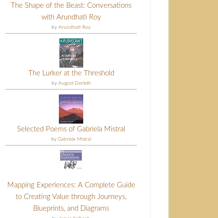
The Shape of the Beast: Conversations
with Arundhati Roy
by
Arundhati Roy
The Lurker at the Threshold
by
August Derleth
Selected Poems of Gabriela Mistral
by
Gabriela Mistral
Mapping Experiences: A Complete Guide
to Creating Value through Journeys,
Blueprints, and Diagrams