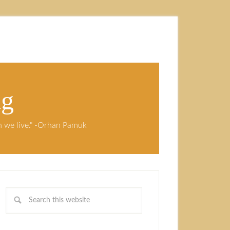
ng
ch we live." -Orhan Pamuk