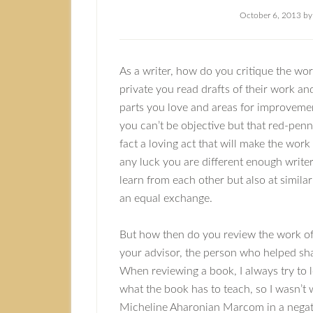
October 6, 2013
b
As a writer, how do you critique the wor
private you read drafts of their work an
parts you love and areas for improveme
you can’t be objective but that red-penni
fact a loving act that will make the work
any luck you are different enough write
learn from each other but also at similar 
an equal exchange.
But how then do you review the work of
your advisor, the person who helped sh
When reviewing a book, I always try to l
what the book has to teach, so I wasn’t 
Micheline Aharonian Marcom in a negativ