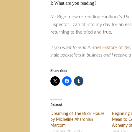
I: What are you reading?
M: Right now re-reading Faulkner’s
The 
Lispector I can fit into my day for an es
returning to the tried and true.
If you want to read
A Brief History of Yes
indie booksellers in business and I receive 
Share this:
Related
Dreaming of The Brick House
Beginning 
by Micheline Aharonian
Mean to Co
Marcom
Alchemy o
October 28, 2017
January 5,