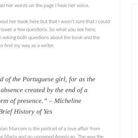
d her words on the page I hear her voice.
out her book here but that I wasn’t sure that I could
 answer a few questions. So what you see here,
me asking both questions about the book and the
o find my way as a writer.
nd of the Portuguese girl, for as the
 absence created by the end of a
form of presence.” – Micheline
ief History of Yes
an Marcom is the portrait of a love affair from
se Maria and an unnamed American. The way the