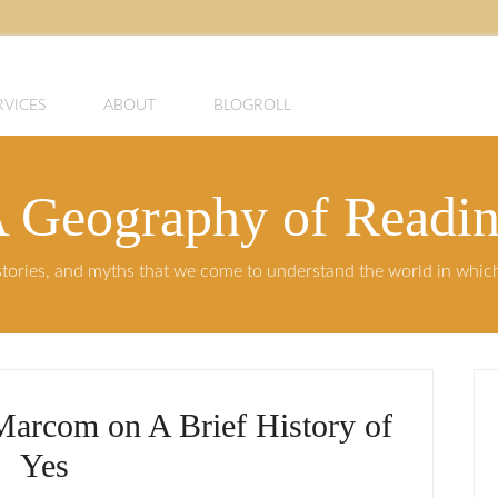
RVICES
ABOUT
BLOGROLL
 Geography of Readi
, stories, and myths that we come to understand the world in whi
Marcom on A Brief History of
Yes