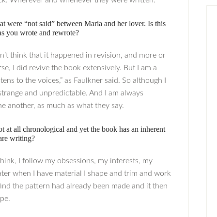
eck. Wherever and whenever they were written.
hat were “not said” between Maria and her lover. Is this
 as you wrote and rewrote?
n’t think that it happened in revision, and more or
e, I did revive the book extensively. But I am a
tens to the voices,” as Faulkner said. So although I
e strange and unpredictable. And I am always
ne another, as much as what they say.
t at all chronological and yet the book has an inherent
are writing?
 think, I follow my obsessions, my interests, my
 Later when I have material I shape and trim and work
y find the pattern had already been made and it then
ape.