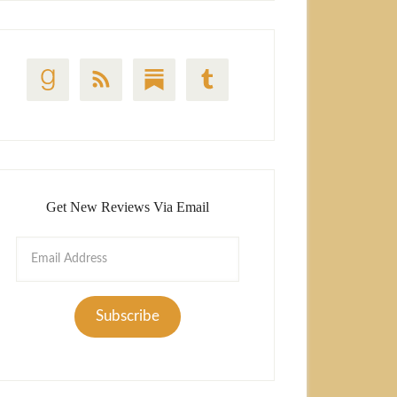
Get New Reviews Via Email
Email
Address
Subscribe