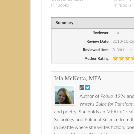
In "Books"
In "Books"
Summary
Reviewer
Isla
Review Date
2013-10-0
Reviewed Item
A Brief Hist
Author Rating
Isla McKetta, MFA
Author of
Polska, 1994
and
Writer's Guide for Transformi
and poetry. She holds an MFA in Crea
Sociology and Political Science from 
in Seattle where she writes fiction, p