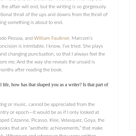
he affair will end, but the writing is so gorgeously
tional thrall of the ups and downs from the thrall of
ing something is about to end.
ando Pessoa, and
William Faulkner
, Marcom’s
ncision is inimitable. I know, I’ve tried. She plays
d changing punctuation, so that I always feel the
fore me. And the way she reveals the unsaid is
months after reading the book.
 life, how has that shaped you as a writer? Is that part of
inting or music, cannot be appreciated from the
ntry or epoch—it would be as if I only looked at
pped Cézanne, Picasso, Klee, Velasquez, Goya, the
ooks that are “aesthetic achievements,” that make