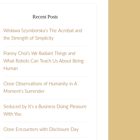
Recent Posts
Wisława Szymborska’s The Acrobat and
the Strength of Simplicity
Franny Choi’s
We Radiant Things
and
What Robots Can Teach Us About Being
Human
Close Observations of Humanity in A
Moment’s Surrender
Seduced by It’s a Business Doing Pleasure
With You
Close Encounters with Disclosure Day