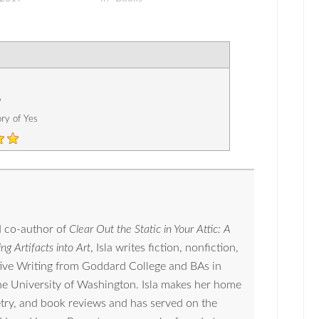
6
ory of Yes
 co-author of
Clear Out the Static in Your Attic: A
ng Artifacts into Art
, Isla writes fiction, nonfiction,
tive Writing from Goddard College and BAs in
the University of Washington. Isla makes her home
oetry, and book reviews and has served on the