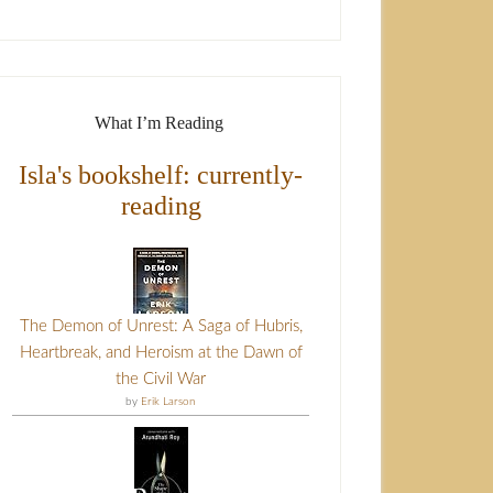
What I’m Reading
Isla's bookshelf: currently-
reading
The Demon of Unrest: A Saga of Hubris,
Heartbreak, and Heroism at the Dawn of
the Civil War
by
Erik Larson