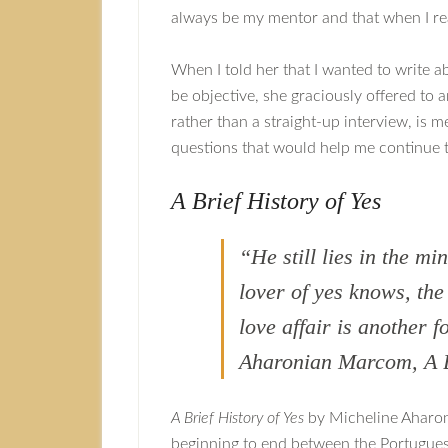
always be my mentor and that when I rea
When I told her that I wanted to write ab
be objective, she graciously offered to
rather than a straight-up interview, is 
questions that would help me continue t
A Brief History of Yes
“He still lies in the mi
lover of yes knows, the
love affair is another 
Aharonian Marcom, A Br
A Brief History of Yes
by Micheline Aharoni
beginning to end between the Portugue