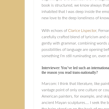
book is structured, we know always that t
inhabited that I was deep inside the emo
new love to the deep loneliness of know
With echoes of
Clarice Lispector
, Fern
carefully crafted blend of lyricism and co
gently with grammar, combining words an
possibilities of language are opening be
something I’m still ruminating on, even 
Interviewer: You’ve led such an international
the reason you read trans-nationally?
Marcom: I think that literature, like pa
vantage point of only one culture or cou
American painters, for example, and ski
ancient Mayan sculptures…. I seek the b