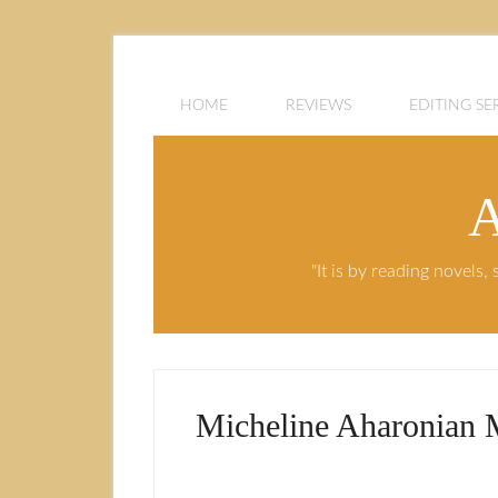
HOME
REVIEWS
EDITING SE
A
"It is by reading novels
Micheline Aharonian 