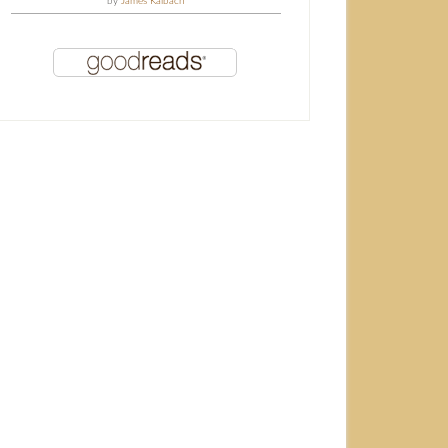
by
James Kalbach