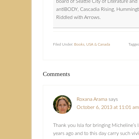
board of Seattle City of Literature a
antiBODY, Cascadia Rising, Hummingbird
Riddled with Arrows.
Filed Under:
Books
,
USA & Canada
Tagge
Comments
Roxana Arama
says
October 6, 2013 at 11:01 am
Thank you Isla for bringing Micheline’s l
years ago and to this day carry such viv